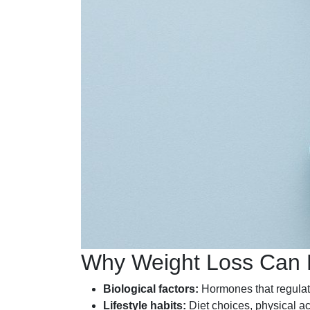
Why Weight Loss Can Be
Biological factors:
Hormones that regulate
Lifestyle habits:
Diet choices, physical act