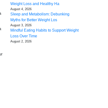
Weight Loss and Healthy Ha
August 4, 2026
a
Sleep and Metabolism: Debunking
Myths for Better Weight Los
August 3, 2026
a
Mindful Eating Habits to Support Weight
Loss Over Time
August 2, 2026
ur