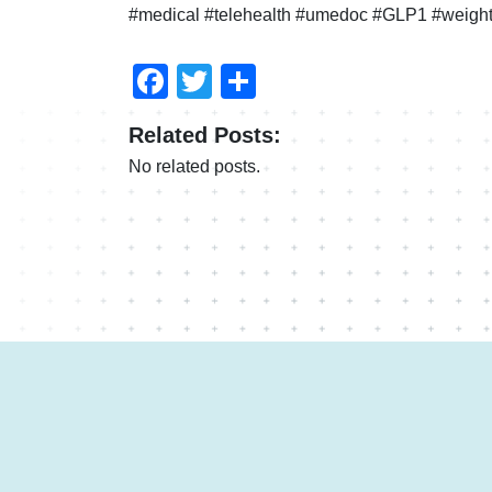
#medical #telehealth #umedoc #GLP1 #weight
Facebook
Twitter
Share
Related Posts:
No related posts.