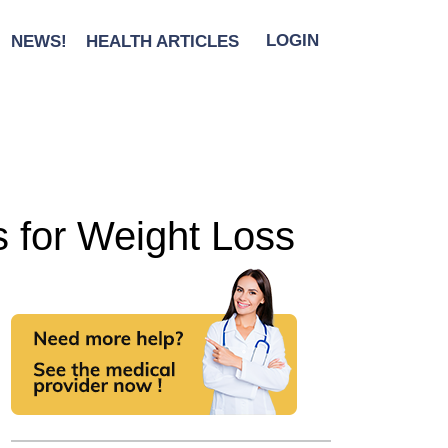
NEWS!
HEALTH ARTICLES
LOGIN
 for Weight Loss