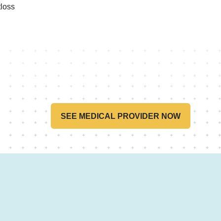
loss
SEE MEDICAL PROVIDER NOW