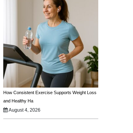
How Consistent Exercise Supports Weight Loss
and Healthy Ha
August 4, 2026