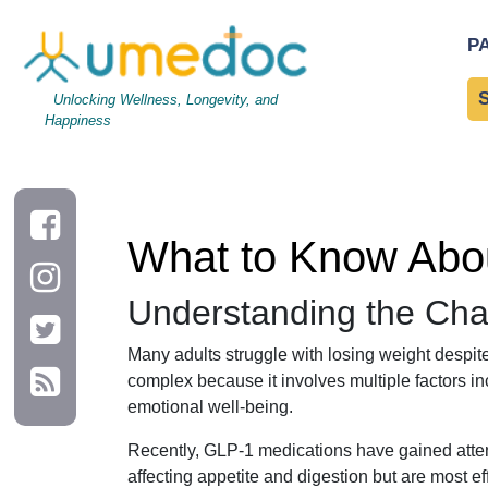
What to Know About GLP-1 and Daily Habits for Weight Loss
P
Unlocking Wellness, Longevity, and
Happiness
What to Know Abou
Understanding the Cha
Many adults struggle with losing weight despite
complex because it involves multiple factors in
emotional well-being.
Recently, GLP-1 medications have gained atte
affecting appetite and digestion but are most e