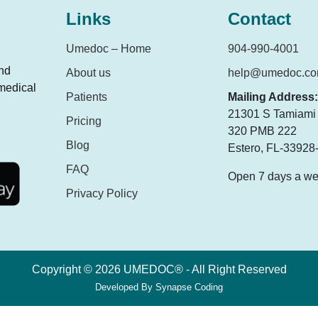
Links
Contact
Umedoc – Home
904-990-4001
and
About us
help@umedoc.c
 medical
Patients
Mailing Address:
21301 S Tamiami T
Pricing
320 PMB 222
Blog
Estero, FL-33928
FAQ
Open 7 days a w
Privacy Policy
Copyright © 2026 UMEDOC® - All Right Reserved
Developed By
Synapse Coding