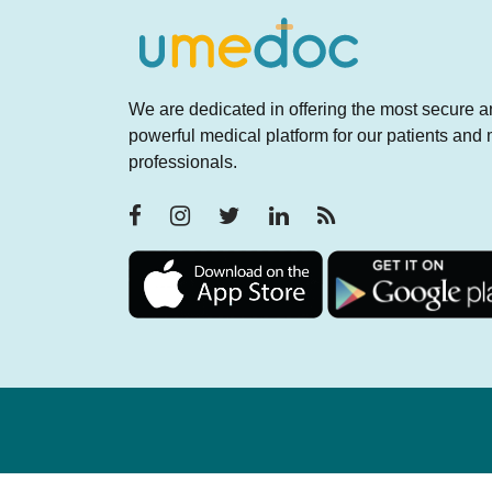
We are dedicated in offering the most secure 
powerful medical platform for our patients and
professionals.