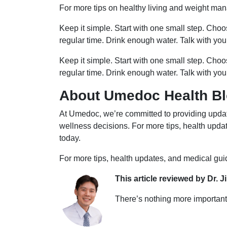
For more tips on healthy living and weight man
Keep it simple. Start with one small step. Cho
regular time. Drink enough water. Talk with you
Keep it simple. Start with one small step. Cho
regular time. Drink enough water. Talk with you
About Umedoc Health B
At Umedoc, we’re committed to providing updat
wellness decisions. For more tips, health upd
today.
For more tips, health updates, and medical gu
This article reviewed by Dr. J
There’s nothing more important 