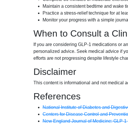
Maintain a consistent bedtime and wake t
Practice a stress-relief technique for at le
Monitor your progress with a simple journal
When to Consult a Clin
If you are considering GLP-1 medications or any
personalized advice. Seek medical advice if yo
efforts are not progressing despite lifestyle ch
Disclaimer
This content is informational and not medical a
References
National Institute of Diabetes and Digesti
Centers for Disease Control and Preventi
New England Journal of Medicine: GLP-1 R