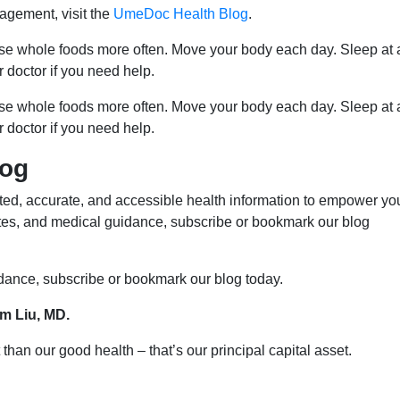
agement, visit the
UmeDoc Health Blog
.
ose whole foods more often. Move your body each day. Sleep at 
r doctor if you need help.
ose whole foods more often. Move your body each day. Sleep at 
r doctor if you need help.
log
ed, accurate, and accessible health information to empower yo
ates, and medical guidance, subscribe or bookmark our blog
idance, subscribe or bookmark our blog today.
im Liu, MD.
than our good health – that’s our principal capital asset.