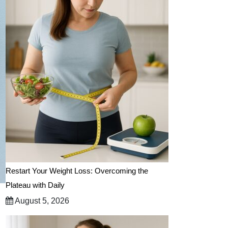
Restart Your Weight Loss: Overcoming the
Plateau with Daily
August 5, 2026