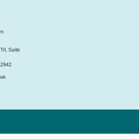
om
rl, Suite
-2942
eek