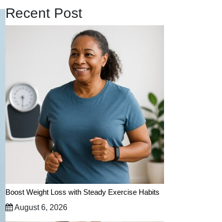
Recent Post
Boost Weight Loss with Steady Exercise Habits
August 6, 2026