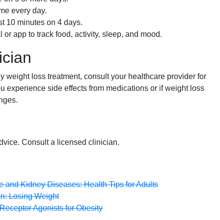
ime every day.
ast 10 minutes on 4 days.
 or app to track food, activity, sleep, and mood.
ician
 weight loss treatment, consult your healthcare provider for
u experience side effects from medications or if weight loss
anges.
dvice. Consult a licensed clinician.
ve and Kidney Diseases: Health Tips for Adults
on: Losing Weight
eceptor Agonists for Obesity