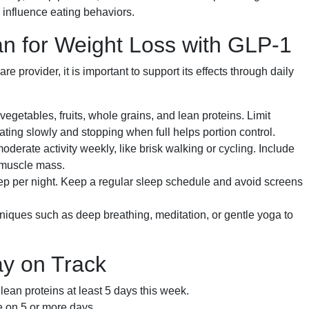
influence eating behaviors.
lan for Weight Loss with GLP-1
e provider, it is important to support its effects through daily
egetables, fruits, whole grains, and lean proteins. Limit
ing slowly and stopping when full helps portion control.
oderate activity weekly, like brisk walking or cycling. Include
n muscle mass.
leep per night. Keep a regular sleep schedule and avoid screens
niques such as deep breathing, meditation, or gentle yoga to
ay on Track
ean proteins at least 5 days this week.
 on 5 or more days.