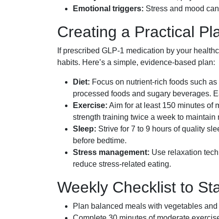
Emotional triggers:
Stress and mood can 
Creating a Practical P
If prescribed GLP-1 medication by your healthcar
habits. Here’s a simple, evidence-based plan:
Diet:
Focus on nutrient-rich foods such as v
processed foods and sugary beverages. Eat
Exercise:
Aim for at least 150 minutes of m
strength training twice a week to maintai
Sleep:
Strive for 7 to 9 hours of quality s
before bedtime.
Stress management:
Use relaxation tech
reduce stress-related eating.
Weekly Checklist to St
Plan balanced meals with vegetables and l
Complete 30 minutes of moderate exercise