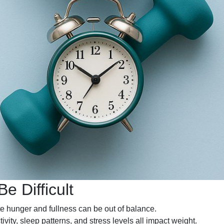
 Difficult
 hunger and fullness can be out of balance.
ivity, sleep patterns, and stress levels all impact weight.