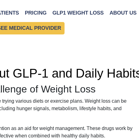
ATIENTS
PRICING
GLP1 WEIGHT LOSS
ABOUT US
SEE MEDICAL PROVIDER
t GLP-1 and Daily Habits
llenge of Weight Loss
 trying various diets or exercise plans. Weight loss can be
cluding hunger signals, metabolism, lifestyle habits, and
ntion as an aid for weight management. These drugs work by
ffective when combined with healthy daily habits.