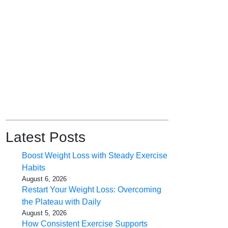
Latest Posts
Boost Weight Loss with Steady Exercise
Habits
August 6, 2026
Restart Your Weight Loss: Overcoming
the Plateau with Daily
August 5, 2026
How Consistent Exercise Supports