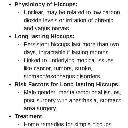
Physiology of Hiccups:
Unclear, may be related to low carbon
dioxide levels or irritation of phrenic
and vagus nerves.
Long-lasting Hiccups:
Persistent hiccups last more than two
days, intractable if lasting months.
Linked to underlying medical issues
like cancer, tumors, stroke,
stomach/esophagus disorders.
Risk Factors for Long-lasting Hiccups:
Male gender, mental/emotional issues,
post-surgery with anesthesia, stomach
area surgery.
Treatment:
Home remedies for simple hiccups