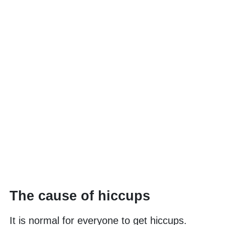
The cause of hiccups
It is normal for everyone to get hiccups.