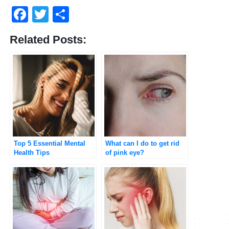
Facebook
Twitter
Share
Related Posts:
Top 5 Essential Mental
What can I do to get rid
Health Tips
of pink eye?