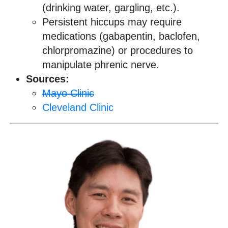
(drinking water, gargling, etc.).
Persistent hiccups may require
medications (gabapentin, baclofen,
chlorpromazine) or procedures to
manipulate phrenic nerve.
Sources:
Mayo Clinic
Cleveland Clinic