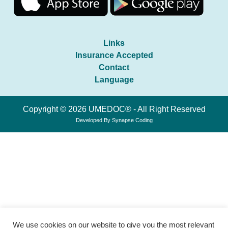
Links
Insurance Accepted
Contact
Language
Copyright © 2026 UMEDOC® - All Right Reserved
Developed By
Synapse Coding
We use cookies on our website to give you the most relevant