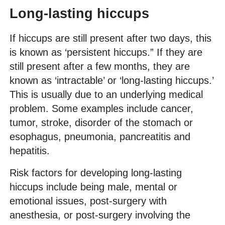
Long-lasting hiccups
If hiccups are still present after two days, this
is known as ‘persistent hiccups.” If they are
still present after a few months, they are
known as ‘intractable’ or ‘long-lasting hiccups.’
This is usually due to an underlying medical
problem. Some examples include cancer,
tumor, stroke, disorder of the stomach or
esophagus, pneumonia, pancreatitis and
hepatitis.
Risk factors for developing long-lasting
hiccups include being male, mental or
emotional issues, post-surgery with
anesthesia, or post-surgery involving the