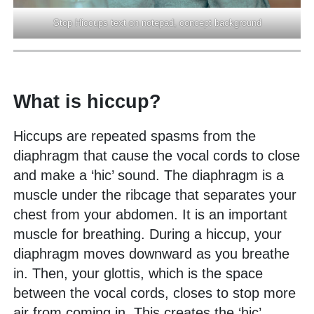
Stop Hiccups text on notepad, concept background
What is hiccup?
Hiccups are repeated spasms from the
diaphragm that cause the vocal cords to close
and make a ‘hic’ sound. The diaphragm is a
muscle under the ribcage that separates your
chest from your abdomen. It is an important
muscle for breathing. During a hiccup, your
diaphragm moves downward as you breathe
in. Then, your glottis, which is the space
between the vocal cords, closes to stop more
air from coming in. This creates the ‘hic’