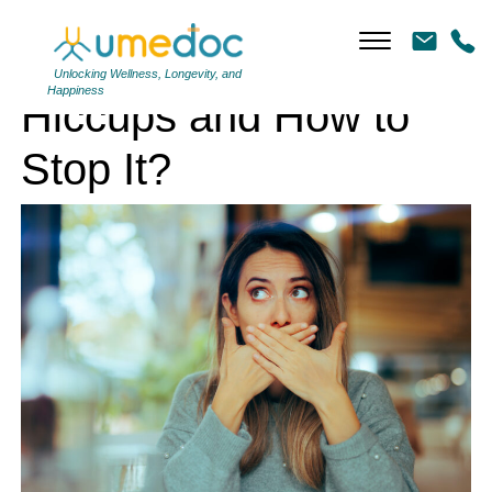
Hiccups and How to Stop It?
Unlocking Wellness, Longevity, and
Happiness
Hiccups and How to
Stop It?