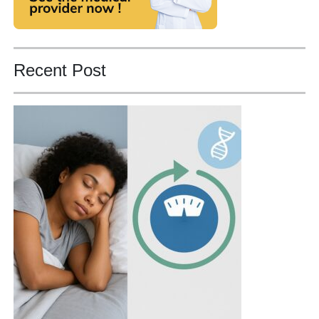
Recent Post