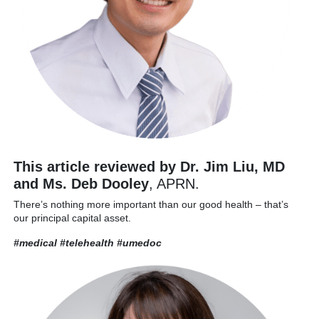
This article reviewed by Dr. Jim Liu, MD
and Ms. Deb Dooley
, APRN.
There’s nothing more important than our good health – that’s
our principal capital asset.
#medical #telehealth
#umedoc