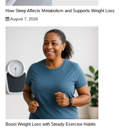
How Sleep Affects Metabolism and Supports Weight Loss
August 7, 2026
Boost Weight Loss with Steady Exercise Habits