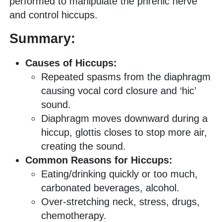
performed to manipulate the phrenic nerve
and control hiccups.
Summary:
Causes of Hiccups:
Repeated spasms from the diaphragm
causing vocal cord closure and ‘hic’
sound.
Diaphragm moves downward during a
hiccup, glottis closes to stop more air,
creating the sound.
Common Reasons for Hiccups:
Eating/drinking quickly or too much,
carbonated beverages, alcohol.
Over-stretching neck, stress, drugs,
chemotherapy.