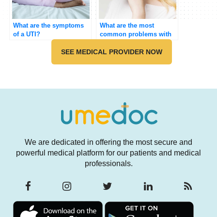
What are the symptoms
What are the most
of a UTI?
common problems with
the ear?
SEE MEDICAL PROVIDER NOW
We are dedicated in offering the most secure and
powerful medical platform for our patients and medical
professionals.