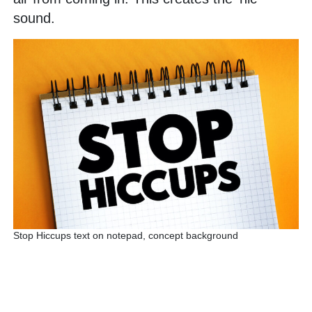
sound.
Stop Hiccups text on notepad, concept background