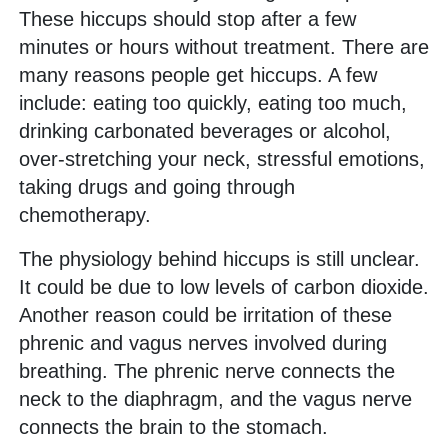
These hiccups should stop after a few
minutes or hours without treatment. There are
many reasons people get hiccups. A few
include: eating too quickly, eating too much,
drinking carbonated beverages or alcohol,
over-stretching your neck, stressful emotions,
taking drugs and going through
chemotherapy.
The physiology behind hiccups is still unclear.
It could be due to low levels of carbon dioxide.
Another reason could be irritation of these
phrenic and vagus nerves involved during
breathing. The phrenic nerve connects the
neck to the diaphragm, and the vagus nerve
connects the brain to the stomach.