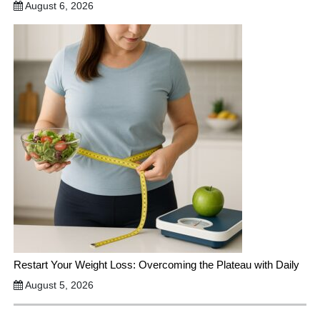
August 6, 2026
Restart Your Weight Loss: Overcoming the Plateau with Daily
August 5, 2026