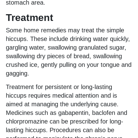
stomach area.
Treatment
Some home remedies may treat the simple
hiccups. These include drinking water quickly,
gargling water, swallowing granulated sugar,
swallowing dry pieces of bread, swallowing
crushed ice, gently pulling on your tongue and
gagging.
Treatment for persistent or long-lasting
hiccups requires medical attention and is
aimed at managing the underlying cause.
Medicines such as gabapentin, baclofen and
chlorpromazine can be prescribed for long-
lasting hiccups. Procedures can also be