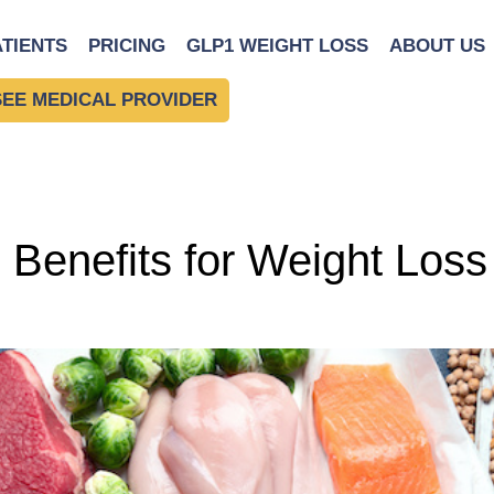
ng
ATIENTS
PRICING
GLP1 WEIGHT LOSS
ABOUT US
SEE MEDICAL PROVIDER
: Benefits for Weight Los