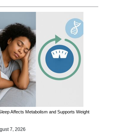
leep Affects Metabolism and Supports Weight
ust 7, 2026