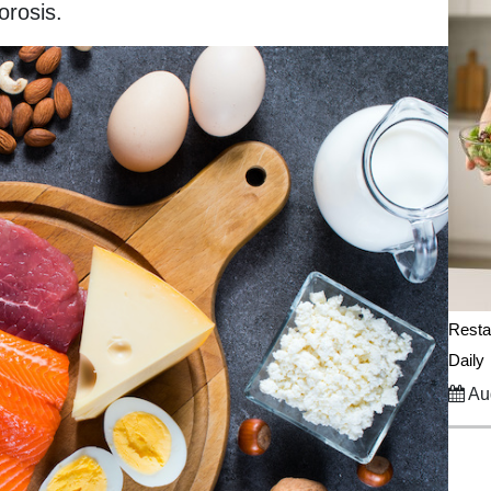
orosis.
Resta
Daily
Aug