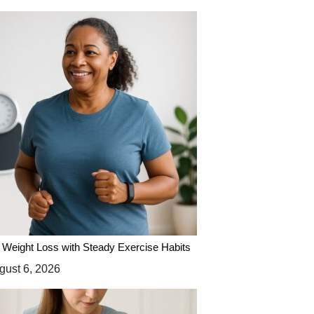
 Weight Loss with Steady Exercise Habits
ust 6, 2026