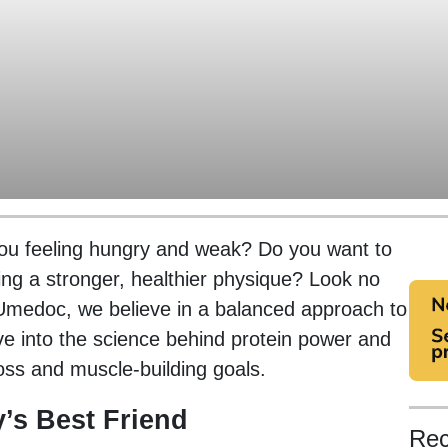
 you feeling hungry and weak? Do you want to
ing a stronger, healthier physique? Look no
t Umedoc, we believe in a balanced approach to
 dive into the science behind protein power and
oss and muscle-building goals.
’s Best Friend
Rec