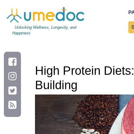
High Protein Diets: Benefits for Weight Loss and Muscle Buildi
P
Unlocking Wellness, Longevity, and
Happiness
High Protein Diets
Building