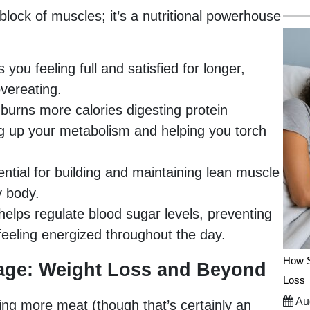
 block of muscles; it’s a nutritional powerhouse
you feeling full and satisfied for longer,
vereating.
burns more calories digesting protein
ng up your metabolism and helping you torch
ential for building and maintaining lean muscle
y body.
helps regulate blood sugar levels, preventing
eeling energized throughout the day.
How S
age: Weight Loss and Beyond
Loss
Aug
ating more meat (though that’s certainly an