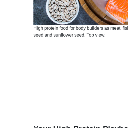
High protein food for body builders as meat, fi
seed and sunflower seed. Top view.