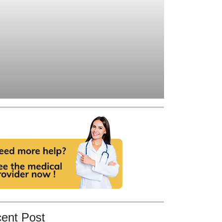
ent Post