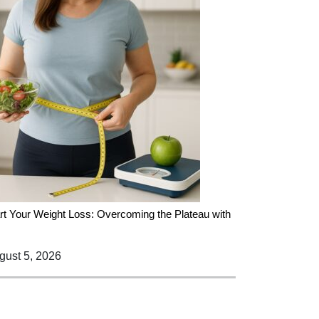
rt Your Weight Loss: Overcoming the Plateau with
ust 5, 2026