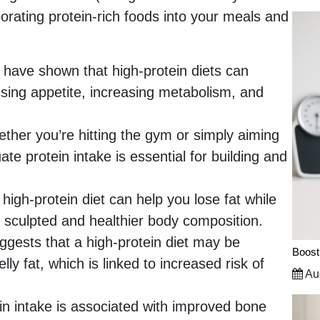
rporating protein-rich foods into your meals and
 have shown that high-protein diets can
sing appetite, increasing metabolism, and
her you’re hitting the gym or simply aiming
e protein intake is essential for building and
high-protein diet can help you lose fat while
 sculpted and healthier body composition.
gests that a high-protein diet may be
Boost
elly fat, which is linked to increased risk of
Aug
n intake is associated with improved bone