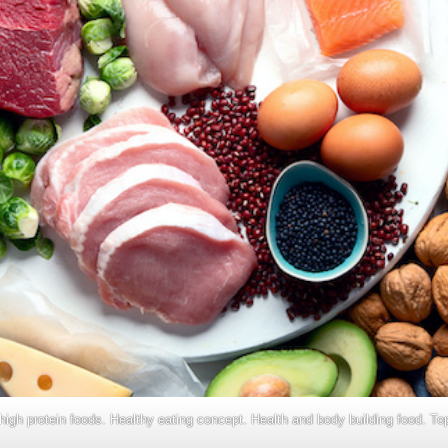
high protein foods. Healthy eating concept. Health and body building food. To