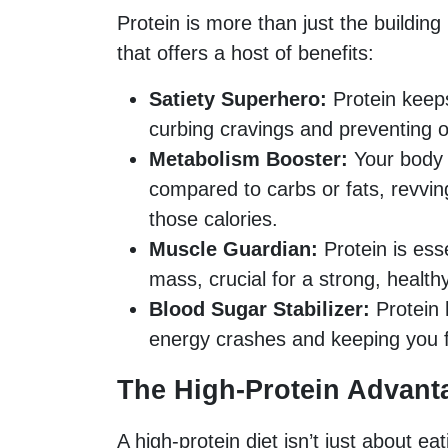
Protein is more than just the building
that offers a host of benefits:
Satiety Superhero:
Protein keeps 
curbing cravings and preventing o
Metabolism Booster:
Your body 
compared to carbs or fats, revvi
those calories.
Muscle Guardian:
Protein is ess
mass, crucial for a strong, health
Blood Sugar Stabilizer:
Protein 
energy crashes and keeping you f
The High-Protein Advant
A high-protein diet isn’t just about e