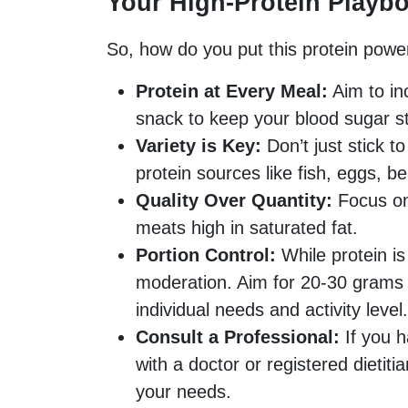
Your High-Protein Playb
So, how do you put this protein power
Protein at Every Meal:
Aim to in
snack to keep your blood sugar st
Variety is Key:
Don’t just stick t
protein sources like fish, eggs, be
Quality Over Quantity:
Focus on
meats high in saturated fat.
Portion Control:
While protein is b
moderation. Aim for 20-30 grams 
individual needs and activity level.
Consult a Professional:
If you h
with a doctor or registered dietiti
your needs.