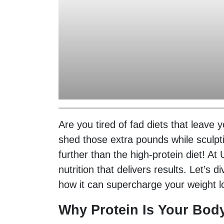
Are you tired of fad diets that leave
shed those extra pounds while sculpt
further than the high-protein diet! A
nutrition that delivers results. Let’s
how it can supercharge your weight l
Why Protein Is Your Body