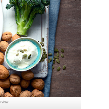
p view