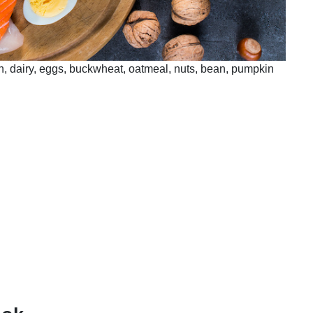
sh, dairy, eggs, buckwheat, oatmeal, nuts, bean, pumpkin