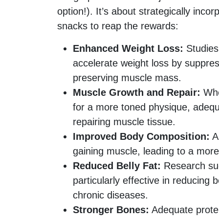
option!). It’s about strategically inco
snacks to reap the rewards:
Enhanced Weight Loss:
Studies
accelerate weight loss by suppres
preserving muscle mass.
Muscle Growth and Repair:
Whet
for a more toned physique, adequat
repairing muscle tissue.
Improved Body Composition:
A 
gaining muscle, leading to a more
Reduced Belly Fat:
Research sug
particularly effective in reducing b
chronic diseases.
Stronger Bones:
Adequate protei