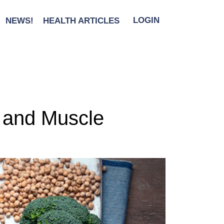
NEWS!
HEALTH ARTICLES
LOGIN
s and Muscle