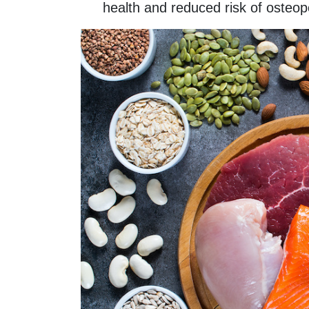
health and reduced risk of osteop