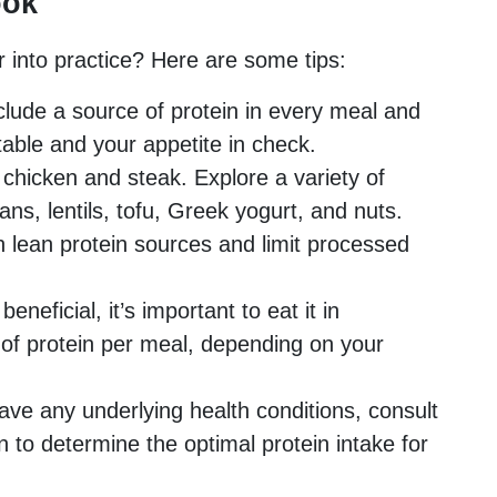
ook
 into practice? Here are some tips:
clude a source of protein in every meal and
able and your appetite in check.
o chicken and steak. Explore a variety of
ans, lentils, tofu, Greek yogurt, and nuts.
 lean protein sources and limit processed
eneficial, it’s important to eat it in
of protein per meal, depending on your
ave any underlying health conditions, consult
an to determine the optimal protein intake for