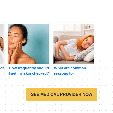
 of
How frequently should
What are common
I get my skin checked?
reasons for
stomachaches and
when should I be
concerned?
SEE MEDICAL PROVIDER NOW