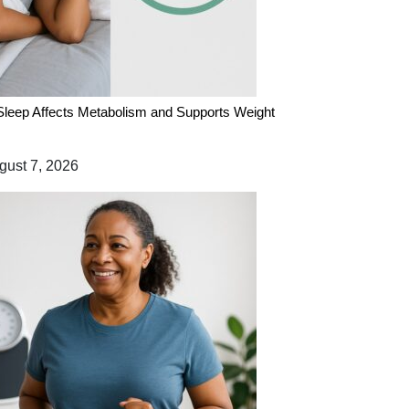
leep Affects Metabolism and Supports Weight
ust 7, 2026