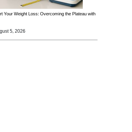
rt Your Weight Loss: Overcoming the Plateau with
ust 5, 2026