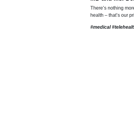
There’s nothing mor
health – that’s our pr
#medical #teleheal