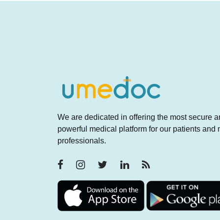
We are dedicated in offering the most secure 
powerful medical platform for our patients and
professionals.