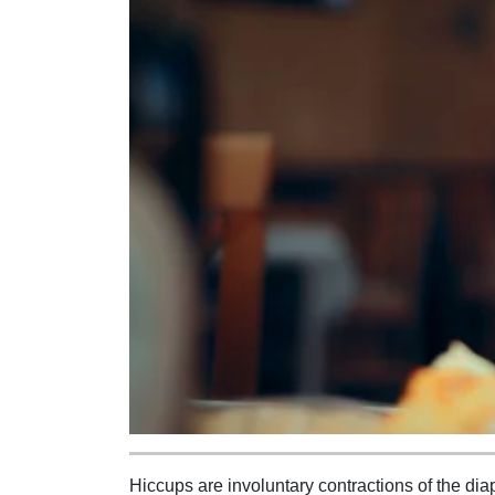
Hiccups are involuntary contractions of the d