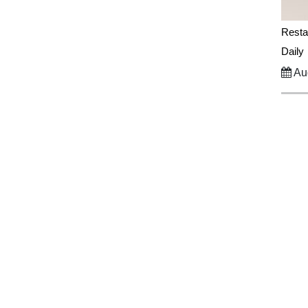
Resta
Daily
Aug