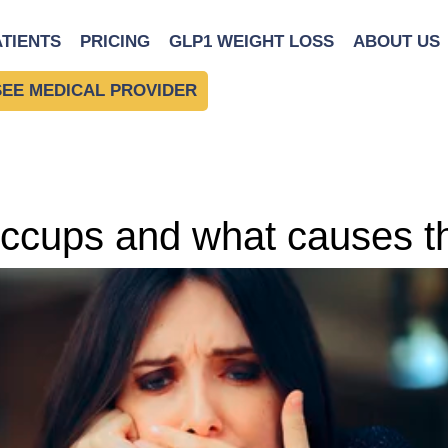
ATIENTS
PRICING
GLP1 WEIGHT LOSS
ABOUT US
SEE MEDICAL PROVIDER
 hiccups and what causes 