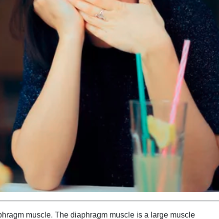
iaphragm muscle. The diaphragm muscle is a large muscle