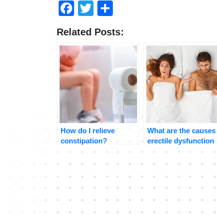
Facebook
Twitter
Share
Related Posts:
How do I relieve
What are the causes
constipation?
erectile dysfunction
and how to treat it?