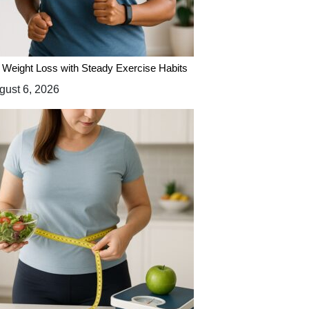
 Weight Loss with Steady Exercise Habits
ust 6, 2026