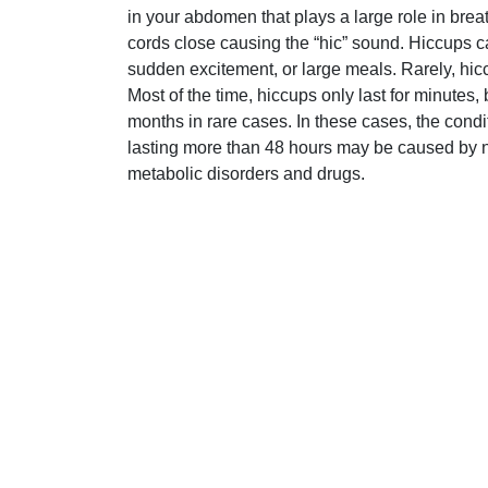
in your abdomen that plays a large role in brea
cords close causing the “hic” sound. Hiccups 
sudden excitement, or large meals. Rarely, hic
Most of the time, hiccups only last for minutes
months in rare cases. In these cases, the con
lasting more than 48 hours may be caused by n
metabolic disorders and drugs.