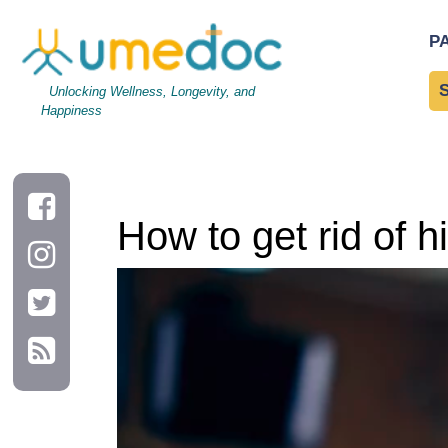
How to get rid of hiccups and what causes them?
P
Unlocking Wellness, Longevity, and
Happiness
How to get rid of