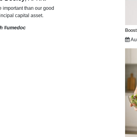
e important than our good
incipal capital asset.
th
#umedoc
Boost
Aug