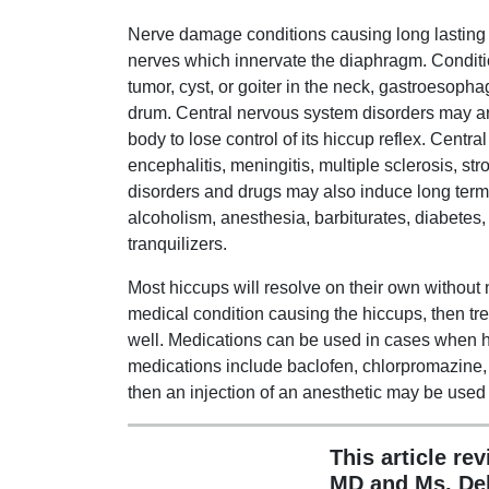
Nerve damage conditions causing long lasting 
nerves which innervate the diaphragm. Conditio
tumor, cyst, or goiter in the neck, gastroesopha
drum. Central nervous system disorders may 
body to lose control of its hiccup reflex. Centr
encephalitis, meningitis, multiple sclerosis, st
disorders and drugs may also induce long term
alcoholism, anesthesia, barbiturates, diabetes,
tranquilizers.
Most hiccups will resolve on their own without 
medical condition causing the hiccups, then tre
well. Medications can be used in cases when h
medications include baclofen, chlorpromazine,
then an injection of an anesthetic may be used 
This article re
MD and Ms. De