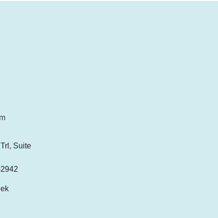
om
rl, Suite
-2942
eek