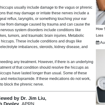
hiccups usually include damage to the vagus or phrenic
ns that may damage or irritate these nerves include a
geal reflux, laryngitis, or something touching your ear
arise from damage caused by trauma and can cause the
How S
al nervous system disorders include conditions like
Loss
rokes, tumors, and traumatic brain injuries. Metabolic
 hiccups. These include conditions and drugs like
Aug
 electrolyte imbalances, steroids, kidney disease, and
needing any treatment. However, if there is an underlying
atment of that condition should resolve the hiccups as
iccups have lasted longer than usual. Some of these
 and metoclopramide. If these medications do not work,
to block the phrenic nerve.
viewed by Dr. Jim Liu,
b Dooley
, APRN.