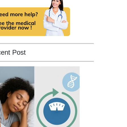
ent Post