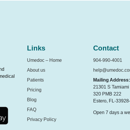
Links
Contact
Umedoc – Home
904-990-4001
and
About us
help@umedoc.c
 medical
Patients
Mailing Address:
21301 S Tamiami T
Pricing
320 PMB 222
Blog
Estero, FL-33928
FAQ
Open 7 days a w
Privacy Policy