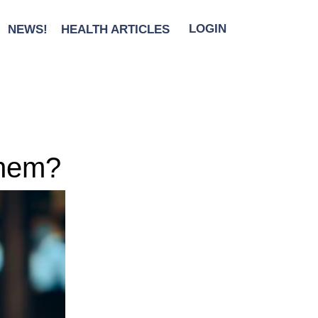
NEWS!
HEALTH ARTICLES
LOGIN
them?