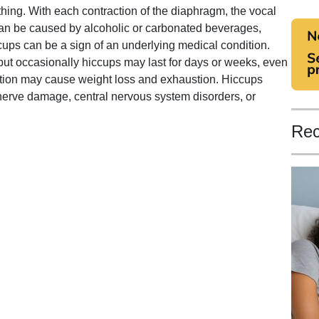
thing. With each contraction of the diaphragm, the vocal
can be caused by alcoholic or carbonated beverages,
cups can be a sign of an underlying medical condition.
, but occasionally hiccups may last for days or weeks, even
dition may cause weight loss and exhaustion. Hiccups
erve damage, central nervous system disorders, or
Rec