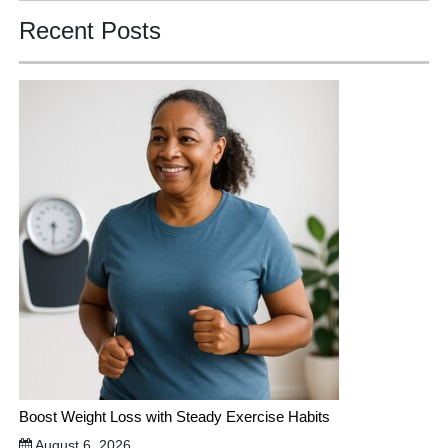
Recent Posts
Boost Weight Loss with Steady Exercise Habits
August 6, 2026