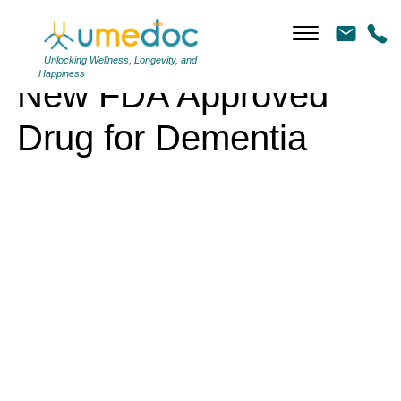
New FDA Approved Drug for Dementia
Unlocking Wellness, Longevity, and
Happiness
New FDA Approved
Drug for Dementia