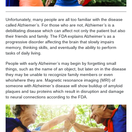
Unfortunately, many people are all too familiar with the disease
called Alzhiemer’s. For those who are not, Alzhiemer’s is a
debilitating disease which can affect not only the patient but also
their friends and family. The FDA explains Alzheimer’s as a
progressive disorder affecting the brain that slowly impairs
memory, thinking skills, and eventually the ability to perform
tasks of daily living.
People with early Alzheimer’s may begin by forgetting small
things, such as the name of an object, but later on in the disease
they may be unable to recognize family members or even
who/where they are. Magnetic resonance imaging (MRI) of
someone with Alzheimer’s disease will show buildup of amyloid
plaques and tau proteins which result in disruption and damage
to neural connections according to the FDA.