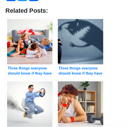
Related Posts:
Three things everyone
Three things everyone
should know if they have
should know if they have
Attention Deficit
Depression
Hyperactive
Disorder(ADHD)