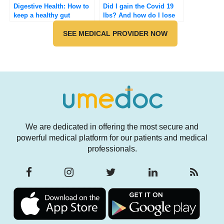
Digestive Health: How to
Did I gain the Covid 19
keep a healthy gut
lbs? And how do I lose
it?
SEE MEDICAL PROVIDER NOW
We are dedicated in offering the most secure and
powerful medical platform for our patients and medical
professionals.