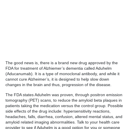
The good news is, there is a brand new drug approved by the
FDA for treatment of Alzhiemer’s dementia called Aduhelm
(Aducanumab). It is a type of monoclonal antibody, and while it
cannot cure Alzheimer’s, it is designed to help slow down
changes in the brain and thus, progression of the disease.
The FDA states Aduhelm was proven, through positron emission
tomography (PET) scans, to reduce the amyloid beta plaques in
patients taking the medication versus the control group. Possible
side effects of the drug include: hypersensitivity reactions,
headaches, falls, diarrhea, confusion, altered mental status, and
amyloid related imaging abnormalities. Talk to your health care
provider to see if Aduhelm is a good option for you or someone