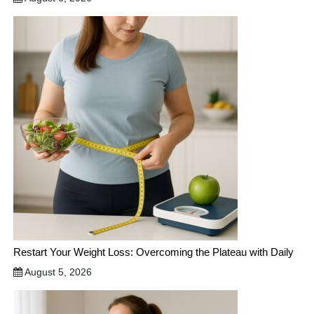
Restart Your Weight Loss: Overcoming the Plateau with Daily
August 5, 2026