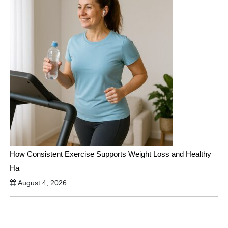
How Consistent Exercise Supports Weight Loss and Healthy
Ha
August 4, 2026