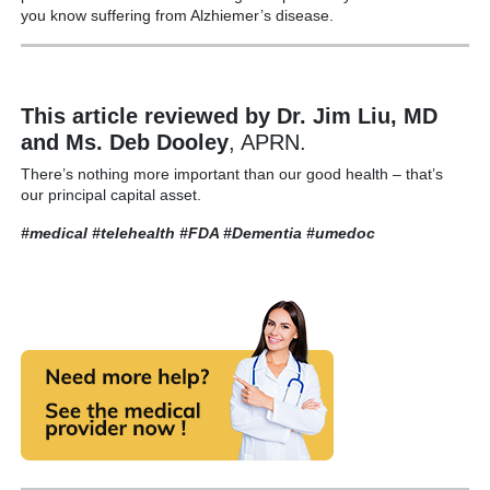
you know suffering from Alzhiemer’s disease.
This article reviewed by Dr. Jim Liu, MD
and Ms. Deb Dooley
, APRN.
There’s nothing more important than our good health – that’s
our principal capital asset.
#medical #telehealth
#FDA #Dementia
#umedoc