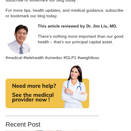
For more tips, health updates, and medical guidance, subscribe
or bookmark our blog today.
This article reviewed by Dr. Jim Liu, MD.
There’s nothing more important than our good
health – that’s our principal capital asset.
#medical #telehealth #umedoc #GLP1 #weightloss
Recent Post