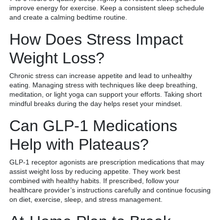
improve energy for exercise. Keep a consistent sleep schedule
and create a calming bedtime routine.
How Does Stress Impact
Weight Loss?
Chronic stress can increase appetite and lead to unhealthy
eating. Managing stress with techniques like deep breathing,
meditation, or light yoga can support your efforts. Taking short
mindful breaks during the day helps reset your mindset.
Can GLP-1 Medications
Help with Plateaus?
GLP-1 receptor agonists are prescription medications that may
assist weight loss by reducing appetite. They work best
combined with healthy habits. If prescribed, follow your
healthcare provider’s instructions carefully and continue focusing
on diet, exercise, sleep, and stress management.