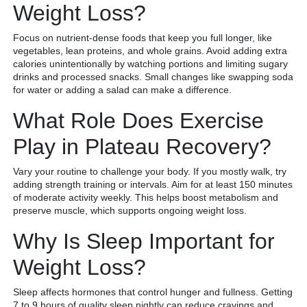
Weight Loss?
Focus on nutrient-dense foods that keep you full longer, like
vegetables, lean proteins, and whole grains. Avoid adding extra
calories unintentionally by watching portions and limiting sugary
drinks and processed snacks. Small changes like swapping soda
for water or adding a salad can make a difference.
What Role Does Exercise
Play in Plateau Recovery?
Vary your routine to challenge your body. If you mostly walk, try
adding strength training or intervals. Aim for at least 150 minutes
of moderate activity weekly. This helps boost metabolism and
preserve muscle, which supports ongoing weight loss.
Why Is Sleep Important for
Weight Loss?
Sleep affects hormones that control hunger and fullness. Getting
7 to 9 hours of quality sleep nightly can reduce cravings and