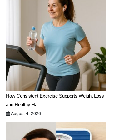
How Consistent Exercise Supports Weight Loss
and Healthy Ha
August 4, 2026