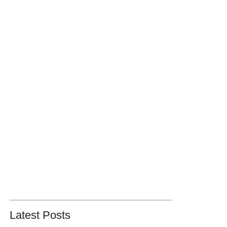
Latest Posts