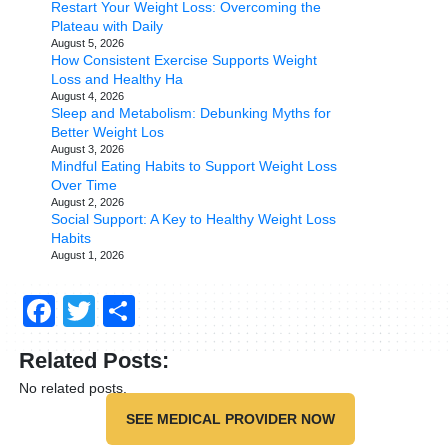
Restart Your Weight Loss: Overcoming the
Plateau with Daily
August 5, 2026
How Consistent Exercise Supports Weight
Loss and Healthy Ha
August 4, 2026
Sleep and Metabolism: Debunking Myths for
Better Weight Los
August 3, 2026
Mindful Eating Habits to Support Weight Loss
Over Time
August 2, 2026
Social Support: A Key to Healthy Weight Loss
Habits
August 1, 2026
Facebook
Twitter
Share
Related Posts:
No related posts.
SEE MEDICAL PROVIDER NOW