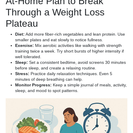
At-Home Plan to Break
Through a Weight Loss
Plateau
Diet:
Add more fiber-rich vegetables and lean protein. Use
smaller plates and eat slowly to notice fullness.
Exercise:
Mix aerobic activities like walking with strength
training twice a week. Try short bursts of higher intensity if
well tolerated.
Sleep:
Set a consistent bedtime, avoid screens 30 minutes
before sleep, and create a relaxing routine.
Stress:
Practice daily relaxation techniques. Even 5
minutes of deep breathing can help.
Monitor Progress:
Keep a simple journal of meals, activity,
sleep, and mood to spot patterns.