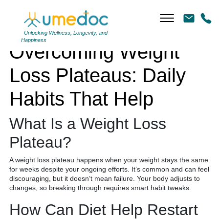
Overcoming Weight Loss Plateaus: Daily Habits That Help
Unlocking Wellness, Longevity, and
Happiness
Overcoming Weight
Loss Plateaus: Daily
Habits That Help
What Is a Weight Loss
Plateau?
A weight loss plateau happens when your weight stays the same
for weeks despite your ongoing efforts. It’s common and can feel
discouraging, but it doesn’t mean failure. Your body adjusts to
changes, so breaking through requires smart habit tweaks.
How Can Diet Help Restart