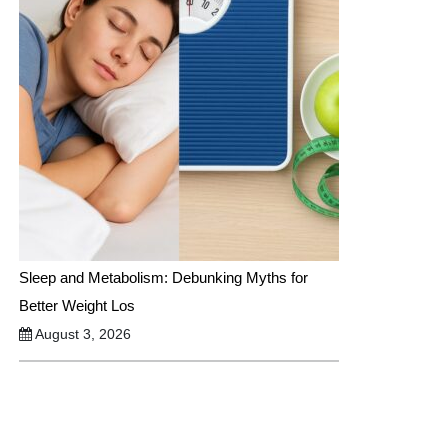
Sleep and Metabolism: Debunking Myths for
Better Weight Los
August 3, 2026