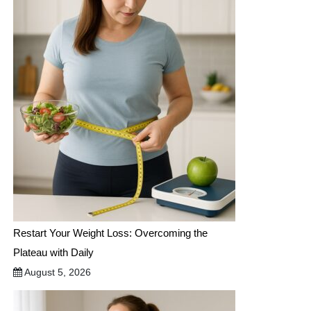
Restart Your Weight Loss: Overcoming the
Plateau with Daily
August 5, 2026