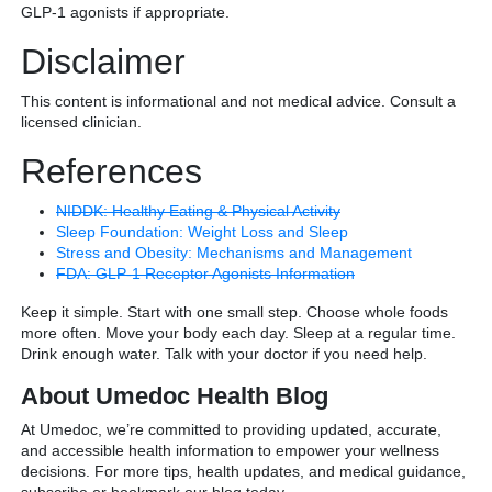
GLP-1 agonists if appropriate.
Disclaimer
This content is informational and not medical advice. Consult a
licensed clinician.
References
NIDDK: Healthy Eating & Physical Activity
Sleep Foundation: Weight Loss and Sleep
Stress and Obesity: Mechanisms and Management
FDA: GLP-1 Receptor Agonists Information
Keep it simple. Start with one small step. Choose whole foods
more often. Move your body each day. Sleep at a regular time.
Drink enough water. Talk with your doctor if you need help.
About Umedoc Health Blog
At Umedoc, we’re committed to providing updated, accurate,
and accessible health information to empower your wellness
decisions. For more tips, health updates, and medical guidance,
subscribe or bookmark our blog today.