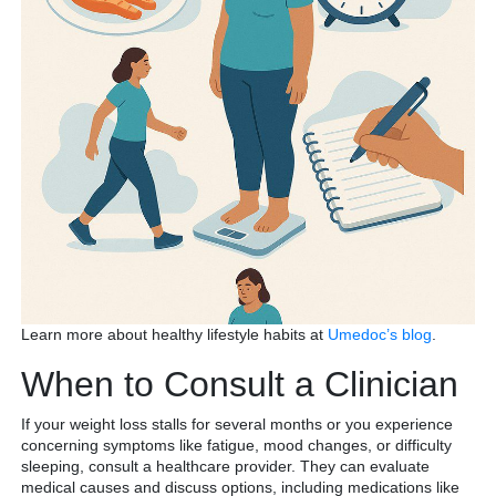
Learn more about healthy lifestyle habits at
Umedoc’s blog
.
When to Consult a Clinician
If your weight loss stalls for several months or you experience
concerning symptoms like fatigue, mood changes, or difficulty
sleeping, consult a healthcare provider. They can evaluate
medical causes and discuss options, including medications like