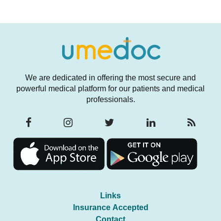
We are dedicated in offering the most secure and
powerful medical platform for our patients and medical
professionals.
Links
Insurance Accepted
Contact