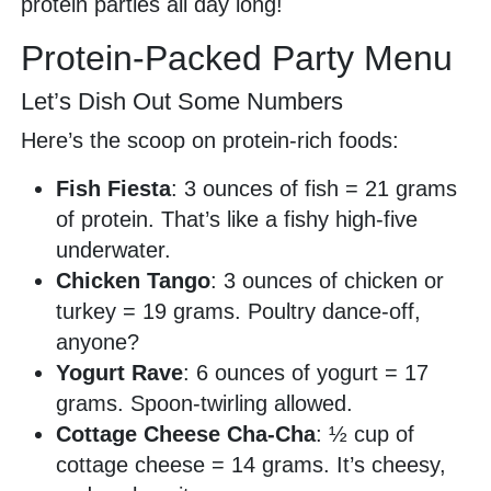
protein parties all day long!
Protein-Packed Party Menu
Let’s Dish Out Some Numbers
Here’s the scoop on protein-rich foods:
Fish Fiesta
: 3 ounces of fish = 21 grams
of protein. That’s like a fishy high-five
underwater.
Chicken Tango
: 3 ounces of chicken or
turkey = 19 grams. Poultry dance-off,
anyone?
Yogurt Rave
: 6 ounces of yogurt = 17
grams. Spoon-twirling allowed.
Cottage Cheese Cha-Cha
: ½ cup of
cottage cheese = 14 grams. It’s cheesy,