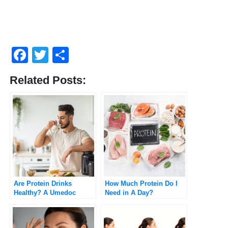
Facebook
Twitter
Share
Related Posts:
Are Protein Drinks
How Much Protein Do I
Healthy? A Umedoc
Need in A Day?
Perspective