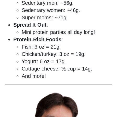
Sedentary men: ~56g.
Sedentary women: ~46g.
Super moms: ~71g.
Spread It Out
:
Mini protein parties all day long!
Protein-Rich Foods
:
Fish: 3 oz = 21g.
Chicken/turkey: 3 oz = 19g.
Yogurt: 6 oz = 17g.
Cottage cheese: ½ cup = 14g.
And more!