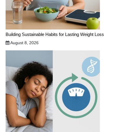
Building Sustainable Habits for Lasting Weight Loss
August 8, 2026