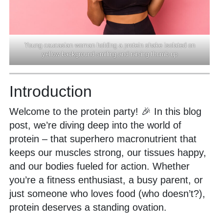
Young caucasian woman holding a protein shake isolated on
yellow background smiling and raising thumb up
Introduction
Welcome to the protein party! 🎉 In this blog
post, we’re diving deep into the world of
protein – that superhero macronutrient that
keeps our muscles strong, our tissues happy,
and our bodies fueled for action. Whether
you’re a fitness enthusiast, a busy parent, or
just someone who loves food (who doesn’t?),
protein deserves a standing ovation.