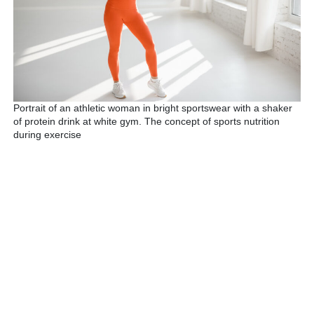
Portrait of an athletic woman in bright sportswear with a shaker
of protein drink at white gym. The concept of sports nutrition
during exercise