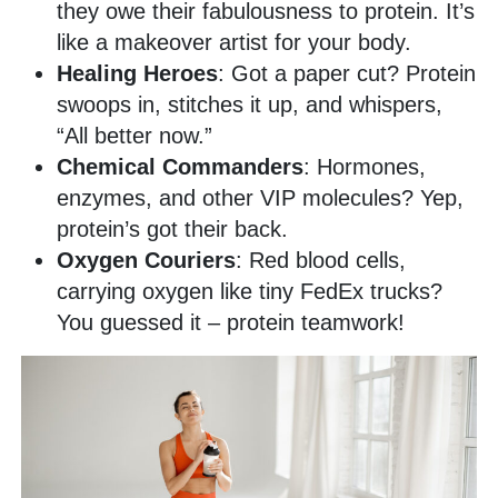
they owe their fabulousness to protein. It’s
like a makeover artist for your body.
Healing Heroes
: Got a paper cut? Protein
swoops in, stitches it up, and whispers,
“All better now.”
Chemical Commanders
: Hormones,
enzymes, and other VIP molecules? Yep,
protein’s got their back.
Oxygen Couriers
: Red blood cells,
carrying oxygen like tiny FedEx trucks?
You guessed it – protein teamwork!