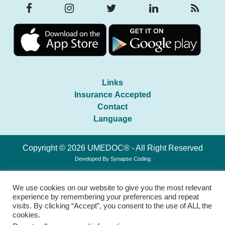
Links
Insurance Accepted
Contact
Language
Copyright © 2026 UMEDOC® - All Right Reserved
Developed By
Synapse Coding
We use cookies on our website to give you the most relevant
experience by remembering your preferences and repeat
visits. By clicking “Accept”, you consent to the use of ALL the
cookies.