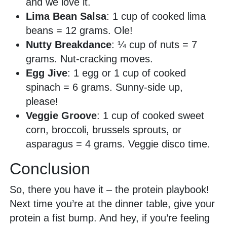
and we love it.
Lima Bean Salsa
: 1 cup of cooked lima
beans = 12 grams. Ole!
Nutty Breakdance
: ¼ cup of nuts = 7
grams. Nut-cracking moves.
Egg Jive
: 1 egg or 1 cup of cooked
spinach = 6 grams. Sunny-side up,
please!
Veggie Groove
: 1 cup of cooked sweet
corn, broccoli, brussels sprouts, or
asparagus = 4 grams. Veggie disco time.
Conclusion
So, there you have it – the protein playbook!
Next time you’re at the dinner table, give your
protein a fist bump. And hey, if you’re feeling