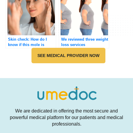
Skin check: How do I
We reviewed three weight
know if this mole is
loss services
cancer?
SEE MEDICAL PROVIDER NOW
We are dedicated in offering the most secure and
powerful medical platform for our patients and medical
professionals.