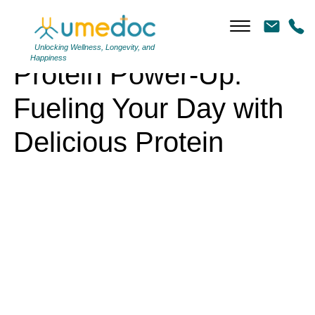
Protein Power-Up: Fueling Your Day with Delicious Protein
Unlocking Wellness, Longevity, and
Happiness
Protein Power-Up:
Fueling Your Day with
Delicious Protein