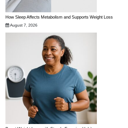
How Sleep Affects Metabolism and Supports Weight Loss
August 7, 2026