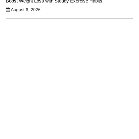
Boost Weight Loss with Steady Exercise Habits
August 6, 2026