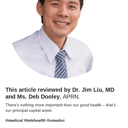
This article reviewed by Dr. Jim Liu, MD
and Ms. Deb Dooley
, APRN.
There’s nothing more important than our good health – that’s
our principal capital asset.
#medical #telehealth
#umedoc