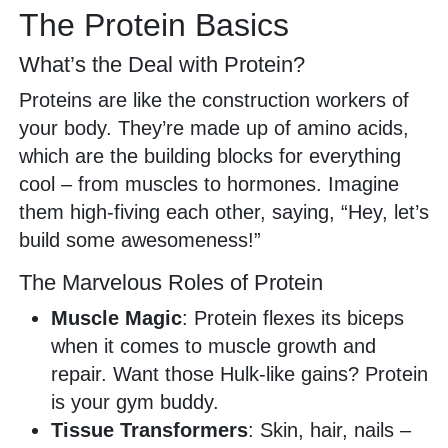
The Protein Basics
What’s the Deal with Protein?
Proteins are like the construction workers of
your body. They’re made up of amino acids,
which are the building blocks for everything
cool – from muscles to hormones. Imagine
them high-fiving each other, saying, “Hey, let’s
build some awesomeness!”
The Marvelous Roles of Protein
Muscle Magic
: Protein flexes its biceps
when it comes to muscle growth and
repair. Want those Hulk-like gains? Protein
is your gym buddy.
Tissue Transformers
: Skin, hair, nails –