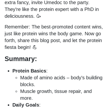
extra fancy, invite Umedoc to the party.
They’re like the protein expert with a PhD in
deliciousness. 🥳
Remember: The best-promoted content wins,
just like protein wins the body game. Now go
forth, share this blog post, and let the protein
fiesta begin! 💪
Summary:
Protein Basics
:
Made of amino acids – body’s building
blocks.
Muscle growth, tissue repair, and
more.
Daily Goals
: