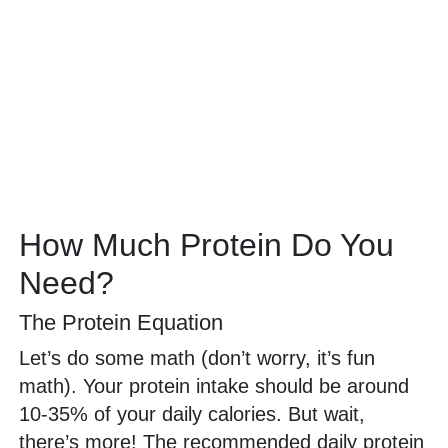
How Much Protein Do You
Need?
The Protein Equation
Let’s do some math (don’t worry, it’s fun
math). Your protein intake should be around
10-35% of your daily calories. But wait,
there’s more! The recommended daily protein