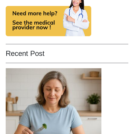
Recent Post