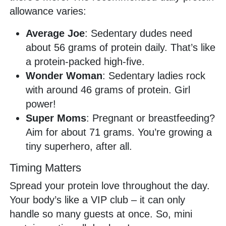
allowance varies:
Average Joe
: Sedentary dudes need
about 56 grams of protein daily. That’s like
a protein-packed high-five.
Wonder Woman
: Sedentary ladies rock
with around 46 grams of protein. Girl
power!
Super Moms
: Pregnant or breastfeeding?
Aim for about 71 grams. You’re growing a
tiny superhero, after all.
Timing Matters
Spread your protein love throughout the day.
Your body’s like a VIP club – it can only
handle so many guests at once. So, mini