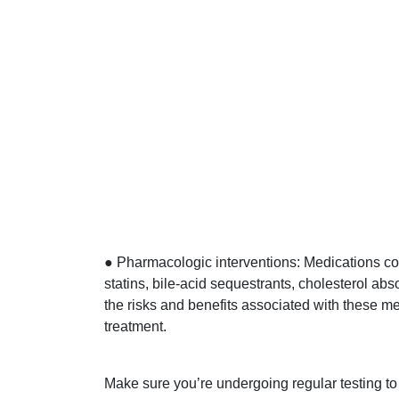
● Pharmacologic interventions: Medications c
statins, bile-acid sequestrants, cholesterol abs
the risks and benefits associated with these m
treatment.
Make sure you’re undergoing regular testing t