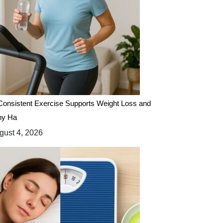
onsistent Exercise Supports Weight Loss and
hy Ha
ust 4, 2026