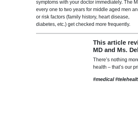
symptoms with your doctor immediately. The Ma
every one to two years for middle aged men 
or risk factors (family history, heart disease,
diabetes, etc.) get checked more frequently.
This article re
MD and Ms. De
There’s nothing mor
health – that’s our pr
#medical #teleheal