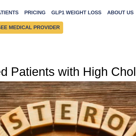
ATIENTS
PRICING
GLP1 WEIGHT LOSS
ABOUT US
SEE MEDICAL PROVIDER
 Patients with High Chol