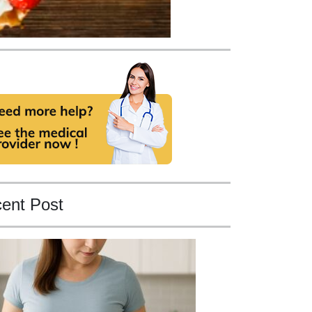
ent Post