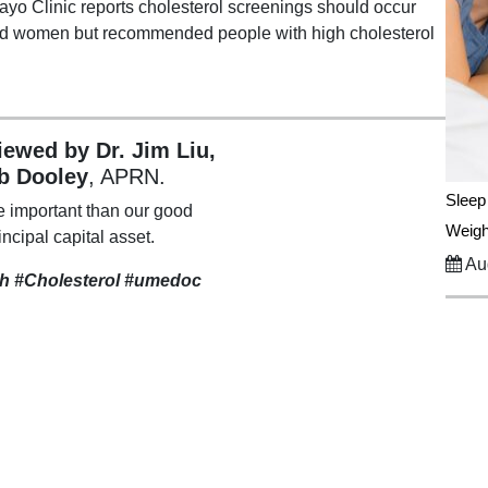
yo Clinic reports cholesterol screenings should occur
and women but recommended people with high cholesterol
viewed by Dr. Jim Liu,
b Dooley
, APRN.
Sleep
e important than our good
Weigh
incipal capital asset.
Aug
th #Cholesterol #umedoc