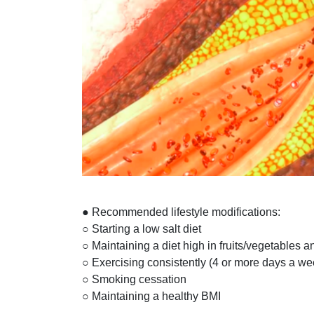
● Recommended lifestyle modifications:
○ Starting a low salt diet
○ Maintaining a diet high in fruits/vegetables a
○ Exercising consistently (4 or more days a we
○ Smoking cessation
○ Maintaining a healthy BMI