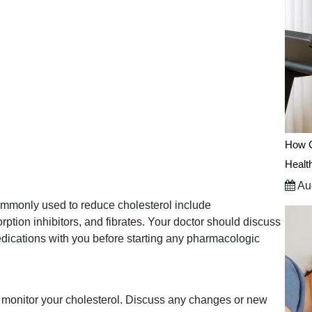
How C
Healt
Aug
ommonly used to reduce cholesterol include
orption inhibitors, and fibrates. Your doctor should discuss
edications with you before starting any pharmacologic
o monitor your cholesterol. Discuss any changes or new