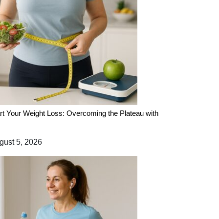
rt Your Weight Loss: Overcoming the Plateau with
ust 5, 2026