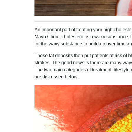
An important part of treating your high choleste
Mayo Clinic, cholesterol is a waxy substance. I
for the waxy substance to build up over time an
These fat deposits then put patients at risk of 
strokes. The good news is there are many ways 
The two main categories of treatment, lifestyle
are discussed below.