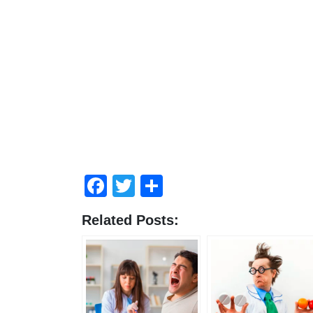
Facebook
Twitter
Share
Related Posts: