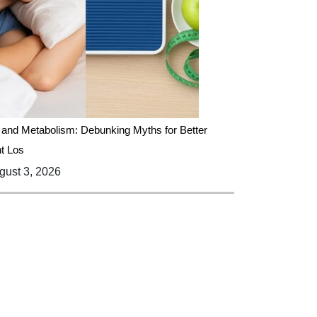
 and Metabolism: Debunking Myths for Better
t Los
ust 3, 2026