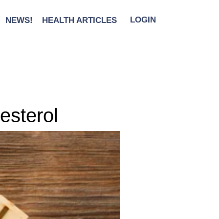
NEWS!
HEALTH ARTICLES
LOGIN
esterol