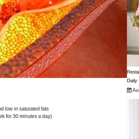
Resta
Daily
Aug
nd low in saturated fats
ek for 30 minutes a day)