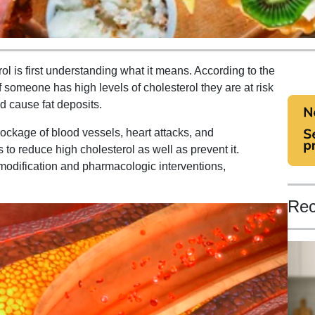
rol is first understanding what it means. According to the
f someone has high levels of cholesterol they are at risk
d cause fat deposits.
blockage of blood vessels, heart attacks, and
to reduce high cholesterol as well as prevent it.
 modification and pharmacologic interventions,
Rec