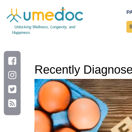
Recently Diagnosed Patients with High Cholesterol
P
Unlocking Wellness, Longevity, and
Happiness
Recently Diagnosed