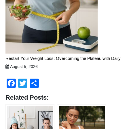
Restart Your Weight Loss: Overcoming the Plateau with Daily
August 5, 2026
Facebook
Twitter
Share
Related Posts: