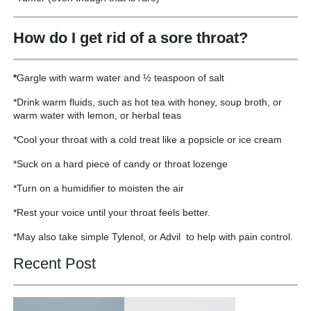
How do I get rid of a sore throat?
*
Gargle with warm water and ½ teaspoon of salt
*Drink warm fluids, such as hot tea with honey, soup broth, or
warm water with lemon, or herbal teas
*Cool your throat with a cold treat like a popsicle or ice cream
*Suck on a hard piece of candy or throat lozenge
*Turn on a humidifier to moisten the air
*Rest your voice until your throat feels better.
*May also take simple Tylenol, or Advil to help with pain control.
Recent Post