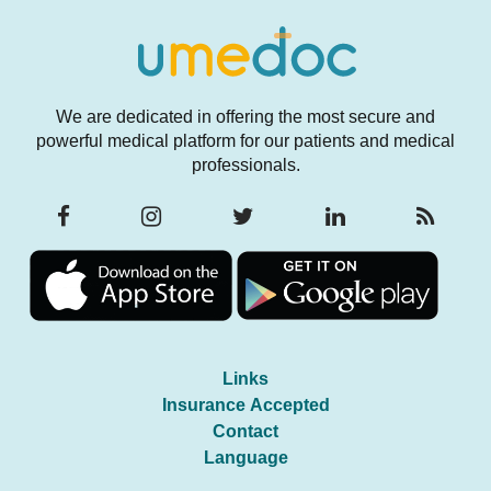
We are dedicated in offering the most secure and
powerful medical platform for our patients and medical
professionals.
Links
Insurance Accepted
Contact
Language