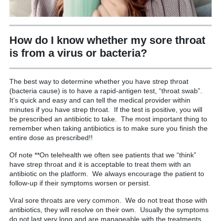
How do I know whether my sore throat
is from a virus or bacteria?
The best way to determine whether you have strep throat
(bacteria cause) is to have a rapid-antigen test, “throat swab”.
It’s quick and easy and can tell the medical provider within
minutes if you have strep throat. If the test is positive, you will
be prescribed an antibiotic to take. The most important thing to
remember when taking antibiotics is to make sure you finish the
entire dose as prescribed!!
Of note **On telehealth we often see patients that we “think”
have strep throat and it is acceptable to treat them with an
antibiotic on the platform. We always encourage the patient to
follow-up if their symptoms worsen or persist.
Viral sore throats are very common. We do not treat those with
antibiotics, they will resolve on their own. Usually the symptoms
do not last very long and are manageable with the treatments