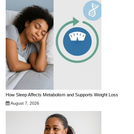
How Sleep Affects Metabolism and Supports Weight Loss
August 7, 2026