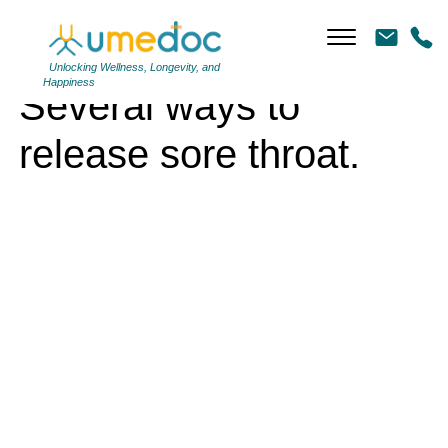
Several ways to release sore throat.
Unlocking Wellness, Longevity, and
Happiness
Several ways to
release sore throat.