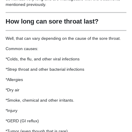
mentioned previously.
How long can sore throat last?
Well, that can vary depending on the cause of the sore throat.
Common causes:
*Colds, the flu, and other viral infections
*Strep throat and other bacterial infections
*Allergies
*Dry air
*Smoke, chemical and other irritants.
*Injury
*GERD (GI reflux)
*Tumor (even though that is rare)