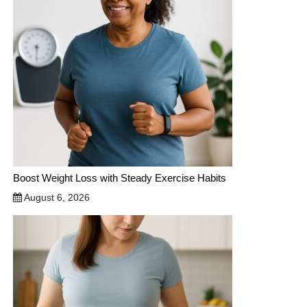
Boost Weight Loss with Steady Exercise Habits
August 6, 2026