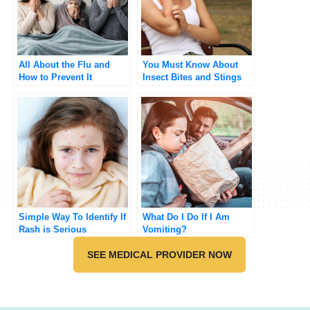
All About the Flu and
You Must Know About
How to Prevent It
Insect Bites and Stings
Simple Way To Identify If
What Do I Do If I Am
Rash is Serious
Vomiting?
SEE MEDICAL PROVIDER NOW