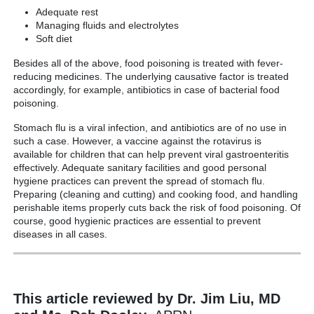
Adequate rest
Managing fluids and electrolytes
Soft diet
Besides all of the above, food poisoning is treated with fever-
reducing medicines. The underlying causative factor is treated
accordingly, for example, antibiotics in case of bacterial food
poisoning.
Stomach flu is a viral infection, and antibiotics are of no use in
such a case. However, a vaccine against the rotavirus is
available for children that can help prevent viral gastroenteritis
effectively. Adequate sanitary facilities and good personal
hygiene practices can prevent the spread of stomach flu.
Preparing (cleaning and cutting) and cooking food, and handling
perishable items properly cuts back the risk of food poisoning. Of
course, good hygienic practices are essential to prevent
diseases in all cases.
This article reviewed by Dr. Jim Liu, MD