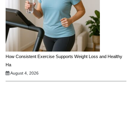
How Consistent Exercise Supports Weight Loss and Healthy
Ha
August 4, 2026