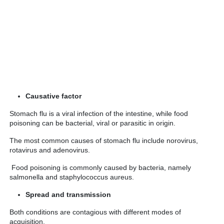
Causative factor
Stomach flu is a viral infection of the intestine, while food
poisoning can be bacterial, viral or parasitic in origin.
The most common causes of stomach flu include norovirus,
rotavirus and adenovirus.
Food poisoning is commonly caused by bacteria, namely
salmonella and staphylococcus aureus.
Spread and transmission
Both conditions are contagious with different modes of
acquisition.