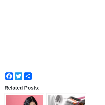
Facebook
Twitter
Share
Related Posts: