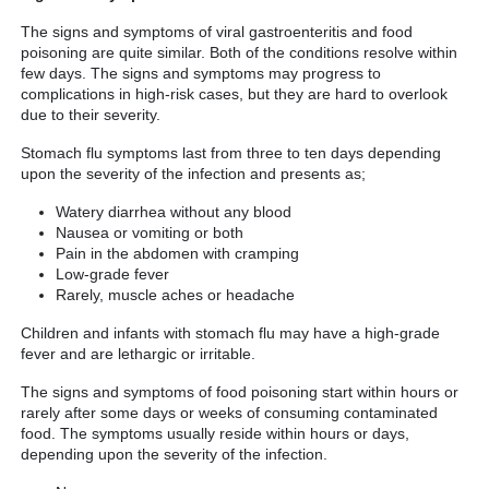
The signs and symptoms of viral gastroenteritis and food
poisoning are quite similar. Both of the conditions resolve within
few days. The signs and symptoms may progress to
complications in high-risk cases, but they are hard to overlook
due to their severity.
Stomach flu symptoms last from three to ten days depending
upon the severity of the infection and presents as;
Watery diarrhea without any blood
Nausea or vomiting or both
Pain in the abdomen with cramping
Low-grade fever
Rarely, muscle aches or headache
Children and infants with stomach flu may have a high-grade
fever and are lethargic or irritable.
The signs and symptoms of food poisoning start within hours or
rarely after some days or weeks of consuming contaminated
food. The symptoms usually reside within hours or days,
depending upon the severity of the infection.