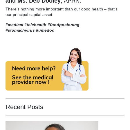
and Ms. Deb Dooley
, APRN.
There’s nothing more important than our good health – that’s
our principal capital asset.
#medical #telehealth #foodposioning
#stomachvirus
#umedoc
Recent Posts