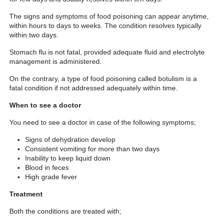
The signs and symptoms of food poisoning can appear anytime,
within hours to days to weeks. The condition resolves typically
within two days.
Stomach flu is not fatal, provided adequate fluid and electrolyte
management is administered.
On the contrary, a type of food poisoning called botulism is a
fatal condition if not addressed adequately within time.
When to see a doctor
You need to see a doctor in case of the following symptoms;
Signs of dehydration develop
Consistent vomiting for more than two days
Inability to keep liquid down
Blood in feces
High grade fever
Treatment
Both the conditions are treated with;