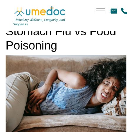
Stomach Flu vs Food Poisoning
Unlocking Wellness, Longevity, and
Happiness
Stomach Flu vs Food
Poisoning