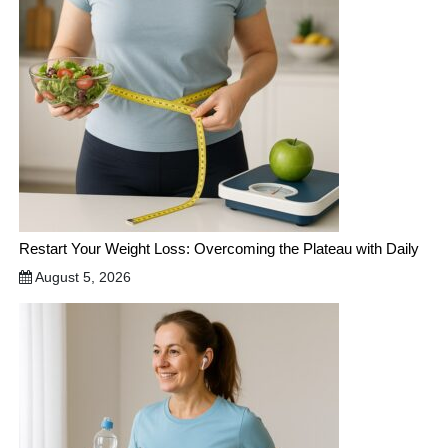
Restart Your Weight Loss: Overcoming the Plateau with Daily
August 5, 2026