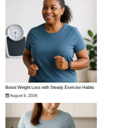
Boost Weight Loss with Steady Exercise Habits
August 6, 2026