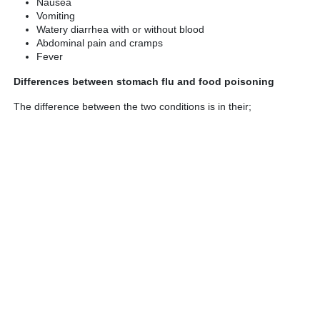
Nausea
Vomiting
Watery diarrhea with or without blood
Abdominal pain and cramps
Fever
Differences between stomach flu and food poisoning
The difference between the two conditions is in their;