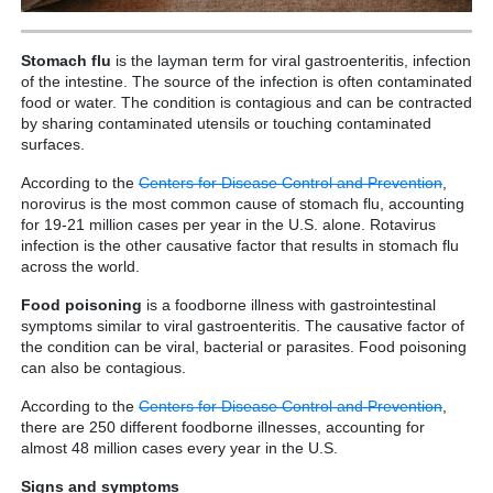
Stomach flu
is the layman term for viral gastroenteritis, infection
of the intestine. The source of the infection is often contaminated
food or water. The condition is contagious and can be contracted
by sharing contaminated utensils or touching contaminated
surfaces.
According to the
Centers for Disease Control and Prevention
,
norovirus is the most common cause of stomach flu, accounting
for 19-21 million cases per year in the U.S. alone. Rotavirus
infection is the other causative factor that results in stomach flu
across the world.
Food poisoning
is a foodborne illness with gastrointestinal
symptoms similar to viral gastroenteritis. The causative factor of
the condition can be viral, bacterial or parasites. Food poisoning
can also be contagious.
According to the
Centers for Disease Control and Prevention
,
there are 250 different foodborne illnesses, accounting for
almost 48 million cases every year in the U.S.
Signs and symptoms