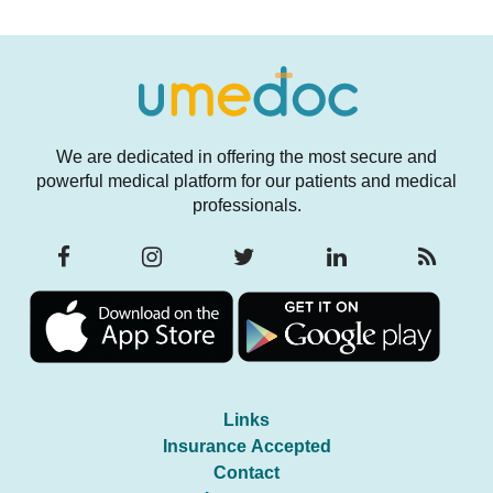
We are dedicated in offering the most secure and
powerful medical platform for our patients and medical
professionals.
Links
Insurance Accepted
Contact