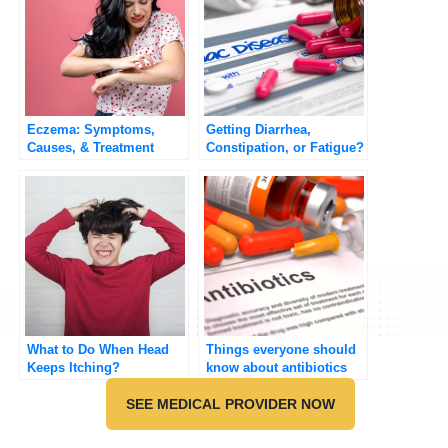
Eczema: Symptoms,
Getting Diarrhea,
Causes, & Treatment
Constipation, or Fatigue?
What to Do When Head
Things everyone should
Keeps Itching?
know about antibiotics
SEE MEDICAL PROVIDER NOW