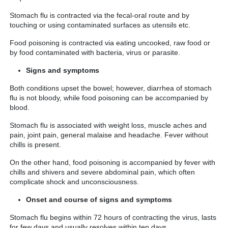
Stomach flu is contracted via the fecal-oral route and by
touching or using contaminated surfaces as utensils etc.
Food poisoning is contracted via eating uncooked, raw food or
by food contaminated with bacteria, virus or parasite.
Signs and symptoms
Both conditions upset the bowel; however, diarrhea of stomach
flu is not bloody, while food poisoning can be accompanied by
blood.
Stomach flu is associated with weight loss, muscle aches and
pain, joint pain, general malaise and headache. Fever without
chills is present.
On the other hand, food poisoning is accompanied by fever with
chills and shivers and severe abdominal pain, which often
complicate shock and unconsciousness.
Onset and course of signs and symptoms
Stomach flu begins within 72 hours of contracting the virus, lasts
for few days and usually resolves within ten days.