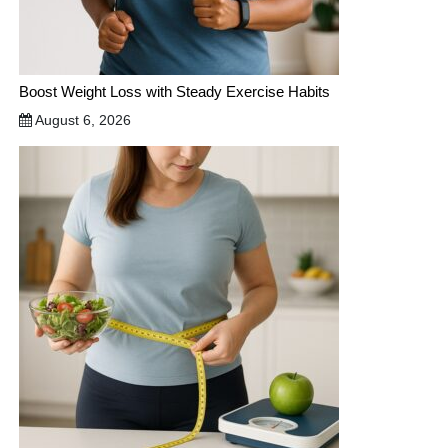
Boost Weight Loss with Steady Exercise Habits
August 6, 2026