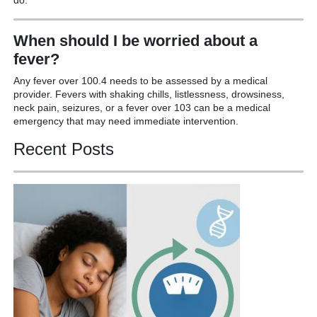
When should I be worried about a
fever?
Any fever over 100.4 needs to be assessed by a medical
provider. Fevers with shaking chills, listlessness, drowsiness,
neck pain, seizures, or a fever over 103 can be a medical
emergency that may need immediate intervention.
Recent Posts