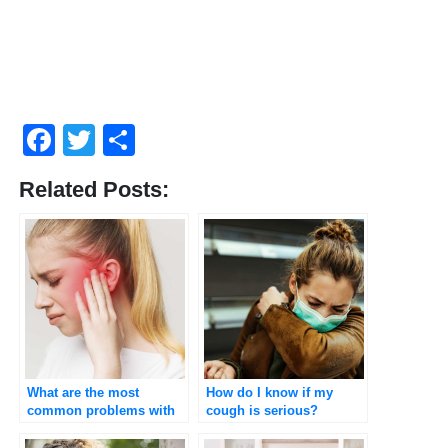
Facebook
Twitter
Share
Related Posts:
What are the most
How do I know if my
common problems with
cough is serious?
the ear?