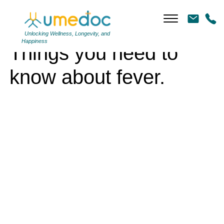
Things you need to know about fever.
Unlocking Wellness, Longevity, and
Happiness
Things you need to
know about fever.