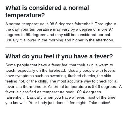
What is considered a normal
temperature?
A normal temperature is 98.6 degrees fahrenheit. Throughout
the day, your temperature may vary by a degree or more 97
degrees to 99 degrees and may still be considered normal.
Usually it is lower in the morning and higher in the afternoon.
What do you feel if you have a fever?
Some people that have a fever feel that their skin is warm to
touch, especially on the forehead. Usually people with fevers
have symptoms such as sweating, flushed cheeks, the skin
feeling hot, or the chills. The most accurate way to check for a
fever is a thermometer. A normal temperature is 98.6 degrees. A
fever is classified as temperature over 100.4 degrees
fahrenheit. Basically when you have a fever, most of the time
you know it. Your body just doesn’t feel right. Take notice!