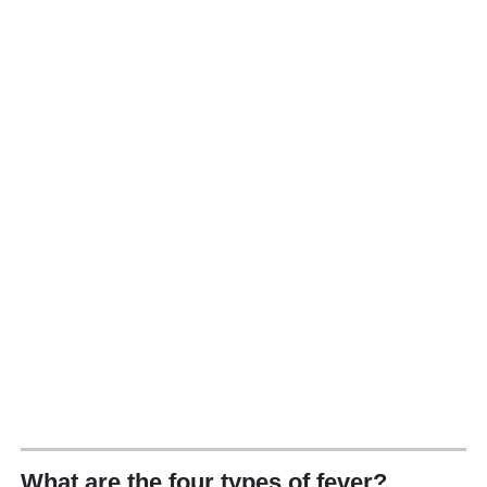
What are the four types of fever?