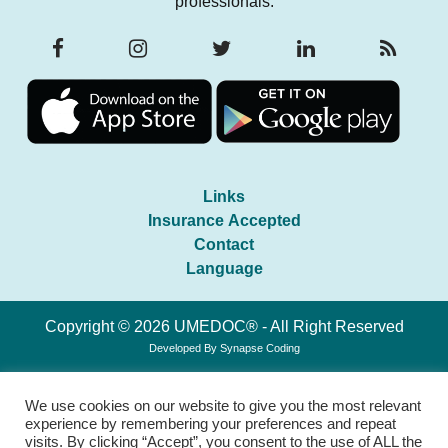
professionals.
Links
Insurance Accepted
Contact
Language
Copyright © 2026 UMEDOC® - All Right Reserved
Developed By
Synapse Coding
We use cookies on our website to give you the most relevant
experience by remembering your preferences and repeat
visits. By clicking “Accept”, you consent to the use of ALL the