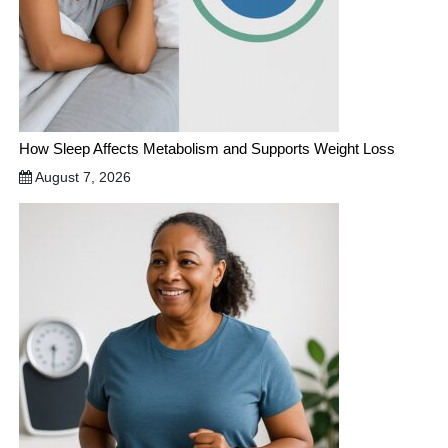
How Sleep Affects Metabolism and Supports Weight Loss
August 7, 2026