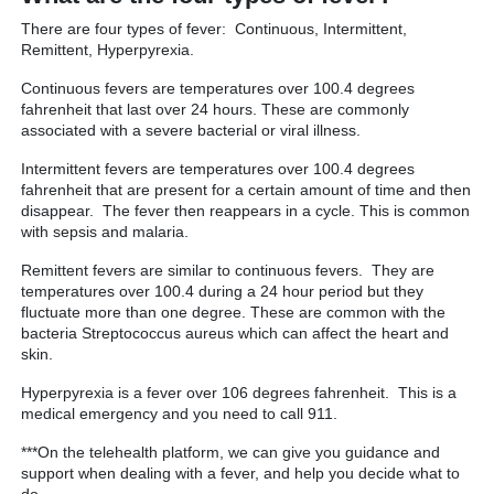
There are four types of fever: Continuous, Intermittent,
Remittent, Hyperpyrexia.
Continuous fevers are temperatures over 100.4 degrees
fahrenheit that last over 24 hours. These are commonly
associated with a severe bacterial or viral illness.
Intermittent fevers are temperatures over 100.4 degrees
fahrenheit that are present for a certain amount of time and then
disappear. The fever then reappears in a cycle. This is common
with sepsis and malaria.
Remittent fevers are similar to continuous fevers. They are
temperatures over 100.4 during a 24 hour period but they
fluctuate more than one degree. These are common with the
bacteria Streptococcus aureus which can affect the heart and
skin.
Hyperpyrexia is a fever over 106 degrees fahrenheit. This is a
medical emergency and you need to call 911.
***On the telehealth platform, we can give you guidance and
support when dealing with a fever, and help you decide what to
do.