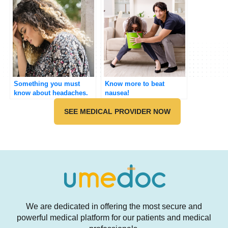
Something you must
Know more to beat
know about headaches.
nausea!
SEE MEDICAL PROVIDER NOW
We are dedicated in offering the most secure and
powerful medical platform for our patients and medical