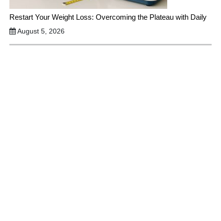
Restart Your Weight Loss: Overcoming the Plateau with Daily
August 5, 2026