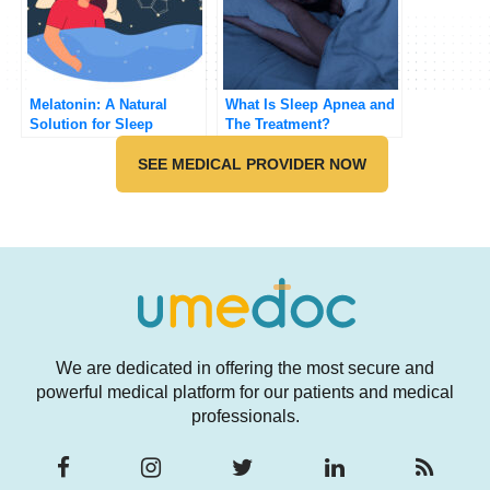
Melatonin: A Natural
What Is Sleep Apnea and
Solution for Sleep
The Treatment?
Problems or a Potential
Hazard?
SEE MEDICAL PROVIDER NOW
We are dedicated in offering the most secure and
powerful medical platform for our patients and medical
professionals.