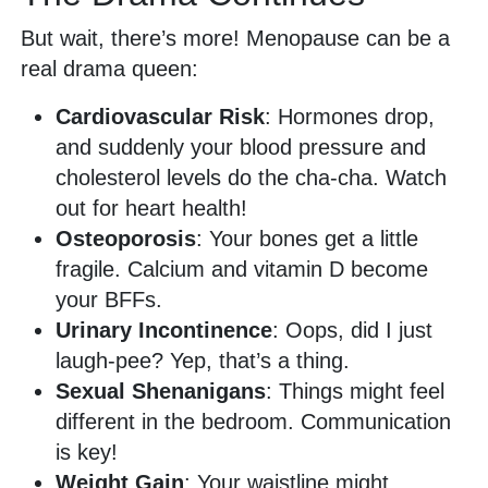
But wait, there’s more! Menopause can be a
real drama queen:
Cardiovascular Risk
: Hormones drop,
and suddenly your blood pressure and
cholesterol levels do the cha-cha. Watch
out for heart health!
Osteoporosis
: Your bones get a little
fragile. Calcium and vitamin D become
your BFFs.
Urinary Incontinence
: Oops, did I just
laugh-pee? Yep, that’s a thing.
Sexual Shenanigans
: Things might feel
different in the bedroom. Communication
is key!
Weight Gain
: Your waistline might