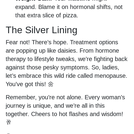
expand. Blame it on hormonal shifts, not
that extra slice of pizza.
The Silver Lining
Fear not! There’s hope. Treatment options
are popping up like daisies. From hormone
therapy to lifestyle tweaks, we’re fighting back
against those pesky symptoms. So, ladies,
let’s embrace this wild ride called menopause.
You’ve got this! 🌼
Remember, you’re not alone. Every woman’s
journey is unique, and we’re all in this
together. Cheers to hot flashes and wisdom!
🥂