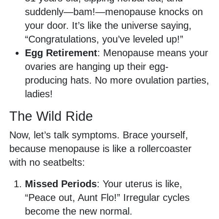
suddenly—bam!—menopause knocks on
your door. It’s like the universe saying,
“Congratulations, you’ve leveled up!”
Egg Retirement
: Menopause means your
ovaries are hanging up their egg-
producing hats. No more ovulation parties,
ladies!
The Wild Ride
Now, let’s talk symptoms. Brace yourself,
because menopause is like a rollercoaster
with no seatbelts:
Missed Periods
: Your uterus is like,
“Peace out, Aunt Flo!” Irregular cycles
become the new normal.