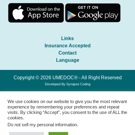
Links
Insurance Accepted
Contact
Language
Copyright © 2026 UMEDOC® - All Right Reserved
Developed By
Synapse Coding
We use cookies on our website to give you the most relevant
experience by remembering your preferences and repeat
visits. By clicking “Accept”, you consent to the use of ALL the
cookies.
Do not sell my personal information
.