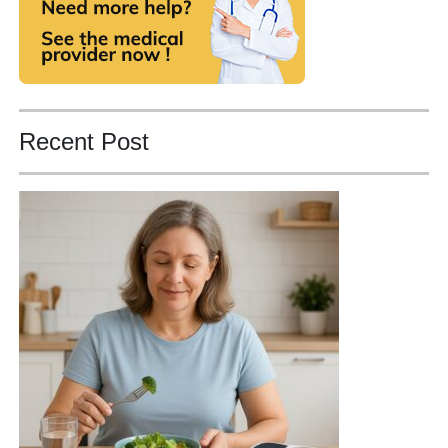
Recent Post