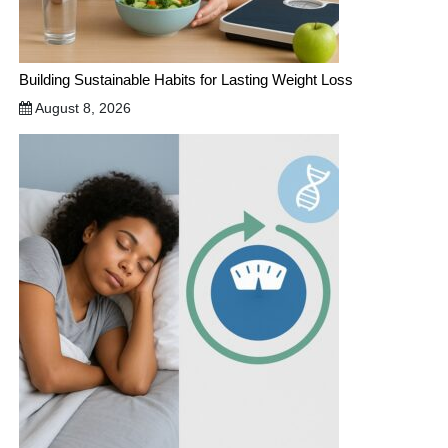
Building Sustainable Habits for Lasting Weight Loss
August 8, 2026