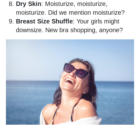
Dry Skin
: Moisturize, moisturize,
moisturize. Did we mention moisturize?
Breast Size Shuffle
: Your girls might
downsize. New bra shopping, anyone?