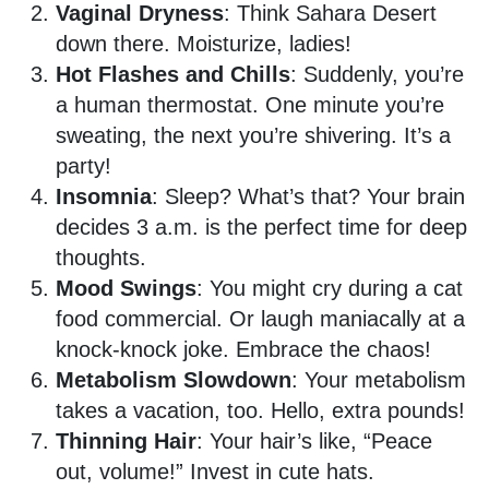
Vaginal Dryness
: Think Sahara Desert
down there. Moisturize, ladies!
Hot Flashes and Chills
: Suddenly, you’re
a human thermostat. One minute you’re
sweating, the next you’re shivering. It’s a
party!
Insomnia
: Sleep? What’s that? Your brain
decides 3 a.m. is the perfect time for deep
thoughts.
Mood Swings
: You might cry during a cat
food commercial. Or laugh maniacally at a
knock-knock joke. Embrace the chaos!
Metabolism Slowdown
: Your metabolism
takes a vacation, too. Hello, extra pounds!
Thinning Hair
: Your hair’s like, “Peace
out, volume!” Invest in cute hats.