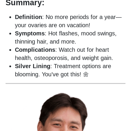
Summary:
Definition
: No more periods for a year—
your ovaries are on vacation!
Symptoms
: Hot flashes, mood swings,
thinning hair, and more.
Complications
: Watch out for heart
health, osteoporosis, and weight gain.
Silver Lining
: Treatment options are
blooming. You’ve got this! 🌼