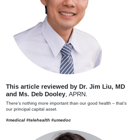
This article reviewed by Dr. Jim Liu, MD
and Ms. Deb Dooley
, APRN.
There’s nothing more important than our good health – that’s
our principal capital asset.
#medical #telehealth
#umedoc