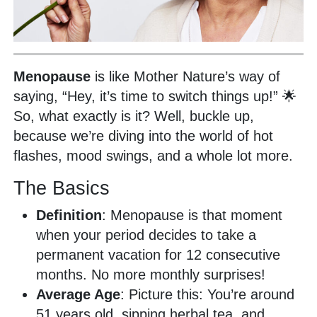
Menopause
is like Mother Nature’s way of
saying, “Hey, it’s time to switch things up!” 🌟
So, what exactly is it? Well, buckle up,
because we’re diving into the world of hot
flashes, mood swings, and a whole lot more.
The Basics
Definition
: Menopause is that moment
when your period decides to take a
permanent vacation for 12 consecutive
months. No more monthly surprises!
Average Age
: Picture this: You’re around
51 years old, sipping herbal tea, and