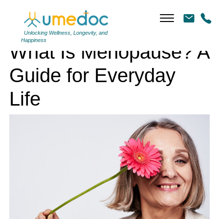
What Is Menopause? A Guide for Everyday Life
Unlocking Wellness, Longevity, and
Happiness
What Is Menopause? A
Guide for Everyday
Life