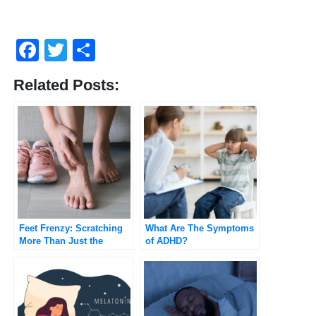
Facebook
Twitter
Share
Related Posts:
Feet Frenzy: Scratching
What Are The Symptoms
More Than Just the
of ADHD?
Surface on Itchy Feet!