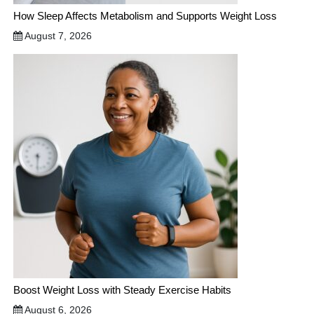
How Sleep Affects Metabolism and Supports Weight Loss
August 7, 2026
Boost Weight Loss with Steady Exercise Habits
August 6, 2026