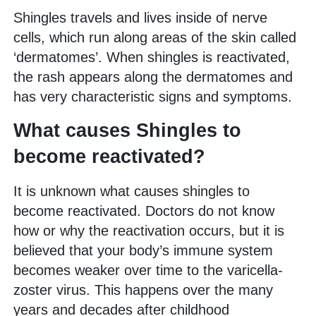
Shingles travels and lives inside of nerve
cells, which run along areas of the skin called
‘dermatomes’. When shingles is reactivated,
the rash appears along the dermatomes and
has very characteristic signs and symptoms.
What causes Shingles to
become reactivated?
It is unknown what causes shingles to
become reactivated. Doctors do not know
how or why the reactivation occurs, but it is
believed that your body’s immune system
becomes weaker over time to the varicella-
zoster virus. This happens over the many
years and decades after childhood