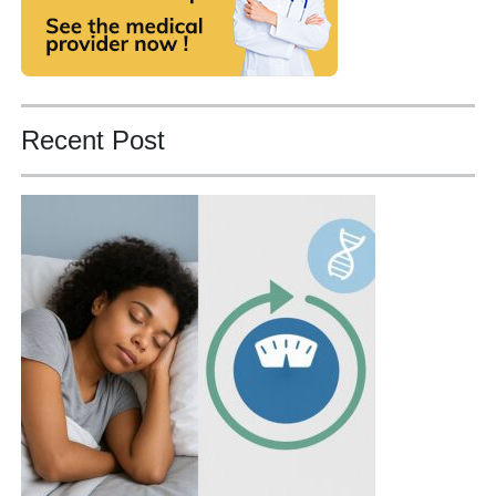
Recent Post