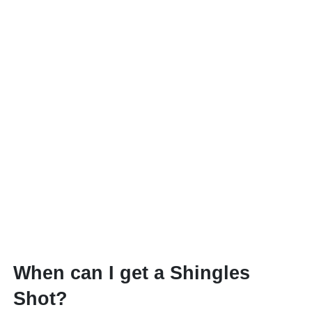
When can I get a Shingles
Shot?