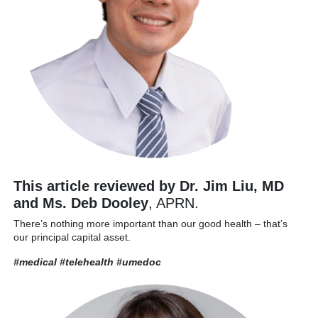
This article reviewed by Dr. Jim Liu, MD
and Ms. Deb Dooley
, APRN.
There’s nothing more important than our good health – that’s
our principal capital asset.
#medical #telehealth
#umedoc