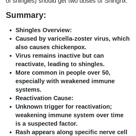
of shingles) should get two doses of Shingrix.
Summary:
Shingles Overview:
Caused by varicella-zoster virus, which
also causes chickenpox.
Virus remains inactive but can
reactivate, leading to shingles.
More common in people over 50,
especially with weakened immune
systems.
Reactivation Cause:
Unknown trigger for reactivation;
weakening immune system over time
is a suspected factor.
Rash appears along specific nerve cell