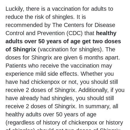
Luckily, there is a vaccination for adults to
reduce the risk of shingles. It is
recommended by The Centers for Disease
Control and Prevention (CDC) that
healthy
adults over 50 years of age get two doses
of Shingrix
(vaccination for shingles). The
doses for Shingrix are given 6 months apart.
Patients who receive the vaccination may
experience mild side effects. Whether you
have had chickenpox or not, you should still
receive 2 doses of Shingrix. Additionally, if you
have already had shingles, you should still
receive 2 doses of Shingrix. In summary, all
healthy adults over 50 years of age
(regardless of history of chickenpox or history