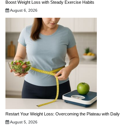
Boost Weight Loss with Steady Exercise Habits
August 6, 2026
Restart Your Weight Loss: Overcoming the Plateau with Daily
August 5, 2026