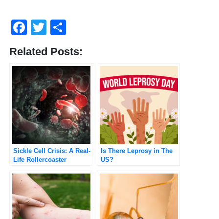
Facebook
Twitter
Share
Related Posts:
Sickle Cell Crisis: A Real-
Is There Leprosy in The
Life Rollercoaster
US?