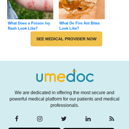
What Does a Poison Ivy
What Do Fire Ant Bites
Rash Look Like?
Look Like?
SEE MEDICAL PROVIDER NOW
We are dedicated in offering the most secure and
powerful medical platform for our patients and medical
professionals.