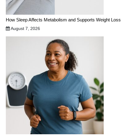
How Sleep Affects Metabolism and Supports Weight Loss
August 7, 2026