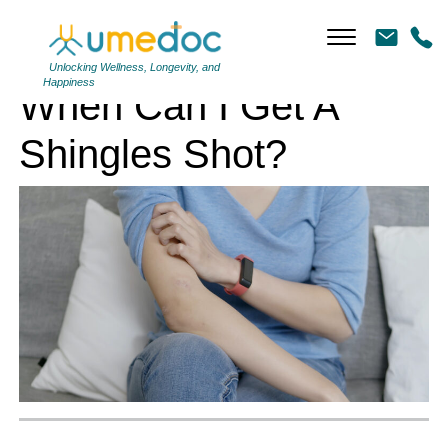
When Can I Get A Shingles Shot?
Unlocking Wellness, Longevity, and
Happiness
When Can I Get A
Shingles Shot?