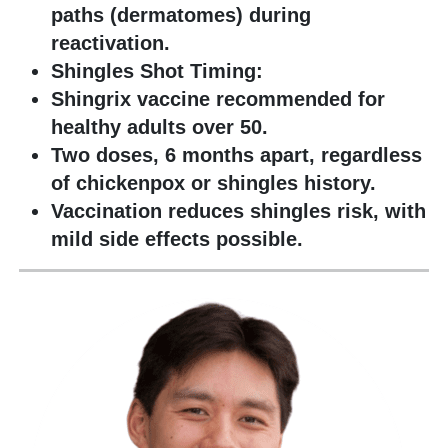
paths (dermatomes) during
reactivation.
Shingles Shot Timing:
Shingrix vaccine recommended for
healthy adults over 50.
Two doses, 6 months apart, regardless
of chickenpox or shingles history.
Vaccination reduces shingles risk, with
mild side effects possible.