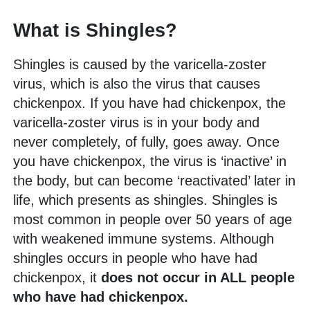
What is Shingles?
Shingles is caused by the varicella-zoster
virus, which is also the virus that causes
chickenpox. If you have had chickenpox, the
varicella-zoster virus is in your body and
never completely, of fully, goes away. Once
you have chickenpox, the virus is ‘inactive’ in
the body, but can become ‘reactivated’ later in
life, which presents as shingles. Shingles is
most common in people over 50 years of age
with weakened immune systems. Although
shingles occurs in people who have had
chickenpox, it
does not occur in ALL people
who have had chickenpox.