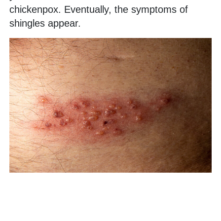
chickenpox. Eventually, the symptoms of
shingles appear.