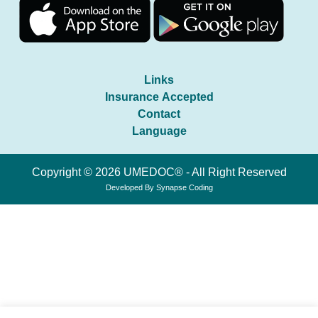
Links
Insurance Accepted
Contact
Language
Copyright © 2026 UMEDOC® - All Right Reserved
Developed By
Synapse Coding