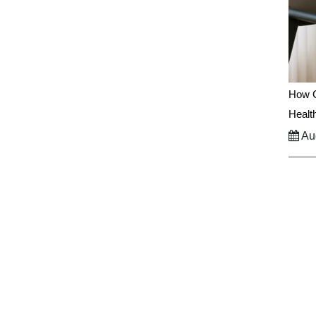
How C
Healt
Aug