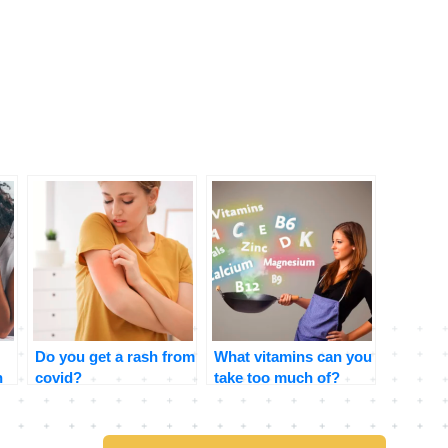
Do you get a rash from
What vitamins can you
n
covid?
take too much of?
Signs and symptoms
to look for