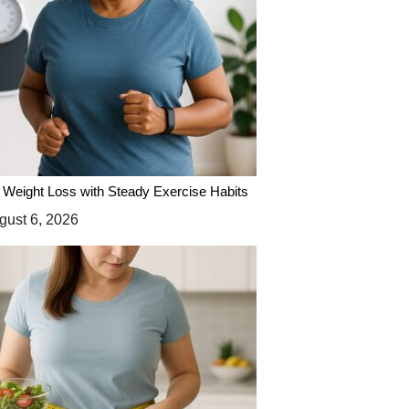
 Weight Loss with Steady Exercise Habits
ust 6, 2026