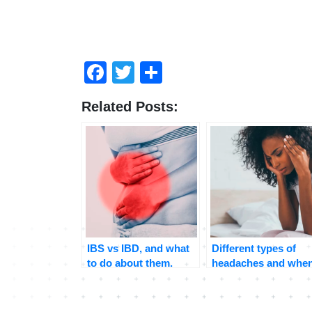
Facebook
Twitter
Share
Related Posts:
IBS vs IBD, and what
Different types of
to do about them.
headaches and whe
to seek medical
attention