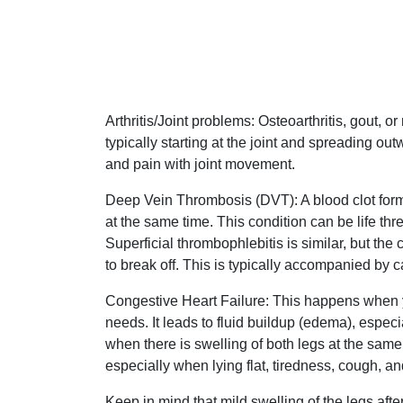
Arthritis/Joint problems: Osteoarthritis, gout, o
typically starting at the joint and spreading out
and pain with joint movement.
Deep Vein Thrombosis (DVT): A blood clot format
at the same time. This condition can be life thre
Superficial thrombophlebitis is similar, but the c
to break off. This is typically accompanied by c
Congestive Heart Failure: This happens when y
needs. It leads to fluid buildup (edema), especi
when there is swelling of both legs at the sam
especially when lying flat, tiredness, cough, 
Keep in mind that mild swelling of the legs aft