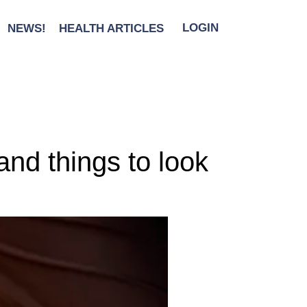
NEWS!
HEALTH ARTICLES
LOGIN
nd things to look