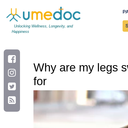
Why are my legs swollen? Possible causes and things to look f
P
Unlocking Wellness, Longevity, and
Happiness
Why are my legs sw
for