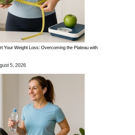
rt Your Weight Loss: Overcoming the Plateau with
ust 5, 2026