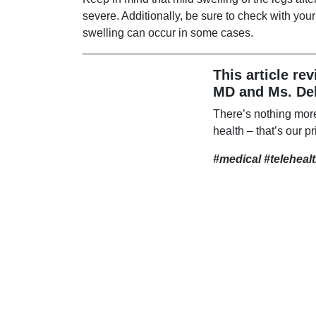
severe. Additionally, be sure to check with you
swelling can occur in some cases.
This article re
MD and Ms. De
There’s nothing mor
health – that’s our pr
#medical #teleheal