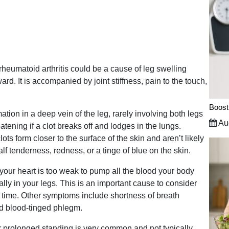
r rheumatoid arthritis could be a cause of leg swelling
ward. It is accompanied by joint stiffness, pain to the touch,
Boost
ion in a deep vein of the leg, rarely involving both legs
Aug
atening if a clot breaks off and lodges in the lungs.
lots form closer to the surface of the skin and aren’t likely
alf tenderness, redness, or a tinge of blue on the skin.
our heart is too weak to pump all the blood your body
ally in your legs. This is an important cause to consider
e time. Other symptoms include shortness of breath
and blood-tinged phlegm.
er prolonged standing is very common and not typically