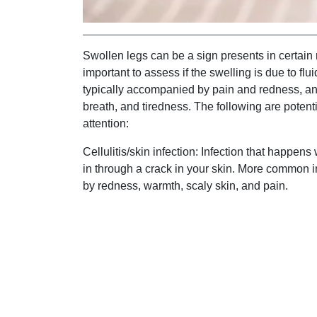
Swollen legs can be a sign presents in certain me
important to assess if the swelling is due to fl
typically accompanied by pain and redness, a
breath, and tiredness. The following are potent
attention:
Cellulitis/skin infection: Infection that happe
in through a crack in your skin. More common i
by redness, warmth, scaly skin, and pain.