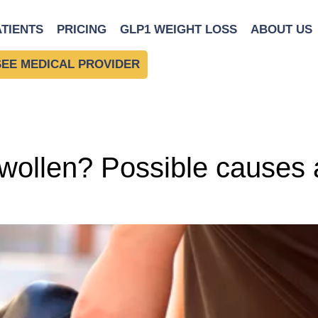
or
ATIENTS
PRICING
GLP1 WEIGHT LOSS
ABOUT US
SEE MEDICAL PROVIDER
ollen? Possible causes a