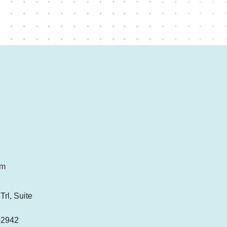
om
rl, Suite
-2942