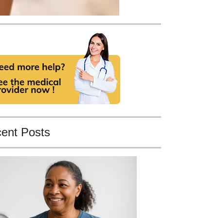
ent Posts