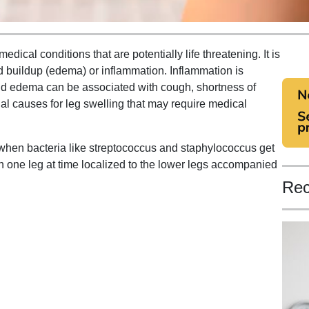
dical conditions that are potentially life threatening. It is
uid buildup (edema) or inflammation. Inflammation is
nd edema can be associated with cough, shortness of
ial causes for leg swelling that may require medical
ns when bacteria like streptococcus and staphylococcus get
n one leg at time localized to the lower legs accompanied
Rec