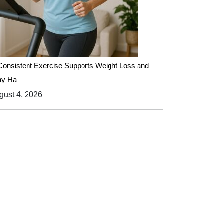
onsistent Exercise Supports Weight Loss and
hy Ha
ust 4, 2026