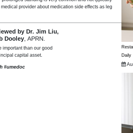
r medical provider about medication side effects as leg
viewed by Dr. Jim Liu,
b Dooley
, APRN.
Resta
e important than our good
incipal capital asset.
Daily
Aug
th
#umedoc