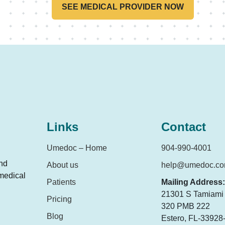
SEE MEDICAL PROVIDER NOW
Links
Contact
Umedoc – Home
904-990-4001
and
About us
help@umedoc.c
 medical
Patients
Mailing Address:
21301 S Tamiami T
Pricing
320 PMB 222
Blog
Estero, FL-33928