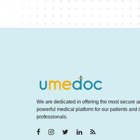
We are dedicated in offering the most secure 
powerful medical platform for our patients and
professionals.