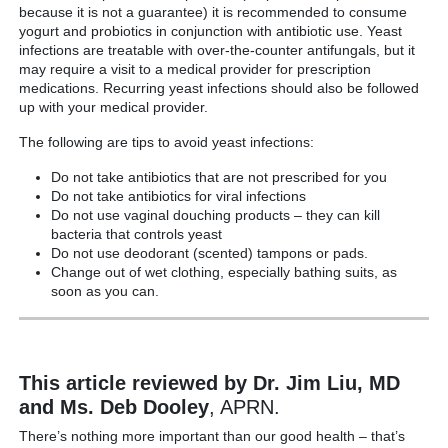
because it is not a guarantee) it is recommended to consume
yogurt and probiotics in conjunction with antibiotic use. Yeast
infections are treatable with over-the-counter antifungals, but it
may require a visit to a medical provider for prescription
medications. Recurring yeast infections should also be followed
up with your medical provider.
The following are tips to avoid yeast infections:
Do not take antibiotics that are not prescribed for you
Do not take antibiotics for viral infections
Do not use vaginal douching products – they can kill
bacteria that controls yeast
Do not use deodorant (scented) tampons or pads.
Change out of wet clothing, especially bathing suits, as
soon as you can.
This article reviewed by Dr. Jim Liu, MD
and Ms. Deb Dooley
, APRN.
There’s nothing more important than our good health – that’s