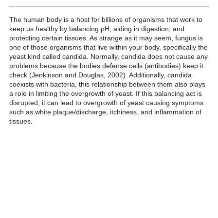
The human body is a host for billions of organisms that work to
keep us healthy by balancing pH, aiding in digestion, and
protecting certain tissues. As strange as it may seem, fungus is
one of those organisms that live within your body, specifically the
yeast kind called candida. Normally, candida does not cause any
problems because the bodies defense cells (antibodies) keep it
check (Jenkinson and Douglas, 2002). Additionally, candida
coexists with bacteria, this relationship between them also plays
a role in limiting the overgrowth of yeast. If this balancing act is
disrupted, it can lead to overgrowth of yeast causing symptoms
such as white plaque/discharge, itchiness, and inflammation of
tissues.