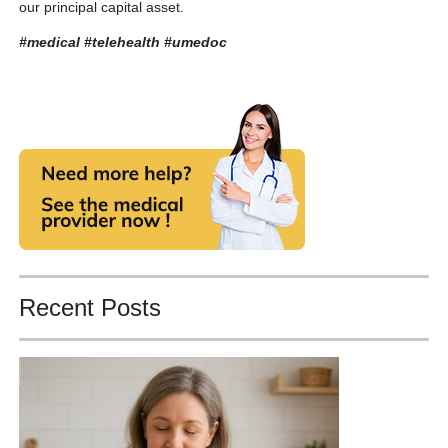
our principal capital asset.
#medical #telehealth
#umedoc
Recent Posts