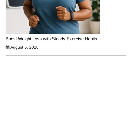
Boost Weight Loss with Steady Exercise Habits
August 6, 2026