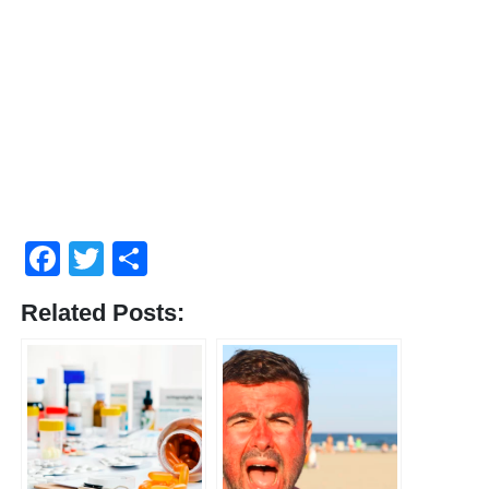
Facebook
Twitter
Share
Related Posts: