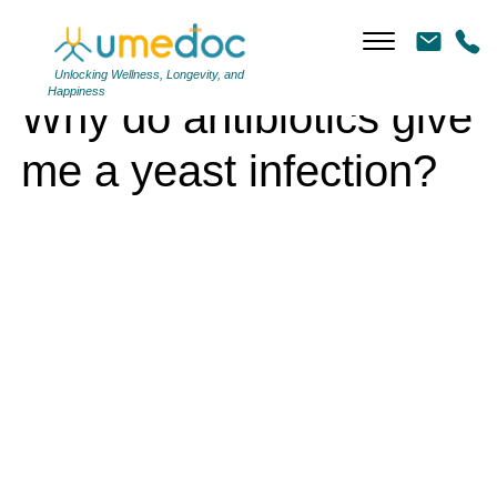
Why do antibiotics give me a yeast infection?
Unlocking Wellness, Longevity, and
Happiness
Why do antibiotics give
me a yeast infection?