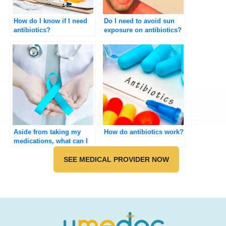
How do I know if I need
Do I need to avoid sun
antibiotics?
exposure on antibiotics?
Aside from taking my
How do antibiotics work?
medications, what can I
do to improve my
symptoms of Polycystic
SEE MEDICAL PROVIDER NOW
ovarian syndrome
(PCOS)?