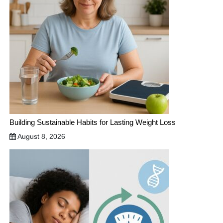
Building Sustainable Habits for Lasting Weight Loss
August 8, 2026