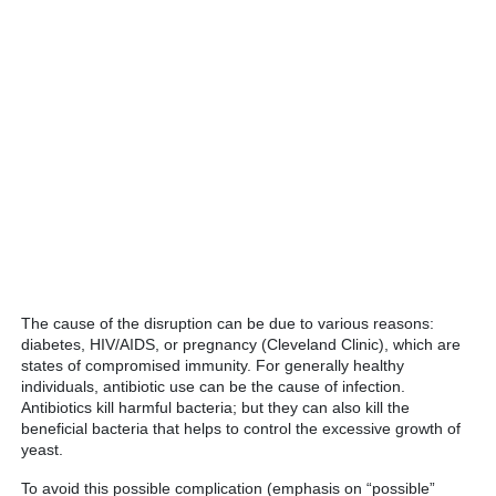
The cause of the disruption can be due to various reasons:
diabetes, HIV/AIDS, or pregnancy (Cleveland Clinic), which are
states of compromised immunity. For generally healthy
individuals, antibiotic use can be the cause of infection.
Antibiotics kill harmful bacteria; but they can also kill the
beneficial bacteria that helps to control the excessive growth of
yeast.
To avoid this possible complication (emphasis on “possible”