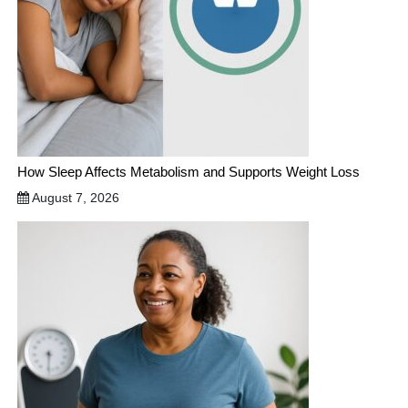
How Sleep Affects Metabolism and Supports Weight Loss
August 7, 2026