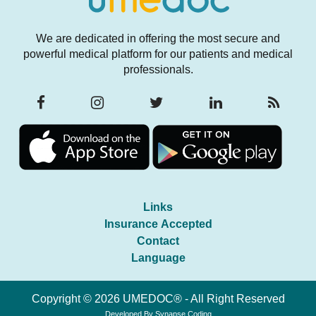
We are dedicated in offering the most secure and
powerful medical platform for our patients and medical
professionals.
Links
Insurance Accepted
Contact
Language
Copyright © 2026 UMEDOC® - All Right Reserved
Developed By
Synapse Coding