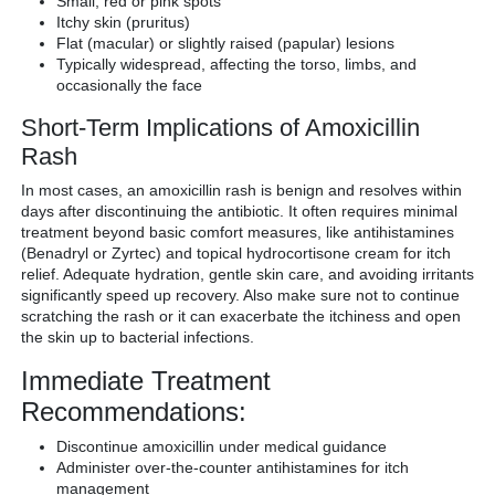
Small, red or pink spots
Itchy skin (pruritus)
Flat (macular) or slightly raised (papular) lesions
Typically widespread, affecting the torso, limbs, and
occasionally the face
Short-Term Implications of Amoxicillin
Rash
In most cases, an amoxicillin rash is benign and resolves within
days after discontinuing the antibiotic. It often requires minimal
treatment beyond basic comfort measures, like antihistamines
(Benadryl or Zyrtec) and topical hydrocortisone cream for itch
relief. Adequate hydration, gentle skin care, and avoiding irritants
significantly speed up recovery. Also make sure not to continue
scratching the rash or it can exacerbate the itchiness and open
the skin up to bacterial infections.
Immediate Treatment
Recommendations:
Discontinue amoxicillin under medical guidance
Administer over-the-counter antihistamines for itch
management