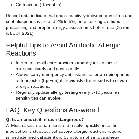
Ceftriaxone (Rocephin)
Recent data indicate that cross-reactivity between penicillins and
cephalosporins is around 2% to 5%, emphasizing cautious
prescribing and proper allergy assessments before use (Saxon
& Beall, 2021).
Helpful Tips to Avoid Antibiotic Allergic
Reactions
Inform all healthcare providers about your antibiotic
allergies clearly and consistently.
Always carry emergency antihistamines or an epinephrine
auto-injector (EpiPen) if previously diagnosed with severe
allergic reactions.
Regularly update allergy testing every 5-10 years, as
sensitivities can evolve.
FAQ: Key Questions Answered
Q: Is an amoxicillin rash dangerous?
A: Most cases are harmless and resolve quickly once the
medication is stopped, but severe allergic reactions require
immediate medical attention. Symptoms of serious allergy