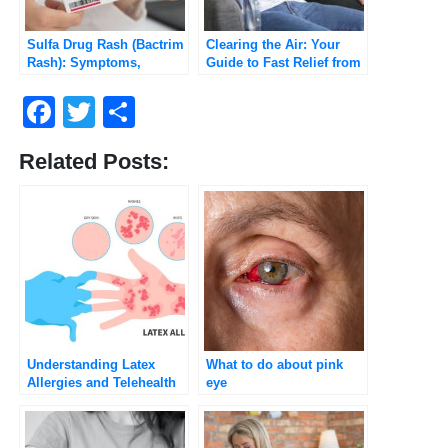
Sulfa Drug Rash (Bactrim
Clearing the Air: Your
Rash): Symptoms,
Guide to Fast Relief from
Severity, and When to
Chest Congestion
Worry (2025 Guide)
Facebook
Twitter
Share
Related Posts:
Understanding Latex
What to do about pink
Allergies and Telehealth
eye
Consultations with
Umedoc