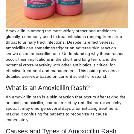
Amoxicillin is among the most widely prescribed antibiotics
globally, commonly used to treat infections ranging from strep
throat to urinary tract infections. Despite its effectiveness,
amoxicillin can sometimes trigger an adverse skin reaction
known as an amoxicillin rash. Understanding why these rashes
occur, their implications in the short and long term, and the
potential cross-reactivity with other antibiotics is critical for
effective treatment and management. This guide provides a
detailed overview based on current scientific research.
What is an Amoxicillin Rash?
An amoxicillin rash is a skin reaction that occurs after taking the
antibiotic amoxicillin, characterized by red, flat, or raised itchy
spots. It may emerge several days after initiating treatment,
making it confusing for patients to recognize its cause
immediately.
Causes and Types of Amoxicillin Rash