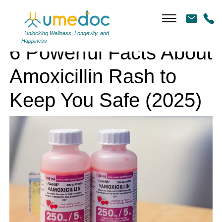
6 Powerful Facts About Amoxicillin Rash to Keep You Safe (2025)
Unlocking Wellness, Longevity, and
Happiness
6 Powerful Facts About
Amoxicillin Rash to
Keep You Safe (2025)