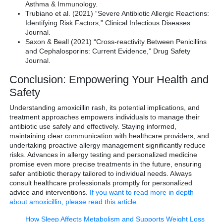
Asthma & Immunology.
Trubiano et al. (2021) “Severe Antibiotic Allergic Reactions:
Identifying Risk Factors,” Clinical Infectious Diseases
Journal.
Saxon & Beall (2021) “Cross-reactivity Between Penicillins
and Cephalosporins: Current Evidence,” Drug Safety
Journal.
Conclusion: Empowering Your Health and
Safety
Understanding amoxicillin rash, its potential implications, and
treatment approaches empowers individuals to manage their
antibiotic use safely and effectively. Staying informed,
maintaining clear communication with healthcare providers, and
undertaking proactive allergy management significantly reduce
risks. Advances in allergy testing and personalized medicine
promise even more precise treatments in the future, ensuring
safer antibiotic therapy tailored to individual needs. Always
consult healthcare professionals promptly for personalized
advice and interventions.
If you want to read more in depth
about amoxicillin, please read this article.
How Sleep Affects Metabolism and Supports Weight Loss