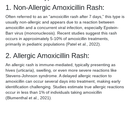
1. Non-Allergic Amoxicillin Rash:
Often referred to as an “amoxicillin rash after 7 days,” this type is
usually non-allergic and appears due to a reaction between
amoxicillin and a concurrent viral infection, especially Epstein-
Barr virus (mononucleosis). Recent studies suggest this rash
occurs in approximately 5-10% of amoxicillin treatments,
primarily in pediatric populations (Patel et al., 2022).
2. Allergic Amoxicillin Rash:
An allergic rash is immune-mediated, typically presenting as
hives (urticaria), swelling, or even more severe reactions like
Stevens-Johnson syndrome. A delayed allergic reaction to
amoxicillin can occur several days into treatment, making early
identification challenging. Studies estimate true allergic reactions
occur in less than 1% of individuals taking amoxicillin
(Blumenthal et al., 2021).