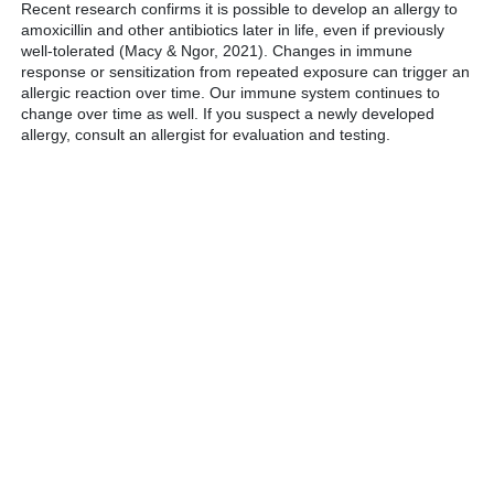
Recent research confirms it is possible to develop an allergy to
amoxicillin and other antibiotics later in life, even if previously
well-tolerated (Macy & Ngor, 2021). Changes in immune
response or sensitization from repeated exposure can trigger an
allergic reaction over time. Our immune system continues to
change over time as well. If you suspect a newly developed
allergy, consult an allergist for evaluation and testing.