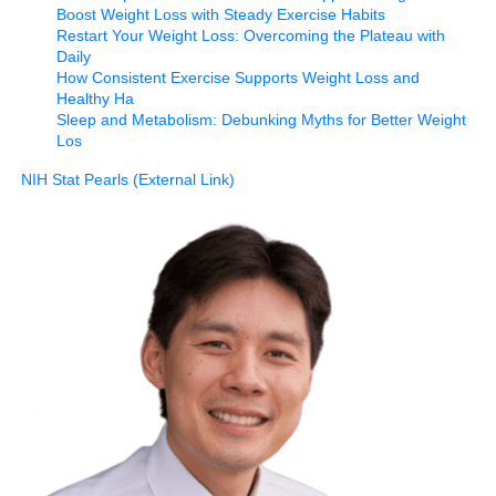
Boost Weight Loss with Steady Exercise Habits
Restart Your Weight Loss: Overcoming the Plateau with
Daily
How Consistent Exercise Supports Weight Loss and
Healthy Ha
Sleep and Metabolism: Debunking Myths for Better Weight
Los
NIH Stat Pearls (External Link)