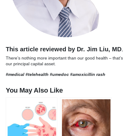
This article reviewed by Dr. Jim Liu, MD
.
There’s nothing more important than our good health – that’s
our principal capital asset.
#medical #telehealth #umedoc
#amoxicillin rash
You May Also Like