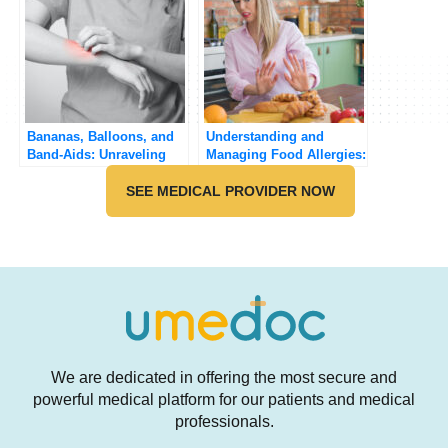
Bananas, Balloons, and
Understanding and
Band-Aids: Unraveling
Managing Food Allergies:
the Surprising
A Practical Guide
Connection
SEE MEDICAL PROVIDER NOW
We are dedicated in offering the most secure and
powerful medical platform for our patients and medical
professionals.