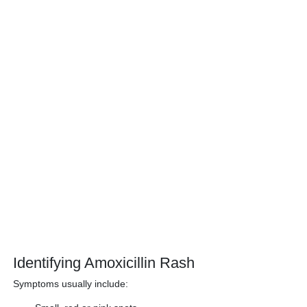
Identifying Amoxicillin Rash
Symptoms usually include: