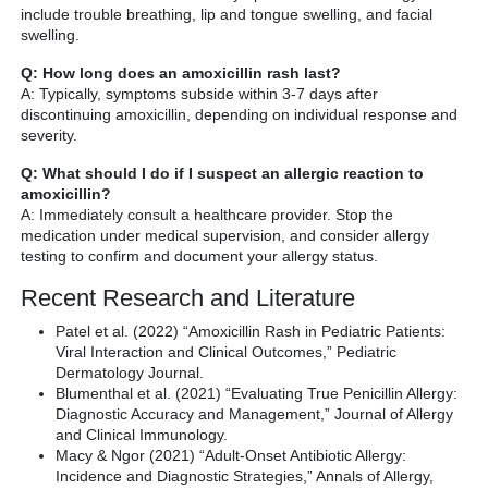
include trouble breathing, lip and tongue swelling, and facial
swelling.
Q: How long does an amoxicillin rash last?
A: Typically, symptoms subside within 3-7 days after
discontinuing amoxicillin, depending on individual response and
severity.
Q: What should I do if I suspect an allergic reaction to
amoxicillin?
A: Immediately consult a healthcare provider. Stop the
medication under medical supervision, and consider allergy
testing to confirm and document your allergy status.
Recent Research and Literature
Patel et al. (2022) “Amoxicillin Rash in Pediatric Patients:
Viral Interaction and Clinical Outcomes,” Pediatric
Dermatology Journal.
Blumenthal et al. (2021) “Evaluating True Penicillin Allergy:
Diagnostic Accuracy and Management,” Journal of Allergy
and Clinical Immunology.
Macy & Ngor (2021) “Adult-Onset Antibiotic Allergy:
Incidence and Diagnostic Strategies,” Annals of Allergy,