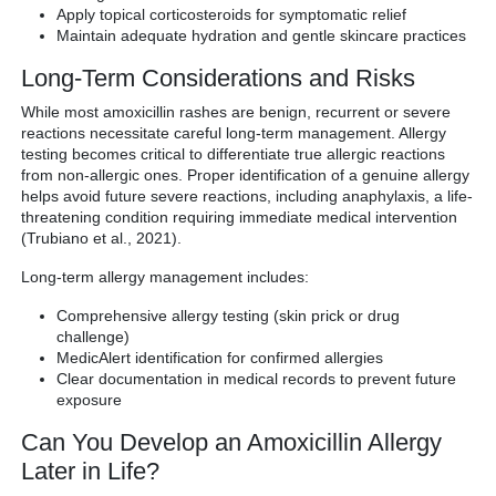
Apply topical corticosteroids for symptomatic relief
Maintain adequate hydration and gentle skincare practices
Long-Term Considerations and Risks
While most amoxicillin rashes are benign, recurrent or severe
reactions necessitate careful long-term management. Allergy
testing becomes critical to differentiate true allergic reactions
from non-allergic ones. Proper identification of a genuine allergy
helps avoid future severe reactions, including anaphylaxis, a life-
threatening condition requiring immediate medical intervention
(Trubiano et al., 2021).
Long-term allergy management includes:
Comprehensive allergy testing (skin prick or drug
challenge)
MedicAlert identification for confirmed allergies
Clear documentation in medical records to prevent future
exposure
Can You Develop an Amoxicillin Allergy
Later in Life?