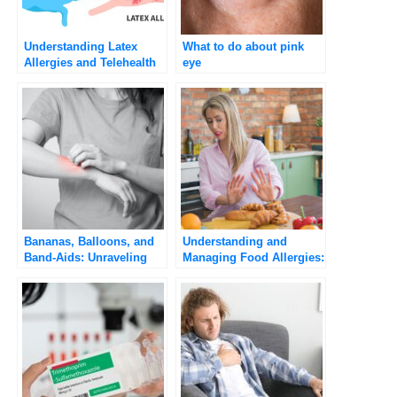
Understanding Latex
What to do about pink
Allergies and Telehealth
eye
Consultations with
Umedoc
Bananas, Balloons, and
Understanding and
Band-Aids: Unraveling
Managing Food Allergies:
the Surprising
A Practical Guide
Connection