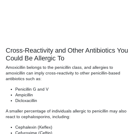
Cross-Reactivity and Other Antibiotics You
Could Be Allergic To
Amoxicillin belongs to the penicillin class, and allergies to
amoxicillin can imply cross-reactivity to other penicillin-based
antibiotics such as:
Penicillin G and V
Ampicillin
Dicloxacillin
A smaller percentage of individuals allergic to penicillin may also
react to cephalosporins, including:
Cephalexin (Keflex)
Cefuroxime (Ceftin)