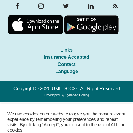
Links
Insurance Accepted
Contact
Language
Copyright © 2026 UMEDOC® - All Right Reserved
Developed By
Synapse Coding
We use cookies on our website to give you the most relevant
experience by remembering your preferences and repeat
visits. By clicking “Accept”, you consent to the use of ALL the
cookies.