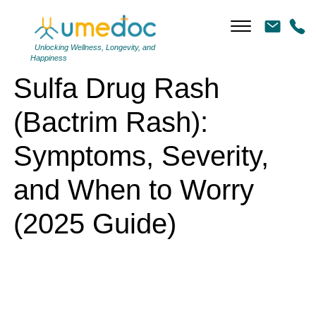
Sulfa Drug Rash (Bactrim Rash): Symptoms, Severity, and When to
Worry (2025 Guide)
Unlocking Wellness, Longevity, and
Happiness
Sulfa Drug Rash
(Bactrim Rash):
Symptoms, Severity,
and When to Worry
(2025 Guide)