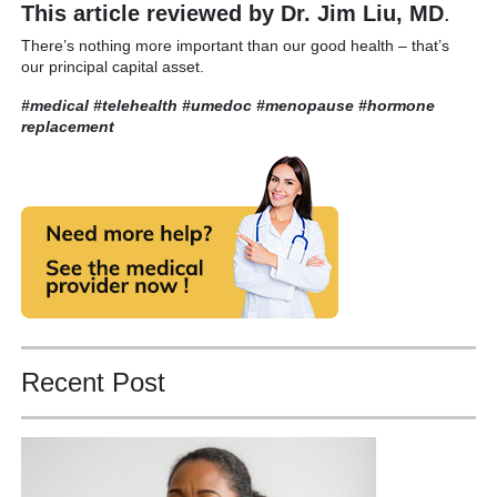
This article reviewed by Dr. Jim Liu, MD
.
There’s nothing more important than our good health – that’s
our principal capital asset.
#medical #telehealth #umedoc
#menopause #hormone
replacement
Recent Post