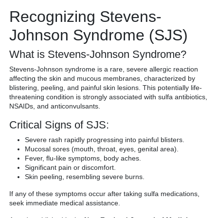
Recognizing Stevens-
Johnson Syndrome (SJS)
What is Stevens-Johnson Syndrome?
Stevens-Johnson syndrome is a rare, severe allergic reaction
affecting the skin and mucous membranes, characterized by
blistering, peeling, and painful skin lesions. This potentially life-
threatening condition is strongly associated with sulfa antibiotics,
NSAIDs, and anticonvulsants.
Critical Signs of SJS:
Severe rash rapidly progressing into painful blisters.
Mucosal sores (mouth, throat, eyes, genital area).
Fever, flu-like symptoms, body aches.
Significant pain or discomfort.
Skin peeling, resembling severe burns.
If any of these symptoms occur after taking sulfa medications,
seek immediate medical assistance.