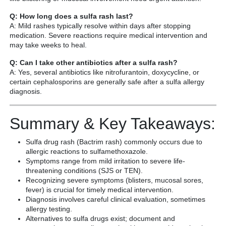
Q: How long does a sulfa rash last?
A: Mild rashes typically resolve within days after stopping
medication. Severe reactions require medical intervention and
may take weeks to heal.
Q: Can I take other antibiotics after a sulfa rash?
A: Yes, several antibiotics like nitrofurantoin, doxycycline, or
certain cephalosporins are generally safe after a sulfa allergy
diagnosis.
Summary & Key Takeaways:
Sulfa drug rash (Bactrim rash) commonly occurs due to
allergic reactions to sulfamethoxazole.
Symptoms range from mild irritation to severe life-
threatening conditions (SJS or TEN).
Recognizing severe symptoms (blisters, mucosal sores,
fever) is crucial for timely medical intervention.
Diagnosis involves careful clinical evaluation, sometimes
allergy testing.
Alternatives to sulfa drugs exist; document and