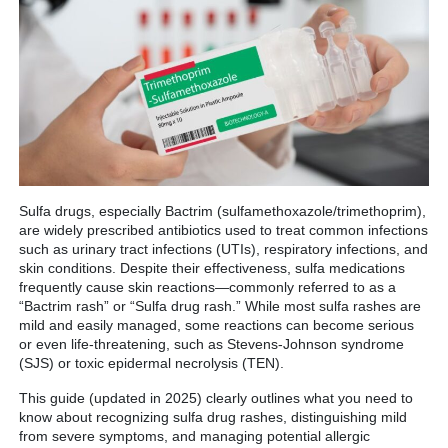
Sulfa drugs, especially Bactrim (sulfamethoxazole/trimethoprim),
are widely prescribed antibiotics used to treat common infections
such as urinary tract infections (UTIs), respiratory infections, and
skin conditions. Despite their effectiveness, sulfa medications
frequently cause skin reactions—commonly referred to as a
“Bactrim rash” or “Sulfa drug rash.” While most sulfa rashes are
mild and easily managed, some reactions can become serious
or even life-threatening, such as Stevens-Johnson syndrome
(SJS) or toxic epidermal necrolysis (TEN).
This guide (updated in 2025) clearly outlines what you need to
know about recognizing sulfa drug rashes, distinguishing mild
from severe symptoms, and managing potential allergic