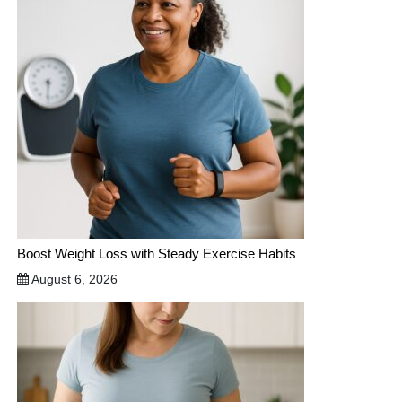
Boost Weight Loss with Steady Exercise Habits
August 6, 2026