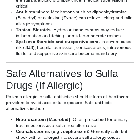
the sulfa antibiotic promptly under medical supervision is
critical.
Antihistamines:
Medications such as diphenhydramine
(Benadryl) or cetirizine (Zyrtec) can relieve itching and mild
allergic symptoms.
Topical Steroids:
Hydrocortisone creams may reduce
inflammation and itching for mild-to-moderate rashes.
Systemic Steroids and supportive care:
In severe cases
(like SJS), hospital admission, corticosteroids, intravenous
fluids, and supportive skin care become mandatory.
Safe Alternatives to Sulfa
Drugs (If Allergic)
Patients allergic to sulfa antibiotics should inform all healthcare
providers to avoid accidental exposure. Safe antibiotic
alternatives include:
Nitrofurantoin (Macrobid)
: Often prescribed for urinary
tract infections as a sulfa-free alternative.
Cephalosporins (e.g., cephalexin):
Generally safe but
check with an allergist if a severe sulfa allergy exists.