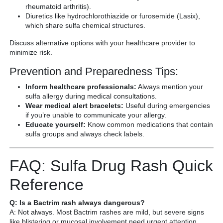
rheumatoid arthritis).
Diuretics like hydrochlorothiazide or furosemide (Lasix),
which share sulfa chemical structures.
Discuss alternative options with your healthcare provider to
minimize risk.
Prevention and Preparedness Tips:
Inform healthcare professionals:
Always mention your
sulfa allergy during medical consultations.
Wear medical alert bracelets:
Useful during emergencies
if you’re unable to communicate your allergy.
Educate yourself:
Know common medications that contain
sulfa groups and always check labels.
FAQ: Sulfa Drug Rash Quick
Reference
Q: Is a Bactrim rash always dangerous?
A: Not always. Most Bactrim rashes are mild, but severe signs
like blistering or mucosal involvement need urgent attention.