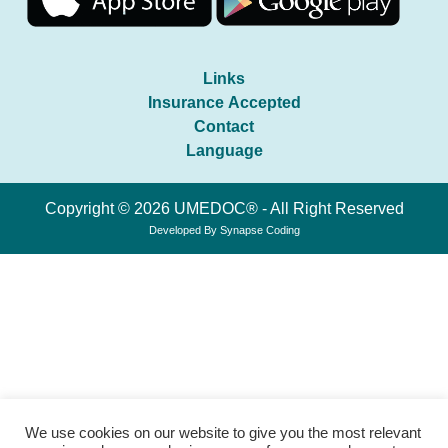
Links
Insurance Accepted
Contact
Language
Copyright © 2026 UMEDOC® - All Right Reserved
Developed By
Synapse Coding
We use cookies on our website to give you the most relevant