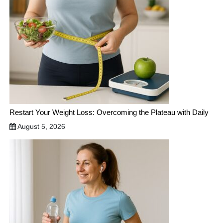
Restart Your Weight Loss: Overcoming the Plateau with Daily
August 5, 2026