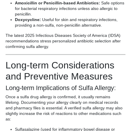
Amoxicillin or Penicillin-based Antibiotics:
Safe options
for bacterial respiratory infections unless also allergic to
penicillin.
Doxycycline:
Useful for skin and respiratory infections,
providing a non-sulfa, non-penicillin alternative.
The latest 2025 Infectious Diseases Society of America (IDSA)
recommendations stress personalized antibiotic selection after
confirming sulfa allergy.
Long-term Considerations
and Preventive Measures
Long-term Implications of Sulfa Allergy:
Once a sulfa drug allergy is confirmed, it usually remains
lifelong. Documenting your allergy clearly on medical records
and pharmacy files is essential. A verified sulfa allergy may also
slightly increase the risk of reactions to other medications such
as:
Sulfasalazine (used for inflammatory bowel disease or