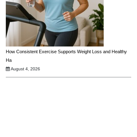
How Consistent Exercise Supports Weight Loss and Healthy
Ha
August 4, 2026