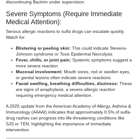
discontinuing Bactrim under supervision.
Severe Symptoms (Require Immediate
Medical Attention):
Serious allergic reactions to sulfa drugs can escalate quickly.
Watch for:
Blistering or peeling skin:
This could indicate Stevens-
Johnson syndrome or Toxic Epidermal Necrolysis.
Fever, chills, or joint pain:
Systemic symptoms suggest a
more severe reaction.
Mucosal involvement:
Mouth sores, red or swollen eyes,
or genital lesions often indicate severe reactions.
Facial swelling, breathing difficulties, dizziness:
These
are signs of anaphylaxis, a severe allergic reaction
requiring emergency medical attention.
A 2025 update from the American Academy of Allergy, Asthma &
Immunology (AAAAI) indicates that approximately 0.5% of sulfa-
drug rashes can progress into life-threatening conditions like
SJS or TEN, highlighting the importance of immediate
intervention.