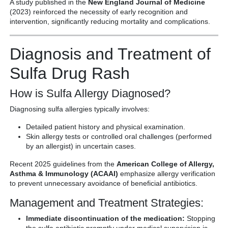
A study published in the
New England Journal of Medicine
(2023) reinforced the necessity of early recognition and
intervention, significantly reducing mortality and complications.
Diagnosis and Treatment of
Sulfa Drug Rash
How is Sulfa Allergy Diagnosed?
Diagnosing sulfa allergies typically involves:
Detailed patient history and physical examination.
Skin allergy tests or controlled oral challenges (performed
by an allergist) in uncertain cases.
Recent 2025 guidelines from the
American College of Allergy,
Asthma & Immunology (ACAAI)
emphasize allergy verification
to prevent unnecessary avoidance of beneficial antibiotics.
Management and Treatment Strategies:
Immediate discontinuation of the medication:
Stopping