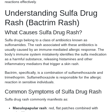
reactions effectively.
Understanding Sulfa Drug
Rash (Bactrim Rash)
What Causes Sulfa Drug Rash?
Sulfa drugs belong to a class of antibiotics known as
sulfonamides. The rash associated with these antibiotics is
usually caused by an immune-mediated allergic response. The
body’s immune system mistakenly identifies the sulfa medication
as a harmful substance, releasing histamines and other
inflammatory mediators that trigger a skin rash.
Bactrim, specifically, is a combination of sulfamethoxazole and
trimethoprim. Sulfamethoxazole is responsible for the allergic
reaction in sensitive individuals.
Common Symptoms of Sulfa Drug Rash
Sulfa drug rash commonly manifests as:
Maculopapular rash
: red, flat patches combined with