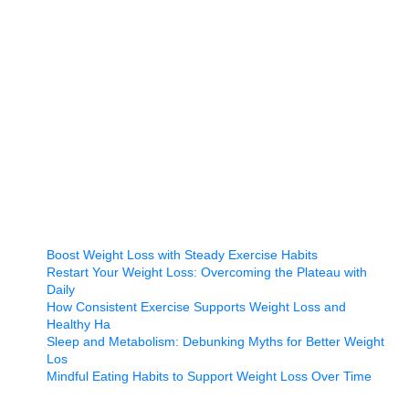
Boost Weight Loss with Steady Exercise Habits
Restart Your Weight Loss: Overcoming the Plateau with
Daily
How Consistent Exercise Supports Weight Loss and
Healthy Ha
Sleep and Metabolism: Debunking Myths for Better Weight
Los
Mindful Eating Habits to Support Weight Loss Over Time