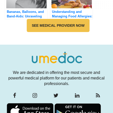
Bananas, Balloons, and
Understanding and
Band-Aids: Unraveling
Managing Food Allergies:
the Surprising
A Practical Guide
Connection
SEE MEDICAL PROVIDER NOW
We are dedicated in offering the most secure and
powerful medical platform for our patients and medical
professionals.