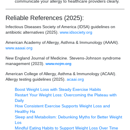
communicate your allergy to healthcare providers clearly.
Reliable References (2025):
Infectious Diseases Society of America (IDSA) guidelines on
antibiotic alternatives (2025).
www.idsociety.org
American Academy of Allergy, Asthma & Immunology (AAAAI).
www.aaaai.org
New England Journal of Medicine. Stevens-Johnson syndrome
management (2023).
www.nejm.org
American College of Allergy, Asthma & Immunology (ACAAI).
Allergy testing guidelines (2025).
acaai.org
Boost Weight Loss with Steady Exercise Habits
Restart Your Weight Loss: Overcoming the Plateau with
Daily
How Consistent Exercise Supports Weight Loss and
Healthy Ha
Sleep and Metabolism: Debunking Myths for Better Weight
Los
Mindful Eating Habits to Support Weight Loss Over Time