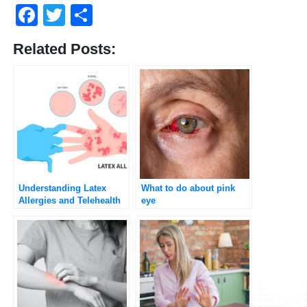
Facebook
Twitter
Share
Related Posts:
Understanding Latex
What to do about pink
Allergies and Telehealth
eye
Consultations with
Umedoc