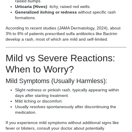
raised bumps.
Urticaria (Hives)
: itchy, raised red welts.
Generalized itching or redness
without specific rash
formations.
According to recent studies (JAMA Dermatology, 2024), about
3% to 8% of patients prescribed sulfa antibiotics like Bactrim
develop a rash, most of which are mild and self-limited.
Mild vs Severe Reactions:
When to Worry?
Mild Symptoms (Usually Harmless):
Slight redness or pinkish rash, typically appearing within
days after starting treatment.
Mild itching or discomfort.
Usually resolves spontaneously after discontinuing the
medication.
If you experience mild symptoms without additional signs like
fever or blisters, consult your doctor about potentially