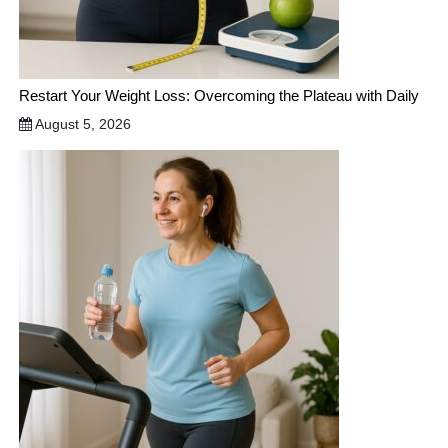
Restart Your Weight Loss: Overcoming the Plateau with Daily
August 5, 2026