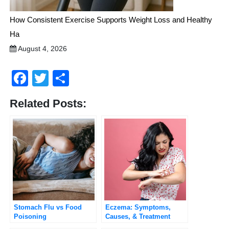
How Consistent Exercise Supports Weight Loss and Healthy
Ha
August 4, 2026
Facebook
Twitter
Share
Related Posts:
Stomach Flu vs Food
Eczema: Symptoms,
Poisoning
Causes, & Treatment