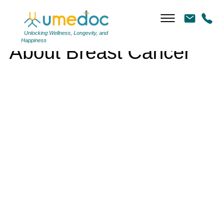
About Breast Cancer
Unlocking Wellness, Longevity, and
Happiness
About Breast Cancer