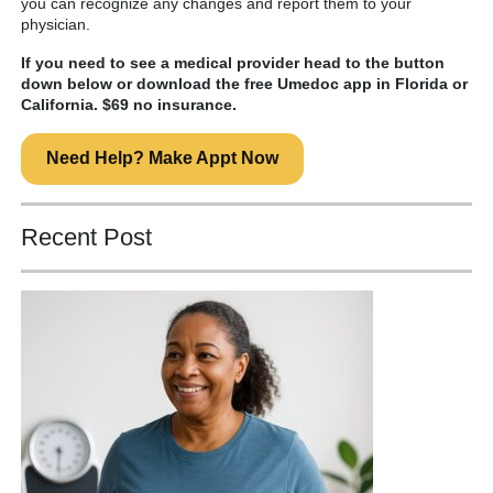
you can recognize any changes and report them to your
physician.
If you need to see a medical provider head to the button
down below or download the free Umedoc app in Florida or
California. $69 no insurance.
Need Help? Make Appt Now
Recent Post