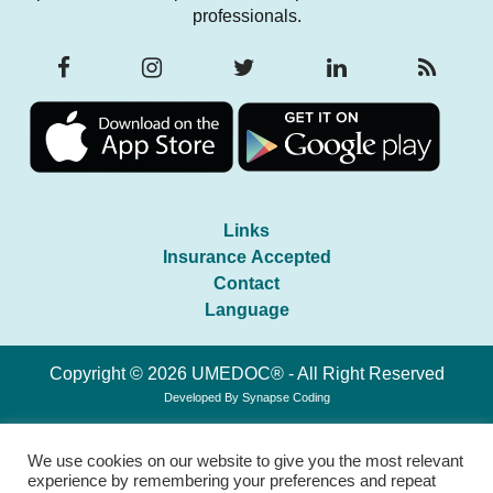
professionals.
Links
Insurance Accepted
Contact
Language
Copyright © 2026 UMEDOC® - All Right Reserved
Developed By
Synapse Coding
We use cookies on our website to give you the most relevant
experience by remembering your preferences and repeat