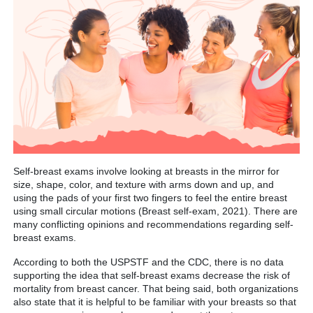
Self-breast exams involve looking at breasts in the mirror for
size, shape, color, and texture with arms down and up, and
using the pads of your first two fingers to feel the entire breast
using small circular motions (Breast self-exam, 2021). There are
many conflicting opinions and recommendations regarding self-
breast exams.
According to both the USPSTF and the CDC, there is no data
supporting the idea that self-breast exams decrease the risk of
mortality from breast cancer. That being said, both organizations
also state that it is helpful to be familiar with your breasts so that