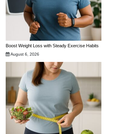
Boost Weight Loss with Steady Exercise Habits
August 6, 2026