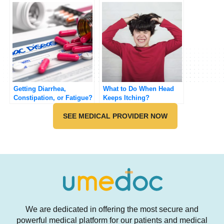
Getting Diarrhea,
What to Do When Head
Constipation, or Fatigue?
Keeps Itching?
SEE MEDICAL PROVIDER NOW
We are dedicated in offering the most secure and
powerful medical platform for our patients and medical