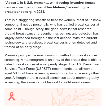
“About 1 in 8 U.S. women… will develop invasive breast
cancer over the course of her lifetime,” according to
breastcancer.org in 2021.
That is a staggering statistic to hear for women. Most of us know
someone, if not us personally, who has battled breast cancer at
some point. Though scary, the good news is that research
around breast cancer prevention, screening, and detection has
largely advanced throughout the last decade. With the current
technology and practices, breast cancer is often detected and
treated at an early stage.
Mammography is the most common method for breast cancer
screening. A mammogram is an x-ray of the breast that is able to
detect breast cancer at a very early stage. The U.S. Preventive
Services Task Force (USPSTF) recommends that all women
aged 50 to 74 have screening mammography once every other
year. Although there is overall consensus about mammography
screening, the same cannot be said for self-breast exams.