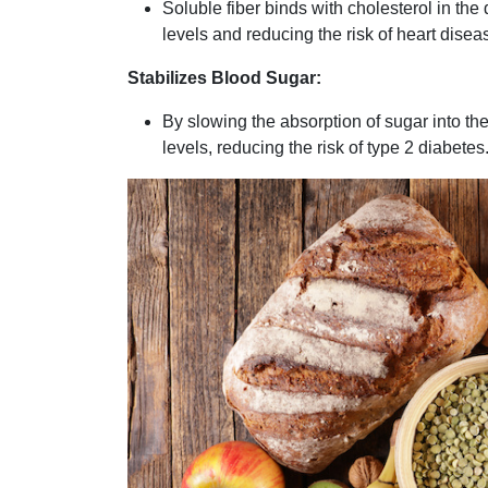
Soluble fiber binds with cholesterol in the
levels and reducing the risk of heart disea
Stabilizes Blood Sugar:
By slowing the absorption of sugar into th
levels, reducing the risk of type 2 diabetes