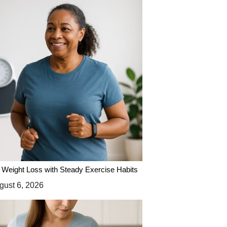
 Weight Loss with Steady Exercise Habits
ust 6, 2026