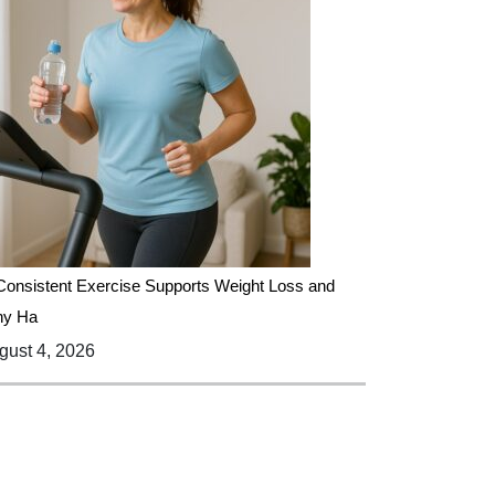
onsistent Exercise Supports Weight Loss and
hy Ha
ust 4, 2026