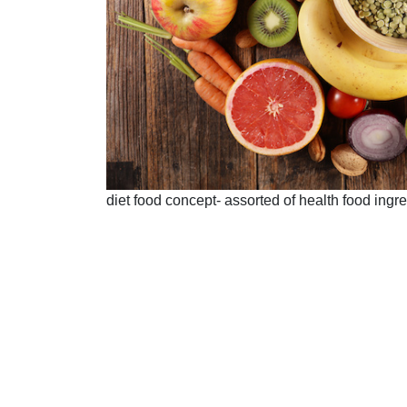
diet food concept- assorted of health food ingr