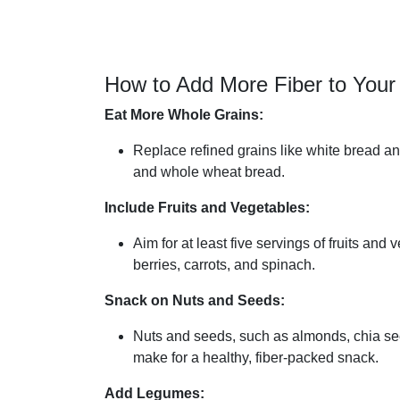
How to Add More Fiber to Your 
Eat More Whole Grains:
Replace refined grains like white bread a
and whole wheat bread.
Include Fruits and Vegetables:
Aim for at least five servings of fruits and
berries, carrots, and spinach.
Snack on Nuts and Seeds:
Nuts and seeds, such as almonds, chia see
make for a healthy, fiber-packed snack.
Add Legumes: