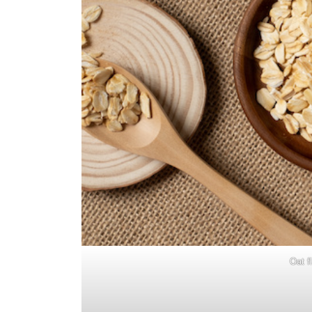
Oat f