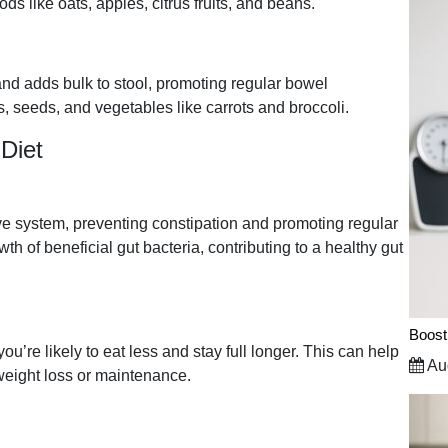
ods like oats, apples, citrus fruits, and beans.
 and adds bulk to stool, promoting regular bowel
s, seeds, and vegetables like carrots and broccoli.
 Diet
ve system, preventing constipation and promoting regular
h of beneficial gut bacteria, contributing to a healthy gut
Boost
ou’re likely to eat less and stay full longer. This can help
Aug
weight loss or maintenance.