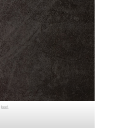
 food.