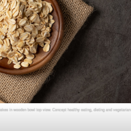
lakes in wooden bowl top view. Concept healthy eating, dieting and vegetarian