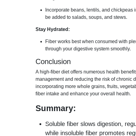
Incorporate beans, lentils, and chickpeas 
be added to salads, soups, and stews.
Stay Hydrated:
Fiber works best when consumed with plent
through your digestive system smoothly.
Conclusion
A high-fiber diet offers numerous health benefi
management and reducing the risk of chronic 
incorporating more whole grains, fruits, veget
fiber intake and enhance your overall health.
Summary:
Soluble fiber slows digestion, reg
while insoluble fiber promotes r