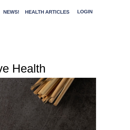
NEWS!
HEALTH ARTICLES
LOGIN
ive Health