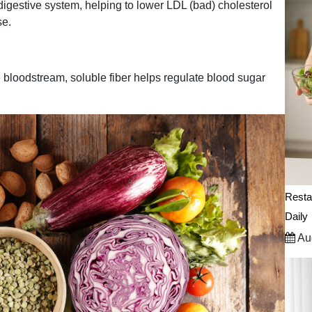
 digestive system, helping to lower LDL (bad) cholesterol
se.
e bloodstream, soluble fiber helps regulate blood sugar
.
Resta
Daily
Aug