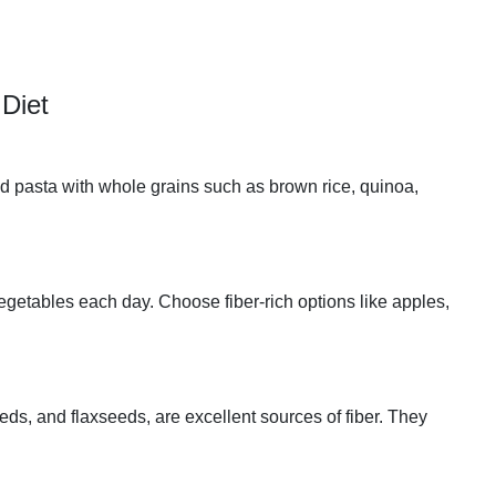
Diet
nd pasta with whole grains such as brown rice, quinoa,
 vegetables each day. Choose fiber-rich options like apples,
ds, and flaxseeds, are excellent sources of fiber. They