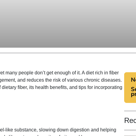
et many people don’t get enough of it. A diet rich in fiber
gement, and reduces the risk of various chronic diseases.
f dietary fiber, its health benefits, and tips for incorporating
Rec
 gel-like substance, slowing down digestion and helping