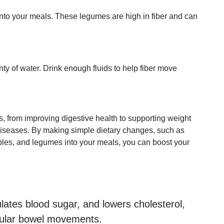
into your meals. These legumes are high in fiber and can
y of water. Drink enough fluids to help fiber move
ts, from improving digestive health to supporting weight
diseases. By making simple dietary changes, such as
ables, and legumes into your meals, you can boost your
ulates blood sugar, and lowers cholesterol,
egular bowel movements.