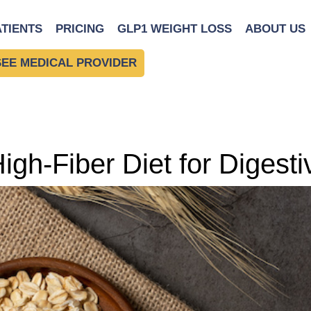
ATIENTS
PRICING
GLP1 WEIGHT LOSS
ABOUT US
SEE MEDICAL PROVIDER
igh-Fiber Diet for Digest