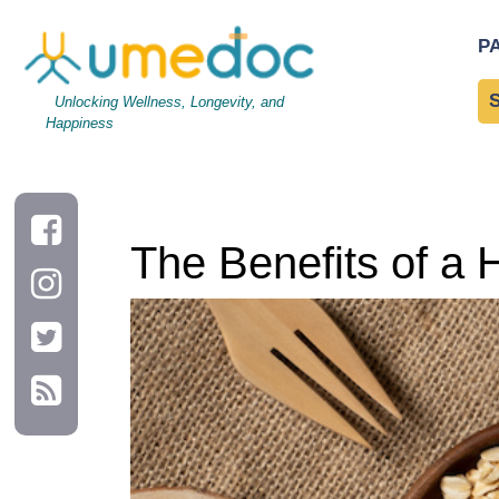
The Benefits of a High-Fiber Diet for Digestive Health
P
Unlocking Wellness, Longevity, and
Happiness
The Benefits of a H