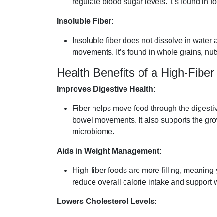
regulate blood sugar levels. It’s found in fo
Insoluble Fiber:
Insoluble fiber does not dissolve in water
movements. It’s found in whole grains, nut
Health Benefits of a High-Fiber
Improves Digestive Health:
Fiber helps move food through the digesti
bowel movements. It also supports the growt
microbiome.
Aids in Weight Management:
High-fiber foods are more filling, meaning y
reduce overall calorie intake and support 
Lowers Cholesterol Levels: