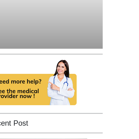
ent Post