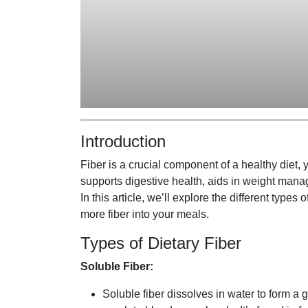
Introduction
Fiber is a crucial component of a healthy diet, y
supports digestive health, aids in weight mana
In this article, we’ll explore the different types o
more fiber into your meals.
Types of Dietary Fiber
Soluble Fiber:
Soluble fiber dissolves in water to form a