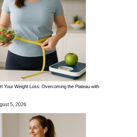
rt Your Weight Loss: Overcoming the Plateau with
ust 5, 2026