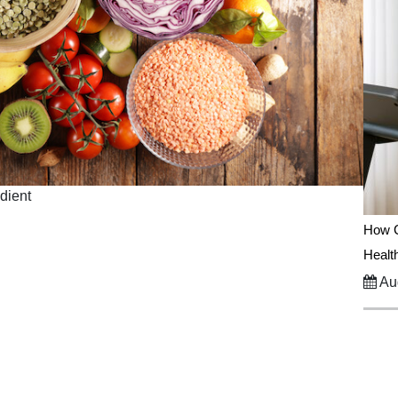
edient
How C
Healt
Aug