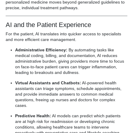
personalized medicine moves beyond generalized guidelines to
precise, individual treatment pathways.
AI and the Patient Experience
For the patient, AI translates into quicker access to specialists
and more efficient care management.
Administrative Efficiency:
By automating tasks like
medical coding, billing, and documentation, AI reduces
administrative burden, giving providers more time to focus
on face-to-face patient cares can trigger inflammation,
leading to breakouts and dullness.
Virtual Assistants and Chatbots:
AI-powered health
assistants can triage symptoms, schedule appointments,
and provide immediate answers to common medical
questions, freeing up nurses and doctors for complex
cases.
Predictive Health:
AI models can predict which patients
are at high risk for readmission or developing chronic
conditions, allowing healthcare teams to intervene
proactively with preventative care and lifestyle coaching.