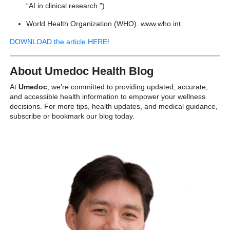
“AI in clinical research.”)
World Health Organization (WHO). www.who.int
DOWNLOAD the article HERE!
About Umedoc Health Blog
At
Umedoc
, we’re committed to providing updated, accurate,
and accessible health information to empower your wellness
decisions. For more tips, health updates, and medical guidance,
subscribe or bookmark our blog today.