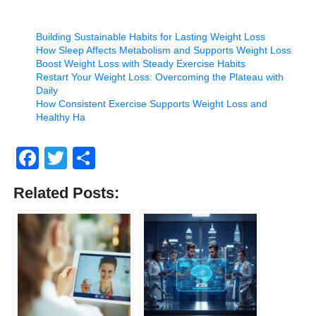
Building Sustainable Habits for Lasting Weight Loss
How Sleep Affects Metabolism and Supports Weight Loss
Boost Weight Loss with Steady Exercise Habits
Restart Your Weight Loss: Overcoming the Plateau with
Daily
How Consistent Exercise Supports Weight Loss and
Healthy Ha
Facebook
Twitter
Share
Related Posts: