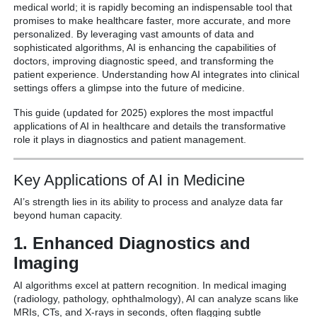
medical world; it is rapidly becoming an indispensable tool that
promises to make healthcare faster, more accurate, and more
personalized.
By leveraging vast amounts of data and
sophisticated algorithms, AI is enhancing the capabilities of
doctors, improving diagnostic speed, and transforming the
patient experience.
Understanding how AI integrates into clinical
settings offers a glimpse into the future of medicine.
This guide (updated for 2025) explores the most impactful
applications of AI in healthcare and details the transformative
role it plays in diagnostics and patient management.
Key Applications of AI in Medicine
AI’s strength lies in its ability to process and analyze data far
beyond human capacity.
1. Enhanced Diagnostics and
Imaging
AI algorithms excel at pattern recognition.
In medical imaging
(radiology, pathology, ophthalmology), AI can analyze scans like
MRIs, CTs, and X-rays in seconds, often flagging subtle