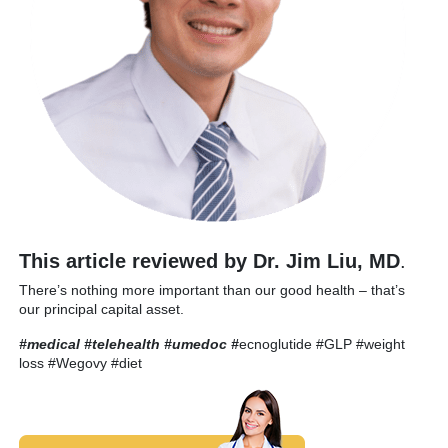
This article reviewed by Dr. Jim Liu, MD
.
There’s nothing more important than our good health – that’s
our principal capital asset.
#medical #telehealth #umedoc
#
ecnoglutide #GLP #weight
loss #Wegovy #diet