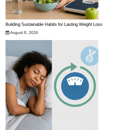
Building Sustainable Habits for Lasting Weight Loss
August 8, 2026