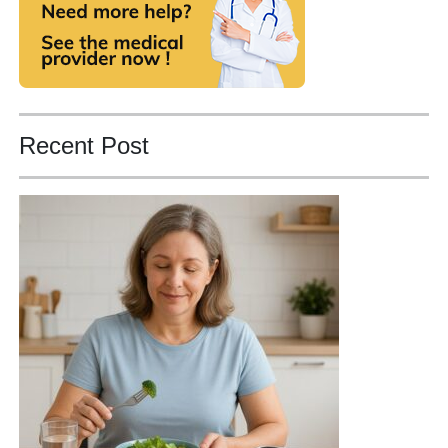
Recent Post