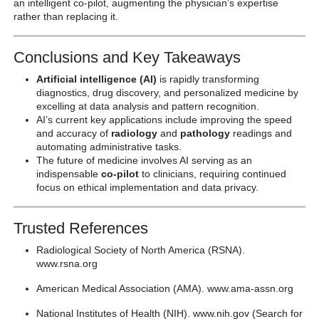
an intelligent co-pilot, augmenting the physician’s expertise
rather than replacing it.
Conclusions and Key Takeaways
Artificial intelligence (AI)
is rapidly transforming
diagnostics, drug discovery, and personalized medicine by
excelling at data analysis and pattern recognition.
AI’s current key applications include improving the speed
and accuracy of
radiology
and
pathology
readings and
automating administrative tasks.
The future of medicine involves AI serving as an
indispensable
co-pilot
to clinicians, requiring continued
focus on ethical implementation and data privacy.
Trusted References
Radiological Society of North America (RSNA).
www.rsna.org
American Medical Association (AMA). www.ama-assn.org
National Institutes of Health (NIH). www.nih.gov (Search for