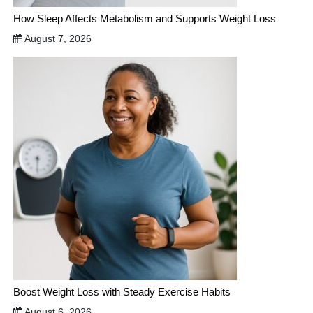
How Sleep Affects Metabolism and Supports Weight Loss
August 7, 2026
Boost Weight Loss with Steady Exercise Habits
August 6, 2026