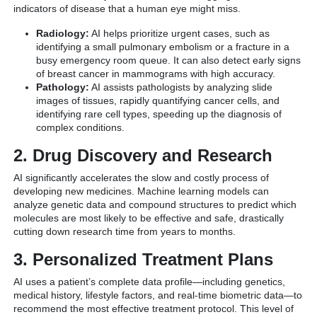
indicators of disease that a human eye might miss.
Radiology:
AI helps prioritize urgent cases, such as
identifying a small pulmonary embolism or a fracture in a
busy emergency room queue. It can also detect early signs
of breast cancer in mammograms with high accuracy.
Pathology:
AI assists pathologists by analyzing slide
images of tissues, rapidly quantifying cancer cells, and
identifying rare cell types, speeding up the diagnosis of
complex conditions.
2. Drug Discovery and Research
AI significantly accelerates the slow and costly process of
developing new medicines.
Machine learning models can
analyze genetic data and compound structures to predict which
molecules are most likely to be effective and safe, drastically
cutting down research time from years to months.
3. Personalized Treatment Plans
AI uses a patient’s complete data profile—including genetics,
medical history, lifestyle factors, and real-time biometric data—to
recommend the most effective treatment protocol. This level of