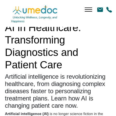
AI in Healthcare: Transforming Diagnostics and Patient Care
Unlocking Wellness, Longevity, and
Happiness
AI in Healthcare:
Transforming
Diagnostics and
Patient Care
Artificial intelligence is revolutionizing
healthcare, from diagnosing complex
diseases faster to personalizing
treatment plans.
Learn how AI is
changing patient care now.
Artificial intelligence (AI)
is no longer science fiction in the