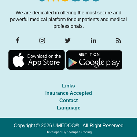
We are dedicated in offering the most secure and
powerful medical platform for our patients and medical
professionals.
Links
Insurance Accepted
Contact
Language
Copyright © 2026 UMEDOC® - All Right Reserved
Developed By
Synapse Coding