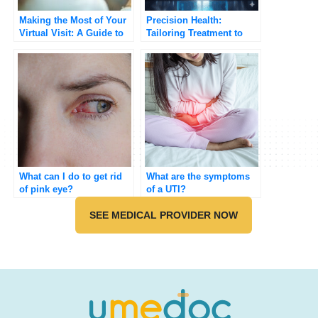
Making the Most of Your
Precision Health:
Virtual Visit: A Guide to
Tailoring Treatment to
Telehealth Appointments
Your Genetic Code
What can I do to get rid
What are the symptoms
of pink eye?
of a UTI?
SEE MEDICAL PROVIDER NOW