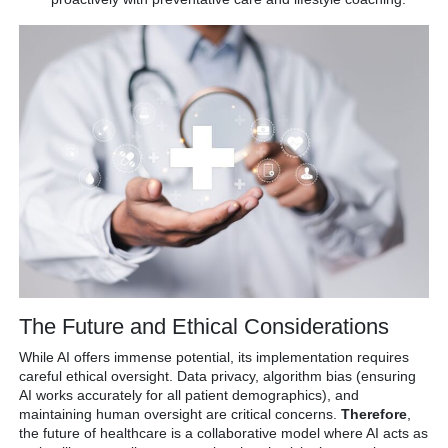
The Future and Ethical Considerations
While AI offers immense potential, its implementation requires
careful ethical oversight.
Data privacy, algorithm bias (ensuring
AI works accurately for all patient demographics), and
maintaining human oversight are critical concerns.
Therefore
,
the future of healthcare is a collaborative model where AI acts as