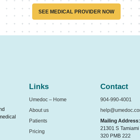
SEE MEDICAL PROVIDER NOW
Links
Contact
Umedoc – Home
904-990-4001
and
About us
help@umedoc.c
 medical
Patients
Mailing Address:
21301 S Tamiami T
Pricing
320 PMB 222