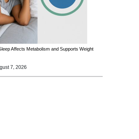
leep Affects Metabolism and Supports Weight
ust 7, 2026