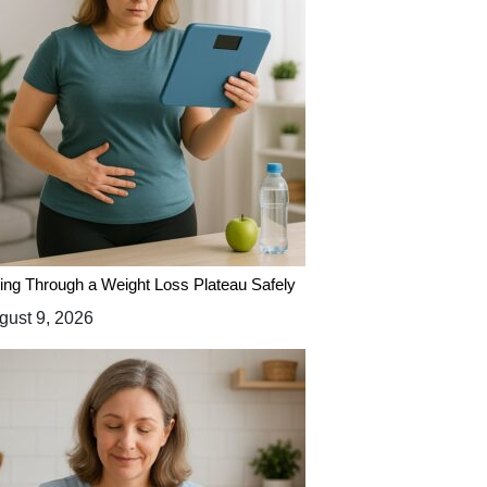
ing Through a Weight Loss Plateau Safely
ust 9, 2026