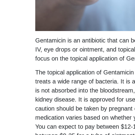
Gentamicin is an antibiotic that can b
IV, eye drops or ointment, and topical
focus on the topical application of Gen
The topical application of Gentamicin
treats a wide range of bacteria. It is
is not absorbed into the bloodstream, 
kidney disease. It is approved for use
caution should be taken by pregnant or
medication varies based on whether 
You can expect to pay between $12-