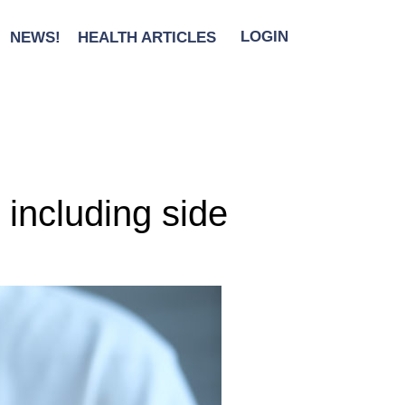
NEWS!
HEALTH ARTICLES
LOGIN
including side