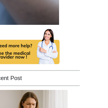
ent Post