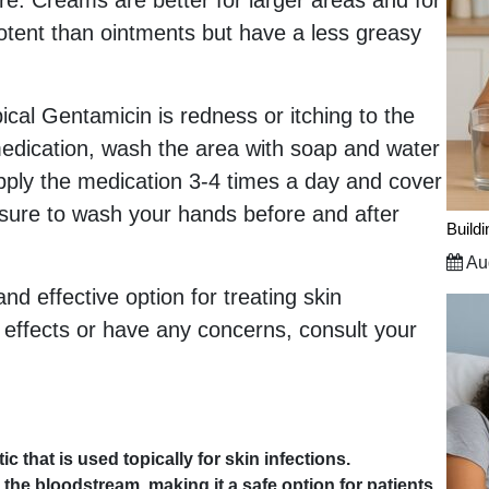
e. Creams are better for larger areas and for
potent than ointments but have a less greasy
ical Gentamicin is redness or itching to the
 medication, wash the area with soap and water
apply the medication 3-4 times a day and cover
 sure to wash your hands before and after
Build
Aug
nd effective option for treating skin
e effects or have any concerns, consult your
c that is used topically for skin infections.
 the bloodstream, making it a safe option for patients