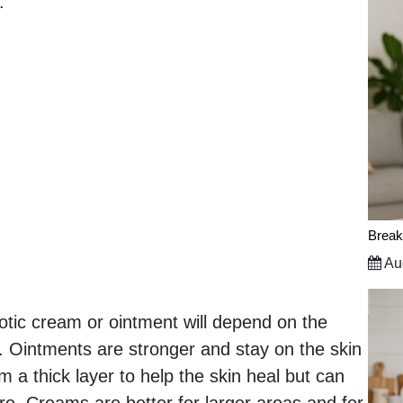
.
Break
Aug
otic cream or ointment will depend on the
ed. Ointments are stronger and stay on the skin
m a thick layer to help the skin heal but can