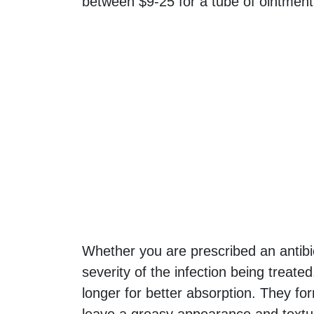
between $9-25 for a tube of ointment
Whether you are prescribed an antibi
severity of the infection being treat
longer for better absorption. They for