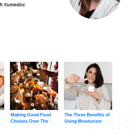
th
#umedoc
Making Good Food
The Three Benefits of
Choices Over The
Using Moisturizer
Holidays