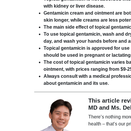
with kidney or liver disease.
Gentamicin cream and ointment are both
skin longer, while creams are less pote
The main side effect of topical gentamici
To use topical gentamicin, wash and dry
day, and wash your hands before and af
Topical gentamicin is approved for use i
should be used in pregnant or lactating
The cost of topical gentamicin varies 
ointment, with prices ranging from $9-2
Always consult with a medical professio
about gentamicin and its use.
This article re
MD and Ms. De
There’s nothing mor
health – that’s our pr