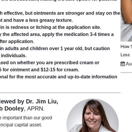
 effective, but ointments are stronger and stay on the
nt and have a less greasy texture.
n is redness or itching at the application site.
 the affected area, apply the medication 3-4 times a
ter application.
How S
n adults and children over 1 year old, but caution
Loss
 individuals.
based on whether you are prescribed cream or
Aug
5 for ointment and $12-15 for cream.
nal for the most accurate and up-to-date information
viewed by Dr. Jim Liu,
b Dooley
, APRN.
e important than our good
incipal capital asset.