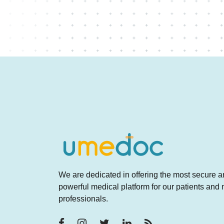
concerned?
We are dedicated in offering the most secure 
powerful medical platform for our patients and
professionals.