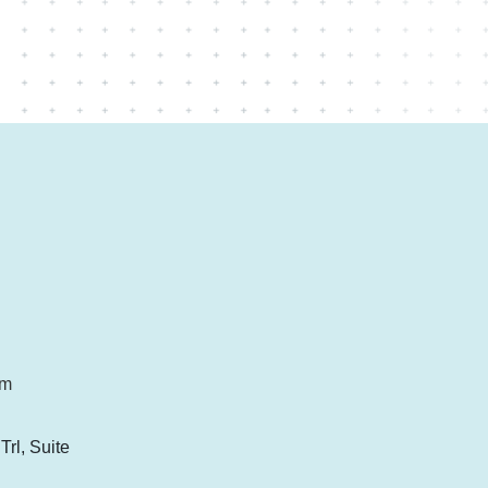
om
rl, Suite