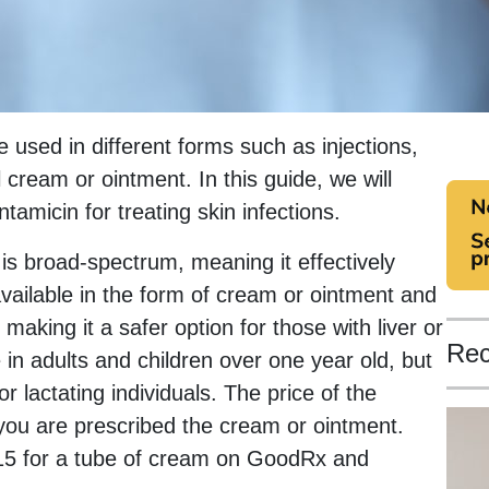
e used in different forms such as injections,
 cream or ointment. In this guide, we will
tamicin for treating skin infections.
 is broad-spectrum, meaning it effectively
 available in the form of cream or ointment and
making it a safer option for those with liver or
Rec
 in adults and children over one year old, but
 lactating individuals. The price of the
you are prescribed the cream or ointment.
15 for a tube of cream on GoodRx and