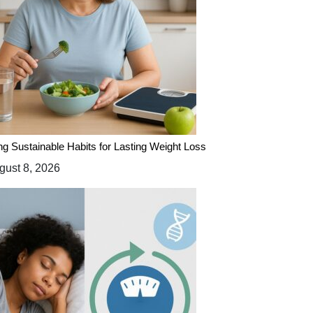
ing Sustainable Habits for Lasting Weight Loss
ust 8, 2026