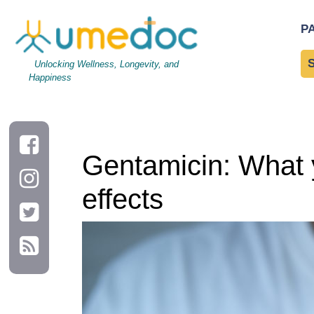
Gentamicin: What you may or may not know including side effe
P
Unlocking Wellness, Longevity, and
Happiness
Gentamicin: What 
effects