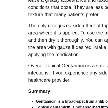
leave a greasy appearance and textur
conditions that ooze. They are less 
texture that many patients prefer.
The only recognized side effect of top
area where it is applied. To use the
and then dry it thoroughly. You can 
the area with gauze if desired. Make
applying the medication.
Overall, topical Gentamicin is a safe a
infections. If you experience any sid
healthcare provider.
Summary:
Gentamicin is a broad-spectrum antibioti
Topical gentamicin is not absorbed into