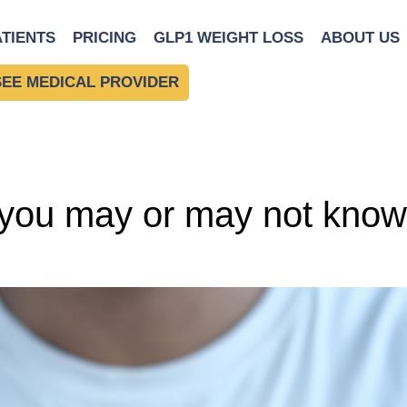
cts
ATIENTS
PRICING
GLP1 WEIGHT LOSS
ABOUT US
SEE MEDICAL PROVIDER
you may or may not know 