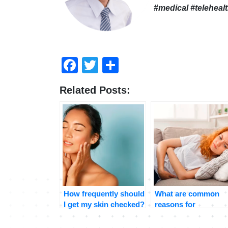
#medical #teleheal
Facebook
Twitter
Share
Related Posts:
How frequently should
What are common
I get my skin checked?
reasons for
stomachaches and
when should I be