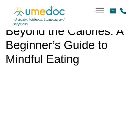
Beyond the Calories: A Beginner’s Guide to Mindful Eating
Unlocking Wellness, Longevity, and
Happiness
Beyond the Calories: A
Beginner’s Guide to
Mindful Eating