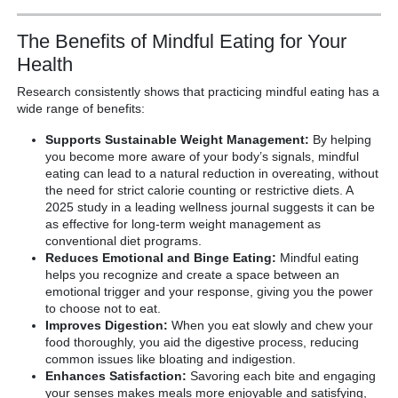
The Benefits of Mindful Eating for Your
Health
Research consistently shows that practicing mindful eating has a
wide range of benefits:
Supports Sustainable Weight Management:
By helping
you become more aware of your body’s signals, mindful
eating can lead to a natural reduction in overeating, without
the need for strict calorie counting or restrictive diets. A
2025 study in a leading wellness journal suggests it can be
as effective for long-term weight management as
conventional diet programs.
Reduces Emotional and Binge Eating:
Mindful eating
helps you recognize and create a space between an
emotional trigger and your response, giving you the power
to choose not to eat.
Improves Digestion:
When you eat slowly and chew your
food thoroughly, you aid the digestive process, reducing
common issues like bloating and indigestion.
Enhances Satisfaction:
Savoring each bite and engaging
your senses makes meals more enjoyable and satisfying,