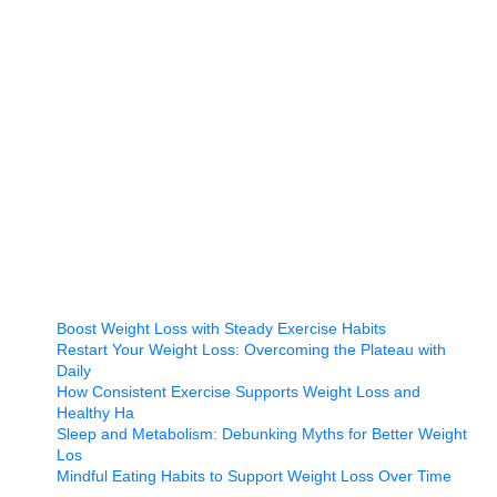
Boost Weight Loss with Steady Exercise Habits
Restart Your Weight Loss: Overcoming the Plateau with
Daily
How Consistent Exercise Supports Weight Loss and
Healthy Ha
Sleep and Metabolism: Debunking Myths for Better Weight
Los
Mindful Eating Habits to Support Weight Loss Over Time