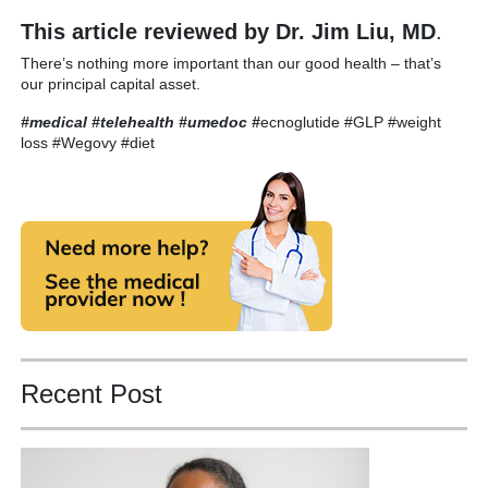
This article reviewed by Dr. Jim Liu, MD
.
There’s nothing more important than our good health – that’s
our principal capital asset.
#medical #telehealth #umedoc
#
ecnoglutide #GLP #weight
loss #Wegovy #diet
Recent Post