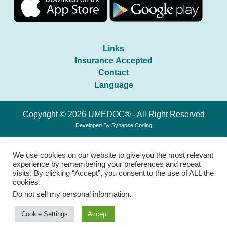
Links
Insurance Accepted
Contact
Language
Copyright © 2026 UMEDOC® - All Right Reserved
Developed By
Synapse Coding
We use cookies on our website to give you the most relevant
experience by remembering your preferences and repeat
visits. By clicking “Accept”, you consent to the use of ALL the
cookies.
Do not sell my personal information
.
Cookie Settings
Accept