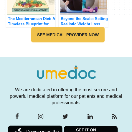
The Mediterranean Diet: A
Beyond the Scale: Setting
Timeless Blueprint for
Realistic Weight Loss
Healthy Eating
Goals and Building
SEE MEDICAL PROVIDER NOW
Sustainable Habits with
UmeDoc Support
We are dedicated in offering the most secure and
powerful medical platform for our patients and medical
professionals.