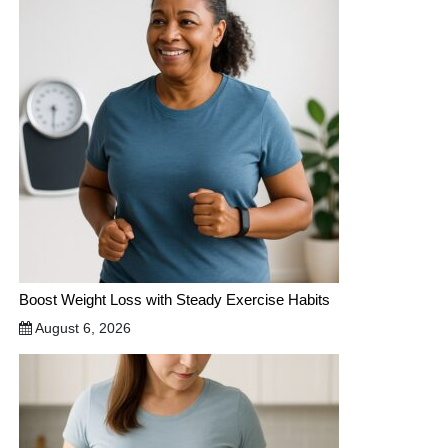
Boost Weight Loss with Steady Exercise Habits
August 6, 2026