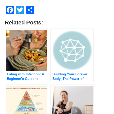
Facebook
Twitter
Share
Related Posts:
Eating with Intention: A
Building Your Forever
Beginner’s Guide to
Body: The Power of
Mindful Eating for a
Sustainable Weight Loss
Healthier You
Habits