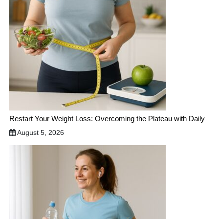
Restart Your Weight Loss: Overcoming the Plateau with Daily
August 5, 2026