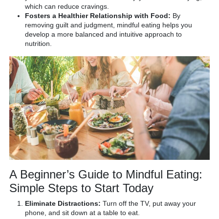
which can reduce cravings.
Fosters a Healthier Relationship with Food:
By
removing guilt and judgment, mindful eating helps you
develop a more balanced and intuitive approach to
nutrition.
A Beginner’s Guide to Mindful Eating:
Simple Steps to Start Today
Eliminate Distractions:
Turn off the TV, put away your
phone, and sit down at a table to eat.