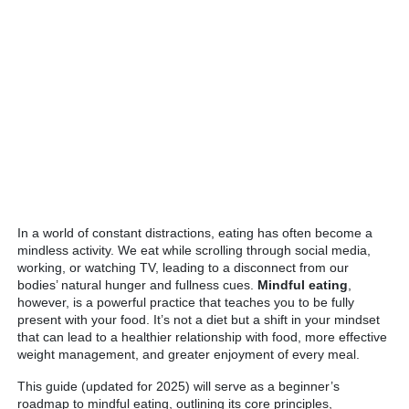
In a world of constant distractions, eating has often become a
mindless activity. We eat while scrolling through social media,
working, or watching TV, leading to a disconnect from our
bodies’ natural hunger and fullness cues.
Mindful eating
,
however, is a powerful practice that teaches you to be fully
present with your food. It’s not a diet but a shift in your mindset
that can lead to a healthier relationship with food, more effective
weight management, and greater enjoyment of every meal.
This guide (updated for 2025) will serve as a beginner’s
roadmap to mindful eating, outlining its core principles,