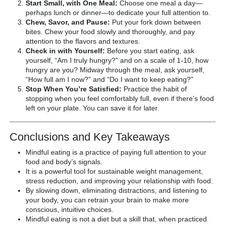
Start Small, with One Meal:
Choose one meal a day—
perhaps lunch or dinner—to dedicate your full attention to.
Chew, Savor, and Pause:
Put your fork down between
bites. Chew your food slowly and thoroughly, and pay
attention to the flavors and textures.
Check in with Yourself:
Before you start eating, ask
yourself, “Am I truly hungry?” and on a scale of 1-10, how
hungry are you? Midway through the meal, ask yourself,
“How full am I now?” and “Do I want to keep eating?”
Stop When You’re Satisfied:
Practice the habit of
stopping when you feel comfortably full, even if there’s food
left on your plate. You can save it for later.
Conclusions and Key Takeaways
Mindful eating is a practice of paying full attention to your
food and body’s signals.
It is a powerful tool for sustainable weight management,
stress reduction, and improving your relationship with food.
By slowing down, eliminating distractions, and listening to
your body, you can retrain your brain to make more
conscious, intuitive choices.
Mindful eating is not a diet but a skill that, when practiced