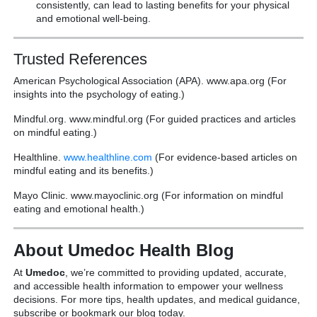
consistently, can lead to lasting benefits for your physical
and emotional well-being.
Trusted References
American Psychological Association (APA). www.apa.org (For
insights into the psychology of eating.)
Mindful.org. www.mindful.org (For guided practices and articles
on mindful eating.)
Healthline.
www.healthline.com
(For evidence-based articles on
mindful eating and its benefits.)
Mayo Clinic. www.mayoclinic.org (For information on mindful
eating and emotional health.)
About Umedoc Health Blog
At
Umedoc
, we’re committed to providing updated, accurate,
and accessible health information to empower your wellness
decisions. For more tips, health updates, and medical guidance,
subscribe or bookmark our blog today.