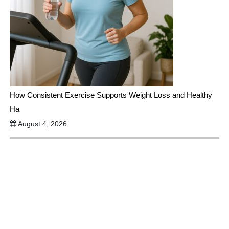
How Consistent Exercise Supports Weight Loss and Healthy
Ha
August 4, 2026