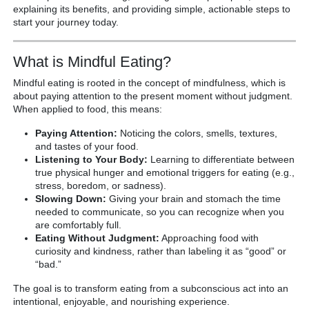
explaining its benefits, and providing simple, actionable steps to
start your journey today.
What is Mindful Eating?
Mindful eating is rooted in the concept of mindfulness, which is
about paying attention to the present moment without judgment.
When applied to food, this means:
Paying Attention:
Noticing the colors, smells, textures,
and tastes of your food.
Listening to Your Body:
Learning to differentiate between
true physical hunger and emotional triggers for eating (e.g.,
stress, boredom, or sadness).
Slowing Down:
Giving your brain and stomach the time
needed to communicate, so you can recognize when you
are comfortably full.
Eating Without Judgment:
Approaching food with
curiosity and kindness, rather than labeling it as “good” or
“bad.”
The goal is to transform eating from a subconscious act into an
intentional, enjoyable, and nourishing experience.