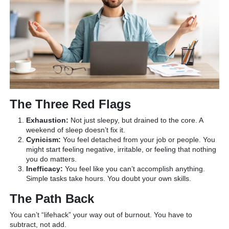
The Three Red Flags
Exhaustion:
Not just sleepy, but drained to the core. A
weekend of sleep doesn’t fix it.
Cynicism:
You feel detached from your job or people. You
might start feeling negative, irritable, or feeling that nothing
you do matters.
Inefficacy:
You feel like you can’t accomplish anything.
Simple tasks take hours. You doubt your own skills.
The Path Back
You can’t “lifehack” your way out of burnout. You have to
subtract, not add.