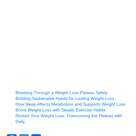
Breaking Through a Weight Loss Plateau Safely
Building Sustainable Habits for Lasting Weight Loss
How Sleep Affects Metabolism and Supports Weight Loss
Boost Weight Loss with Steady Exercise Habits
Restart Your Weight Loss: Overcoming the Plateau with
Daily