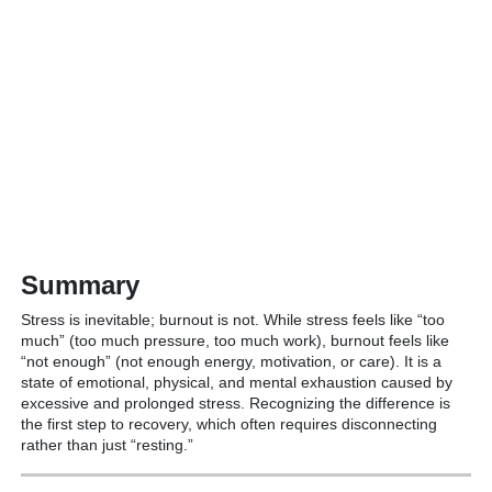
Summary
Stress is inevitable; burnout is not. While stress feels like “too
much” (too much pressure, too much work), burnout feels like
“not enough” (not enough energy, motivation, or care).
It is a
state of emotional, physical, and mental exhaustion caused by
excessive and prolonged stress. Recognizing the difference is
the first step to recovery, which often requires disconnecting
rather than just “resting.”