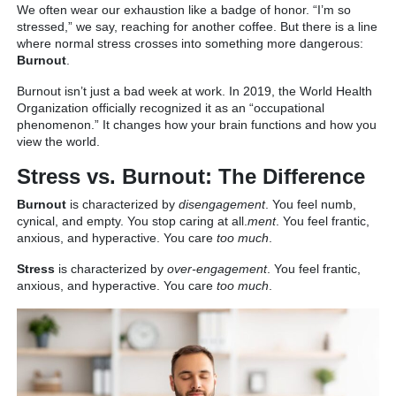
We often wear our exhaustion like a badge of honor. “I’m so
stressed,” we say, reaching for another coffee. But there is a line
where normal stress crosses into something more dangerous:
Burnout
.
Burnout isn’t just a bad week at work. In 2019, the World Health
Organization officially recognized it as an “occupational
phenomenon.” It changes how your brain functions and how you
view the world.
Stress vs. Burnout: The Difference
Burnout
is characterized by
disengagement
. You feel numb,
cynical, and empty. You stop caring at all.
ment
. You feel frantic,
anxious, and hyperactive. You care
too much
.
Stress
is characterized by
over-engagement
. You feel frantic,
anxious, and hyperactive. You care
too much
.