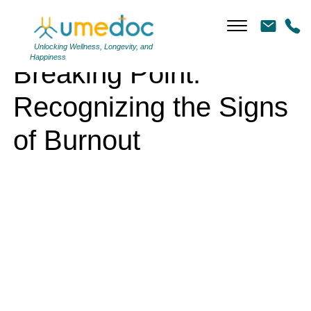
Breaking Point: Recognizing the Signs of Burnout
Unlocking Wellness, Longevity, and
Happiness
Breaking Point:
Recognizing the Signs
of Burnout