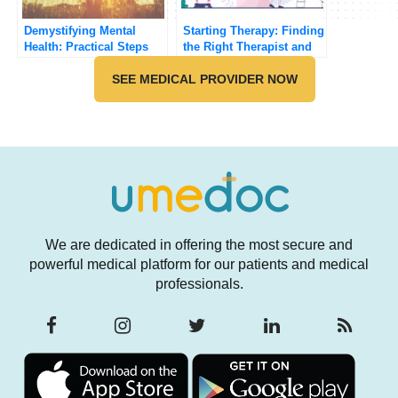
Demystifying Mental
Starting Therapy: Finding
Health: Practical Steps
the Right Therapist and
for Improving Your Well-
Method
being
SEE MEDICAL PROVIDER NOW
We are dedicated in offering the most secure and
powerful medical platform for our patients and medical
professionals.