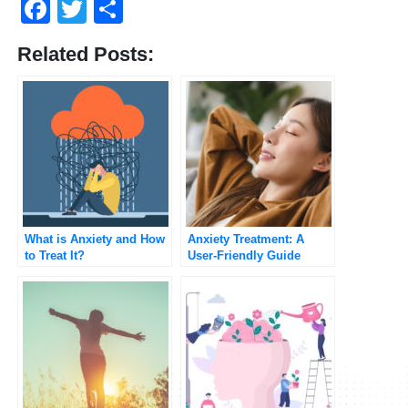
Facebook
Twitter
Share
Related Posts:
What is Anxiety and How
Anxiety Treatment: A
to Treat It?
User-Friendly Guide