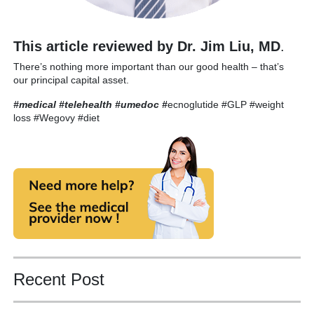
This article reviewed by Dr. Jim Liu, MD
.
There’s nothing more important than our good health – that’s
our principal capital asset.
#medical #telehealth #umedoc
#
ecnoglutide #GLP #weight
loss #Wegovy #diet
Recent Post