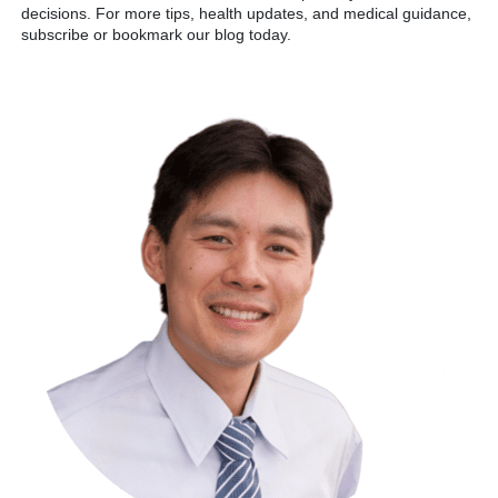
decisions. For more tips, health updates, and medical guidance,
subscribe or bookmark our blog today.