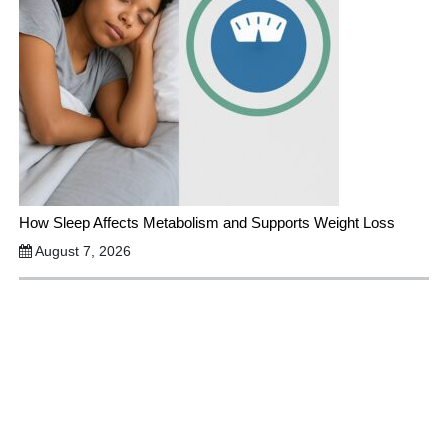
How Sleep Affects Metabolism and Supports Weight Loss
August 7, 2026