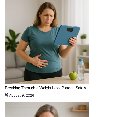
Breaking Through a Weight Loss Plateau Safely
August 9, 2026