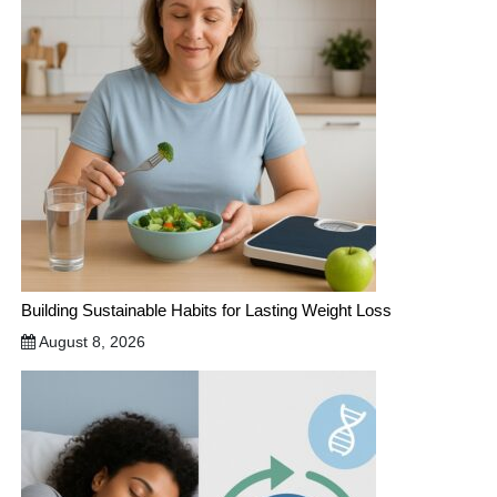
Building Sustainable Habits for Lasting Weight Loss
August 8, 2026