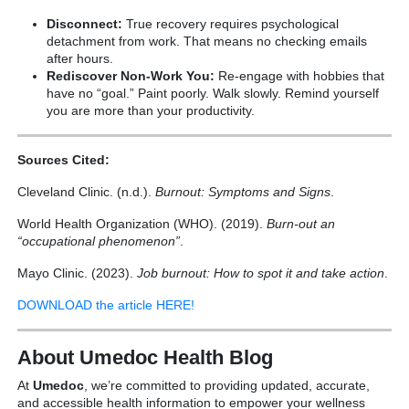
Disconnect:
True recovery requires psychological
detachment from work. That means no checking emails
after hours.
Rediscover Non-Work You:
Re-engage with hobbies that
have no “goal.” Paint poorly. Walk slowly. Remind yourself
you are more than your productivity.
Sources Cited:
Cleveland Clinic. (n.d.).
Burnout: Symptoms and Signs
.
World Health Organization (WHO). (2019).
Burn-out an
“occupational phenomenon”
.
Mayo Clinic. (2023).
Job burnout: How to spot it and take action
.
DOWNLOAD the article HERE!
About Umedoc Health Blog
At
Umedoc
, we’re committed to providing updated, accurate,
and accessible health information to empower your wellness