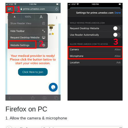
Firefox on PC
1. Allow the camera & microphone