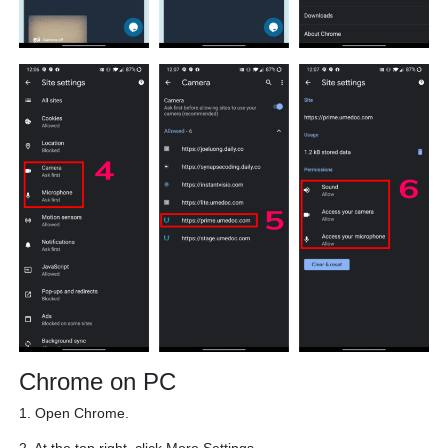
Chrome on PC
1. Open Chrome.