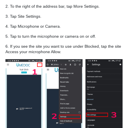
2. To the right of the address bar, tap More Settings.
3. Tap Site Settings.
4. Tap Microphone or Camera.
5. Tap to turn the microphone or camera on or off.
6. If you see the site you want to use under Blocked, tap the site
Access your microphone Allow.