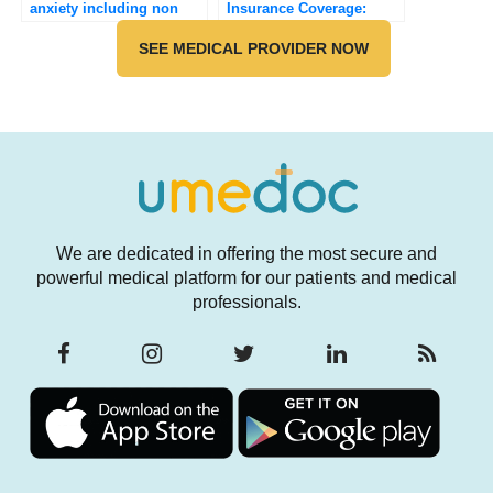
anxiety including non
Insurance Coverage:
pharmacological?
Navigating the Financial
SEE MEDICAL PROVIDER NOW
Landscape of Weight
Loss and Diabetes
Treatment (2025)
We are dedicated in offering the most secure and
powerful medical platform for our patients and medical
professionals.