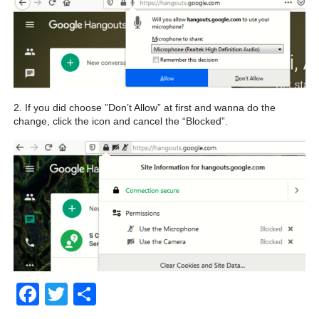
2. If you did choose ”Don’t Allow” at first and wanna do the
change, click the icon and cancel the “Blocked”.
Facebook
Twitter
Share