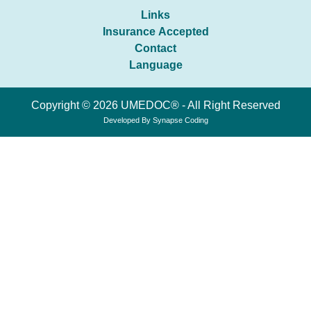
Links
Insurance Accepted
Contact
Language
Copyright © 2026 UMEDOC® - All Right Reserved
Developed By
Synapse Coding