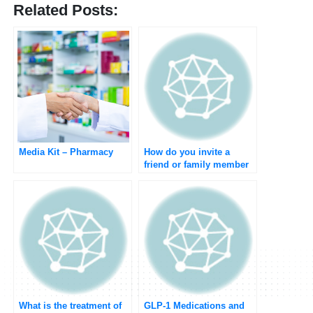
Related Posts:
Media Kit – Pharmacy
How do you invite a
friend or family member
to join Umedoc?
What is the treatment of
GLP-1 Medications and