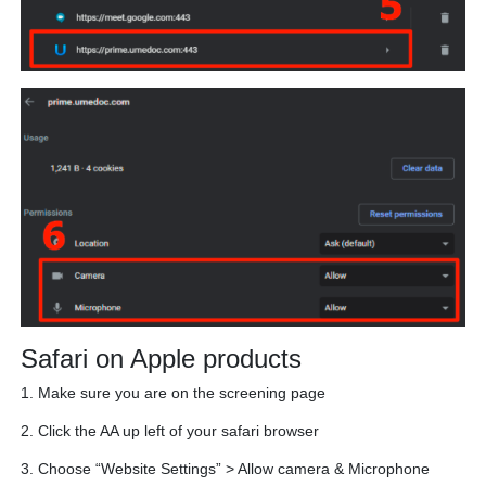
Safari on Apple products
1. Make sure you are on the screening page
2. Click the AA up left of your safari browser
3. Choose “Website Settings” > Allow camera & Microphone