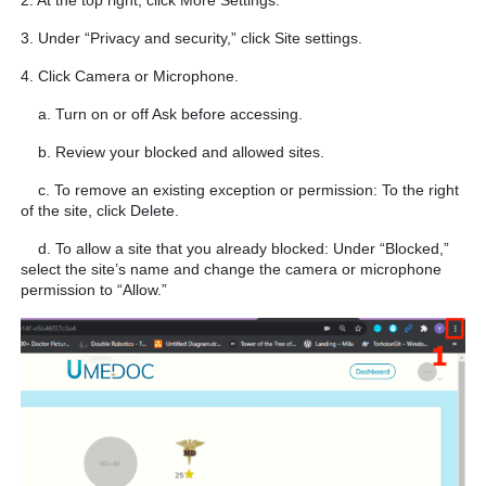
2. At the top right, click More Settings.
3. Under “Privacy and security,” click Site settings.
4. Click Camera or Microphone.
a. Turn on or off Ask before accessing.
b. Review your blocked and allowed sites.
c. To remove an existing exception or permission: To the right
of the site, click Delete.
d. To allow a site that you already blocked: Under “Blocked,”
select the site’s name and change the camera or microphone
permission to “Allow.”