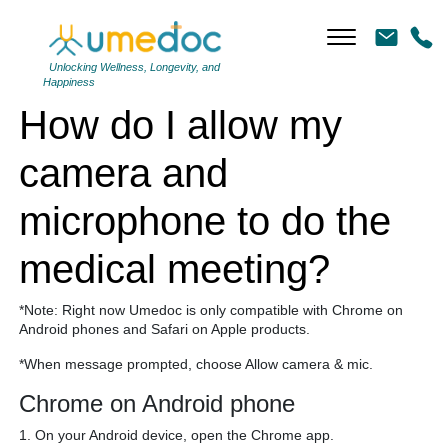
How do I allow my camera and microphone to do the medical
meeting?
Unlocking Wellness, Longevity, and
Happiness
How do I allow my
camera and
microphone to do the
medical meeting?
*Note: Right now Umedoc is only compatible with Chrome on
Android phones and Safari on Apple products.
*When message prompted, choose Allow camera & mic.
Chrome on Android phone
1. On your Android device, open the Chrome app.