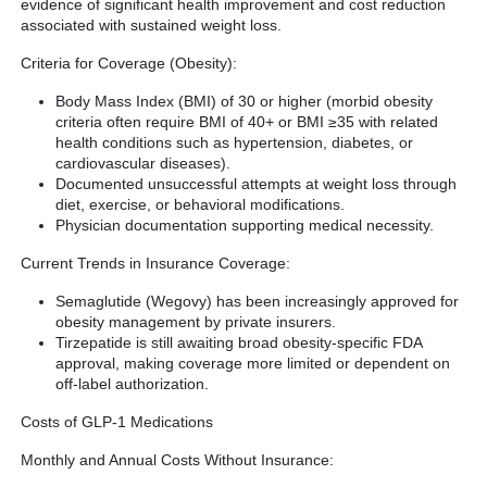
evidence of significant health improvement and cost reduction
associated with sustained weight loss.
Criteria for Coverage (Obesity):
Body Mass Index (BMI) of 30 or higher (morbid obesity
criteria often require BMI of 40+ or BMI ≥35 with related
health conditions such as hypertension, diabetes, or
cardiovascular diseases).
Documented unsuccessful attempts at weight loss through
diet, exercise, or behavioral modifications.
Physician documentation supporting medical necessity.
Current Trends in Insurance Coverage:
Semaglutide (Wegovy) has been increasingly approved for
obesity management by private insurers.
Tirzepatide is still awaiting broad obesity-specific FDA
approval, making coverage more limited or dependent on
off-label authorization.
Costs of GLP-1 Medications
Monthly and Annual Costs Without Insurance: