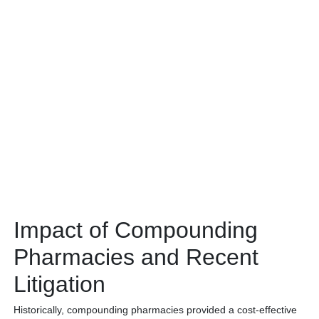
Impact of Compounding
Pharmacies and Recent
Litigation
Historically, compounding pharmacies provided a cost-effective