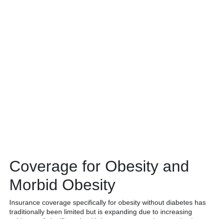
Coverage for Obesity and
Morbid Obesity
Insurance coverage specifically for obesity without diabetes has
traditionally been limited but is expanding due to increasing