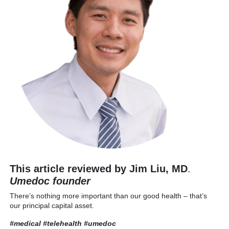
This article reviewed by Jim Liu, MD
.
Umedoc founder
There’s nothing more important than our good health – that’s
our principal capital asset.
#medical #telehealth
#umedoc