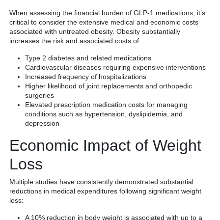
When assessing the financial burden of GLP-1 medications, it’s
critical to consider the extensive medical and economic costs
associated with untreated obesity. Obesity substantially
increases the risk and associated costs of:
Type 2 diabetes and related medications
Cardiovascular diseases requiring expensive interventions
Increased frequency of hospitalizations
Higher likelihood of joint replacements and orthopedic
surgeries
Elevated prescription medication costs for managing
conditions such as hypertension, dyslipidemia, and
depression
Economic Impact of Weight
Loss
Multiple studies have consistently demonstrated substantial
reductions in medical expenditures following significant weight
loss:
A 10% reduction in body weight is associated with up to a