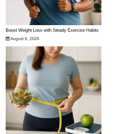
Boost Weight Loss with Steady Exercise Habits
August 6, 2026