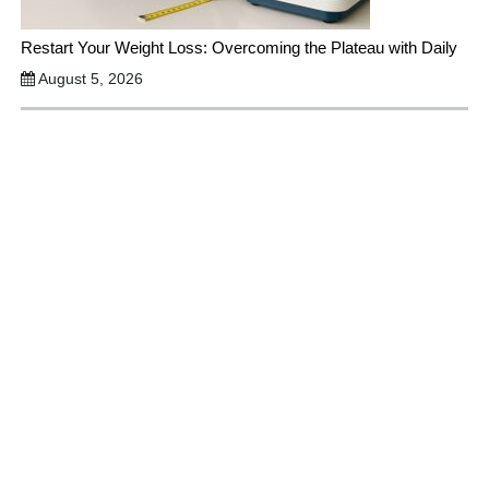
Restart Your Weight Loss: Overcoming the Plateau with Daily
August 5, 2026