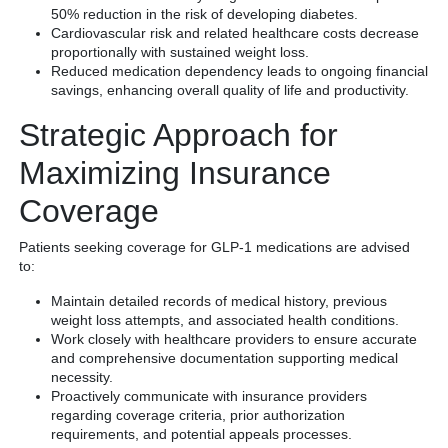
50% reduction in the risk of developing diabetes.
Cardiovascular risk and related healthcare costs decrease
proportionally with sustained weight loss.
Reduced medication dependency leads to ongoing financial
savings, enhancing overall quality of life and productivity.
Strategic Approach for
Maximizing Insurance
Coverage
Patients seeking coverage for GLP-1 medications are advised
to:
Maintain detailed records of medical history, previous
weight loss attempts, and associated health conditions.
Work closely with healthcare providers to ensure accurate
and comprehensive documentation supporting medical
necessity.
Proactively communicate with insurance providers
regarding coverage criteria, prior authorization
requirements, and potential appeals processes.