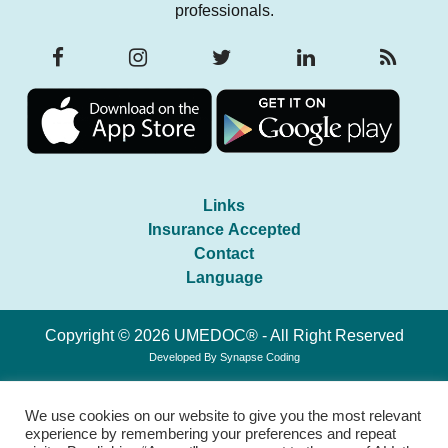
professionals.
Links
Insurance Accepted
Contact
Language
Copyright © 2026 UMEDOC® - All Right Reserved
Developed By
Synapse Coding
We use cookies on our website to give you the most relevant
experience by remembering your preferences and repeat