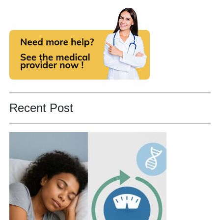
Recent Post