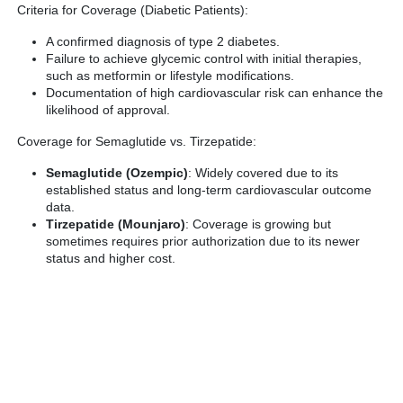
Criteria for Coverage (Diabetic Patients):
A confirmed diagnosis of type 2 diabetes.
Failure to achieve glycemic control with initial therapies,
such as metformin or lifestyle modifications.
Documentation of high cardiovascular risk can enhance the
likelihood of approval.
Coverage for Semaglutide vs. Tirzepatide:
Semaglutide (Ozempic)
: Widely covered due to its
established status and long-term cardiovascular outcome
data.
Tirzepatide (Mounjaro)
: Coverage is growing but
sometimes requires prior authorization due to its newer
status and higher cost.