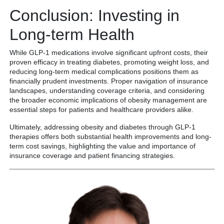
Conclusion: Investing in
Long-term Health
While GLP-1 medications involve significant upfront costs, their
proven efficacy in treating diabetes, promoting weight loss, and
reducing long-term medical complications positions them as
financially prudent investments. Proper navigation of insurance
landscapes, understanding coverage criteria, and considering
the broader economic implications of obesity management are
essential steps for patients and healthcare providers alike.
Ultimately, addressing obesity and diabetes through GLP-1
therapies offers both substantial health improvements and long-
term cost savings, highlighting the value and importance of
insurance coverage and patient financing strategies.