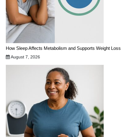
How Sleep Affects Metabolism and Supports Weight Loss
August 7, 2026