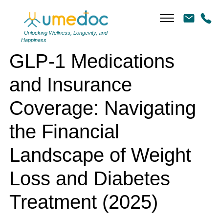
GLP-1 Medications and Insurance Coverage: Navigating the Financial
Landscape of Weight Loss and Diabetes Treatment (2025)
Unlocking Wellness, Longevity, and
Happiness
GLP-1 Medications
and Insurance
Coverage: Navigating
the Financial
Landscape of Weight
Loss and Diabetes
Treatment (2025)