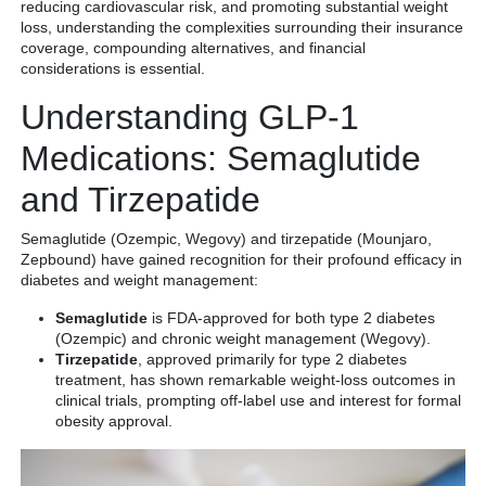
reducing cardiovascular risk, and promoting substantial weight
loss, understanding the complexities surrounding their insurance
coverage, compounding alternatives, and financial
considerations is essential.
Understanding GLP-1
Medications: Semaglutide
and Tirzepatide
Semaglutide (Ozempic, Wegovy) and tirzepatide (Mounjaro,
Zepbound) have gained recognition for their profound efficacy in
diabetes and weight management:
Semaglutide
is FDA-approved for both type 2 diabetes
(Ozempic) and chronic weight management (Wegovy).
Tirzepatide
, approved primarily for type 2 diabetes
treatment, has shown remarkable weight-loss outcomes in
clinical trials, prompting off-label use and interest for formal
obesity approval.