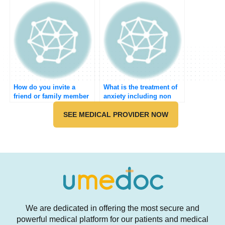
meeting?
How do you invite a
What is the treatment of
friend or family member
anxiety including non
to join Umedoc?
pharmacological?
SEE MEDICAL PROVIDER NOW
We are dedicated in offering the most secure and
powerful medical platform for our patients and medical