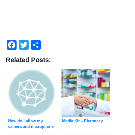
Facebook
Twitter
Share
Related Posts:
How do I allow my
Media Kit – Pharmacy
camera and microphone
to do the medical