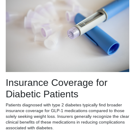
Insurance Coverage for
Diabetic Patients
Patients diagnosed with type 2 diabetes typically find broader
insurance coverage for GLP-1 medications compared to those
solely seeking weight loss. Insurers generally recognize the clear
clinical benefits of these medications in reducing complications
associated with diabetes.