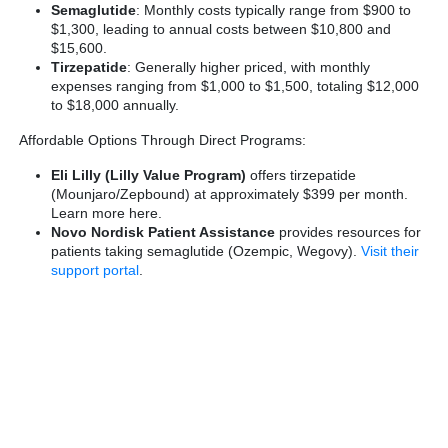
Semaglutide
: Monthly costs typically range from $900 to
$1,300, leading to annual costs between $10,800 and
$15,600.
Tirzepatide
: Generally higher priced, with monthly
expenses ranging from $1,000 to $1,500, totaling $12,000
to $18,000 annually.
Affordable Options Through Direct Programs:
Eli Lilly (Lilly Value Program)
offers tirzepatide
(Mounjaro/Zepbound) at approximately $399 per month.
Learn more here
.
Novo Nordisk Patient Assistance
provides resources for
patients taking semaglutide (Ozempic, Wegovy).
Visit their
support portal
.