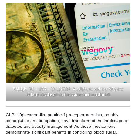
Raleigh, NC – USA – 08-15-2024: A cellphone with the Wegovy
website displayed on the screen and a dollar bill
GLP-1 (glucagon-like peptide-1) receptor agonists, notably
semaglutide and tirzepatide, have transformed the landscape of
diabetes and obesity management. As these medications
demonstrate significant benefits in controlling blood sugar,