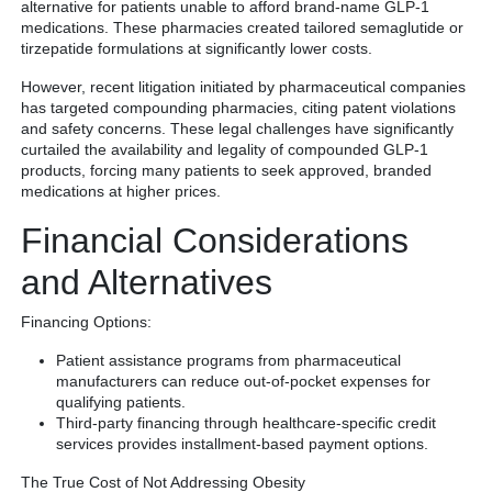
alternative for patients unable to afford brand-name GLP-1
medications. These pharmacies created tailored semaglutide or
tirzepatide formulations at significantly lower costs.
However, recent litigation initiated by pharmaceutical companies
has targeted compounding pharmacies, citing patent violations
and safety concerns. These legal challenges have significantly
curtailed the availability and legality of compounded GLP-1
products, forcing many patients to seek approved, branded
medications at higher prices.
Financial Considerations
and Alternatives
Financing Options:
Patient assistance programs from pharmaceutical
manufacturers can reduce out-of-pocket expenses for
qualifying patients.
Third-party financing through healthcare-specific credit
services provides installment-based payment options.
The True Cost of Not Addressing Obesity