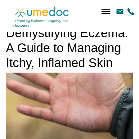
Demystifying Eczema: A Guide to Managing Itchy, Inflamed Skin
Unlocking Wellness, Longevity, and
Happiness
Demystifying Eczema:
A Guide to Managing
Itchy, Inflamed Skin