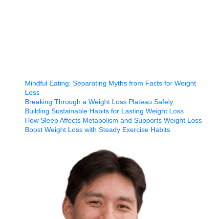
Mindful Eating: Separating Myths from Facts for Weight
Loss
Breaking Through a Weight Loss Plateau Safely
Building Sustainable Habits for Lasting Weight Loss
How Sleep Affects Metabolism and Supports Weight Loss
Boost Weight Loss with Steady Exercise Habits