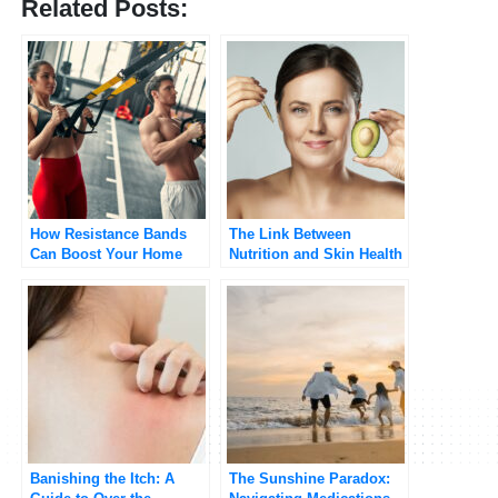
Related Posts:
How Resistance Bands
The Link Between
Can Boost Your Home
Nutrition and Skin Health
Workout
Banishing the Itch: A
The Sunshine Paradox: