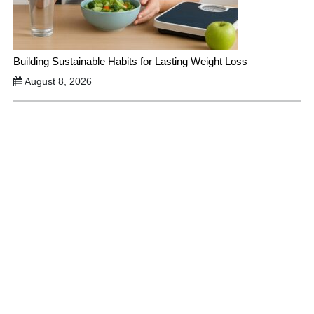
Building Sustainable Habits for Lasting Weight Loss
August 8, 2026