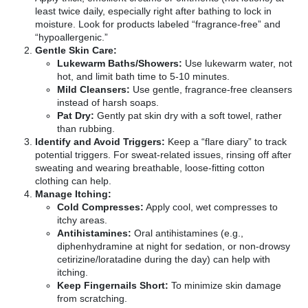
least twice daily, especially right after bathing to lock in
moisture. Look for products labeled “fragrance-free” and
“hypoallergenic.”
Gentle Skin Care:
Lukewarm Baths/Showers:
Use lukewarm water, not
hot, and limit bath time to 5-10 minutes.
Mild Cleansers:
Use gentle, fragrance-free cleansers
instead of harsh soaps.
Pat Dry:
Gently pat skin dry with a soft towel, rather
than rubbing.
Identify and Avoid Triggers:
Keep a “flare diary” to track
potential triggers. For sweat-related issues, rinsing off after
sweating and wearing breathable, loose-fitting cotton
clothing can help.
Manage Itching:
Cold Compresses:
Apply cool, wet compresses to
itchy areas.
Antihistamines:
Oral antihistamines (e.g.,
diphenhydramine at night for sedation, or non-drowsy
cetirizine/loratadine during the day) can help with
itching.
Keep Fingernails Short:
To minimize skin damage
from scratching.