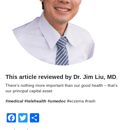
This article reviewed by Dr. Jim Liu, MD
.
There’s nothing more important than our good health – that’s
our principal capital asset.
#medical #telehealth #umedoc
#
eczema #rash
Facebook
Twitter
Share