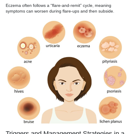
Eczema often follows a “flare-and-remit” cycle, meaning
symptoms can worsen during flare-ups and then subside.
Triggers and Management Strategies in a