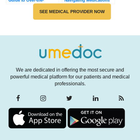
Guide to Over-the-
Navigating Medications
Counter Solutions for
and Sun Exposure for
Common Fungal Skin
SEE MEDICAL PROVIDER NOW
Your Skin’s Safety
Infections
We are dedicated in offering the most secure and
powerful medical platform for our patients and medical
professionals.