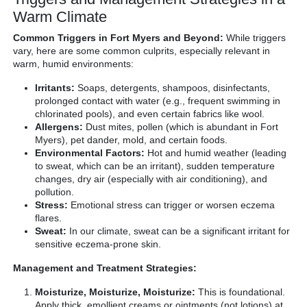
Warm Climate
Common Triggers in Fort Myers and Beyond:
While triggers
vary, here are some common culprits, especially relevant in
warm, humid environments:
Irritants:
Soaps, detergents, shampoos, disinfectants,
prolonged contact with water (e.g., frequent swimming in
chlorinated pools), and even certain fabrics like wool.
Allergens:
Dust mites, pollen (which is abundant in Fort
Myers), pet dander, mold, and certain foods.
Environmental Factors:
Hot and humid weather (leading
to sweat, which can be an irritant), sudden temperature
changes, dry air (especially with air conditioning), and
pollution.
Stress:
Emotional stress can trigger or worsen eczema
flares.
Sweat:
In our climate, sweat can be a significant irritant for
sensitive eczema-prone skin.
Management and Treatment Strategies:
Moisturize, Moisturize, Moisturize:
This is foundational.
Apply thick, emollient creams or ointments (not lotions) at