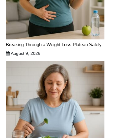
Breaking Through a Weight Loss Plateau Safely
August 9, 2026