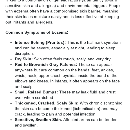
linked to a combination of genetic factors (a tendency toward
sensitive skin and allergies) and environmental triggers.
People
with eczema often have a compromised skin barrier, meaning
their skin loses moisture easily and is less effective at keeping
out irritants and allergens.
Common Symptoms of Eczema:
Intense Itching (Pruritus):
This is the hallmark symptom
and can be severe, especially at night, leading to sleep
disruption.
Dry Skin:
Skin often feels rough, scaly, and very dry.
Red to Brownish-Gray Patches:
These can appear
anywhere but are common on the hands, feet, ankles,
wrists, neck, upper chest, eyelids, inside the bend of the
elbows and knees. In infants, it often appears on the face
and scalp.
Small, Raised Bumps:
These may leak fluid and crust
over when scratched.
Thickened, Cracked, Scaly Skin:
With chronic scratching,
the skin can become thickened (lichenification) and may
crack, leading to pain and potential infection.
Sensitive, Swollen Skin:
Affected areas can be tender
and swollen.