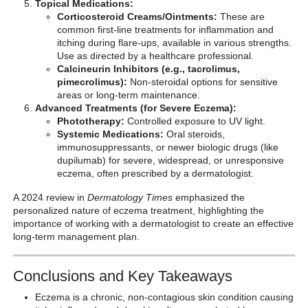
Topical Medications:
Corticosteroid Creams/Ointments:
These are
common first-line treatments for inflammation and
itching during flare-ups, available in various strengths.
Use as directed by a healthcare professional.
Calcineurin Inhibitors (e.g., tacrolimus,
pimecrolimus):
Non-steroidal options for sensitive
areas or long-term maintenance.
Advanced Treatments (for Severe Eczema):
Phototherapy:
Controlled exposure to UV light.
Systemic Medications:
Oral steroids,
immunosuppressants, or newer biologic drugs (like
dupilumab) for severe, widespread, or unresponsive
eczema, often prescribed by a dermatologist.
A 2024 review in
Dermatology Times
emphasized the
personalized nature of eczema treatment, highlighting the
importance of working with a dermatologist to create an effective
long-term management plan.
Conclusions and Key Takeaways
Eczema is a chronic, non-contagious skin condition causing