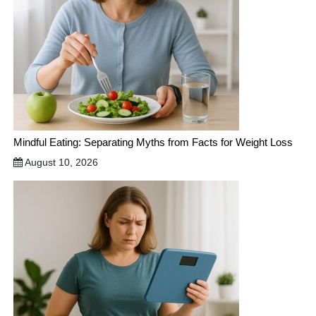
Mindful Eating: Separating Myths from Facts for Weight Loss
August 10, 2026