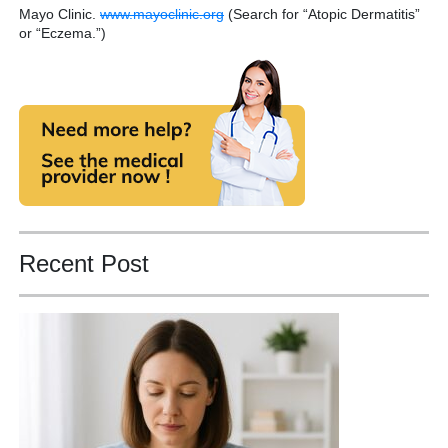
Mayo Clinic.
www.mayoclinic.org
(Search for “Atopic Dermatitis”
or “Eczema.”)
Recent Post