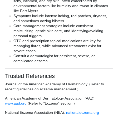
itchy, inflamed, and dry skin, often exacerbated by
environmental factors like humidity and sweat in climates
like Fort Myers.
Symptoms include intense itching, red patches, dryness,
and sometimes oozing blisters.
Core management strategies include consistent
moisturizing, gentle skin care, and identifying/avoiding
personal triggers.
OTC and prescription topical medications are key for
managing flares, while advanced treatments exist for
severe cases.
Consult a dermatologist for persistent, severe, or
complicated eczema.
Trusted References
Journal of the American Academy of Dermatology. (Refer to
recent guidelines on eczema management.)
American Academy of Dermatology Association (AAD).
www.aad.org
(Refer to “Eczema” section.)
National Eczema Association (NEA).
nationaleczema.org