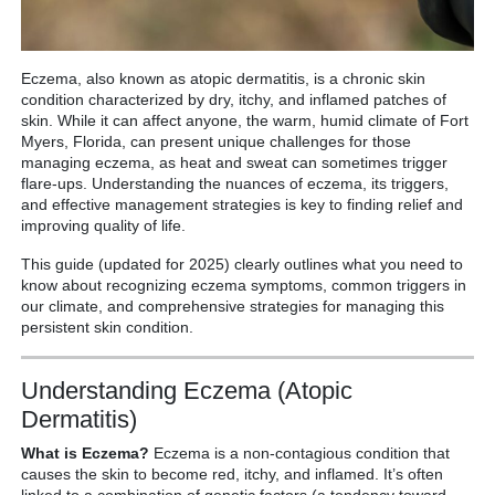
Eczema, also known as atopic dermatitis, is a chronic skin
condition characterized by dry, itchy, and inflamed patches of
skin.
While it can affect anyone, the warm, humid climate of Fort
Myers, Florida, can present unique challenges for those
managing eczema, as heat and sweat can sometimes trigger
flare-ups. Understanding the nuances of eczema, its triggers,
and effective management strategies is key to finding relief and
improving quality of life.
This guide (updated for 2025) clearly outlines what you need to
know about recognizing eczema symptoms, common triggers in
our climate, and comprehensive strategies for managing this
persistent skin condition.
Understanding Eczema (Atopic
Dermatitis)
What is Eczema?
Eczema is a non-contagious condition that
causes the skin to become red, itchy, and inflamed.
It’s often