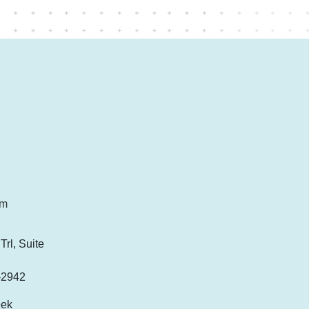
om
rl, Suite
-2942
eek