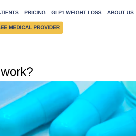
ATIENTS
PRICING
GLP1 WEIGHT LOSS
ABOUT US
SEE MEDICAL PROVIDER
 work?