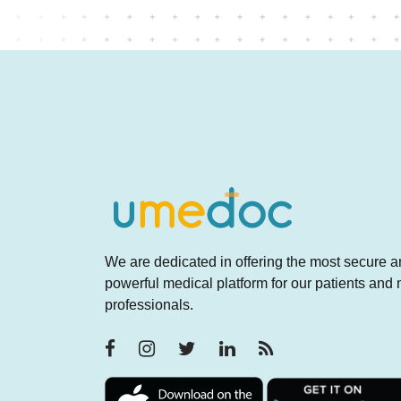
We are dedicated in offering the most secure 
powerful medical platform for our patients and
professionals.