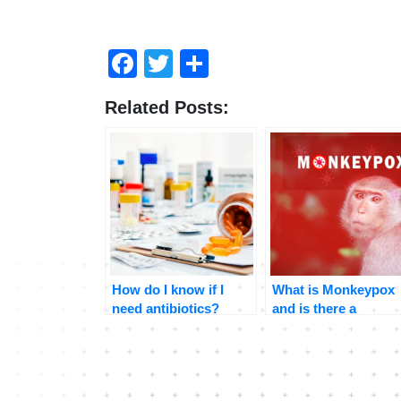
Facebook
Twitter
Share
Related Posts:
How do I know if I
What is Monkeypox
need antibiotics?
and is there a
treatment?