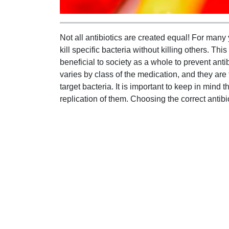
Not all antibiotics are created equal! For many 
kill specific bacteria without killing others. Th
beneficial to society as a whole to prevent anti
varies by class of the medication, and they are 
target bacteria. It is important to keep in mind t
replication of them. Choosing the correct antibio