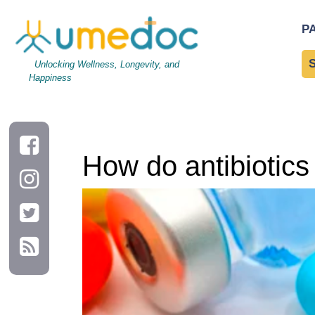
How do antibiotics work?
P
Unlocking Wellness, Longevity, and
Happiness
How do antibiotics