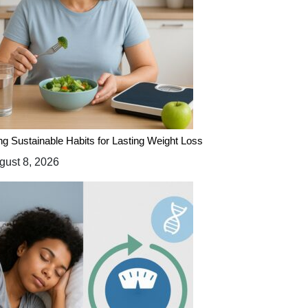
ing Sustainable Habits for Lasting Weight Loss
ust 8, 2026