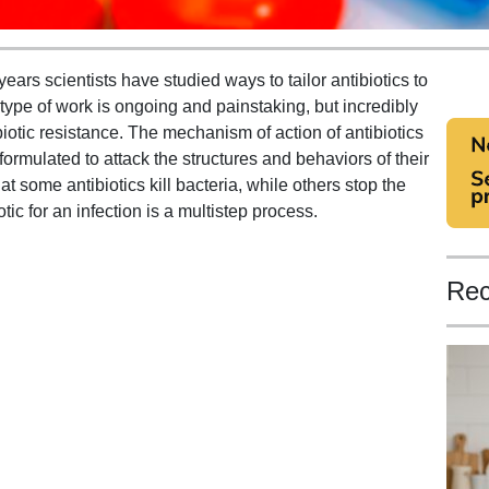
years scientists have studied ways to tailor antibiotics to
is type of work is ongoing and painstaking, but incredibly
biotic resistance. The mechanism of action of antibiotics
formulated to attack the structures and behaviors of their
hat some antibiotics kill bacteria, while others stop the
tic for an infection is a multistep process.
Rec