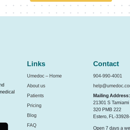
Links
Contact
Umedoc – Home
904-990-4001
and
About us
help@umedoc.c
 medical
Patients
Mailing Address:
21301 S Tamiami T
Pricing
320 PMB 222
Blog
Estero, FL-33928
FAQ
Open 7 days a w