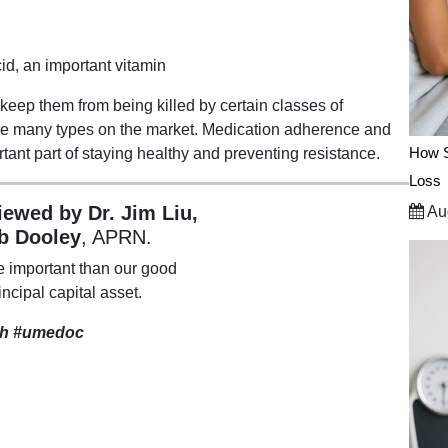
cid, an important vitamin
ep them from being killed by certain classes of
 are many types on the market. Medication adherence and
How S
rtant part of staying healthy and preventing resistance.
Loss
viewed by Dr. Jim Liu,
Aug
b Dooley
, APRN.
e important than our good
incipal capital asset.
th
#umedoc