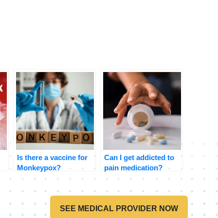
Is there a vaccine for
Can I get addicted to
Monkeypox?
pain medication?
SEE MEDICAL PROVIDER NOW