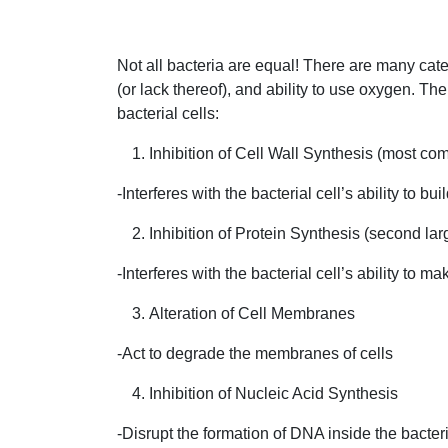
Not all bacteria are equal! There are many cate
(or lack thereof), and ability to use oxygen. T
bacterial cells:
Inhibition of Cell Wall Synthesis (most 
-Interferes with the bacterial cell’s ability to bui
Inhibition of Protein Synthesis (second lar
-Interferes with the bacterial cell’s ability to m
Alteration of Cell Membranes
-Act to degrade the membranes of cells
Inhibition of Nucleic Acid Synthesis
-Disrupt the formation of DNA inside the bacteri