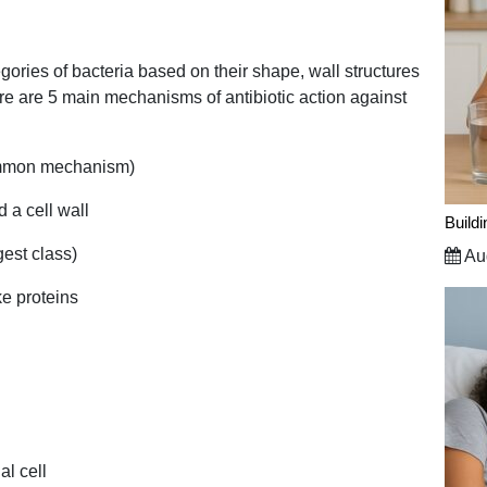
gories of bacteria based on their shape, wall structures
here are 5 main mechanisms of antibiotic action against
common mechanism)
ld a cell wall
Build
gest class)
Aug
ake proteins
al cell