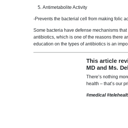
Antimetabolite Activity
-Prevents the bacterial cell from making folic a
Some bacteria have defense mechanisms that ke
antibiotics, which is one of the reasons there
education on the types of antibiotics is an impo
This article re
MD and Ms. De
There’s nothing mor
health – that’s our pr
#medical #teleheal