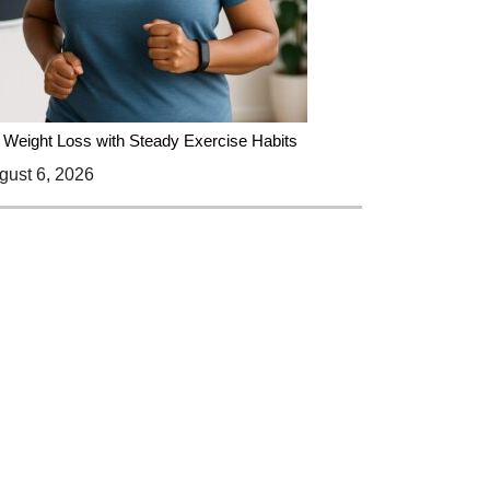
 Weight Loss with Steady Exercise Habits
ust 6, 2026