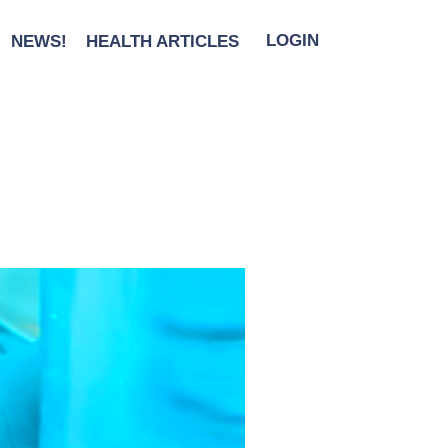
NEWS!
HEALTH ARTICLES
LOGIN