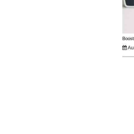
Boost
Aug