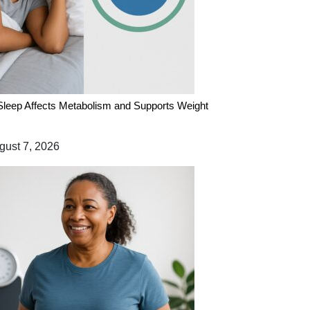
leep Affects Metabolism and Supports Weight
ust 7, 2026