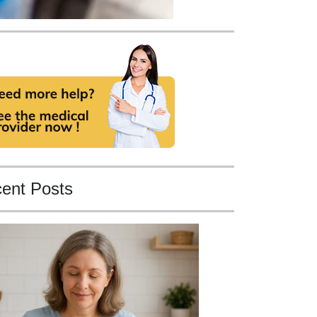
ent Posts