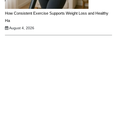
How Consistent Exercise Supports Weight Loss and Healthy
Ha
August 4, 2026