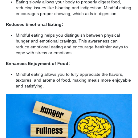
Eating slowly allows your body to properly digest food,
reducing issues like bloating and indigestion. Mindful eating
encourages proper chewing, which aids in digestion.
Reduces Emotional Eating:
Mindful eating helps you distinguish between physical
hunger and emotional cravings. This awareness can
reduce emotional eating and encourage healthier ways to
cope with stress or emotions.
Enhances Enjoyment of Food:
Mindful eating allows you to fully appreciate the flavors,
textures, and aroma of food, making meals more enjoyable
and satisfying.