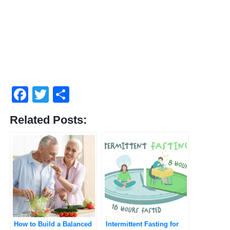
Facebook
Twitter
Share
Related Posts:
How to Build a Balanced
Intermittent Fasting for