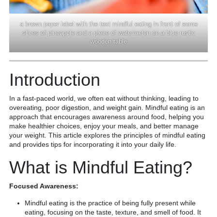
a brown paper label with the text mindful eating in front of some
slices of pineapple and a piece of watermelon on a blue rustic
wooden table
Introduction
In a fast-paced world, we often eat without thinking, leading to
overeating, poor digestion, and weight gain. Mindful eating is an
approach that encourages awareness around food, helping you
make healthier choices, enjoy your meals, and better manage
your weight. This article explores the principles of mindful eating
and provides tips for incorporating it into your daily life.
What is Mindful Eating?
Focused Awareness:
Mindful eating is the practice of being fully present while
eating, focusing on the taste, texture, and smell of food. It