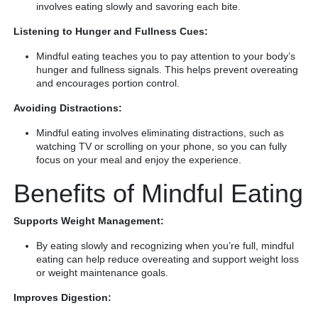
involves eating slowly and savoring each bite.
Listening to Hunger and Fullness Cues:
Mindful eating teaches you to pay attention to your body’s
hunger and fullness signals. This helps prevent overeating
and encourages portion control.
Avoiding Distractions:
Mindful eating involves eliminating distractions, such as
watching TV or scrolling on your phone, so you can fully
focus on your meal and enjoy the experience.
Benefits of Mindful Eating
Supports Weight Management:
By eating slowly and recognizing when you’re full, mindful
eating can help reduce overeating and support weight loss
or weight maintenance goals.
Improves Digestion: