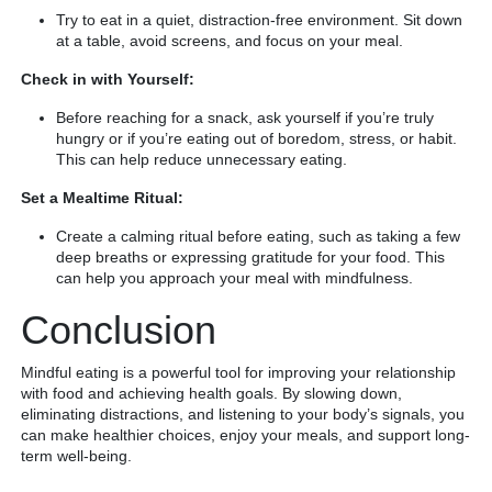
Try to eat in a quiet, distraction-free environment. Sit down
at a table, avoid screens, and focus on your meal.
Check in with Yourself:
Before reaching for a snack, ask yourself if you’re truly
hungry or if you’re eating out of boredom, stress, or habit.
This can help reduce unnecessary eating.
Set a Mealtime Ritual:
Create a calming ritual before eating, such as taking a few
deep breaths or expressing gratitude for your food. This
can help you approach your meal with mindfulness.
Conclusion
Mindful eating is a powerful tool for improving your relationship
with food and achieving health goals. By slowing down,
eliminating distractions, and listening to your body’s signals, you
can make healthier choices, enjoy your meals, and support long-
term well-being.