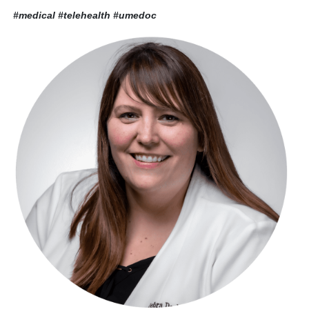
#medical #telehealth
#umedoc