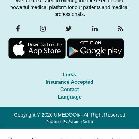
We are dedicated in offering the most secure and
powerful medical platform for our patients and medical
professionals.
Links
Insurance Accepted
Contact
Language
Copyright © 2026 UMEDOC® - All Right Reserved
Developed By
Synapse Coding