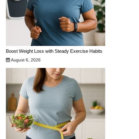
Boost Weight Loss with Steady Exercise Habits
August 6, 2026