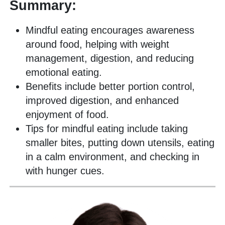
Summary:
Mindful eating encourages awareness
around food, helping with weight
management, digestion, and reducing
emotional eating.
Benefits include better portion control,
improved digestion, and enhanced
enjoyment of food.
Tips for mindful eating include taking
smaller bites, putting down utensils, eating
in a calm environment, and checking in
with hunger cues.