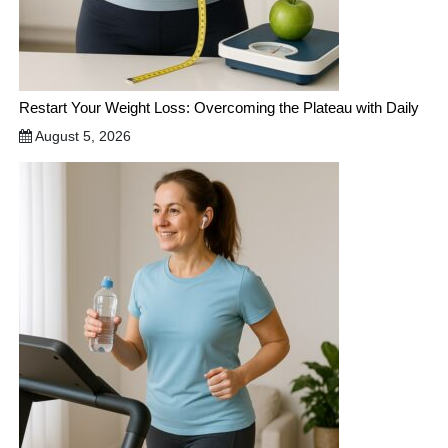
Restart Your Weight Loss: Overcoming the Plateau with Daily
August 5, 2026