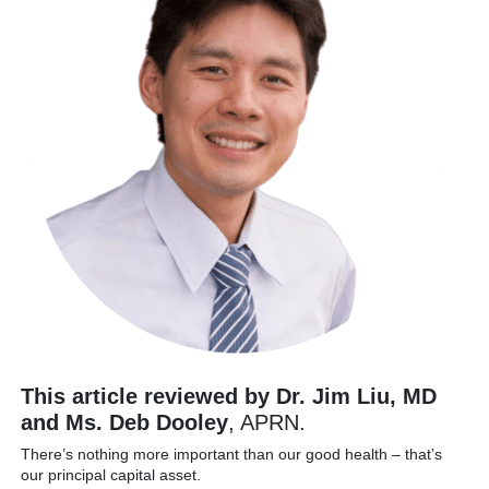
This article reviewed by Dr. Jim Liu, MD
and Ms. Deb Dooley
, APRN.
There’s nothing more important than our good health – that’s
our principal capital asset.