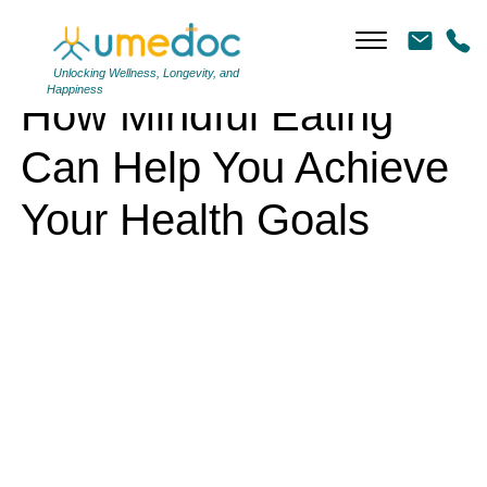
How Mindful Eating Can Help You Achieve Your Health Goals
Unlocking Wellness, Longevity, and
Happiness
How Mindful Eating
Can Help You Achieve
Your Health Goals