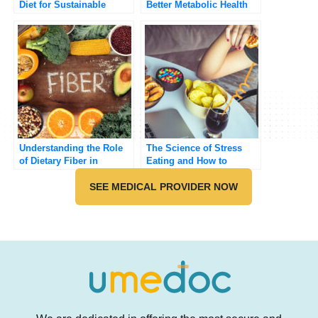
Diet for Sustainable
Better Metabolic Health
Weight Loss
Understanding the Role
The Science of Stress
of Dietary Fiber in
Eating and How to
Preventing Chronic
Overcome It
Diseases
SEE MEDICAL PROVIDER NOW