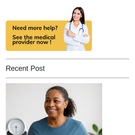
Recent Post