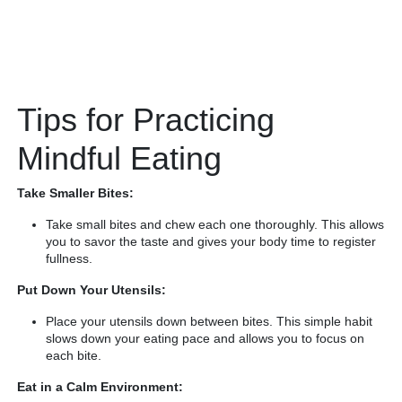
Tips for Practicing
Mindful Eating
Take Smaller Bites:
Take small bites and chew each one thoroughly. This allows
you to savor the taste and gives your body time to register
fullness.
Put Down Your Utensils:
Place your utensils down between bites. This simple habit
slows down your eating pace and allows you to focus on
each bite.
Eat in a Calm Environment: