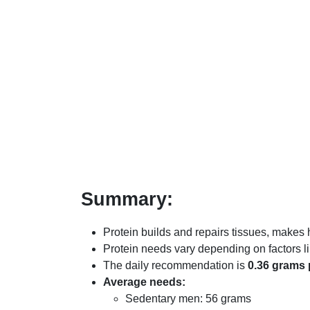
Summary:
Protein builds and repairs tissues, make
Protein needs vary depending on factors lik
The daily recommendation is
0.36 grams 
Average needs:
Sedentary men: 56 grams