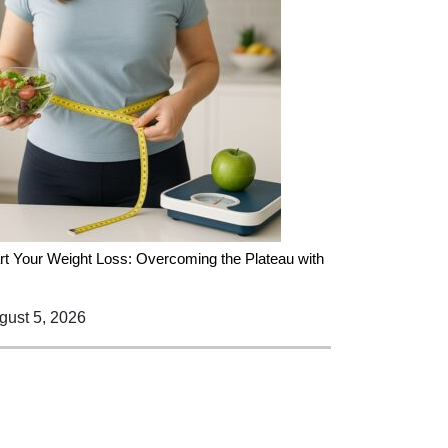
rt Your Weight Loss: Overcoming the Plateau with
ust 5, 2026