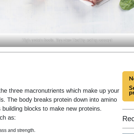
High protein foods. Top view Healthy eating concept
 the three macronutrients which make up your
ds. The body breaks protein down into amino
 building blocks to make new proteins.
uch as:
Rec
ss and strength.