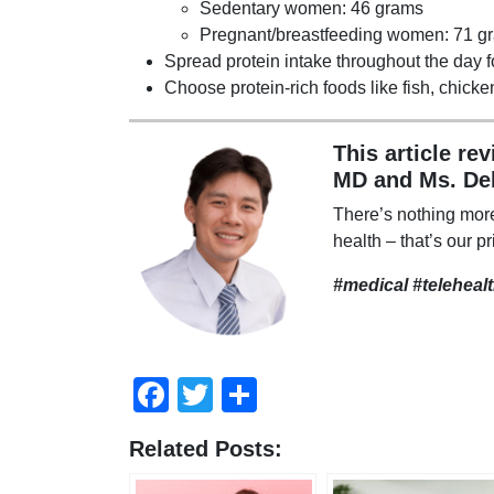
Sedentary women: 46 grams
Pregnant/breastfeeding women: 71 g
Spread protein intake throughout the day f
Choose protein-rich foods like fish, chick
This article re
MD and Ms. De
There’s nothing mor
health – that’s our pr
#medical #teleheal
Facebook
Twitter
Share
Related Posts: