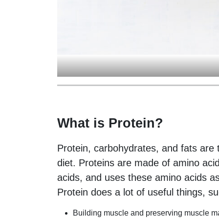
What is Protein?
Protein, carbohydrates, and fats are
diet. Proteins are made of amino aci
acids, and uses these amino acids as
Protein does a lot of useful things, s
Building muscle and preserving muscle ma