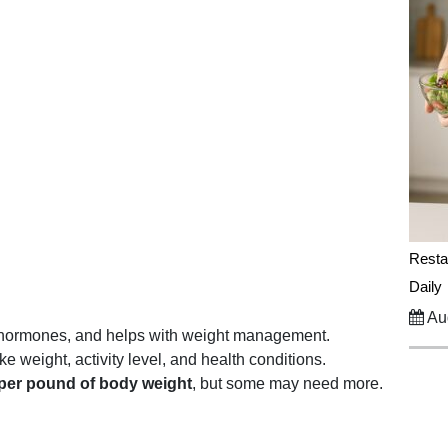
Resta
Daily
Aug
s hormones, and helps with weight management.
e weight, activity level, and health conditions.
per pound of body weight
, but some may need more.