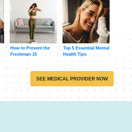
How to Prevent the
Top 5 Essential Mental
Freshman 15
Health Tips
SEE MEDICAL PROVIDER NOW