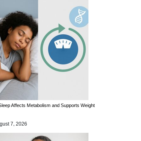
leep Affects Metabolism and Supports Weight
ust 7, 2026