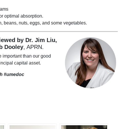
rams
or optimal absorption.
en, beans, nuts, eggs, and some vegetables.
viewed by Dr. Jim Liu,
b Dooley
, APRN.
e important than our good
incipal capital asset.
th
#umedoc