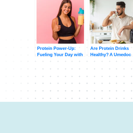
Protein Power-Up:
Are Protein Drinks
Fueling Your Day with
Healthy? A Umedoc
Delicious Protein
Perspective