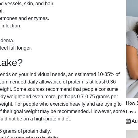
d vessels, skin, and hair.
l.
 hormones and enzymes.
 infection.
 edema.
el full longer.
take?
nds on your individual needs, an estimated 10-35% of
commended daily allowance of protein is at least 0.36
y weight. Some sources recommend that people consume
body weight and even more, perhaps 0.7-0.75 grams per
How S
 weight. For people who exercise heavily and are trying to
d of their goal weight may be recommended. However, some
Loss
ld not be on a high-protein diet.
Aug
grams of protein daily.