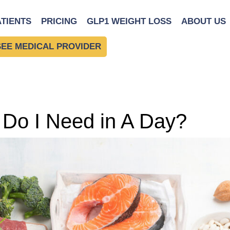
ATIENTS
PRICING
GLP1 WEIGHT LOSS
ABOUT US
SEE MEDICAL PROVIDER
Do I Need in A Day?