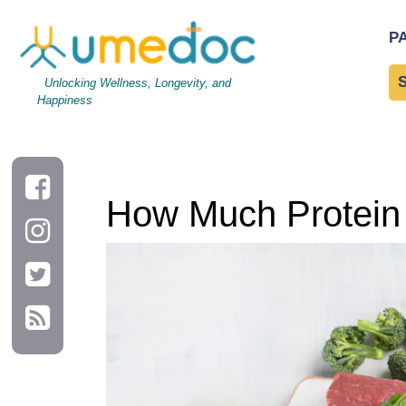
How Much Protein Do I Need in A Day?
P
Unlocking Wellness, Longevity, and
Happiness
How Much Protein 