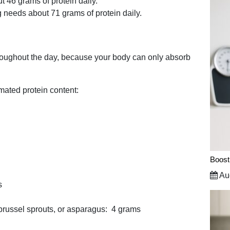
46 grams of protein daily.
 needs about 71 grams of protein daily.
throughout the day, because your body can only absorb
timated protein content:
Boost
Aug
s
 brussel sprouts, or asparagus: 4 grams