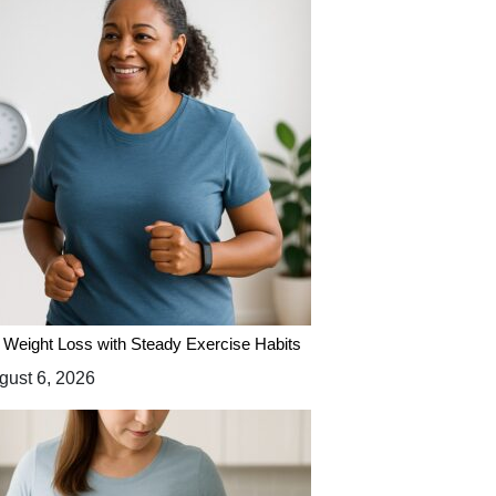
 Weight Loss with Steady Exercise Habits
ust 6, 2026