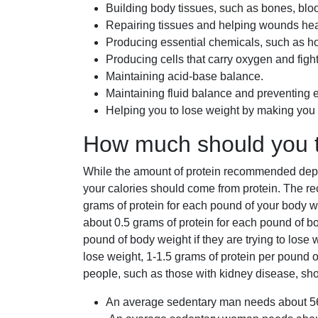
Building body tissues, such as bones, bloo
Repairing tissues and helping wounds hea
Producing essential chemicals, such as
Producing cells that carry oxygen and fight
Maintaining acid-base balance.
Maintaining fluid balance and preventing
Helping you to lose weight by making you fe
How much should you 
While the amount of protein recommended depe
your calories should come from protein. The re
grams of protein for each pound of your bod
about 0.5 grams of protein for each pound of 
pound of body weight if they are trying to lose
lose weight, 1-1.5 grams of protein per poun
people, such as those with kidney disease, shou
An average sedentary man needs about 56 