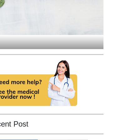
ent Post