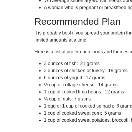
An average sedentary woman needs about 
A woman who is pregnant or breastfeeding
Recommended Plan
It is probably best if you spread your protein 
limited amounts at a time.
Here is a list of protein-rich foods and their es
3 ounces of fish: 21 grams
3 ounces of chicken or turkey: 19 grams
6 ounces of yogurt: 17 grams
½ cup of cottage cheese: 14 grams
1 cup of cooked lima beans: 12 grams
¼ cup of nuts: 7 grams
1 egg or 1 cup of cooked spinach: 6 gram
1 cup of cooked sweet corn: 5 grams
1 cup of cooked sweet potatoes, broccoli,