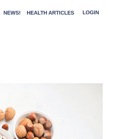
NEWS!
HEALTH ARTICLES
LOGIN