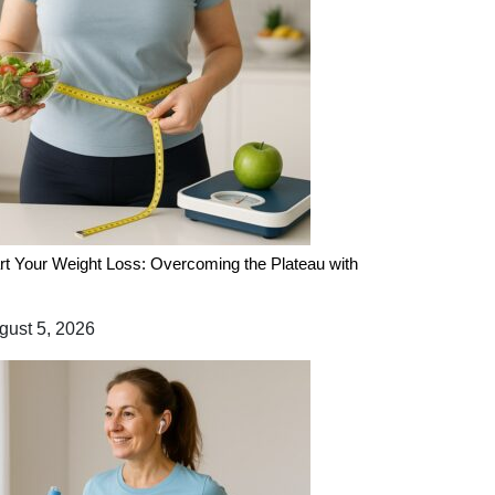
rt Your Weight Loss: Overcoming the Plateau with
ust 5, 2026