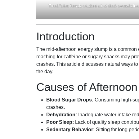
Tired Asian female student sit at desk overwhelmed
Introduction
The mid-afternoon energy slump is a common ex
reaching for caffeine or sugary snacks may prov
crashes. This article discusses natural ways t
the day.
Causes of Afternoo
Blood Sugar Drops:
Consuming high-suga
crashes.
Dehydration:
Inadequate water intake re
Poor Sleep:
Lack of quality sleep contribut
Sedentary Behavior:
Sitting for long per