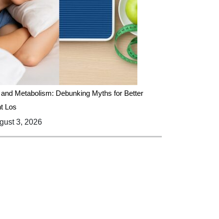
 and Metabolism: Debunking Myths for Better
t Los
ust 3, 2026