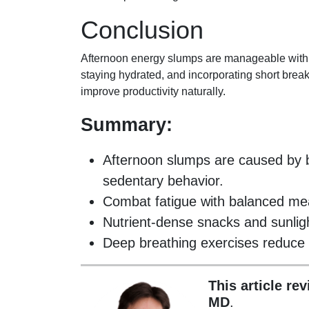
Conclusion
Afternoon energy slumps are manageable with s
staying hydrated, and incorporating short break
improve productivity naturally.
Summary:
Afternoon slumps are caused by b
sedentary behavior.
Combat fatigue with balanced mea
Nutrient-dense snacks and sunlig
Deep breathing exercises reduce 
This article re
MD
.