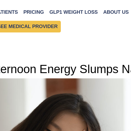
ATIENTS
PRICING
GLP1 WEIGHT LOSS
ABOUT US
SEE MEDICAL PROVIDER
ernoon Energy Slumps Na