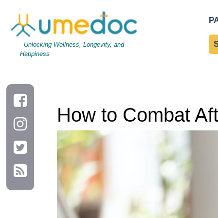
How to Combat Afternoon Energy Slumps Naturally
P
Unlocking Wellness, Longevity, and
Happiness
How to Combat Aft