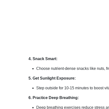
4. Snack Smart:
Choose nutrient-dense snacks like nuts, fru
5. Get Sunlight Exposure:
Step outside for 10-15 minutes to boost v
6. Practice Deep Breathing:
Deep breathing exercises reduce stress an