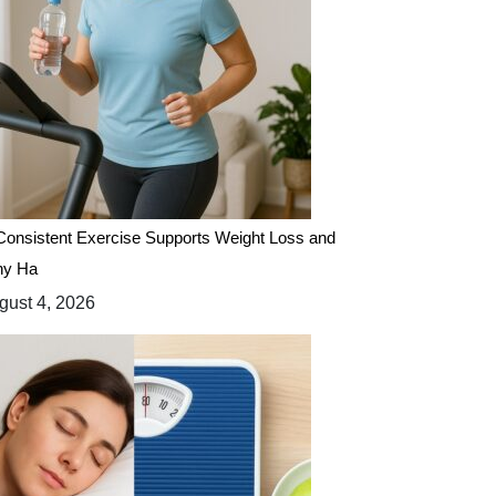
onsistent Exercise Supports Weight Loss and
hy Ha
ust 4, 2026