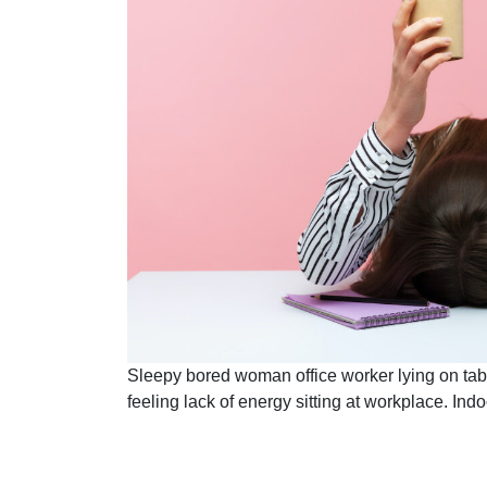
Sleepy bored woman office worker lying on tab
feeling lack of energy sitting at workplace. In