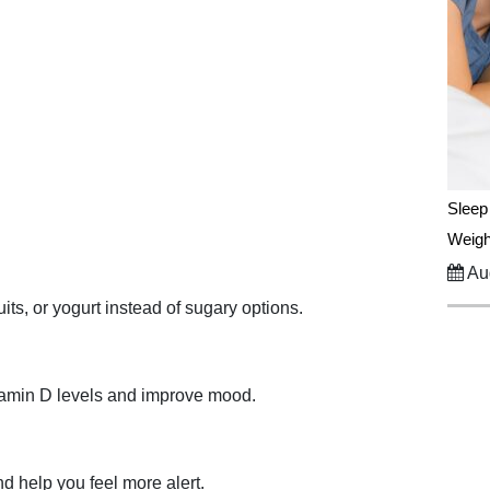
Sleep
Weigh
Aug
its, or yogurt instead of sugary options.
itamin D levels and improve mood.
d help you feel more alert.