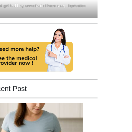
l girl feel lazy unmotivated have sleep deprivation
ent Post