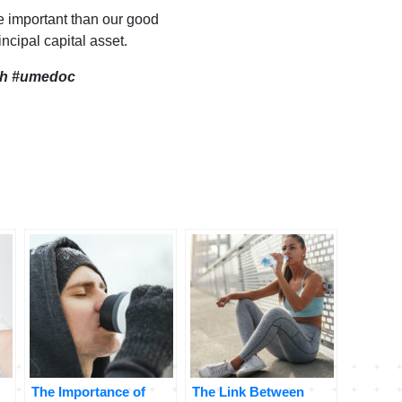
e important than our good
incipal capital asset.
th
#umedoc
The Importance of
The Link Between