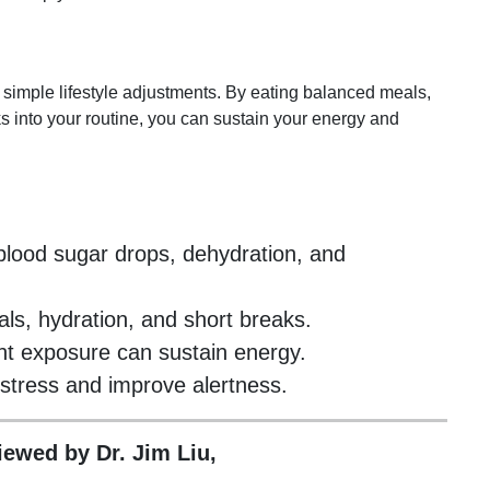
imple lifestyle adjustments. By eating balanced meals,
s into your routine, you can sustain your energy and
lood sugar drops, dehydration, and
ls, hydration, and short breaks.
ht exposure can sustain energy.
stress and improve alertness.
viewed by Dr. Jim Liu,