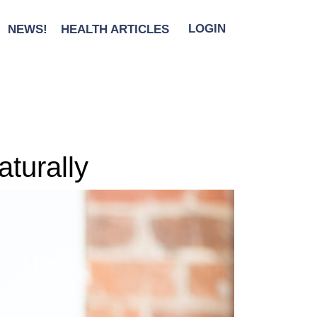
NEWS!
HEALTH ARTICLES
LOGIN
turally