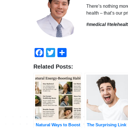
There’s nothing mor
health – that’s our pr
#medical #teleheal
Facebook
Twitter
Share
Related Posts:
Natural Ways to Boost
The Surprising Link