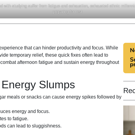
 with studying suffer from fatigue and exhaustion, exhausted ethnic millennia
preparing for test
perience that can hinder productivity and focus. While
ide temporary relief, these quick fixes often lead to
o combat afternoon fatigue and sustain energy throughout
n Energy Slumps
Rec
r meals or snacks can cause energy spikes followed by
duces energy and focus.
es to fatigue.
iods can lead to sluggishness.