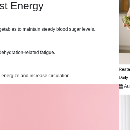
st Energy
getables to maintain steady blood sugar levels.
dehydration-related fatigue.
Resta
e-energize and increase circulation.
Daily
Aug