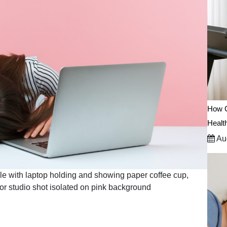
How C
Healt
Aug
le with laptop holding and showing paper coffee cup,
door studio shot isolated on pink background