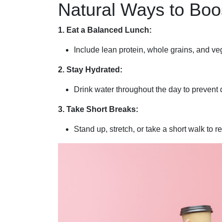
Natural Ways to Boo
1. Eat a Balanced Lunch:
Include lean protein, whole grains, and ve
2. Stay Hydrated:
Drink water throughout the day to prevent 
3. Take Short Breaks:
Stand up, stretch, or take a short walk to r