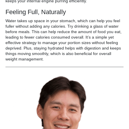
keeps your internal engine purring efficiently.
Feeling Full, Naturally
Water takes up space in your stomach, which can help you feel
fuller without adding any calories. Try drinking a glass of water
before meals. This can help reduce the amount of food you eat,
leading to fewer calories consumed overall. It’s a simple yet
effective strategy to manage your portion sizes without feeling
deprived. Plus, staying hydrated helps with digestion and keeps
things moving smoothly, which is also beneficial for overall
weight management.