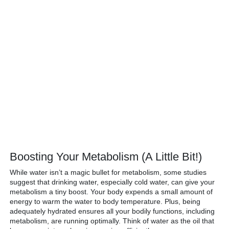
Boosting Your Metabolism (A Little Bit!)
While water isn’t a magic bullet for metabolism, some studies
suggest that drinking water, especially cold water, can give your
metabolism a tiny boost. Your body expends a small amount of
energy to warm the water to body temperature. Plus, being
adequately hydrated ensures all your bodily functions, including
metabolism, are running optimally. Think of water as the oil that