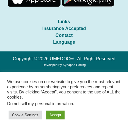
Links
Insurance Accepted
Contact
Language
Copyright © 2026 UMEDOC® - All Right Reserved
Developed By
Synapse Coding
We use cookies on our website to give you the most relevant
experience by remembering your preferences and repeat
visits. By clicking “Accept”, you consent to the use of ALL the
cookies.
Do not sell my personal information
.
Cookie Settings
Accept