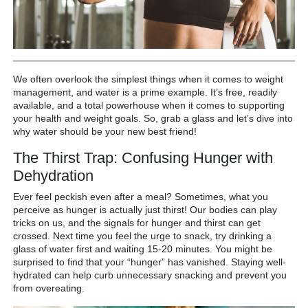
We often overlook the simplest things when it comes to weight
management, and water is a prime example. It’s free, readily
available, and a total powerhouse when it comes to supporting
your health and weight goals. So, grab a glass and let’s dive into
why water should be your new best friend!
The Thirst Trap: Confusing Hunger with
Dehydration
Ever feel peckish even after a meal? Sometimes, what you
perceive as hunger is actually just thirst! Our bodies can play
tricks on us, and the signals for hunger and thirst can get
crossed. Next time you feel the urge to snack, try drinking a
glass of water first and waiting 15-20 minutes. You might be
surprised to find that your “hunger” has vanished. Staying well-
hydrated can help curb unnecessary snacking and prevent you
from overeating.