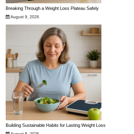
Breaking Through a Weight Loss Plateau Safely
August 9, 2026
Building Sustainable Habits for Lasting Weight Loss
August 8, 2026