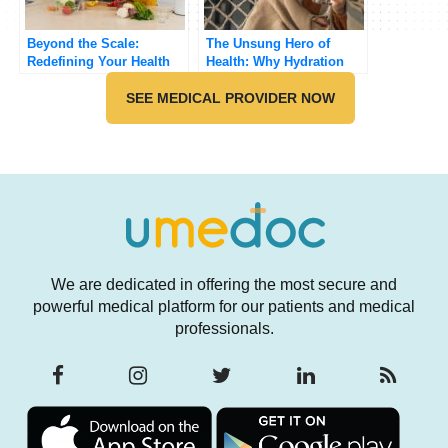
Beyond the Scale:
The Unsung Hero of
Redefining Your Health
Health: Why Hydration
Success
Matters More Than You
SEE MEDICAL PROVIDER NOW
Think
We are dedicated in offering the most secure and
powerful medical platform for our patients and medical
professionals.