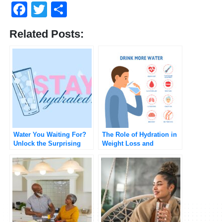
Facebook
Twitter
Share
Related Posts:
Water You Waiting For?
The Role of Hydration in
Unlock the Surprising
Weight Loss and
Benefits of Staying
Metabolic Health
Hydrated