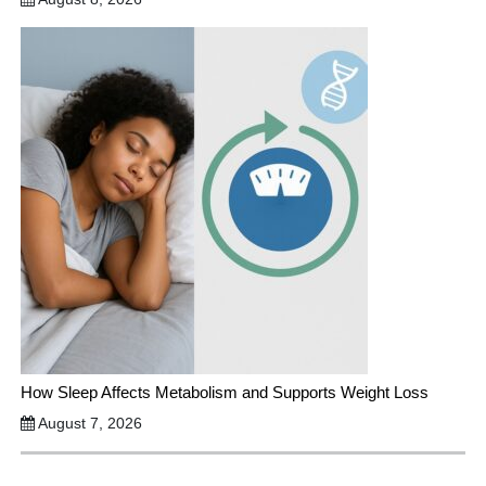
How Sleep Affects Metabolism and Supports Weight Loss
August 7, 2026