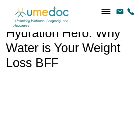
Hydration Hero: Why Water is Your Weight Loss BFF
Unlocking Wellness, Longevity, and
Happiness
Hydration Hero: Why
Water is Your Weight
Loss BFF