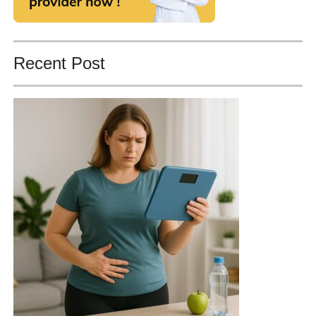
Recent Post