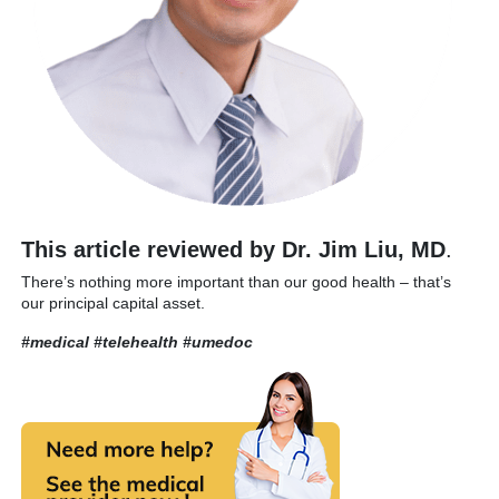
This article reviewed by Dr. Jim Liu, MD
.
There’s nothing more important than our good health – that’s
our principal capital asset.
#medical #telehealth
#umedoc