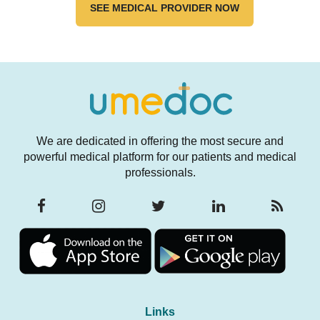
SEE MEDICAL PROVIDER NOW
We are dedicated in offering the most secure and
powerful medical platform for our patients and medical
professionals.
Links