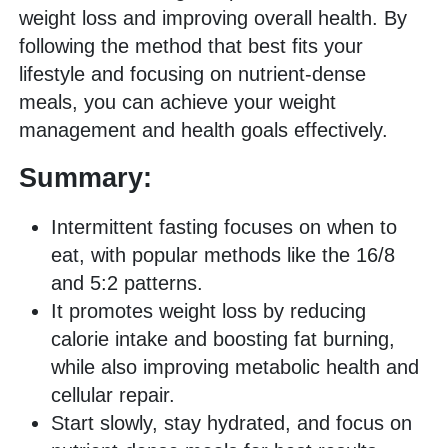
weight loss and improving overall health. By
following the method that best fits your
lifestyle and focusing on nutrient-dense
meals, you can achieve your weight
management and health goals effectively.
Summary:
Intermittent fasting focuses on when to
eat, with popular methods like the 16/8
and 5:2 patterns.
It promotes weight loss by reducing
calorie intake and boosting fat burning,
while also improving metabolic health and
cellular repair.
Start slowly, stay hydrated, and focus on