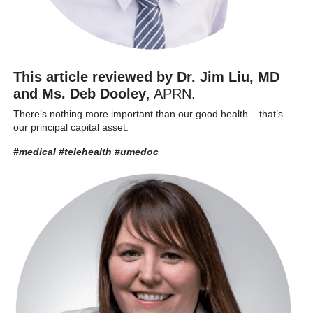
This article reviewed by Dr. Jim Liu, MD
and Ms. Deb Dooley
, APRN.
There’s nothing more important than our good health – that’s
our principal capital asset.
#medical #telehealth
#umedoc