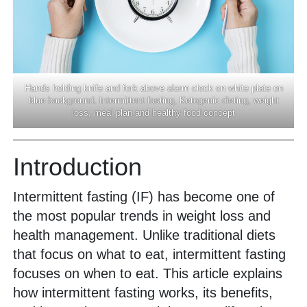
Hands holding knife and fork above alarm clock on white plate on
blue background. Intermittent fasting, Ketogenic dieting, weight
loss, meal plan and healthy food concept
Introduction
Intermittent fasting (IF) has become one of
the most popular trends in weight loss and
health management. Unlike traditional diets
that focus on what to eat, intermittent fasting
focuses on when to eat. This article explains
how intermittent fasting works, its benefits,