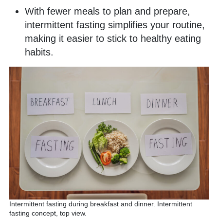
With fewer meals to plan and prepare,
intermittent fasting simplifies your routine,
making it easier to stick to healthy eating
habits.
Intermittent fasting during breakfast and dinner. Intermittent
fasting concept, top view.