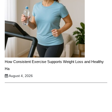
How Consistent Exercise Supports Weight Loss and Healthy
Ha
August 4, 2026