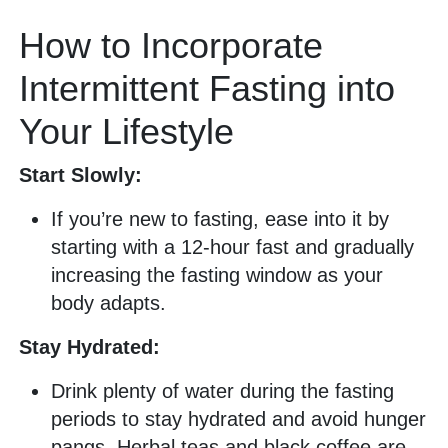
How to Incorporate
Intermittent Fasting into
Your Lifestyle
Start Slowly:
If you’re new to fasting, ease into it by
starting with a 12-hour fast and gradually
increasing the fasting window as your
body adapts.
Stay Hydrated:
Drink plenty of water during the fasting
periods to stay hydrated and avoid hunger
pangs. Herbal teas and black coffee are