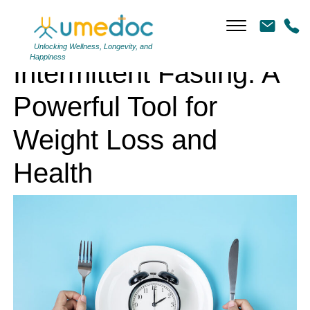
Intermittent Fasting: A Powerful Tool for Weight Loss and Health
Unlocking Wellness, Longevity, and
Happiness
Intermittent Fasting: A
Powerful Tool for
Weight Loss and
Health