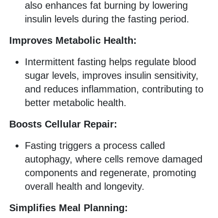
also enhances fat burning by lowering
insulin levels during the fasting period.
Improves Metabolic Health:
Intermittent fasting helps regulate blood
sugar levels, improves insulin sensitivity,
and reduces inflammation, contributing to
better metabolic health.
Boosts Cellular Repair:
Fasting triggers a process called
autophagy, where cells remove damaged
components and regenerate, promoting
overall health and longevity.
Simplifies Meal Planning: