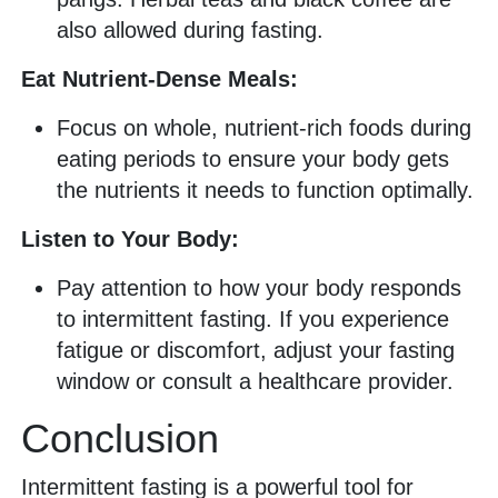
also allowed during fasting.
Eat Nutrient-Dense Meals:
Focus on whole, nutrient-rich foods during
eating periods to ensure your body gets
the nutrients it needs to function optimally.
Listen to Your Body:
Pay attention to how your body responds
to intermittent fasting. If you experience
fatigue or discomfort, adjust your fasting
window or consult a healthcare provider.
Conclusion
Intermittent fasting is a powerful tool for