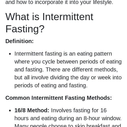
and how to incorporate it into your lifestyle.
What is Intermittent
Fasting?
Definition:
Intermittent fasting is an eating pattern
where you cycle between periods of eating
and fasting. There are different methods,
but all involve dividing the day or week into
periods of eating and fasting.
Common Intermittent Fasting Methods:
16/8 Method:
Involves fasting for 16
hours and eating during an 8-hour window.
Many people choose to skip breakfast and