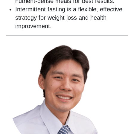
nutrient-dense meals for best results.
Intermittent fasting is a flexible, effective
strategy for weight loss and health
improvement.