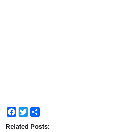
Facebook
Twitter
Share
Related Posts: