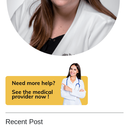
Recent Post