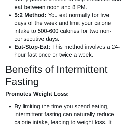
eat between noon and 8 PM.
5:2 Method:
You eat normally for five
days of the week and limit your calorie
intake to 500-600 calories for two non-
consecutive days.
Eat-Stop-Eat:
This method involves a 24-
hour fast once or twice a week.
Benefits of Intermittent
Fasting
Promotes Weight Loss:
By limiting the time you spend eating,
intermittent fasting can naturally reduce
calorie intake, leading to weight loss. It