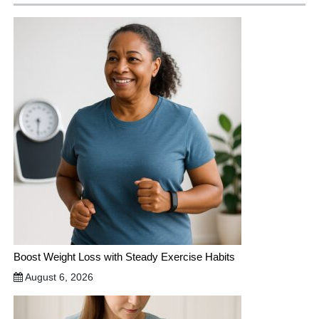
Boost Weight Loss with Steady Exercise Habits
August 6, 2026