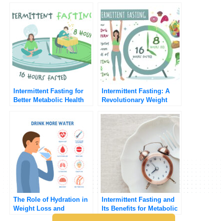
Intermittent Fasting for
Intermittent Fasting: A
Better Metabolic Health
Revolutionary Weight
Loss Strategy
The Role of Hydration in
Intermittent Fasting and
Weight Loss and
Its Benefits for Metabolic
Metabolic Health
Health