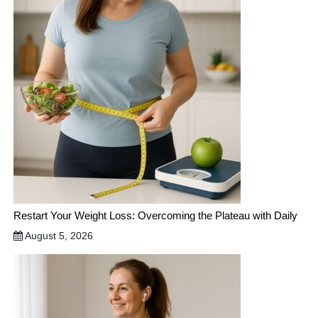
Restart Your Weight Loss: Overcoming the Plateau with Daily
August 5, 2026