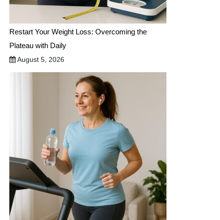
Restart Your Weight Loss: Overcoming the
Plateau with Daily
August 5, 2026