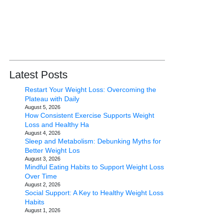
Latest Posts
Restart Your Weight Loss: Overcoming the
Plateau with Daily
August 5, 2026
How Consistent Exercise Supports Weight
Loss and Healthy Ha
August 4, 2026
Sleep and Metabolism: Debunking Myths for
Better Weight Los
August 3, 2026
Mindful Eating Habits to Support Weight Loss
Over Time
August 2, 2026
Social Support: A Key to Healthy Weight Loss
Habits
August 1, 2026