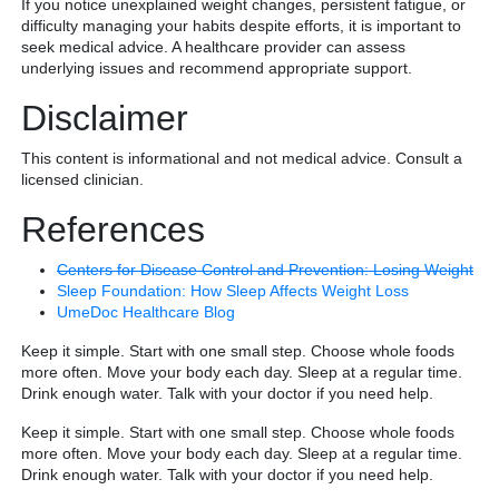
If you notice unexplained weight changes, persistent fatigue, or
difficulty managing your habits despite efforts, it is important to
seek medical advice. A healthcare provider can assess
underlying issues and recommend appropriate support.
Disclaimer
This content is informational and not medical advice. Consult a
licensed clinician.
References
Centers for Disease Control and Prevention: Losing Weight
Sleep Foundation: How Sleep Affects Weight Loss
UmeDoc Healthcare Blog
Keep it simple. Start with one small step. Choose whole foods
more often. Move your body each day. Sleep at a regular time.
Drink enough water. Talk with your doctor if you need help.
Keep it simple. Start with one small step. Choose whole foods
more often. Move your body each day. Sleep at a regular time.
Drink enough water. Talk with your doctor if you need help.