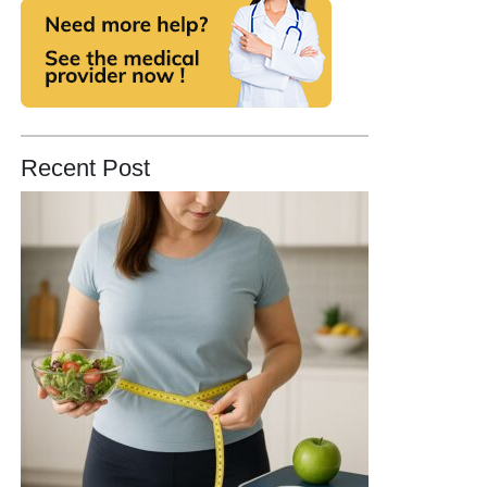
Recent Post