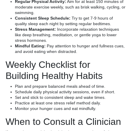
Regular Physical Activity:
Aim for at least 150 minutes of
moderate exercise weekly, such as brisk walking, cycling, or
swimming.
Consistent Sleep Schedule:
Try to get 7-9 hours of
quality sleep each night by setting regular bedtimes.
Stress Management:
Incorporate relaxation techniques
like deep breathing, meditation, or gentle yoga to lower
stress hormones.
Mindful Eating:
Pay attention to hunger and fullness cues,
and avoid eating when distracted.
Weekly Checklist for
Building Healthy Habits
Plan and prepare balanced meals ahead of time.
Schedule daily physical activity sessions, even if short.
Set and stick to consistent sleep and wake times.
Practice at least one stress relief method daily.
Monitor your hunger cues and eat mindfully.
When to Consult a Clinician