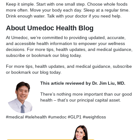
Keep it simple. Start with one small step. Choose whole foods
more often. Move your body each day. Sleep at a regular time.
Drink enough water. Talk with your doctor if you need help.
About Umedoc Health Blog
At Umedoc, we’re committed to providing updated, accurate,
and accessible health information to empower your wellness
decisions. For more tips, health updates, and medical guidance,
subscribe or bookmark our blog today.
For more tips, health updates, and medical guidance, subscribe
or bookmark our blog today.
This article reviewed by Dr. Jim Liu, MD.
There’s nothing more important than our good
health – that’s our principal capital asset.
#medical #telehealth #umedoc #GLP1 #weightloss