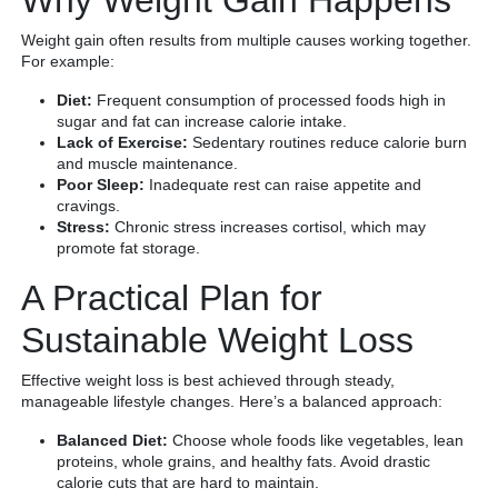
Weight gain often results from multiple causes working together.
For example:
Diet:
Frequent consumption of processed foods high in
sugar and fat can increase calorie intake.
Lack of Exercise:
Sedentary routines reduce calorie burn
and muscle maintenance.
Poor Sleep:
Inadequate rest can raise appetite and
cravings.
Stress:
Chronic stress increases cortisol, which may
promote fat storage.
A Practical Plan for
Sustainable Weight Loss
Effective weight loss is best achieved through steady,
manageable lifestyle changes. Here’s a balanced approach:
Balanced Diet:
Choose whole foods like vegetables, lean
proteins, whole grains, and healthy fats. Avoid drastic
calorie cuts that are hard to maintain.