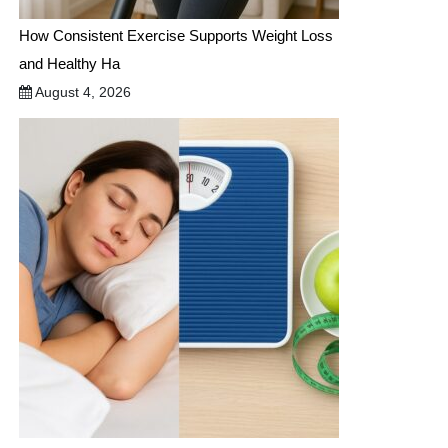
How Consistent Exercise Supports Weight Loss
and Healthy Ha
August 4, 2026