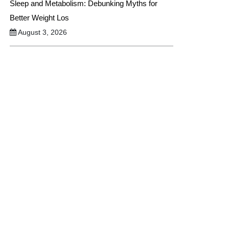
Sleep and Metabolism: Debunking Myths for
Better Weight Los
August 3, 2026