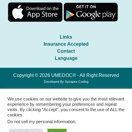
Links
Insurance Accepted
Contact
Language
Copyright © 2026 UMEDOC® - All Right Reserved
Developed By
Synapse Coding
We use cookies on our website to give you the most relevant
experience by remembering your preferences and repeat
visits. By clicking “Accept”, you consent to the use of ALL the
cookies.
Do not sell my personal information
.