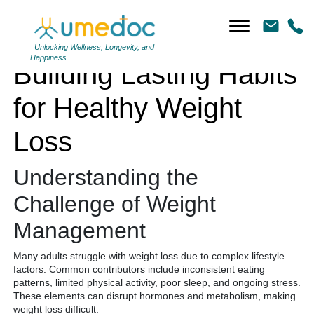
Building Lasting Habits for Healthy Weight Loss
Unlocking Wellness, Longevity, and
Happiness
Building Lasting Habits
for Healthy Weight
Loss
Understanding the
Challenge of Weight
Management
Many adults struggle with weight loss due to complex lifestyle
factors. Common contributors include inconsistent eating
patterns, limited physical activity, poor sleep, and ongoing stress.
These elements can disrupt hormones and metabolism, making
weight loss difficult.