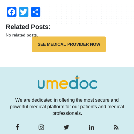
Facebook
Twitter
Share
Related Posts:
No related posts.
SEE MEDICAL PROVIDER NOW
We are dedicated in offering the most secure and
powerful medical platform for our patients and medical
professionals.