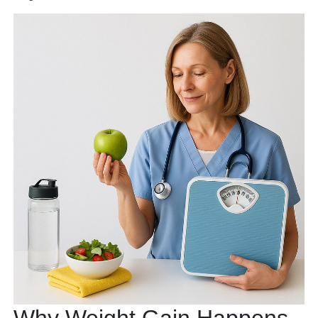
Why Weight Gain Happens