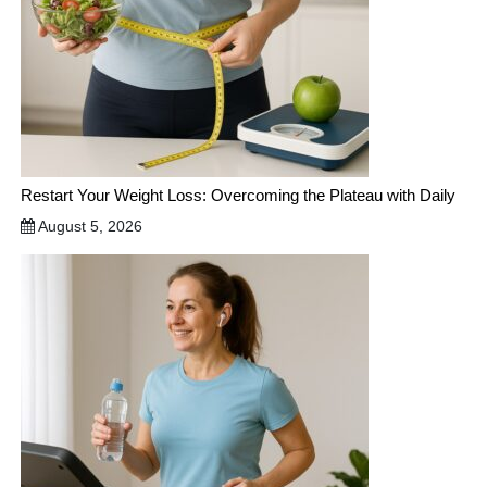
Restart Your Weight Loss: Overcoming the Plateau with Daily
August 5, 2026