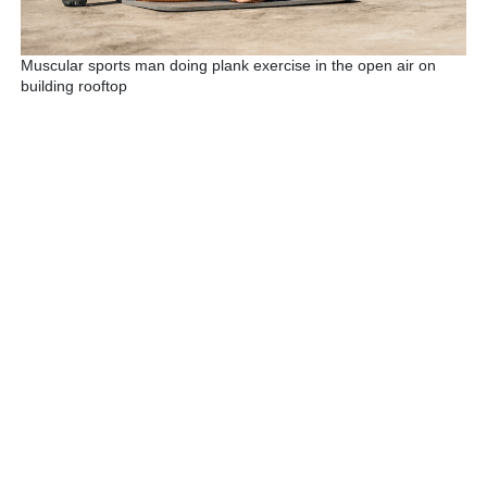
Muscular sports man doing plank exercise in the open air on
building rooftop