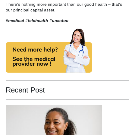
There’s nothing more important than our good health – that’s
our principal capital asset.
#medical #telehealth
#umedoc
Recent Post