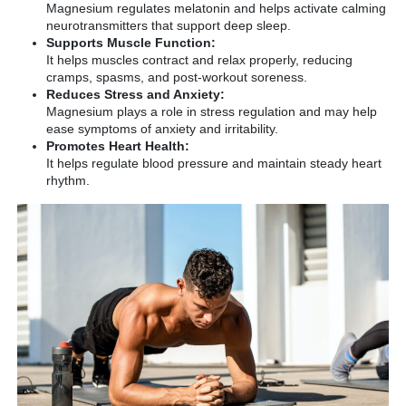
Magnesium regulates melatonin and helps activate calming
neurotransmitters that support deep sleep.
Supports Muscle Function:
It helps muscles contract and relax properly, reducing
cramps, spasms, and post-workout soreness.
Reduces Stress and Anxiety:
Magnesium plays a role in stress regulation and may help
ease symptoms of anxiety and irritability.
Promotes Heart Health:
It helps regulate blood pressure and maintain steady heart
rhythm.