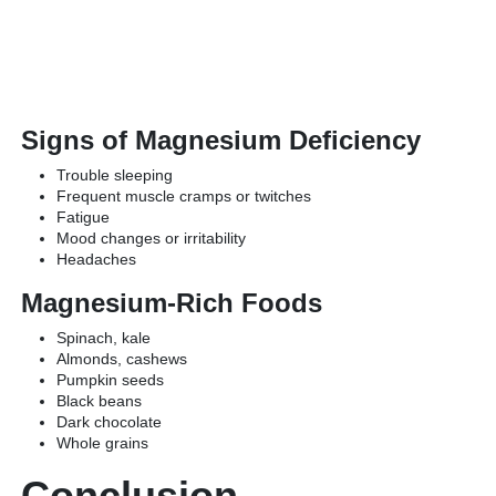
Signs of Magnesium Deficiency
Trouble sleeping
Frequent muscle cramps or twitches
Fatigue
Mood changes or irritability
Headaches
Magnesium-Rich Foods
Spinach, kale
Almonds, cashews
Pumpkin seeds
Black beans
Dark chocolate
Whole grains
Conclusion