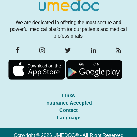
We are dedicated in offering the most secure and
powerful medical platform for our patients and medical
professionals.
Links
Insurance Accepted
Contact
Language
Copyright © 2026 UMEDOC® - All Right Reserved