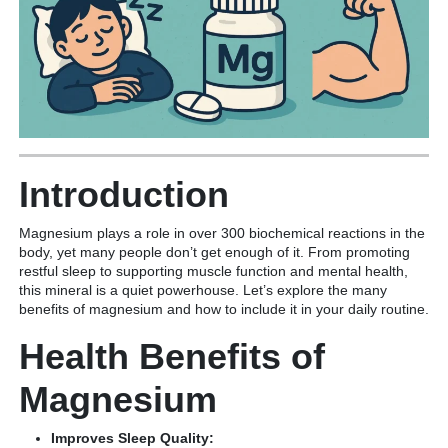
Introduction
Magnesium plays a role in over 300 biochemical reactions in the
body, yet many people don’t get enough of it. From promoting
restful sleep to supporting muscle function and mental health,
this mineral is a quiet powerhouse. Let’s explore the many
benefits of magnesium and how to include it in your daily routine.
Health Benefits of
Magnesium
Improves Sleep Quality: