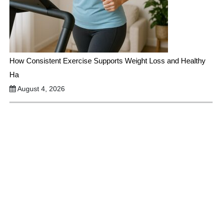
How Consistent Exercise Supports Weight Loss and Healthy
Ha
August 4, 2026