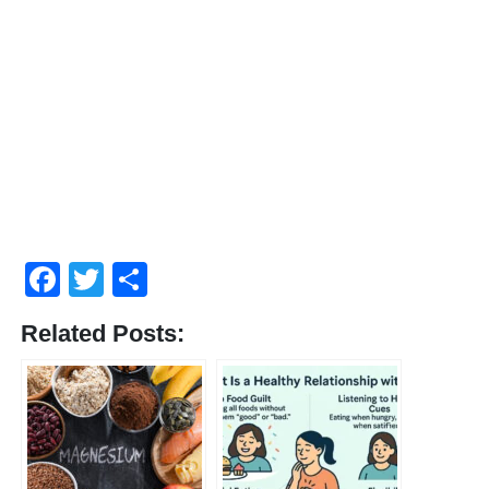
Facebook
Twitter
Share
Related Posts: