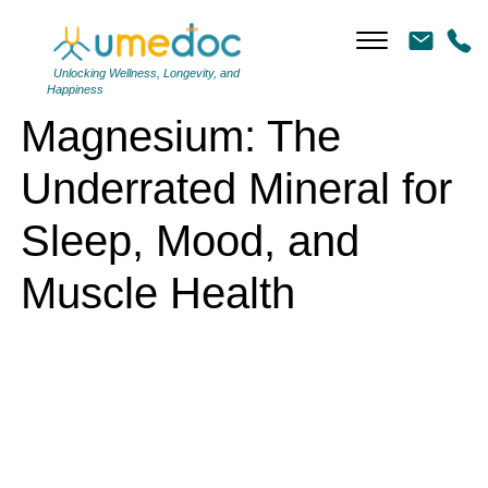
Magnesium: The Underrated Mineral for Sleep, Mood, and Muscle
Health
Unlocking Wellness, Longevity, and
Happiness
Magnesium: The
Underrated Mineral for
Sleep, Mood, and
Muscle Health