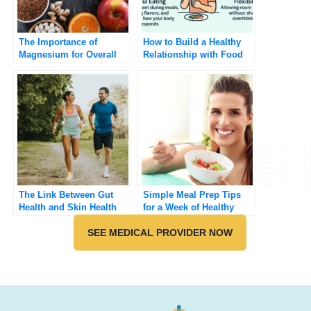
The Importance of
How to Build a Healthy
Magnesium for Overall
Relationship with Food
Health
The Link Between Gut
Simple Meal Prep Tips
Health and Skin Health
for a Week of Healthy
Eating
SEE MEDICAL PROVIDER NOW