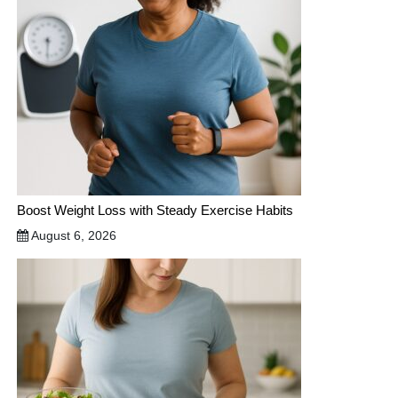
Boost Weight Loss with Steady Exercise Habits
August 6, 2026