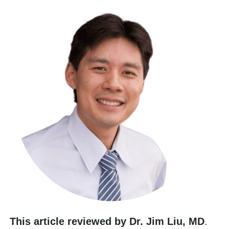
This article reviewed by Dr. Jim Liu, MD
.