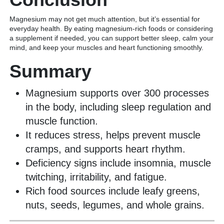
Magnesium may not get much attention, but it’s essential for
everyday health. By eating magnesium-rich foods or considering
a supplement if needed, you can support better sleep, calm your
mind, and keep your muscles and heart functioning smoothly.
Summary
Magnesium supports over 300 processes
in the body, including sleep regulation and
muscle function.
It reduces stress, helps prevent muscle
cramps, and supports heart rhythm.
Deficiency signs include insomnia, muscle
twitching, irritability, and fatigue.
Rich food sources include leafy greens,
nuts, seeds, legumes, and whole grains.