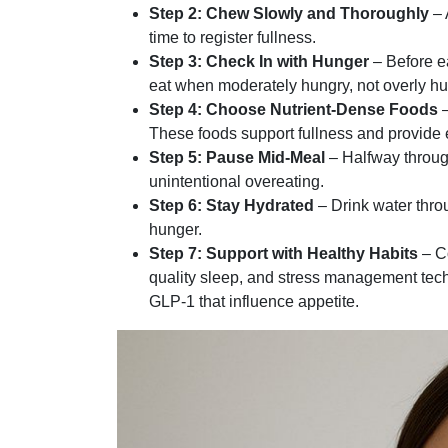
Step 2: Chew Slowly and Thoroughly
– 
time to register fullness.
Step 3: Check In with Hunger
– Before ea
eat when moderately hungry, not overly hun
Step 4: Choose Nutrient-Dense Foods
–
These foods support fullness and provide e
Step 5: Pause Mid-Meal
– Halfway throug
unintentional overeating.
Step 6: Stay Hydrated
– Drink water thro
hunger.
Step 7: Support with Healthy Habits
– Co
quality sleep, and stress management tec
GLP-1 that influence appetite.