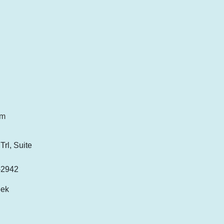
om
rl, Suite
-2942
eek