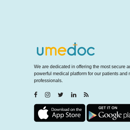
We are dedicated in offering the most secure 
powerful medical platform for our patients and
professionals.