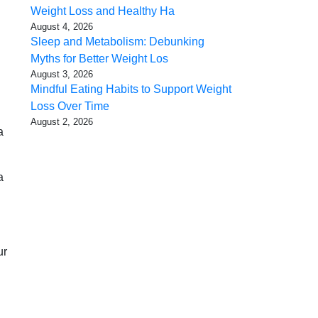
Weight Loss and Healthy Ha
August 4, 2026
Sleep and Metabolism: Debunking
Myths for Better Weight Los
August 3, 2026
Mindful Eating Habits to Support Weight
Loss Over Time
August 2, 2026
a
a
ur