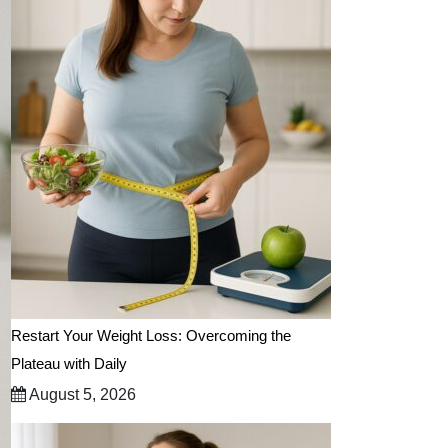
Restart Your Weight Loss: Overcoming the
Plateau with Daily
August 5, 2026