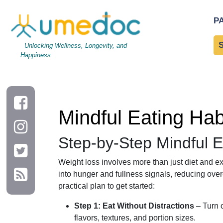
Mindful Eating Habits to Support Weight Loss Success
P
Unlocking Wellness, Longevity, and
Happiness
Mindful Eating Ha
Step-by-Step Mindful E
Weight loss involves more than just diet and ex
into hunger and fullness signals, reducing over
practical plan to get started:
Step 1: Eat Without Distractions
– Turn o
flavors, textures, and portion sizes.