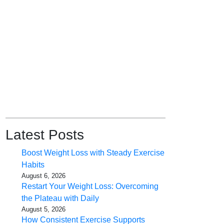
Latest Posts
Boost Weight Loss with Steady Exercise
Habits
August 6, 2026
Restart Your Weight Loss: Overcoming
the Plateau with Daily
August 5, 2026
How Consistent Exercise Supports