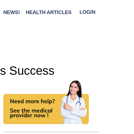
NEWS!
HEALTH ARTICLES
LOGIN
ss Success