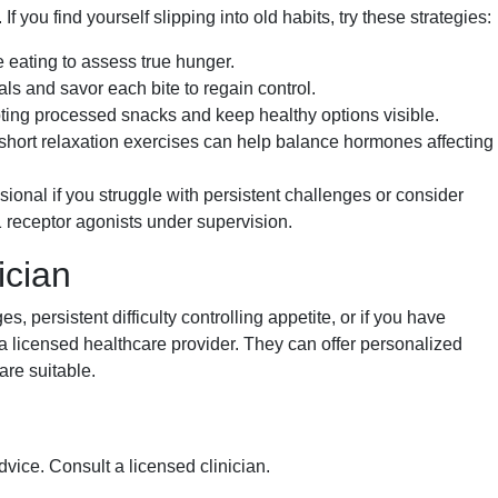
you find yourself slipping into old habits, try these strategies:
eating to assess true hunger.
 and savor each bite to regain control.
ng processed snacks and keep healthy options visible.
hort relaxation exercises can help balance hormones affecting
sional if you struggle with persistent challenges or consider
 receptor agonists under supervision.
ician
, persistent difficulty controlling appetite, or if you have
 a licensed healthcare provider. They can offer personalized
are suitable.
dvice. Consult a licensed clinician.