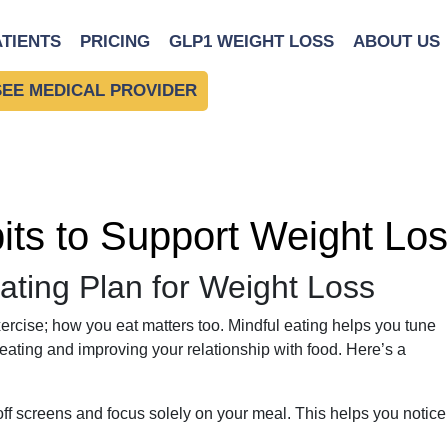
ATIENTS
PRICING
GLP1 WEIGHT LOSS
ABOUT US
SEE MEDICAL PROVIDER
bits to Support Weight Lo
ating Plan for Weight Loss
ercise; how you eat matters too. Mindful eating helps you tune
eating and improving your relationship with food. Here’s a
ff screens and focus solely on your meal. This helps you notice