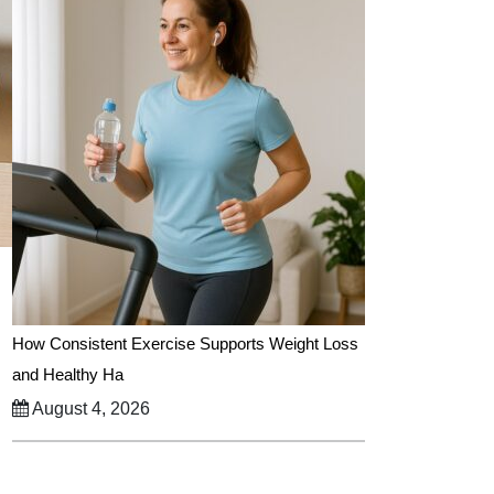
How Consistent Exercise Supports Weight Loss
and Healthy Ha
August 4, 2026