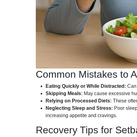
Common Mistakes to A
Eating Quickly or While Distracted:
Can l
Skipping Meals:
May cause excessive hun
Relying on Processed Diets:
These often
Neglecting Sleep and Stress:
Poor sleep
increasing appetite and cravings.
Recovery Tips for Set