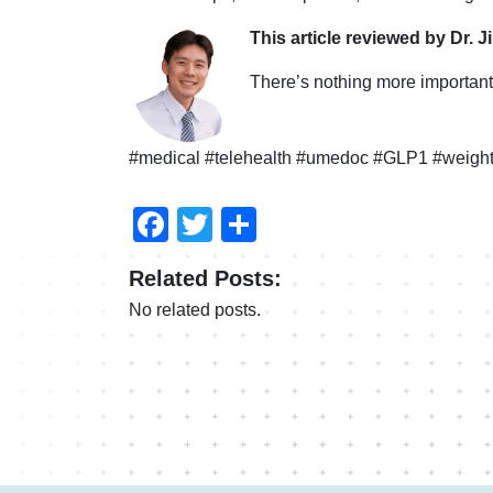
This article reviewed by Dr. J
There’s nothing more important 
#medical #telehealth #umedoc #GLP1 #weight
Facebook
Twitter
Share
Related Posts:
No related posts.