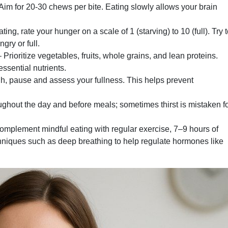
Aim for 20-30 chews per bite. Eating slowly allows your brain
ting, rate your hunger on a scale of 1 (starving) to 10 (full). Try 
gry or full.
 Prioritize vegetables, fruits, whole grains, and lean proteins.
ssential nutrients.
h, pause and assess your fullness. This helps prevent
ughout the day and before meals; sometimes thirst is mistaken f
mplement mindful eating with regular exercise, 7–9 hours of
hniques such as deep breathing to help regulate hormones like