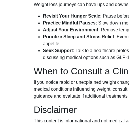
Weight loss journeys can have ups and downs. If 
Revisit Your Hunger Scale:
Pause before 
Practice Mindful Pauses:
Slow down meals
Adjust Your Environment:
Remove tempti
Prioritize Sleep and Stress Relief:
Even s
appetite.
Seek Support:
Talk to a healthcare profes
discussing medical options such as GLP-1
When to Consult a Clin
If you notice rapid or unexplained weight changes
medical conditions influencing weight, consult
guidance and evaluate if additional treatments 
Disclaimer
This content is informational and not medical a