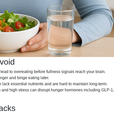
void
ead to overeating before fullness signals reach your brain.
ger and binge eating later.
 lack essential nutrients and are hard to maintain long-term.
 and high stress can disrupt hunger hormones including GLP-1,
backs