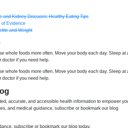
ive and Kidney Diseases: Healthy Eating Tips
 of Evidence
etite and Weight
.
ose whole foods more often. Move your body each day. Sleep at 
r doctor if you need help.
ose whole foods more often. Move your body each day. Sleep at 
r doctor if you need help.
log
ed, accurate, and accessible health information to empower yo
ates, and medical guidance, subscribe or bookmark our blog
idance, subscribe or bookmark our blog today.