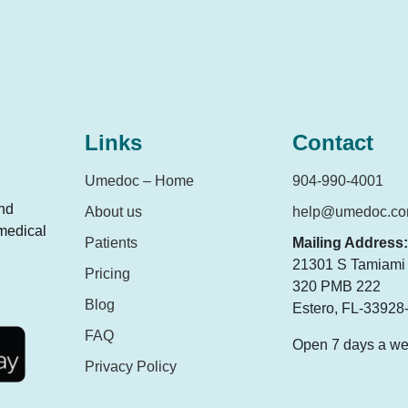
Links
Contact
Umedoc – Home
904-990-4001
and
About us
help@umedoc.c
 medical
Patients
Mailing Address:
21301 S Tamiami T
Pricing
320 PMB 222
Blog
Estero, FL-33928
FAQ
Open 7 days a w
Privacy Policy