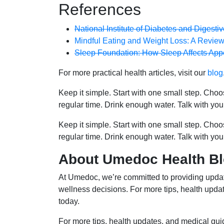
References
National Institute of Diabetes and Digest
Mindful Eating and Weight Loss: A Review
Sleep Foundation: How Sleep Affects App
For more practical health articles, visit our
blog
Keep it simple. Start with one small step. Cho
regular time. Drink enough water. Talk with you
Keep it simple. Start with one small step. Cho
regular time. Drink enough water. Talk with you
About Umedoc Health B
At Umedoc, we’re committed to providing updat
wellness decisions. For more tips, health upd
today.
For more tips, health updates, and medical gu