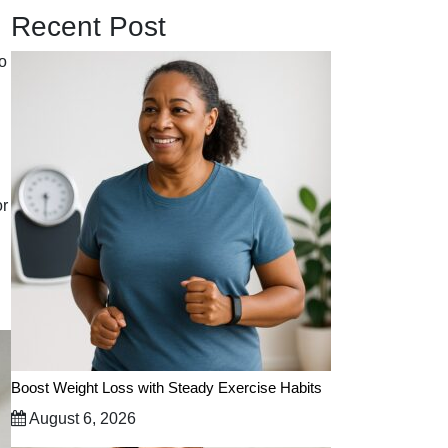
Recent Post
to
or
Boost Weight Loss with Steady Exercise Habits
August 6, 2026