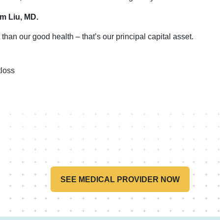
im Liu, MD.
than our good health – that’s our principal capital asset.
loss
SEE MEDICAL PROVIDER NOW