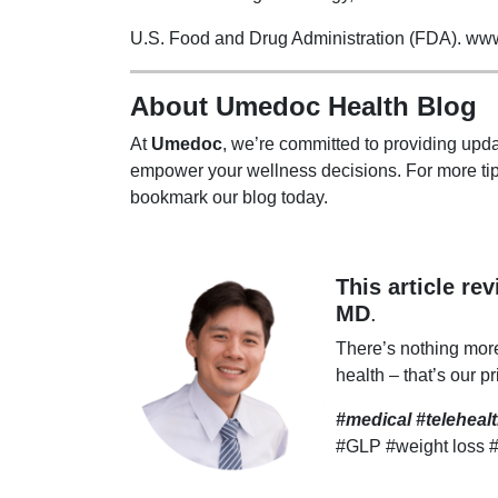
U.S. Food and Drug Administration (FDA). www.f
About Umedoc Health Blog
At
Umedoc
, we’re committed to providing upda
empower your wellness decisions. For more tip
bookmark our blog today.
This article re
MD
.
There’s nothing mor
health – that’s our pr
#medical #telehea
#GLP #weight loss 