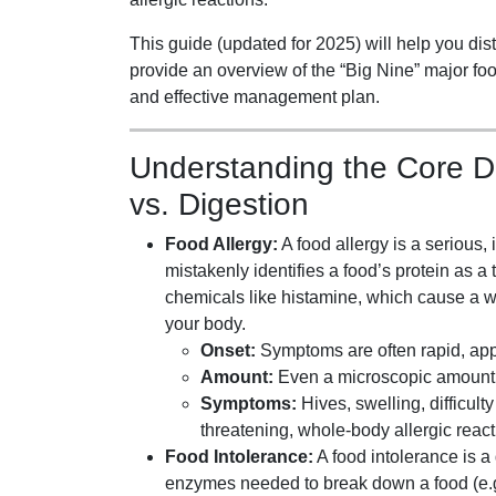
This guide (updated for 2025) will help you dis
provide an overview of the “Big Nine” major foo
and effective management plan.
Understanding the Core D
vs. Digestion
Food Allergy:
A food allergy is a seriou
mistakenly identifies a food’s protein as a
chemicals like histamine, which cause a wi
your body.
Onset:
Symptoms are often rapid, appe
Amount:
Even a microscopic amount of
Symptoms:
Hives, swelling, difficult
threatening, whole-body allergic reac
Food Intolerance:
A food intolerance is a
enzymes needed to break down a food (e.g.,