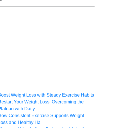
Boost Weight Loss with Steady Exercise Habits
Restart Your Weight Loss: Overcoming the
Plateau with Daily
How Consistent Exercise Supports Weight
Loss and Healthy Ha