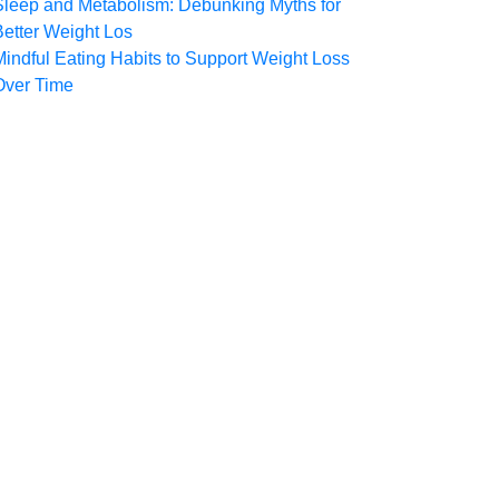
Sleep and Metabolism: Debunking Myths for
Better Weight Los
Mindful Eating Habits to Support Weight Loss
Over Time