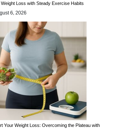
 Weight Loss with Steady Exercise Habits
ust 6, 2026
rt Your Weight Loss: Overcoming the Plateau with