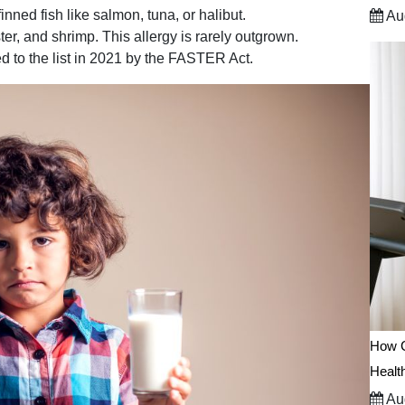
inned fish like salmon, tuna, or halibut.
Aug
ter, and shrimp. This allergy is rarely outgrown.
d to the list in 2021 by the FASTER Act.
How C
Healt
Aug