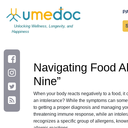
Navigating Food Allergies vs. Intolerances: A Guide to the “Big 
P
Unlocking Wellness, Longevity, and
Happiness
Navigating Food All
Nine”
When your body reacts negatively to a food, it 
an intolerance? While the symptoms can sometim
to getting a proper diagnosis and managing your 
threatening immune response, while an intoler
recognizes a specific group of allergens, known 
allergic reactions.