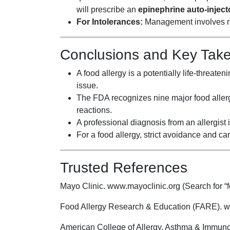
will prescribe an
epinephrine auto-inject
For Intolerances:
Management involves re
Conclusions and Key Tak
A food allergy is a potentially life-threat
issue.
The FDA recognizes nine major food allerge
reactions.
A professional diagnosis from an allergist is
For a food allergy, strict avoidance and ca
Trusted References
Mayo Clinic. www.mayoclinic.org (Search for “fo
Food Allergy Research & Education (FARE). w
American College of Allergy, Asthma & Immuno