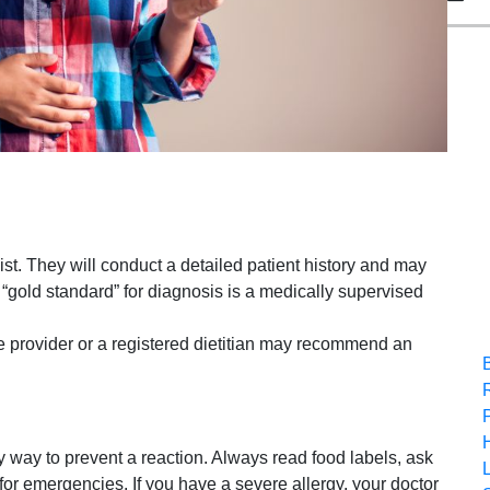
gist. They will conduct a detailed patient history and may
e “gold standard” for diagnosis is a medically supervised
re provider or a registered dietitian may recommend an
y way to prevent a reaction. Always read food labels, ask
for emergencies. If you have a severe allergy, your doctor