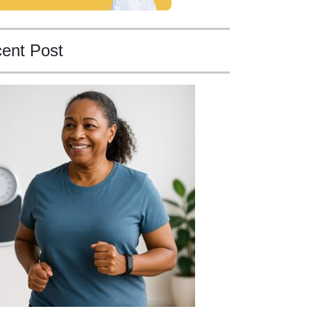
ent Post