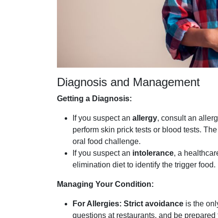
Diagnosis and Management
Getting a Diagnosis:
If you suspect an
allergy
, consult an aller
perform skin prick tests or blood tests. Th
oral food challenge.
If you suspect an
intolerance
, a healthca
elimination diet to identify the trigger food.
Managing Your Condition:
For Allergies:
Strict avoidance
is the onl
questions at restaurants, and be prepared 