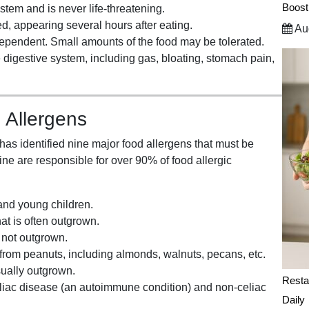
Boost
stem and is never life-threatening.
, appearing several hours after eating.
Aug
dependent. Small amounts of the food may be tolerated.
 digestive system, including gas, bloating, stomach pain,
 Allergens
as identified nine major food allergens that must be
ne are responsible for over 90% of food allergic
and young children.
t is often outgrown.
y not outgrown.
 from peanuts, including almonds, walnuts, pecans, etc.
sually outgrown.
Resta
celiac disease (an autoimmune condition) and non-celiac
Daily