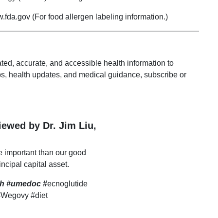
da.gov (For food allergen labeling information.)
ted, accurate, and accessible health information to
s, health updates, and medical guidance, subscribe or
viewed by Dr. Jim Liu,
e important than our good
incipal capital asset.
lth #umedoc
#
ecnoglutide
#Wegovy #diet