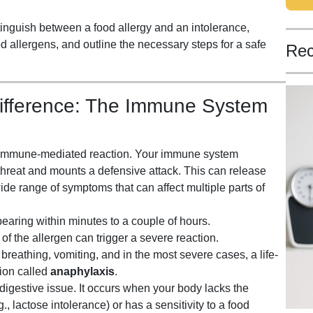
tinguish between a food allergy and an intolerance,
d allergens, and outline the necessary steps for a safe
Rec
ifference: The Immune System
s, immune-mediated reaction. Your immune system
 threat and mounts a defensive attack. This can release
de range of symptoms that can affect multiple parts of
aring within minutes to a couple of hours.
 the allergen can trigger a severe reaction.
y breathing, vomiting, and in the most severe cases, a life-
tion called
anaphylaxis
.
 digestive issue. It occurs when your body lacks the
 lactose intolerance) or has a sensitivity to a food