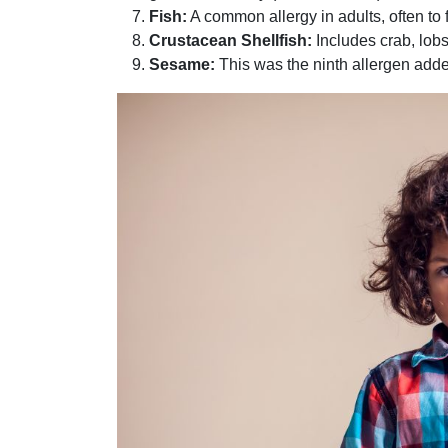
Fish:
A common allergy in adults, often to f
Crustacean Shellfish:
Includes crab, lobs
Sesame:
This was the ninth allergen adde