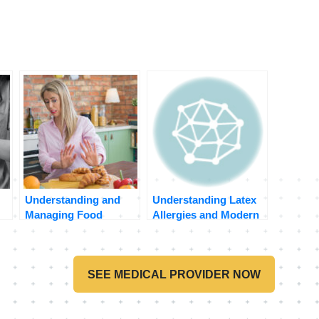
Understanding and
Understanding Latex
Managing Food
Allergies and Modern
Allergies: A Practical
Telehealth
on
Guide
Consultations
SEE MEDICAL PROVIDER NOW