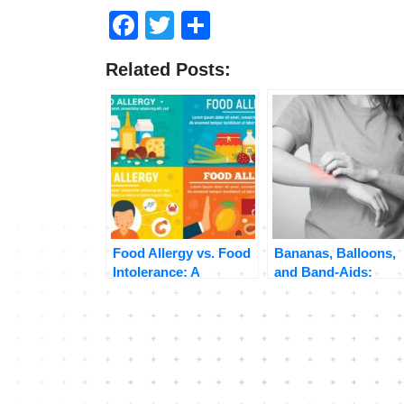
Facebook
Twitter
Share
Related Posts:
Food Allergy vs. Food
Bananas, Balloons,
Intolerance: A
and Band-Aids:
Comprehensive Guide
Unraveling the
to Understanding Your
Surprising Connecti
Body’s Reactions