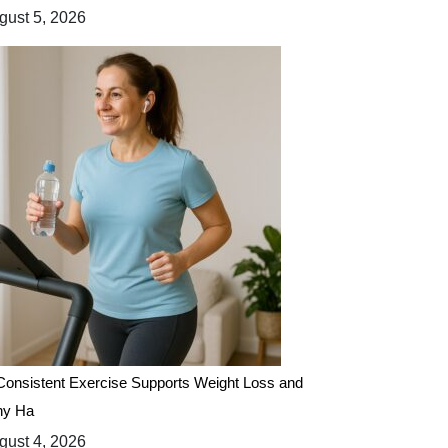
ust 5, 2026
onsistent Exercise Supports Weight Loss and
hy Ha
ust 4, 2026