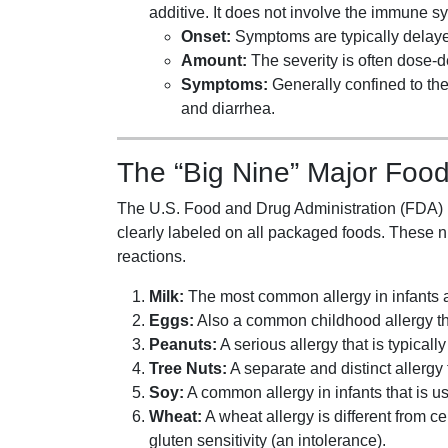
additive. It does not involve the immune sy
Onset:
Symptoms are typically delayed
Amount:
The severity is often dose-
Symptoms:
Generally confined to the
and diarrhea.
The “Big Nine” Major Food
The U.S. Food and Drug Administration (FDA) h
clearly labeled on all packaged foods. These ni
reactions.
Milk:
The most common allergy in infants 
Eggs:
Also a common childhood allergy tha
Peanuts:
A serious allergy that is typicall
Tree Nuts:
A separate and distinct allergy
Soy:
A common allergy in infants that is u
Wheat:
A wheat allergy is different from 
gluten sensitivity (an intolerance).