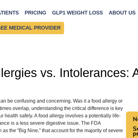
Nine”
ATIENTS
PRICING
GLP1 WEIGHT LOSS
ABOUT US
SEE MEDICAL PROVIDER
ergies vs. Intolerances: 
can be confusing and concerning. Was it a food allergy or
es overlap, understanding the critical difference is key
health safely. A food allergy involves a potentially life-
ance is a less severe digestive issue. The FDA
as the “Big Nine,” that account for the majority of severe