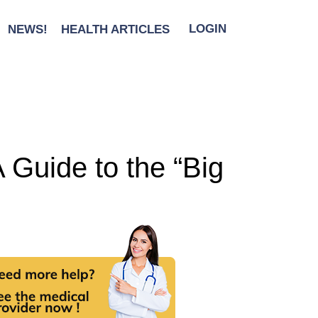
NEWS!
HEALTH ARTICLES
LOGIN
A Guide to the “Big