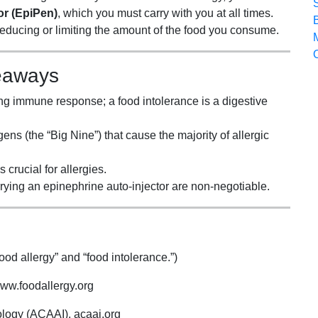
or (EpiPen)
, which you must carry with you at all times.
ducing or limiting the amount of the food you consume.
eaways
ening immune response; a food intolerance is a digestive
ns (the “Big Nine”) that cause the majority of allergic
 crucial for allergies.
rrying an epinephrine auto-injector are non-negotiable.
od allergy” and “food intolerance.”)
ww.foodallergy.org
logy (ACAAI). acaai.org