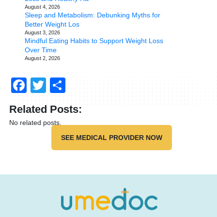
August 4, 2026
Sleep and Metabolism: Debunking Myths for
Better Weight Los
August 3, 2026
Mindful Eating Habits to Support Weight Loss
Over Time
August 2, 2026
Facebook
Twitter
Share
Related Posts:
No related posts.
SEE MEDICAL PROVIDER NOW