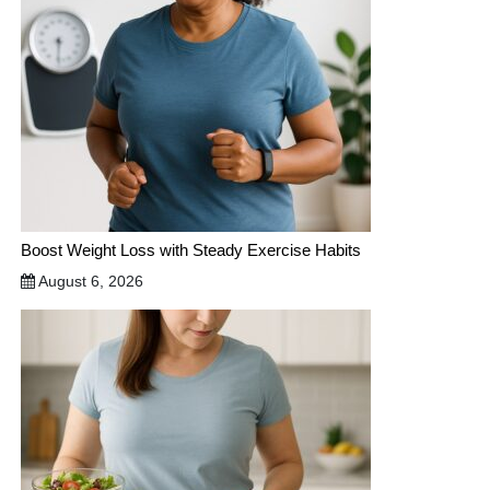
Boost Weight Loss with Steady Exercise Habits
August 6, 2026