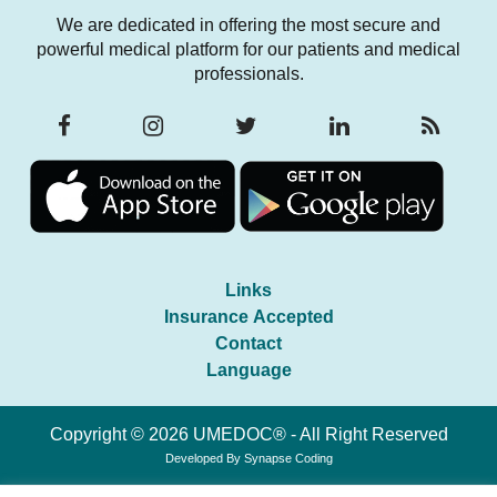
We are dedicated in offering the most secure and
powerful medical platform for our patients and medical
professionals.
Links
Insurance Accepted
Contact
Language
Copyright © 2026 UMEDOC® - All Right Reserved
Developed By
Synapse Coding