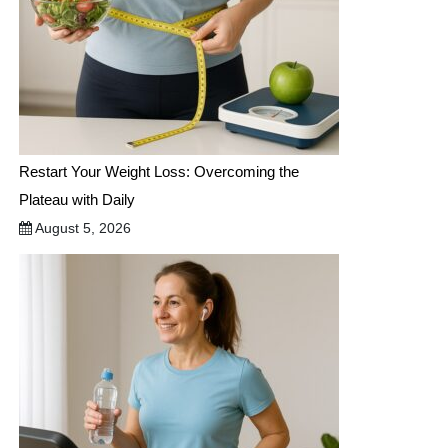
Restart Your Weight Loss: Overcoming the
Plateau with Daily
August 5, 2026