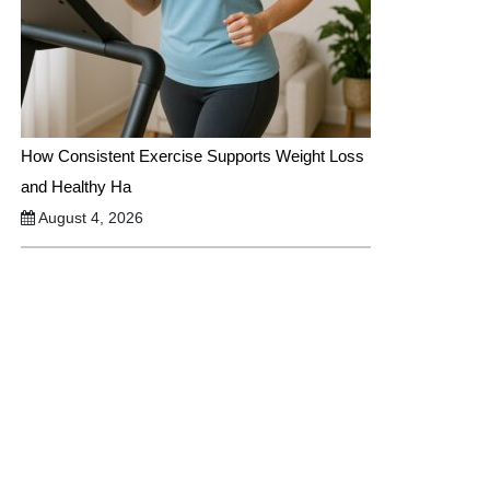
How Consistent Exercise Supports Weight Loss
and Healthy Ha
August 4, 2026