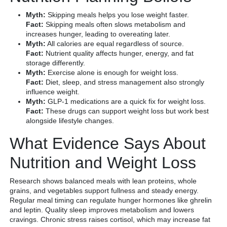
Myth:
Skipping meals helps you lose weight faster.
Fact:
Skipping meals often slows metabolism and
increases hunger, leading to overeating later.
Myth:
All calories are equal regardless of source.
Fact:
Nutrient quality affects hunger, energy, and fat
storage differently.
Myth:
Exercise alone is enough for weight loss.
Fact:
Diet, sleep, and stress management also strongly
influence weight.
Myth:
GLP-1 medications are a quick fix for weight loss.
Fact:
These drugs can support weight loss but work best
alongside lifestyle changes.
What Evidence Says About
Nutrition and Weight Loss
Research shows balanced meals with lean proteins, whole
grains, and vegetables support fullness and steady energy.
Regular meal timing can regulate hunger hormones like ghrelin
and leptin. Quality sleep improves metabolism and lowers
cravings. Chronic stress raises cortisol, which may increase fat