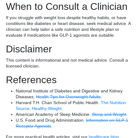
When to Consult a Clinician
If you struggle with weight loss despite healthy habits, or have
conditions like diabetes or heart disease, seek medical advice. A
clinician can help tailor a safe nutrition and lifestyle plan or
evaluate if medications like GLP-1 agonists are suitable.
Disclaimer
This content is informational and not medical advice. Consult a
licensed clinician.
References
National Institute of Diabetes and Digestive and Kidney
Diseases.
Health Tips for Overweight Adults
.
Harvard T.H. Chan School of Public Health.
The Nutrition
Source: Healthy Weight
.
American Academy of Sleep Medicine.
Sleep and Weight
.
U.S. Food and Drug Administration.
Information on GLP-1
Receptor Agonists
.
For more practical health articles, visit our
healthcare blog
.