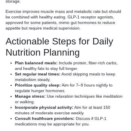
storage.
Exercise improves muscle mass and metabolic rate but should
be combined with healthy eating. GLP-1 receptor agonists,
approved for some patients, mimic gut hormones to reduce
appetite but require medical supervision.
Actionable Steps for Daily
Nutrition Planning
Plan balanced meals:
Include protein, fiber-rich carbs,
and healthy fats to stay full longer.
Set regular meal times:
Avoid skipping meals to keep
metabolism steady.
Prioritize quality sleep:
Aim for 7–9 hours nightly to
regulate hunger hormones.
Manage stress:
Use relaxation techniques like meditation
or walking.
Incorporate physical activity:
Aim for at least 150
minutes of moderate exercise weekly.
Consult healthcare providers:
Discuss if GLP-1
medications may be appropriate for you.