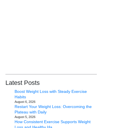
Latest Posts
Boost Weight Loss with Steady Exercise
Habits
August 6, 2026
Restart Your Weight Loss: Overcoming the
Plateau with Daily
August 5, 2026
How Consistent Exercise Supports Weight
Loss and Healthy Ha