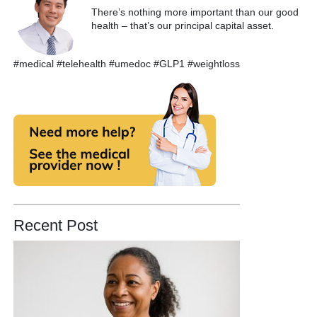
There’s nothing more important than our good
health – that’s our principal capital asset.
#medical #telehealth #umedoc #GLP1 #weightloss
Recent Post