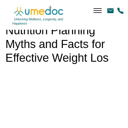
Nutrition Planning Myths and Facts for Effective Weight Los
Unlocking Wellness, Longevity, and
Happiness
Nutrition Planning
Myths and Facts for
Effective Weight Los