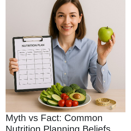
Myth vs Fact: Common
Nutrition Planning Beliefs