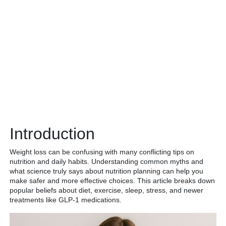
Introduction
Weight loss can be confusing with many conflicting tips on
nutrition and daily habits. Understanding common myths and
what science truly says about nutrition planning can help you
make safer and more effective choices. This article breaks down
popular beliefs about diet, exercise, sleep, stress, and newer
treatments like GLP-1 medications.