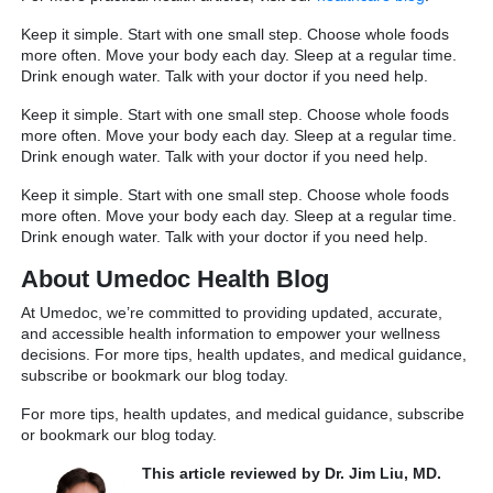
Keep it simple. Start with one small step. Choose whole foods
more often. Move your body each day. Sleep at a regular time.
Drink enough water. Talk with your doctor if you need help.
Keep it simple. Start with one small step. Choose whole foods
more often. Move your body each day. Sleep at a regular time.
Drink enough water. Talk with your doctor if you need help.
Keep it simple. Start with one small step. Choose whole foods
more often. Move your body each day. Sleep at a regular time.
Drink enough water. Talk with your doctor if you need help.
About Umedoc Health Blog
At Umedoc, we’re committed to providing updated, accurate,
and accessible health information to empower your wellness
decisions. For more tips, health updates, and medical guidance,
subscribe or bookmark our blog today.
For more tips, health updates, and medical guidance, subscribe
or bookmark our blog today.
This article reviewed by Dr. Jim Liu, MD.