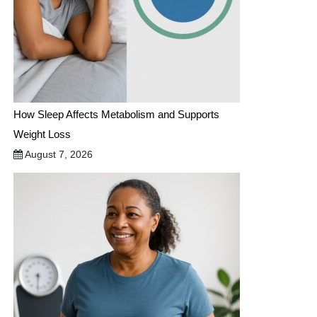
How Sleep Affects Metabolism and Supports
Weight Loss
August 7, 2026