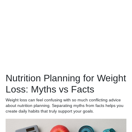
Nutrition Planning for Weight
Loss: Myths vs Facts
Weight loss can feel confusing with so much conflicting advice
about nutrition planning. Separating myths from facts helps you
create daily habits that truly support your goals.