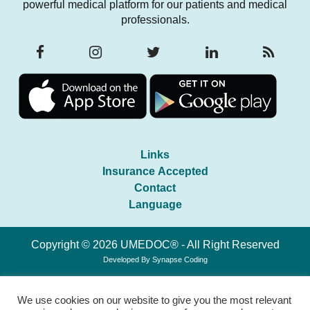
powerful medical platform for our patients and medical
professionals.
Links
Insurance Accepted
Contact
Language
Copyright © 2026 UMEDOC® - All Right Reserved
Developed By
Synapse Coding
We use cookies on our website to give you the most relevant