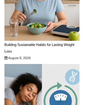
Building Sustainable Habits for Lasting Weight
Loss
August 8, 2026