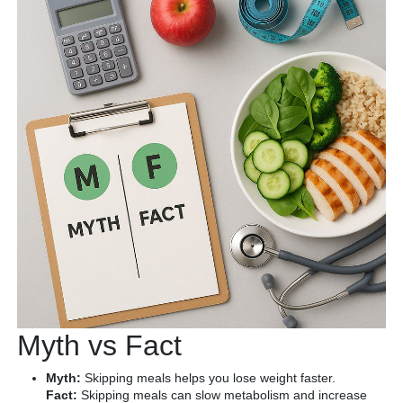
Myth vs Fact
Myth:
Skipping meals helps you lose weight faster.
Fact:
Skipping meals can slow metabolism and increase