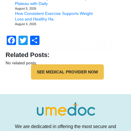
Plateau with Daily
August 5, 2026
How Consistent Exercise Supports Weight
Loss and Healthy Ha
August 4, 2026
Facebook
Twitter
Share
Related Posts:
No related posts.
SEE MEDICAL PROVIDER NOW
We are dedicated in offering the most secure and