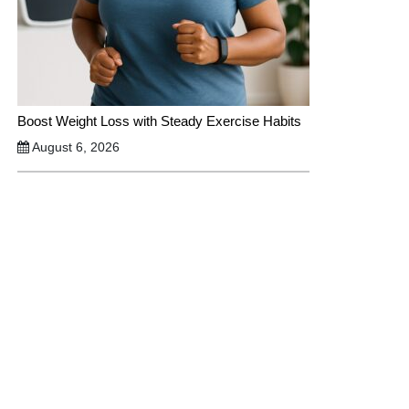
Boost Weight Loss with Steady Exercise Habits
August 6, 2026