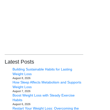
Latest Posts
Building Sustainable Habits for Lasting
Weight Loss
August 8, 2026
How Sleep Affects Metabolism and Supports
Weight Loss
August 7, 2026
Boost Weight Loss with Steady Exercise
Habits
August 6, 2026
Restart Your Weight Loss: Overcoming the