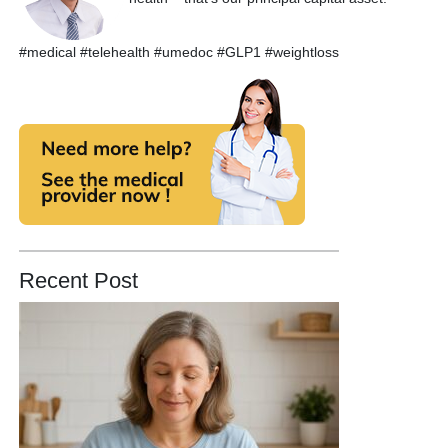
#medical #telehealth #umedoc #GLP1 #weightloss
Recent Post