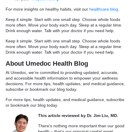
For more insights on healthy habits, visit our
healthcare blog
.
Keep it simple. Start with one small step. Choose whole foods
more often. Move your body each day. Sleep at a regular time.
Drink enough water. Talk with your doctor if you need help.
Keep it simple. Start with one small step. Choose whole foods
more often. Move your body each day. Sleep at a regular time.
Drink enough water. Talk with your doctor if you need help.
About Umedoc Health Blog
At Umedoc, we’re committed to providing updated, accurate,
and accessible health information to empower your wellness
decisions. For more tips, health updates, and medical guidance,
subscribe or bookmark our blog today.
For more tips, health updates, and medical guidance, subscribe
or bookmark our blog today.
This article reviewed by Dr. Jim Liu, MD.
There’s nothing more important than our good
health – that’s our principal capital asset.