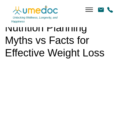
Nutrition Planning Myths vs Facts for Effective Weight Loss
Unlocking Wellness, Longevity, and
Happiness
Nutrition Planning
Myths vs Facts for
Effective Weight Loss