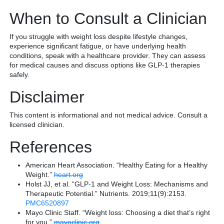
When to Consult a Clinician
If you struggle with weight loss despite lifestyle changes,
experience significant fatigue, or have underlying health
conditions, speak with a healthcare provider. They can assess
for medical causes and discuss options like GLP-1 therapies
safely.
Disclaimer
This content is informational and not medical advice. Consult a
licensed clinician.
References
American Heart Association. “Healthy Eating for a Healthy
Weight.”
heart.org
Holst JJ, et al. “GLP-1 and Weight Loss: Mechanisms and
Therapeutic Potential.” Nutrients. 2019;11(9):2153.
PMC6520897
Mayo Clinic Staff. “Weight loss: Choosing a diet that’s right
for you.”
mayoclinic.org