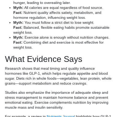
hunger, leading to overeating later.
Myth:
All calories are equal regardless of food source.
Fact:
Nutrient quality affects satiety, metabolism, and
hormone regulation, influencing weight loss.
Myth:
You must follow a strict diet to lose weight.
Fact:
Balanced, flexible eating habits promote sustainable
weight loss.
Myth:
Exercise alone is enough without nutrition changes.
Fact:
Combining diet and exercise is most effective for
weight loss.
What Evidence Says
Research shows that meal timing and quality influence
hormones like GLP-1, which helps regulate appetite and blood
sugar. Diets rich in whole foods—vegetables, lean protein, whole
grains—support metabolism and reduce cravings.
Studies also emphasize the importance of adequate sleep and
stress management to maintain hormone balance and prevent
emotional eating. Exercise complements nutrition by improving
muscle mass and insulin sensitivity.
For example, a review in
Nutrients Journal
highlights how GLP-1