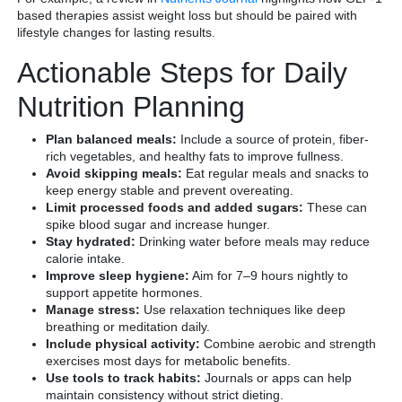
based therapies assist weight loss but should be paired with
lifestyle changes for lasting results.
Actionable Steps for Daily
Nutrition Planning
Plan balanced meals:
Include a source of protein, fiber-
rich vegetables, and healthy fats to improve fullness.
Avoid skipping meals:
Eat regular meals and snacks to
keep energy stable and prevent overeating.
Limit processed foods and added sugars:
These can
spike blood sugar and increase hunger.
Stay hydrated:
Drinking water before meals may reduce
calorie intake.
Improve sleep hygiene:
Aim for 7–9 hours nightly to
support appetite hormones.
Manage stress:
Use relaxation techniques like deep
breathing or meditation daily.
Include physical activity:
Combine aerobic and strength
exercises most days for metabolic benefits.
Use tools to track habits:
Journals or apps can help
maintain consistency without strict dieting.