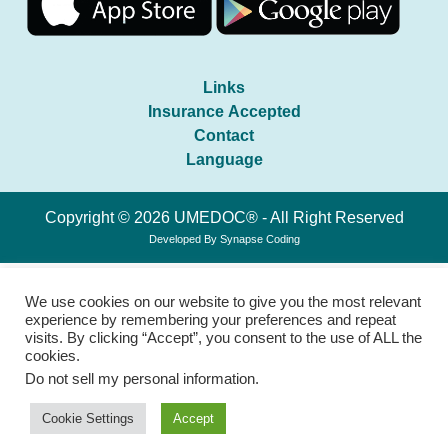
Links
Insurance Accepted
Contact
Language
Copyright © 2026 UMEDOC® - All Right Reserved
Developed By
Synapse Coding
We use cookies on our website to give you the most relevant
experience by remembering your preferences and repeat
visits. By clicking “Accept”, you consent to the use of ALL the
cookies.
Do not sell my personal information
.
Cookie Settings
Accept