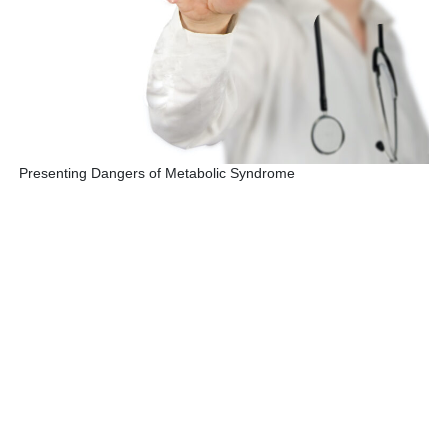
Presenting Dangers of Metabolic Syndrome