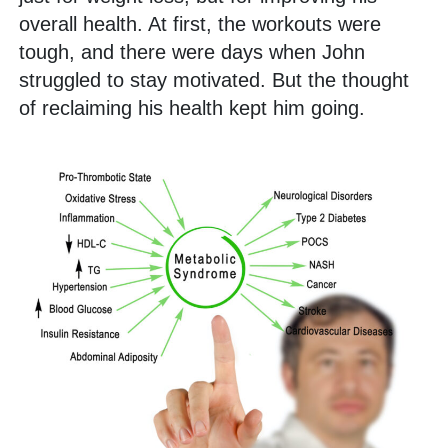
overall health. At first, the workouts were
tough, and there were days when John
struggled to stay motivated. But the thought
of reclaiming his health kept him going.