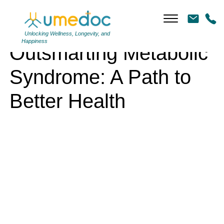
Outsmarting Metabolic Syndrome: A Path to Better Health
Unlocking Wellness, Longevity, and
Happiness
Outsmarting Metabolic
Syndrome: A Path to
Better Health