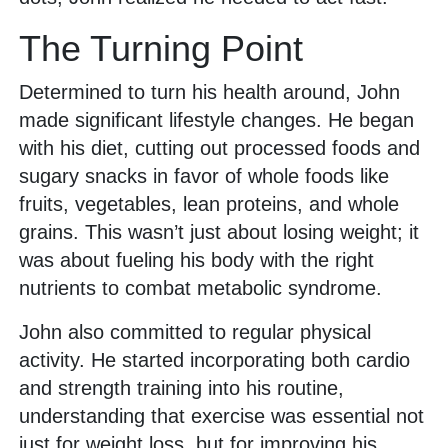
The Turning Point
Determined to turn his health around, John
made significant lifestyle changes. He began
with his diet, cutting out processed foods and
sugary snacks in favor of whole foods like
fruits, vegetables, lean proteins, and whole
grains. This wasn’t just about losing weight; it
was about fueling his body with the right
nutrients to combat metabolic syndrome.
John also committed to regular physical
activity. He started incorporating both cardio
and strength training into his routine,
understanding that exercise was essential not
just for weight loss, but for improving his