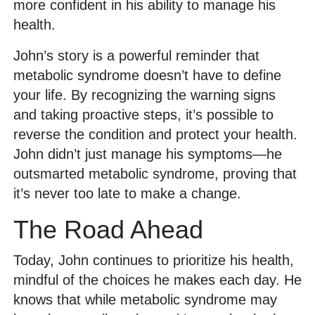
more confident in his ability to manage his
health.
John’s story is a powerful reminder that
metabolic syndrome doesn’t have to define
your life. By recognizing the warning signs
and taking proactive steps, it’s possible to
reverse the condition and protect your health.
John didn’t just manage his symptoms—he
outsmarted metabolic syndrome, proving that
it’s never too late to make a change.
The Road Ahead
Today, John continues to prioritize his health,
mindful of the choices he makes each day. He
knows that while metabolic syndrome may