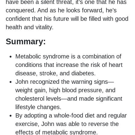
have been a silent threat, it’s one that he has
conquered. And as he looks forward, he’s
confident that his future will be filled with good
health and vitality.
Summary:
Metabolic syndrome is a combination of
conditions that increase the risk of heart
disease, stroke, and diabetes.
John recognized the warning signs—
weight gain, high blood pressure, and
cholesterol levels—and made significant
lifestyle changes.
By adopting a whole-food diet and regular
exercise, John was able to reverse the
effects of metabolic syndrome.