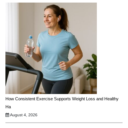
How Consistent Exercise Supports Weight Loss and Healthy
Ha
August 4, 2026