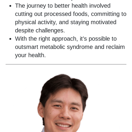
The journey to better health involved
cutting out processed foods, committing to
physical activity, and staying motivated
despite challenges.
With the right approach, it’s possible to
outsmart metabolic syndrome and reclaim
your health.