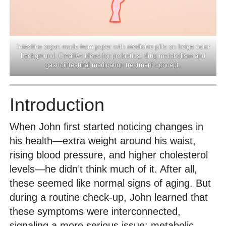
Intestine organ made from paper with medicine pills on beige color
background. Creative ideas for probiotics, drug metabolism and
gastrointestinal medication treatment concept.
Introduction
When John first started noticing changes in
his health—extra weight around his waist,
rising blood pressure, and higher cholesterol
levels—he didn’t think much of it. After all,
these seemed like normal signs of aging. But
during a routine check-up, John learned that
these symptoms were interconnected,
signaling a more serious issue: metabolic