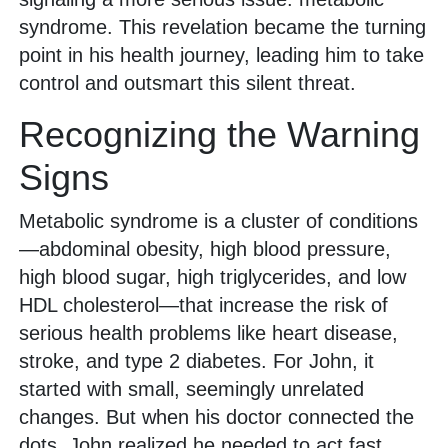
syndrome. This revelation became the turning
point in his health journey, leading him to take
control and outsmart this silent threat.
Recognizing the Warning
Signs
Metabolic syndrome is a cluster of conditions
—abdominal obesity, high blood pressure,
high blood sugar, high triglycerides, and low
HDL cholesterol—that increase the risk of
serious health problems like heart disease,
stroke, and type 2 diabetes. For John, it
started with small, seemingly unrelated
changes. But when his doctor connected the
dots, John realized he needed to act fast.