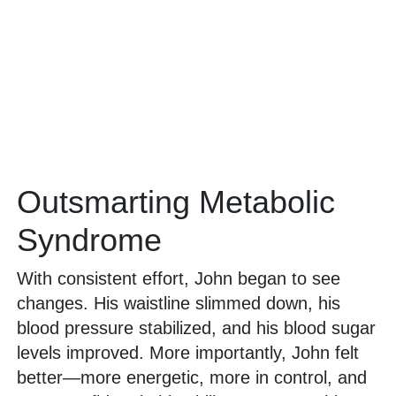
Outsmarting Metabolic
Syndrome
With consistent effort, John began to see
changes. His waistline slimmed down, his
blood pressure stabilized, and his blood sugar
levels improved. More importantly, John felt
better—more energetic, more in control, and