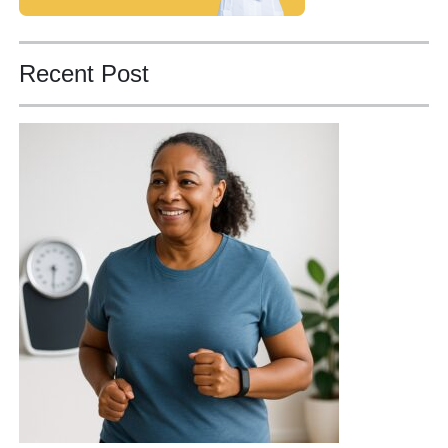
Recent Post