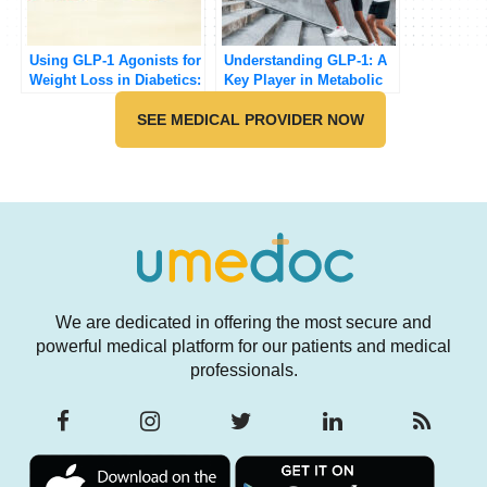
Using GLP-1 Agonists for
Understanding GLP-1: A
Weight Loss in Diabetics:
Key Player in Metabolic
A Comprehensive Review
Health [Updated 2025]
[Updated 2025]
SEE MEDICAL PROVIDER NOW
We are dedicated in offering the most secure and
powerful medical platform for our patients and medical
professionals.