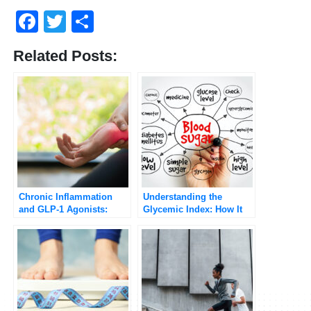
Facebook
Twitter
Share
Related Posts:
Chronic Inflammation
Understanding the
and GLP-1 Agonists:
Glycemic Index: How It
Potential Benefits and
Affects Your Blood Sugar
Health Implications
[Updated 2025]