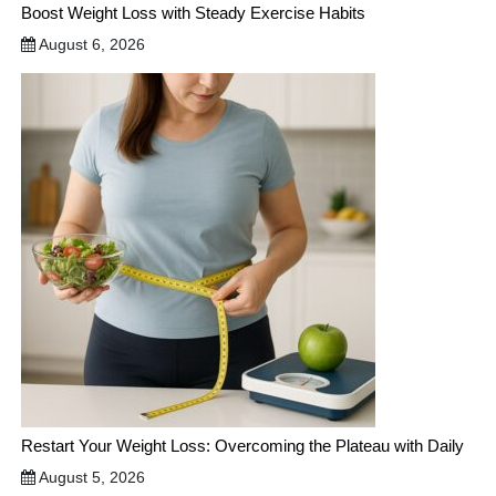
Boost Weight Loss with Steady Exercise Habits
August 6, 2026
Restart Your Weight Loss: Overcoming the Plateau with Daily
August 5, 2026