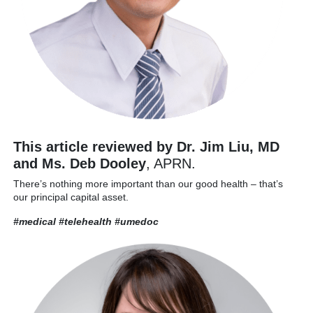
This article reviewed by Dr. Jim Liu, MD
and Ms. Deb Dooley
, APRN.
There’s nothing more important than our good health – that’s
our principal capital asset.
#medical #telehealth
#umedoc