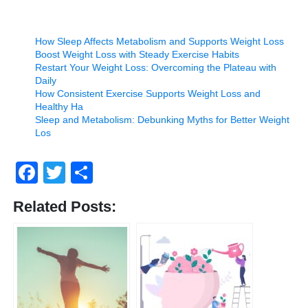
How Sleep Affects Metabolism and Supports Weight Loss
Boost Weight Loss with Steady Exercise Habits
Restart Your Weight Loss: Overcoming the Plateau with
Daily
How Consistent Exercise Supports Weight Loss and
Healthy Ha
Sleep and Metabolism: Debunking Myths for Better Weight
Los
Facebook
Twitter
Share
Related Posts: