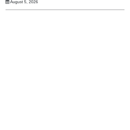
August 5, 2026