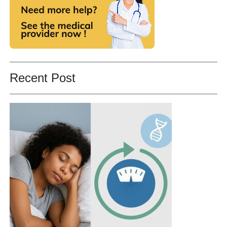
Recent Post