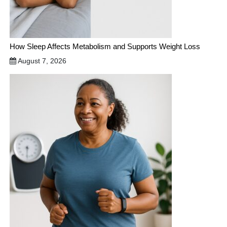
How Sleep Affects Metabolism and Supports Weight Loss
August 7, 2026