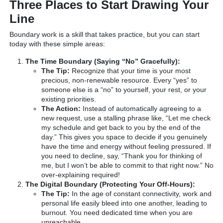
Three Places to Start Drawing Your
Line
Boundary work is a skill that takes practice, but you can start
today with these simple areas:
The Time Boundary (Saying “No” Gracefully):
The Tip:
Recognize that your time is your most
precious, non-renewable resource. Every “yes” to
someone else is a “no” to yourself, your rest, or your
existing priorities.
The Action:
Instead of automatically agreeing to a
new request, use a stalling phrase like, “Let me check
my schedule and get back to you by the end of the
day.” This gives you space to decide if you genuinely
have the time and energy without feeling pressured. If
you need to decline, say, “Thank you for thinking of
me, but I won’t be able to commit to that right now.” No
over-explaining required!
The Digital Boundary (Protecting Your Off-Hours):
The Tip:
In the age of constant connectivity, work and
personal life easily bleed into one another, leading to
burnout. You need dedicated time when you are
unreachable.