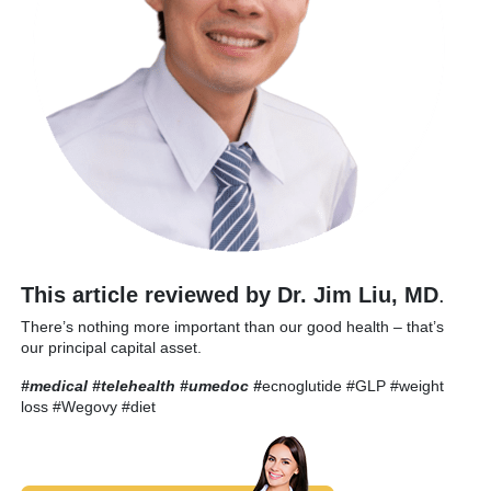
This article reviewed by Dr. Jim Liu, MD
.
There’s nothing more important than our good health – that’s
our principal capital asset.
#medical #telehealth #umedoc
#
ecnoglutide #GLP #weight
loss #Wegovy #diet