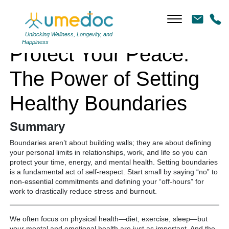
Protect Your Peace: The Power of Setting Healthy Boundaries
Unlocking Wellness, Longevity, and
Happiness
Protect Your Peace:
The Power of Setting
Healthy Boundaries
Summary
Boundaries aren’t about building walls; they are about defining
your personal limits in relationships, work, and life so you can
protect your time, energy, and mental health. Setting boundaries
is a fundamental act of self-respect.
Start small by saying “no” to
non-essential commitments and defining your “off-hours” for
work to drastically reduce stress and burnout.
We often focus on physical health—diet, exercise, sleep—but
your mental and emotional health are just as important.
And the