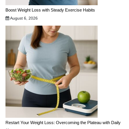
Boost Weight Loss with Steady Exercise Habits
August 6, 2026
Restart Your Weight Loss: Overcoming the Plateau with Daily