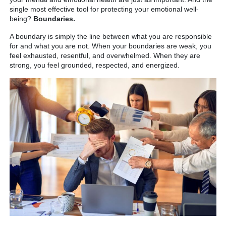
single most effective tool for protecting your emotional well-
being?
Boundaries.
A boundary is simply the line between what you are responsible
for and what you are not. When your boundaries are weak, you
feel exhausted, resentful, and overwhelmed. When they are
strong, you feel grounded, respected, and energized.