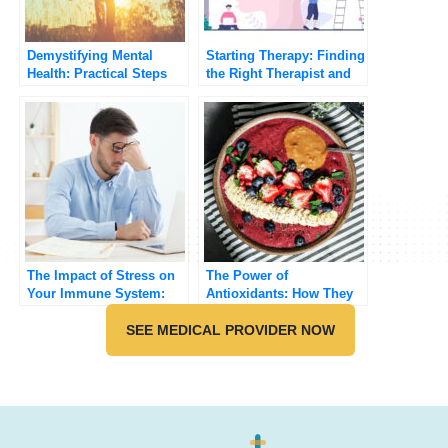
Demystifying Mental
Starting Therapy: Finding
Health: Practical Steps
the Right Therapist and
for Improving Your Well-
Method
being
The Impact of Stress on
The Power of
Your Immune System:
Antioxidants: How They
How to Stay Resilient
Protect Your Body from
SEE MEDICAL PROVIDER NOW
Free Radicals