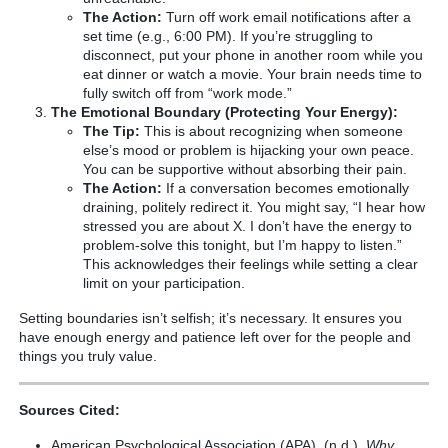
The Action:
Turn off work email notifications after a
set time (e.g., 6:00 PM). If you’re struggling to
disconnect, put your phone in another room while you
eat dinner or watch a movie. Your brain needs time to
fully switch off from “work mode.”
The Emotional Boundary (Protecting Your Energy):
The Tip:
This is about recognizing when someone
else’s mood or problem is hijacking your own peace.
You can be supportive without absorbing their pain.
The Action:
If a conversation becomes emotionally
draining, politely redirect it. You might say, “I hear how
stressed you are about X. I don’t have the energy to
problem-solve this tonight, but I’m happy to listen.”
This acknowledges their feelings while setting a clear
limit on your participation.
Setting boundaries isn’t selfish; it’s necessary. It ensures you
have enough energy and patience left over for the people and
things you truly value.
Sources Cited:
American Psychological Association (APA). (n.d.).
Why