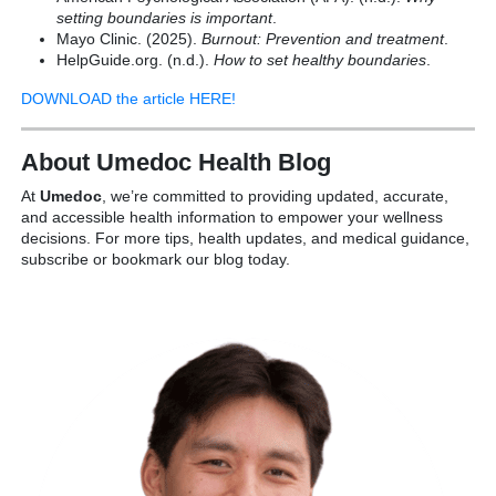
setting boundaries is important
.
Mayo Clinic. (2025).
Burnout: Prevention and treatment
.
HelpGuide.org. (n.d.).
How to set healthy boundaries
.
DOWNLOAD the article HERE!
About Umedoc Health Blog
At
Umedoc
, we’re committed to providing updated, accurate,
and accessible health information to empower your wellness
decisions. For more tips, health updates, and medical guidance,
subscribe or bookmark our blog today.