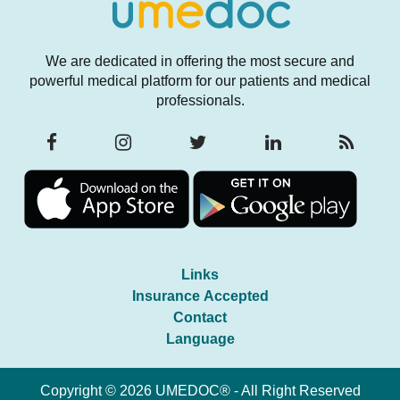
We are dedicated in offering the most secure and
powerful medical platform for our patients and medical
professionals.
Links
Insurance Accepted
Contact
Language
Copyright © 2026 UMEDOC® - All Right Reserved