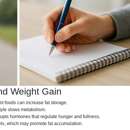
d Weight Gain
nt foods can increase fat storage.
tyle slows metabolism.
upts hormones that regulate hunger and fullness.
vels, which may promote fat accumulation.