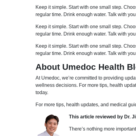
Keep it simple. Start with one small step. Cho
regular time. Drink enough water. Talk with you
Keep it simple. Start with one small step. Cho
regular time. Drink enough water. Talk with you
Keep it simple. Start with one small step. Cho
regular time. Drink enough water. Talk with you
About Umedoc Health B
At Umedoc, we’re committed to providing updat
wellness decisions. For more tips, health upd
today.
For more tips, health updates, and medical gu
This article reviewed by Dr. J
There’s nothing more important 