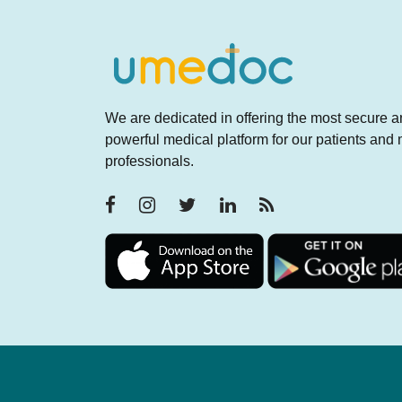
We are dedicated in offering the most secure 
powerful medical platform for our patients and
professionals.