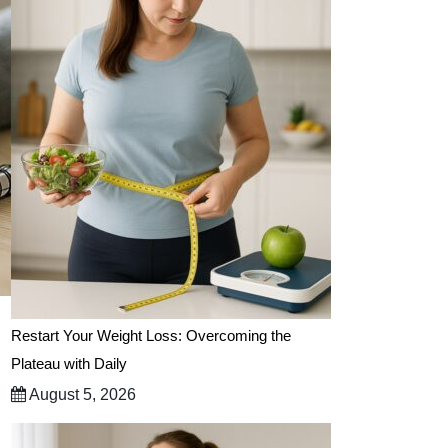
Restart Your Weight Loss: Overcoming the
Plateau with Daily
August 5, 2026