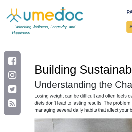
Building Sustainable Daily Habits for Lasting Weight Loss
P
Unlocking Wellness, Longevity, and
Happiness
Building Sustainab
Understanding the Cha
Losing weight can be difficult and often feels 
diets don’t lead to lasting results. The problem 
managing several daily habits that affect your 