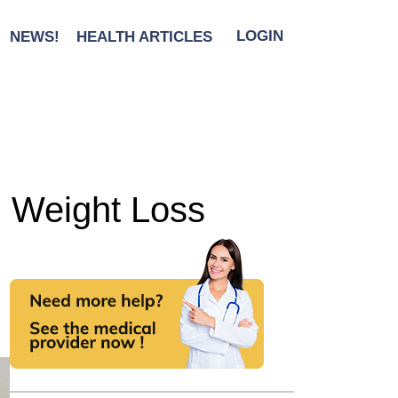
NEWS!
HEALTH ARTICLES
LOGIN
ng Weight Loss