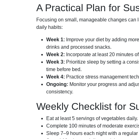
A Practical Plan for Su
Focusing on small, manageable changes can lea
daily habits:
Week 1:
Improve your diet by adding more
drinks and processed snacks.
Week 2:
Incorporate at least 20 minutes o
Week 3:
Prioritize sleep by setting a cons
time before bed.
Week 4:
Practice stress management techni
Ongoing:
Monitor your progress and adjus
consistency.
Weekly Checklist for S
Eat at least 5 servings of vegetables daily.
Complete 100 minutes of moderate exerci
Sleep 7–9 hours each night with a regular