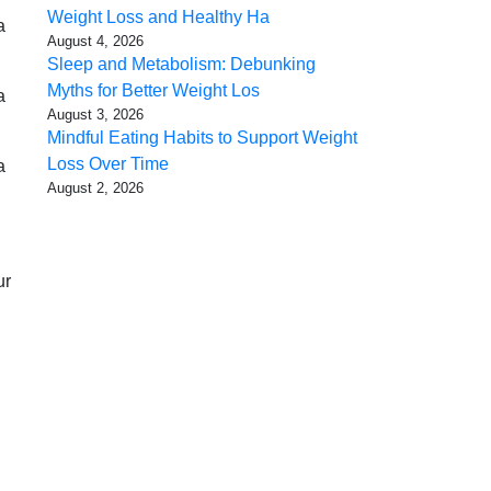
Weight Loss and Healthy Ha
a
August 4, 2026
Sleep and Metabolism: Debunking
Myths for Better Weight Los
a
August 3, 2026
Mindful Eating Habits to Support Weight
Loss Over Time
a
August 2, 2026
ur