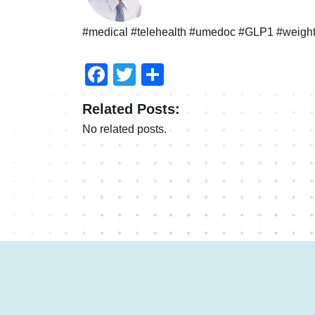
#medical #telehealth #umedoc #GLP1 #weight
Facebook
Twitter
Share
Related Posts:
No related posts.