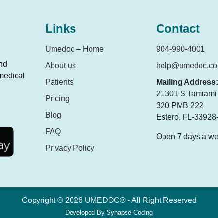
Links
Contact
Umedoc – Home
904-990-4001
and
About us
help@umedoc.c
 medical
Patients
Mailing Address:
21301 S Tamiami T
Pricing
320 PMB 222
Blog
Estero, FL-33928
FAQ
Open 7 days a w
Privacy Policy
Copyright © 2026 UMEDOC® - All Right Reserved
Developed By
Synapse Coding