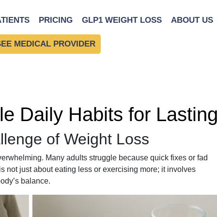
ATIENTS
PRICING
GLP1 WEIGHT LOSS
ABOUT US
SEE MEDICAL PROVIDER
le Daily Habits for Lasti
llenge of Weight Loss
overwhelming. Many adults struggle because quick fixes or fad
is not just about eating less or exercising more; it involves
body’s balance.