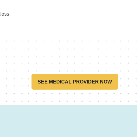
loss
SEE MEDICAL PROVIDER NOW