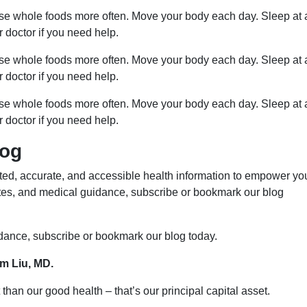
ose whole foods more often. Move your body each day. Sleep at 
r doctor if you need help.
ose whole foods more often. Move your body each day. Sleep at 
r doctor if you need help.
ose whole foods more often. Move your body each day. Sleep at 
r doctor if you need help.
log
ed, accurate, and accessible health information to empower yo
ates, and medical guidance, subscribe or bookmark our blog
idance, subscribe or bookmark our blog today.
im Liu, MD.
than our good health – that’s our principal capital asset.