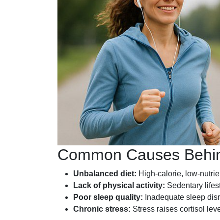
Common Causes Behin
Unbalanced diet:
High-calorie, low-nutrie
Lack of physical activity:
Sedentary lifes
Poor sleep quality:
Inadequate sleep disr
Chronic stress:
Stress raises cortisol le