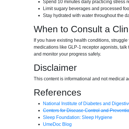
Spend 10 minutes daily practicing stress r
Limit sugary beverages and processed foo
Stay hydrated with water throughout the da
When to Consult a Clin
If you have existing health conditions, struggle
medications like GLP-1 receptor agonists, talk
and monitor your progress safely.
Disclaimer
This content is informational and not medical a
References
National Institute of Diabetes and Digest
Centers for Disease Control and Prevention
Sleep Foundation: Sleep Hygiene
UmeDoc Blog