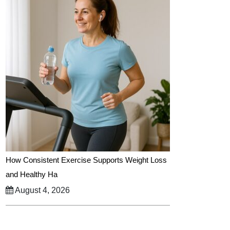
How Consistent Exercise Supports Weight Loss
and Healthy Ha
August 4, 2026