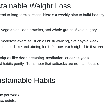
stainable Weight Loss
d to long-term success. Here’s a weekly plan to build healthy
 vegetables, lean proteins, and whole grains. Avoid sugary
f moderate exercise, such as brisk walking, five days a week.
istent bedtime and aiming for 7–9 hours each night. Limit screen
ques like deep breathing, meditation, or gentle yoga.
t habits gently. Remember that setbacks are normal; focus on
ustainable Habits
se per week.
 schedule.