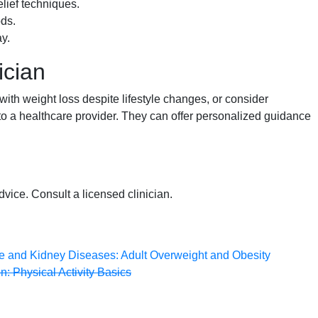
elief techniques.
ds.
y.
ician
 with weight loss despite lifestyle changes, or consider
 to a healthcare provider. They can offer personalized guidance
dvice. Consult a licensed clinician.
ive and Kidney Diseases: Adult Overweight and Obesity
: Physical Activity Basics