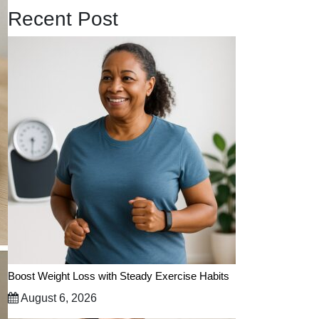
Recent Post
Boost Weight Loss with Steady Exercise Habits
August 6, 2026