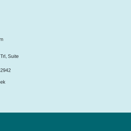
om
rl, Suite
-2942
eek