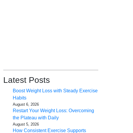
Latest Posts
Boost Weight Loss with Steady Exercise
Habits
August 6, 2026
Restart Your Weight Loss: Overcoming
the Plateau with Daily
August 5, 2026
How Consistent Exercise Supports