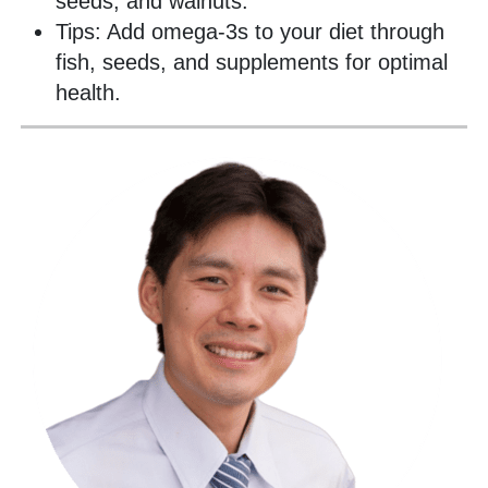
seeds, and walnuts.
Tips: Add omega-3s to your diet through
fish, seeds, and supplements for optimal
health.