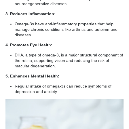
neurodegenerative diseases.
3. Reduces Inflammation:
Omega-3s have anti-inflammatory properties that help
manage chronic conditions like arthritis and autoimmune
diseases.
4. Promotes Eye Health:
DHA, a type of omega-3, is a major structural component of
the retina, supporting vision and reducing the risk of
macular degeneration.
5. Enhances Mental Health:
Regular intake of omega-3s can reduce symptoms of
depression and anxiety.