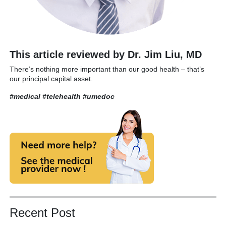
This article reviewed by Dr. Jim Liu, MD
There’s nothing more important than our good health – that’s
our principal capital asset.
#medical #telehealth
#umedoc
Recent Post