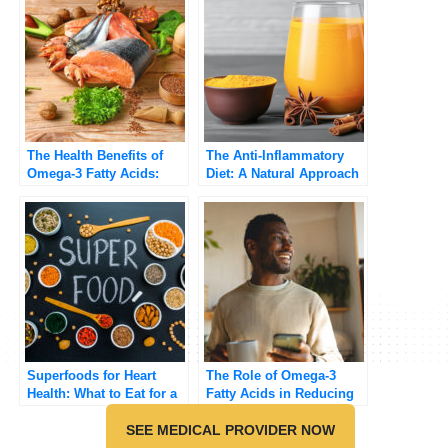
The Health Benefits of
The Anti-Inflammatory
Omega-3 Fatty Acids:
Diet: A Natural Approach
Why You Need Them in
to Reducing
Your Diet
Inflammation
Superfoods for Heart
The Role of Omega-3
Health: What to Eat for a
Fatty Acids in Reducing
Stronger Heart
Inflammation
SEE MEDICAL PROVIDER NOW