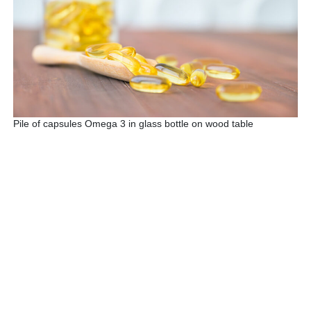
Pile of capsules Omega 3 in glass bottle on wood table