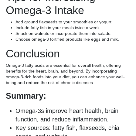
Omega-3 Intake
Add ground flaxseeds to your smoothies or yogurt.
Include fatty fish in your meals twice a week.
Snack on walnuts or incorporate them into salads.
Choose omega-3 fortified products like eggs and milk.
Conclusion
Omega-3 fatty acids are essential for overall health, offering
benefits for the heart, brain, and beyond. By incorporating
omega-3-rich foods into your diet, you can enhance your well-
being and reduce the risk of chronic diseases.
Summary:
Omega-3s improve heart health, brain
function, and reduce inflammation.
Key sources: fatty fish, flaxseeds, chia