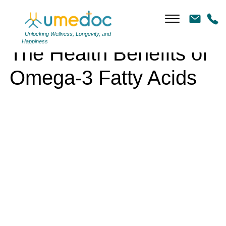
The Health Benefits of Omega-3 Fatty Acids
Unlocking Wellness, Longevity, and
Happiness
The Health Benefits of
Omega-3 Fatty Acids