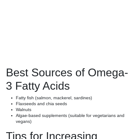
Best Sources of Omega-
3 Fatty Acids
Fatty fish (salmon, mackerel, sardines)
Flaxseeds and chia seeds
Walnuts
Algae-based supplements (suitable for vegetarians and
vegans)
Tips for Increasing