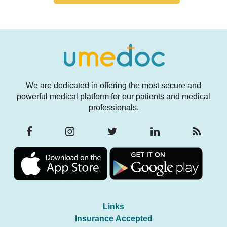
We are dedicated in offering the most secure and
powerful medical platform for our patients and medical
professionals.
Links
Insurance Accepted