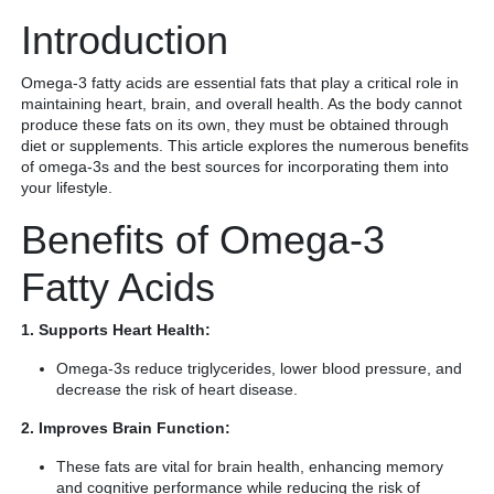
Introduction
Omega-3 fatty acids are essential fats that play a critical role in
maintaining heart, brain, and overall health. As the body cannot
produce these fats on its own, they must be obtained through
diet or supplements. This article explores the numerous benefits
of omega-3s and the best sources for incorporating them into
your lifestyle.
Benefits of Omega-3
Fatty Acids
1. Supports Heart Health:
Omega-3s reduce triglycerides, lower blood pressure, and
decrease the risk of heart disease.
2. Improves Brain Function:
These fats are vital for brain health, enhancing memory
and cognitive performance while reducing the risk of