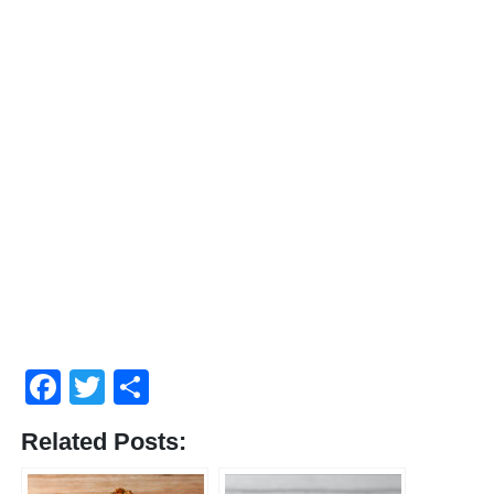
Facebook
Twitter
Share
Related Posts: