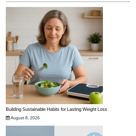
Building Sustainable Habits for Lasting Weight Loss
August 8, 2026