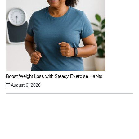
Boost Weight Loss with Steady Exercise Habits
August 6, 2026