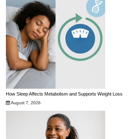
How Sleep Affects Metabolism and Supports Weight Loss
August 7, 2026