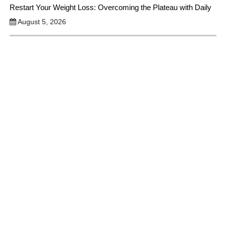
Restart Your Weight Loss: Overcoming the Plateau with Daily
August 5, 2026