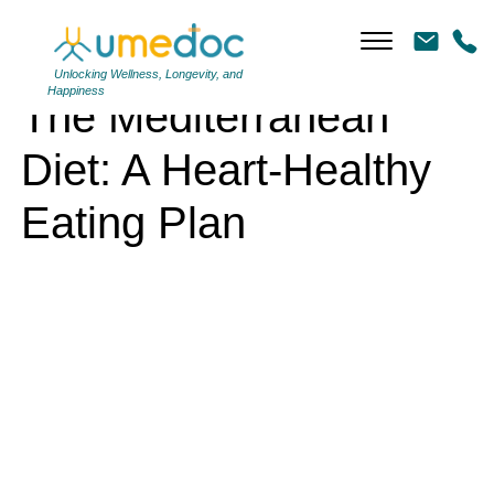
The Mediterranean Diet: A Heart-Healthy Eating Plan
Unlocking Wellness, Longevity, and
Happiness
The Mediterranean
Diet: A Heart-Healthy
Eating Plan