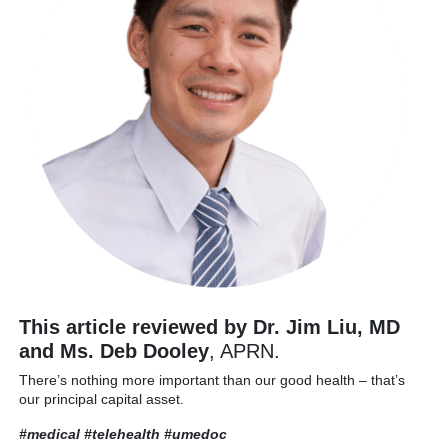
This article reviewed by Dr. Jim Liu, MD
and Ms. Deb Dooley
, APRN.
There’s nothing more important than our good health – that’s
our principal capital asset.
#medical #telehealth
#umedoc