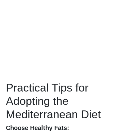
Practical Tips for
Adopting the
Mediterranean Diet
Choose Healthy Fats: