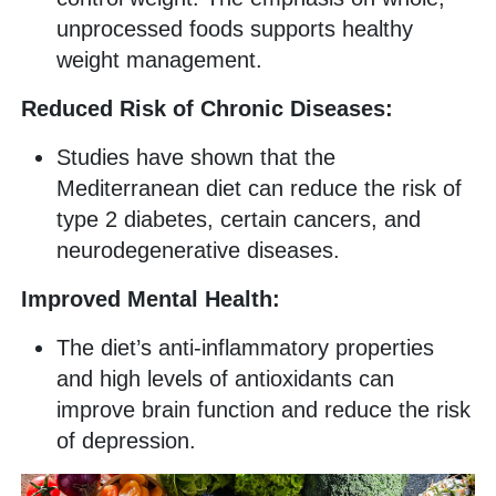
unprocessed foods supports healthy
weight management.
Reduced Risk of Chronic Diseases:
Studies have shown that the
Mediterranean diet can reduce the risk of
type 2 diabetes, certain cancers, and
neurodegenerative diseases.
Improved Mental Health:
The diet’s anti-inflammatory properties
and high levels of antioxidants can
improve brain function and reduce the risk
of depression.