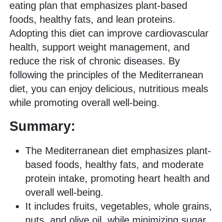
eating plan that emphasizes plant-based
foods, healthy fats, and lean proteins.
Adopting this diet can improve cardiovascular
health, support weight management, and
reduce the risk of chronic diseases. By
following the principles of the Mediterranean
diet, you can enjoy delicious, nutritious meals
while promoting overall well-being.
Summary:
The Mediterranean diet emphasizes plant-
based foods, healthy fats, and moderate
protein intake, promoting heart health and
overall well-being.
It includes fruits, vegetables, whole grains,
nuts, and olive oil, while minimizing sugar