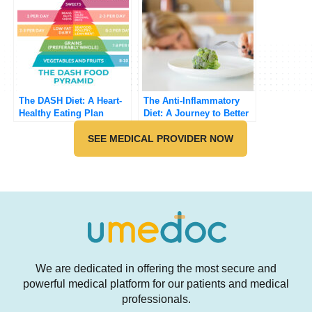
The DASH Diet: A Heart-
The Anti-Inflammatory
Healthy Eating Plan
Diet: A Journey to Better
Health
SEE MEDICAL PROVIDER NOW
We are dedicated in offering the most secure and
powerful medical platform for our patients and medical
professionals.