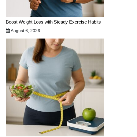
Boost Weight Loss with Steady Exercise Habits
August 6, 2026