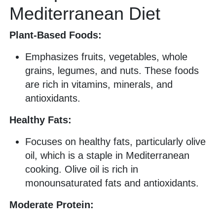
Mediterranean Diet
Plant-Based Foods:
Emphasizes fruits, vegetables, whole
grains, legumes, and nuts. These foods
are rich in vitamins, minerals, and
antioxidants.
Healthy Fats:
Focuses on healthy fats, particularly olive
oil, which is a staple in Mediterranean
cooking. Olive oil is rich in
monounsaturated fats and antioxidants.
Moderate Protein: