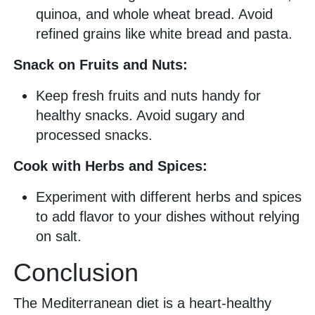
quinoa, and whole wheat bread. Avoid
refined grains like white bread and pasta.
Snack on Fruits and Nuts:
Keep fresh fruits and nuts handy for
healthy snacks. Avoid sugary and
processed snacks.
Cook with Herbs and Spices:
Experiment with different herbs and spices
to add flavor to your dishes without relying
on salt.
Conclusion
The Mediterranean diet is a heart-healthy