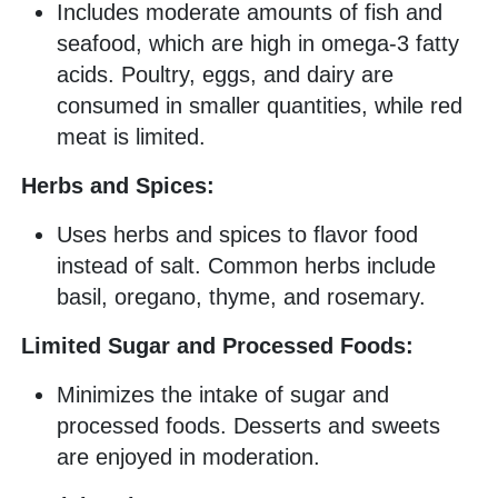
Includes moderate amounts of fish and
seafood, which are high in omega-3 fatty
acids. Poultry, eggs, and dairy are
consumed in smaller quantities, while red
meat is limited.
Herbs and Spices:
Uses herbs and spices to flavor food
instead of salt. Common herbs include
basil, oregano, thyme, and rosemary.
Limited Sugar and Processed Foods:
Minimizes the intake of sugar and
processed foods. Desserts and sweets
are enjoyed in moderation.