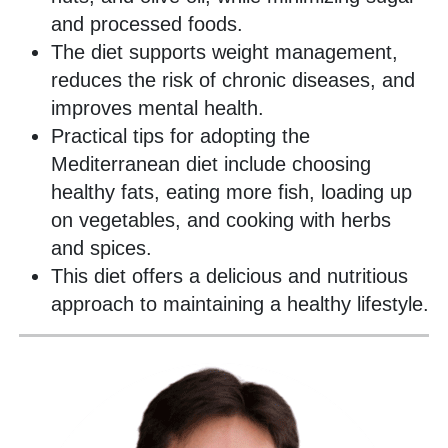
and processed foods.
The diet supports weight management,
reduces the risk of chronic diseases, and
improves mental health.
Practical tips for adopting the
Mediterranean diet include choosing
healthy fats, eating more fish, loading up
on vegetables, and cooking with herbs
and spices.
This diet offers a delicious and nutritious
approach to maintaining a healthy lifestyle.