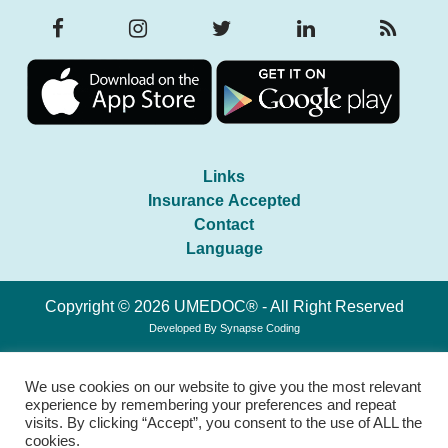
Links
Insurance Accepted
Contact
Language
Copyright © 2026 UMEDOC® - All Right Reserved
Developed By
Synapse Coding
We use cookies on our website to give you the most relevant
experience by remembering your preferences and repeat
visits. By clicking “Accept”, you consent to the use of ALL the
cookies.