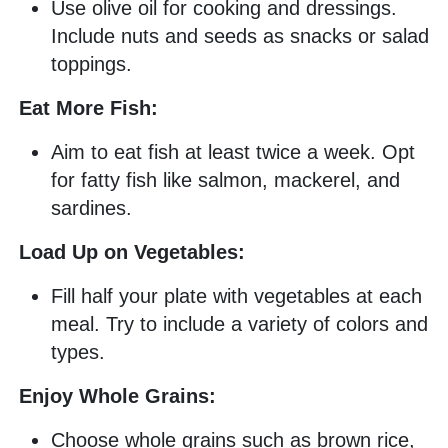
Use olive oil for cooking and dressings.
Include nuts and seeds as snacks or salad
toppings.
Eat More Fish:
Aim to eat fish at least twice a week. Opt
for fatty fish like salmon, mackerel, and
sardines.
Load Up on Vegetables:
Fill half your plate with vegetables at each
meal. Try to include a variety of colors and
types.
Enjoy Whole Grains:
Choose whole grains such as brown rice,