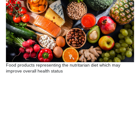
Food products representing the nutritarian diet which may
improve overall health status