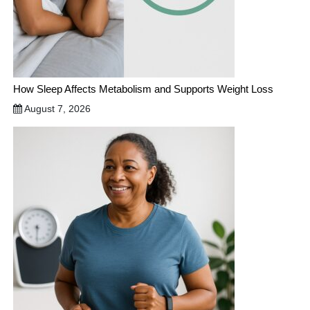
How Sleep Affects Metabolism and Supports Weight Loss
August 7, 2026