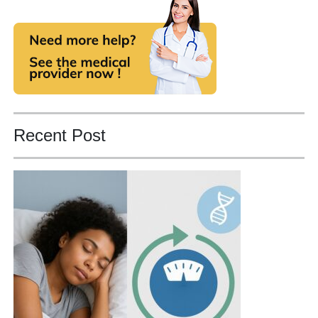
Recent Post