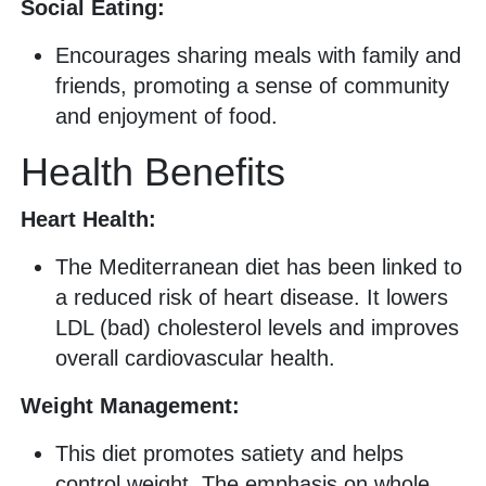
Social Eating:
Encourages sharing meals with family and
friends, promoting a sense of community
and enjoyment of food.
Health Benefits
Heart Health:
The Mediterranean diet has been linked to
a reduced risk of heart disease. It lowers
LDL (bad) cholesterol levels and improves
overall cardiovascular health.
Weight Management:
This diet promotes satiety and helps
control weight. The emphasis on whole,