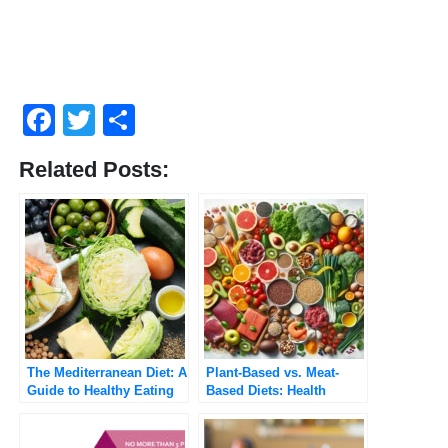
Facebook
Twitter
Share
Related Posts:
The Mediterranean Diet: A
Plant-Based vs. Meat-
Guide to Healthy Eating
Based Diets: Health
and Longevity
Benefits and Risks
Compared