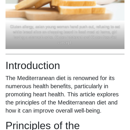
Gluten allergy, asian young woman hand push out, refusing to eat
white bread slice on chopping board in food meal at home, girl
having a stomach ache. Gluten intolerant and Gluten free diet
concept.
Introduction
The Mediterranean diet is renowned for its
numerous health benefits, particularly in
promoting heart health. This article explores
the principles of the Mediterranean diet and
how it can improve overall well-being.
Principles of the