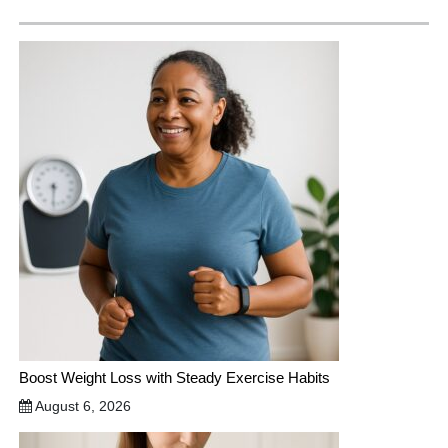
Boost Weight Loss with Steady Exercise Habits
August 6, 2026