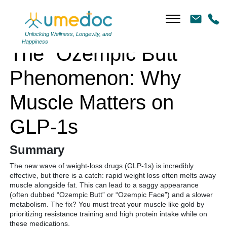
The “Ozempic Butt” Phenomenon: Why Muscle Matters on GLP-1s
Unlocking Wellness, Longevity, and
Happiness
The “Ozempic Butt”
Phenomenon: Why
Muscle Matters on
GLP-1s
Summary
The new wave of weight-loss drugs (GLP-1s) is incredibly
effective, but there is a catch: rapid weight loss often melts away
muscle alongside fat. This can lead to a saggy appearance
(often dubbed “Ozempic Butt” or “Ozempic Face”) and a slower
metabolism. The fix? You must treat your muscle like gold by
prioritizing resistance training and high protein intake while on
these medications.