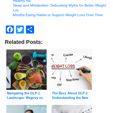
Healthy Ha
Sleep and Metabolism: Debunking Myths for Better Weight
Los
Mindful Eating Habits to Support Weight Loss Over Time
Facebook
Twitter
Share
Related Posts:
Navigating the GLP-1
The Buzz About GLP-1:
Landscape: Wegovy vs.
Understanding the New
Ozempic Explained
Class of Weight-Loss
Drugs