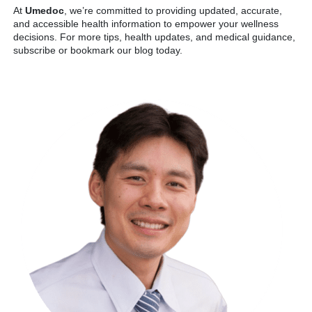
At
Umedoc
, we’re committed to providing updated, accurate,
and accessible health information to empower your wellness
decisions. For more tips, health updates, and medical guidance,
subscribe or bookmark our blog today.