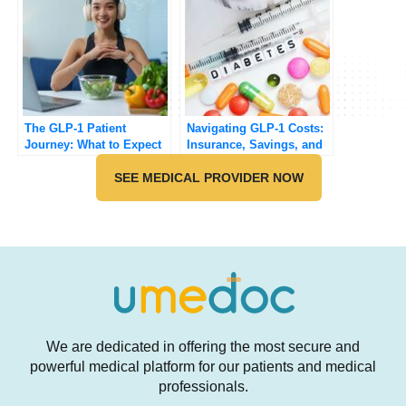
The GLP-1 Patient
Navigating GLP-1 Costs:
Journey: What to Expect
Insurance, Savings, and
Beyond the Before-and-
Coverage
After Photos
SEE MEDICAL PROVIDER NOW
We are dedicated in offering the most secure and
powerful medical platform for our patients and medical
professionals.