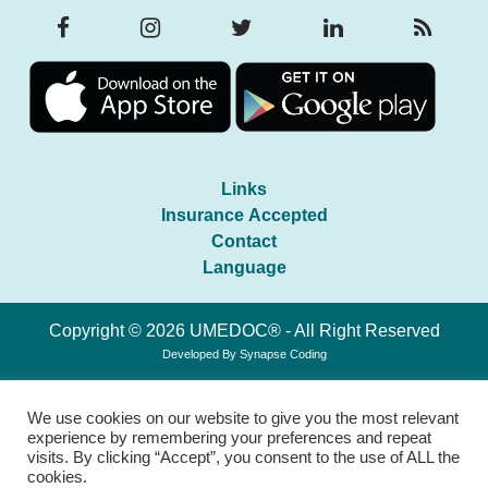
Links
Insurance Accepted
Contact
Language
Copyright © 2026 UMEDOC® - All Right Reserved
Developed By
Synapse Coding
We use cookies on our website to give you the most relevant
experience by remembering your preferences and repeat
visits. By clicking “Accept”, you consent to the use of ALL the
cookies.