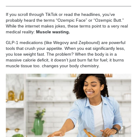
If you scroll through TikTok or read the headlines, you’ve
probably heard the terms “Ozempic Face” or “Ozempic Butt.”
While the internet makes jokes, these terms point to a very real
medical reality:
Muscle wasting.
GLP-1 medications (like Wegovy and Zepbound) are powerful
tools that crush your appetite. When you eat significantly less,
you lose weight fast. The problem? When the body is in a
massive calorie deficit, it doesn’t just burn fat for fuel; it burns
muscle tissue too. changes your body chemistry.