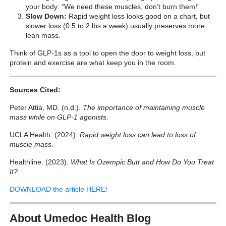
your body: “We need these muscles, don’t burn them!”
Slow Down:
Rapid weight loss looks good on a chart, but
slower loss (0.5 to 2 lbs a week) usually preserves more
lean mass.
Think of GLP-1s as a tool to open the door to weight loss, but
protein and exercise are what keep you in the room.
Sources Cited:
Peter Attia, MD. (n.d.).
The importance of maintaining muscle
mass while on GLP-1 agonists
.
UCLA Health. (2024).
Rapid weight loss can lead to loss of
muscle mass
.
Healthline. (2023).
What Is Ozempic Butt and How Do You Treat
It?
DOWNLOAD the article HERE!
About Umedoc Health Blog