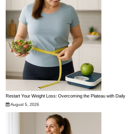
Restart Your Weight Loss: Overcoming the Plateau with Daily
August 5, 2026