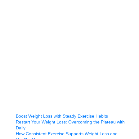
Boost Weight Loss with Steady Exercise Habits
Restart Your Weight Loss: Overcoming the Plateau with
Daily
How Consistent Exercise Supports Weight Loss and