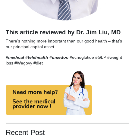
This article reviewed by Dr. Jim Liu, MD
.
There’s nothing more important than our good health – that’s
our principal capital asset.
#medical #telehealth #umedoc
#
ecnoglutide #GLP #weight
loss #Wegovy #diet
Recent Post