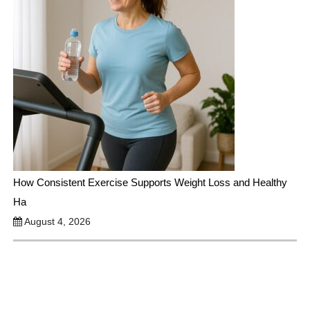
How Consistent Exercise Supports Weight Loss and Healthy
Ha
August 4, 2026