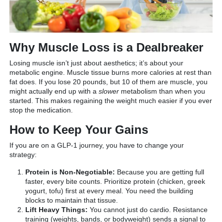
Why Muscle Loss is a Dealbreaker
Losing muscle isn’t just about aesthetics; it’s about your
metabolic engine. Muscle tissue burns more calories at rest than
fat does. If you lose 20 pounds, but 10 of them are muscle, you
might actually end up with a
slower
metabolism than when you
started. This makes regaining the weight much easier if you ever
stop the medication.
How to Keep Your Gains
If you are on a GLP-1 journey, you have to change your
strategy:
Protein is Non-Negotiable:
Because you are getting full
faster, every bite counts. Prioritize protein (chicken, greek
yogurt, tofu) first at every meal. You need the building
blocks to maintain that tissue.
Lift Heavy Things:
You cannot just do cardio. Resistance
training (weights, bands, or bodyweight) sends a signal to