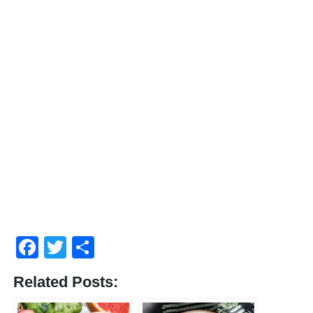
Facebook
Twitter
Share
Related Posts: