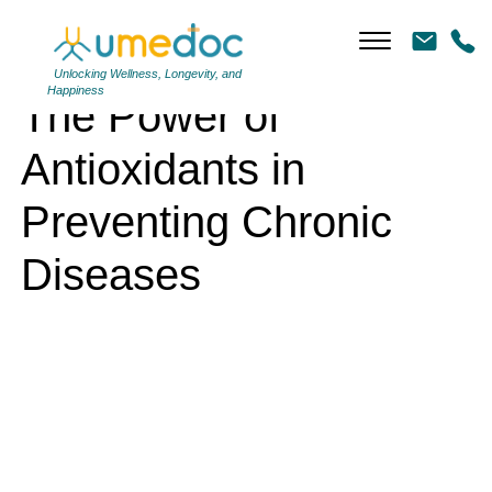
The Power of Antioxidants in Preventing Chronic Diseases
Unlocking Wellness, Longevity, and
Happiness
The Power of
Antioxidants in
Preventing Chronic
Diseases