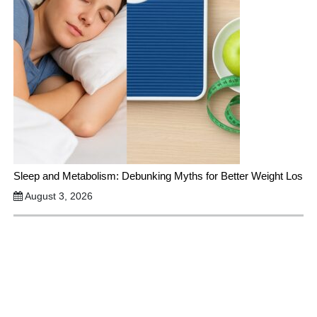
Sleep and Metabolism: Debunking Myths for Better Weight Los
August 3, 2026