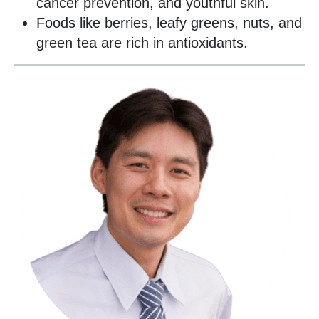
cancer prevention, and youthful skin.
Foods like berries, leafy greens, nuts, and
green tea are rich in antioxidants.