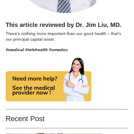
This article reviewed by Dr. Jim Liu, MD.
There’s nothing more important than our good health – that’s
our principal capital asset.
#medical #telehealth
#umedoc
Recent Post