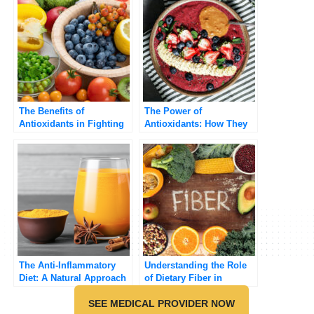
The Benefits of
The Power of
Antioxidants in Fighting
Antioxidants: How They
Chronic Disease
Protect Your Body from
Free Radicals
The Anti-Inflammatory
Understanding the Role
Diet: A Natural Approach
of Dietary Fiber in
to Reducing
Preventing Chronic
Inflammation
SEE MEDICAL PROVIDER NOW
Diseases