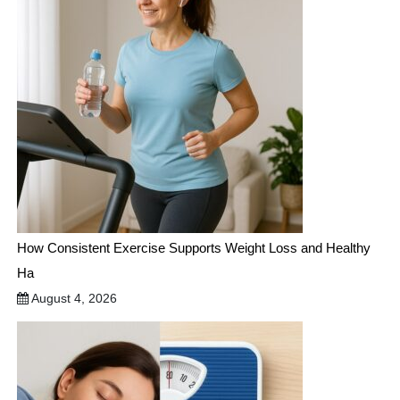
How Consistent Exercise Supports Weight Loss and Healthy
Ha
August 4, 2026