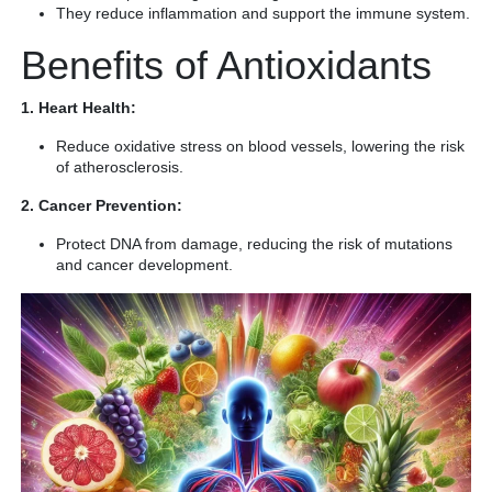
They reduce inflammation and support the immune system.
Benefits of Antioxidants
1. Heart Health:
Reduce oxidative stress on blood vessels, lowering the risk
of atherosclerosis.
2. Cancer Prevention:
Protect DNA from damage, reducing the risk of mutations
and cancer development.