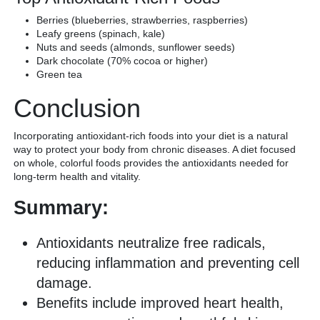
Berries (blueberries, strawberries, raspberries)
Leafy greens (spinach, kale)
Nuts and seeds (almonds, sunflower seeds)
Dark chocolate (70% cocoa or higher)
Green tea
Conclusion
Incorporating antioxidant-rich foods into your diet is a natural
way to protect your body from chronic diseases. A diet focused
on whole, colorful foods provides the antioxidants needed for
long-term health and vitality.
Summary:
Antioxidants neutralize free radicals,
reducing inflammation and preventing cell
damage.
Benefits include improved heart health,