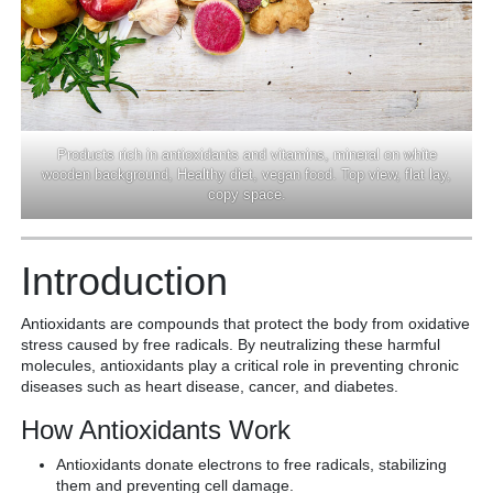
Products rich in antioxidants and vitamins, mineral on white
wooden background, Healthy diet, vegan food. Top view, flat lay,
copy space.
Introduction
Antioxidants are compounds that protect the body from oxidative
stress caused by free radicals. By neutralizing these harmful
molecules, antioxidants play a critical role in preventing chronic
diseases such as heart disease, cancer, and diabetes.
How Antioxidants Work
Antioxidants donate electrons to free radicals, stabilizing
them and preventing cell damage.