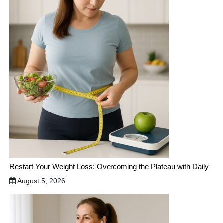
Restart Your Weight Loss: Overcoming the Plateau with Daily
August 5, 2026