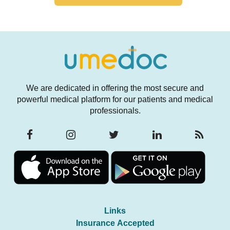
We are dedicated in offering the most secure and
powerful medical platform for our patients and medical
professionals.
Links
Insurance Accepted