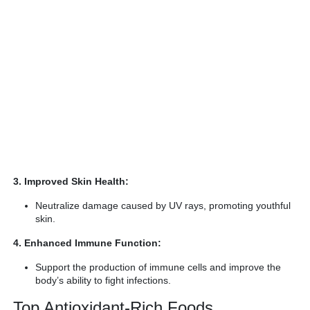
3. Improved Skin Health:
Neutralize damage caused by UV rays, promoting youthful
skin.
4. Enhanced Immune Function:
Support the production of immune cells and improve the
body’s ability to fight infections.
Top Antioxidant-Rich Foods