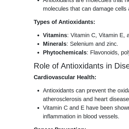
Antioxidants are molecules that ne
molecules that can damage cells a
Types of Antioxidants:
Vitamins
: Vitamin C, Vitamin E, 
Minerals
: Selenium and zinc.
Phytochemicals
: Flavonoids, po
Role of Antioxidants in Di
Cardiovascular Health:
Antioxidants can prevent the oxida
atherosclerosis and heart disease
Vitamin C and E have been shown 
inflammation in blood vessels.