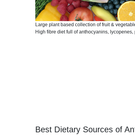
Large plant based collection of fruit & vegetabl
High fibre diet full of anthocyanins, lycopenes, 
Best Dietary Sources of An