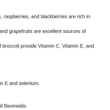
s, raspberries, and blackberries are rich in
and grapefruits are excellent sources of
d broccoli provide Vitamin C, Vitamin E, and
in E and selenium.
d flavonoids.