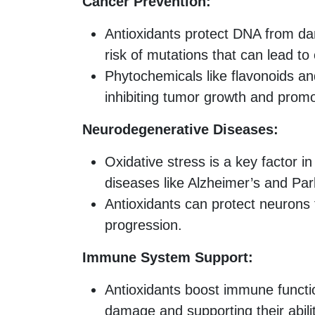
Cancer Prevention:
Antioxidants protect DNA from da
risk of mutations that can lead to
Phytochemicals like flavonoids an
inhibiting tumor growth and prom
Neurodegenerative Diseases:
Oxidative stress is a key factor 
diseases like Alzheimer’s and Par
Antioxidants can protect neurons
progression.
Immune System Support:
Antioxidants boost immune functi
damage and supporting their ability