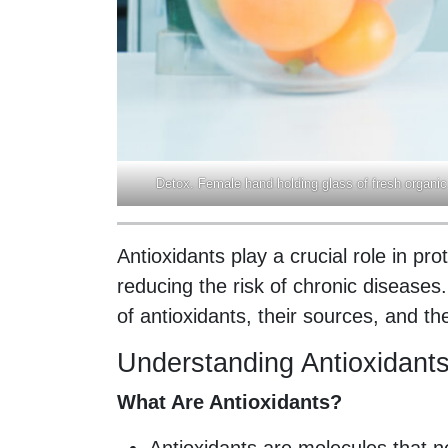
Detox. Female hand holding glass of fresh organic
Antioxidants play a crucial role in pr
reducing the risk of chronic disease
of antioxidants, their sources, and the
Understanding Antioxidant
What Are Antioxidants?