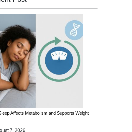
leep Affects Metabolism and Supports Weight
ust 7, 2026