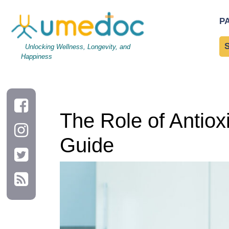
The Role of Antioxidants in Disease Prevention: A Complete G
P
Unlocking Wellness, Longevity, and
Happiness
The Role of Antiox
Guide