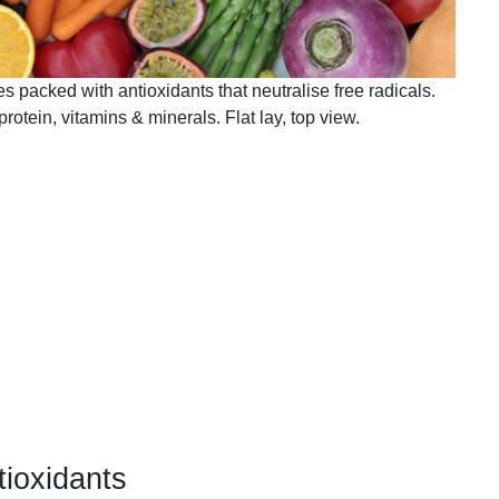
es packed with antioxidants that neutralise free radicals.
protein, vitamins & minerals. Flat lay, top view.
tioxidants