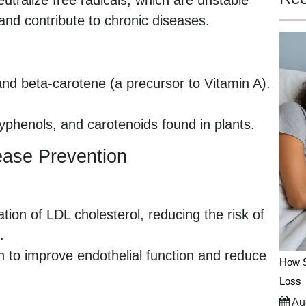
utralize free radicals, which are unstable
nd contribute to chronic diseases.
and beta-carotene (a precursor to Vitamin A).
lyphenols, and carotenoids found in plants.
sease Prevention
tion of LDL cholesterol, reducing the risk of
.
to improve endothelial function and reduce
How S
Loss
Aug