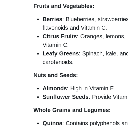
Fruits and Vegetables:
Berries
: Blueberries, strawberrie
flavonoids and Vitamin C.
Citrus Fruits
: Oranges, lemons, 
Vitamin C.
Leafy Greens
: Spinach, kale, an
carotenoids.
Nuts and Seeds:
Almonds
: High in Vitamin E.
Sunflower Seeds
: Provide Vitam
Whole Grains and Legumes:
Quinoa
: Contains polyphenols an