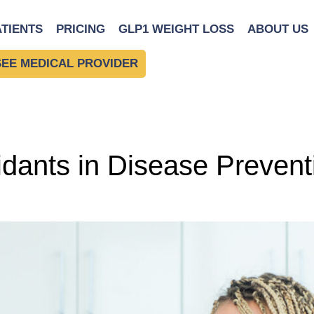
uide
ATIENTS
PRICING
GLP1 WEIGHT LOSS
ABOUT US
SEE MEDICAL PROVIDER
idants in Disease Preven