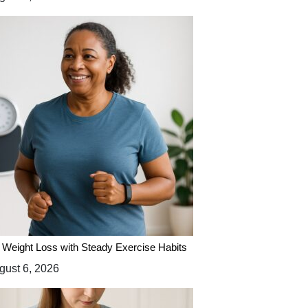
 Weight Loss with Steady Exercise Habits
ust 6, 2026