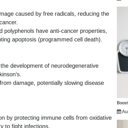
mage caused by free radicals, reducing the
 cancer.
d polyphenols have anti-cancer properties,
oting apoptosis (programmed cell death).
in the development of neurodegenerative
kinson’s.
 from damage, potentially slowing disease
Boost
Aug
on by protecting immune cells from oxidative
 to fight infections.