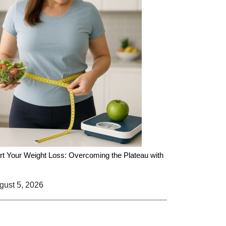
rt Your Weight Loss: Overcoming the Plateau with
ust 5, 2026