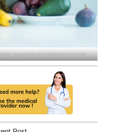
Athletic young woman with protein shake in kitchen
ent Post