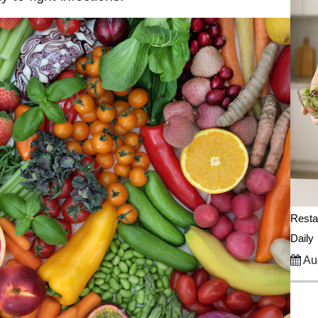
Resta
Daily
Aug