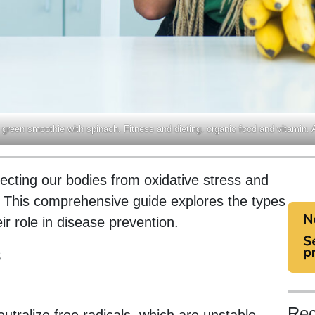
 green smoothie with spinach. Fitness and dieting. organic food and vitamin. 
otecting our bodies from oxidative stress and
s. This comprehensive guide explores the types
ir role in disease prevention.
s
Rec