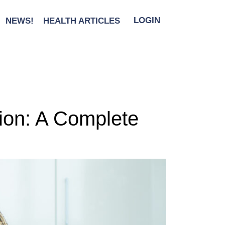
NEWS!
HEALTH ARTICLES
LOGIN
tion: A Complete