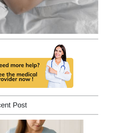
ent Post