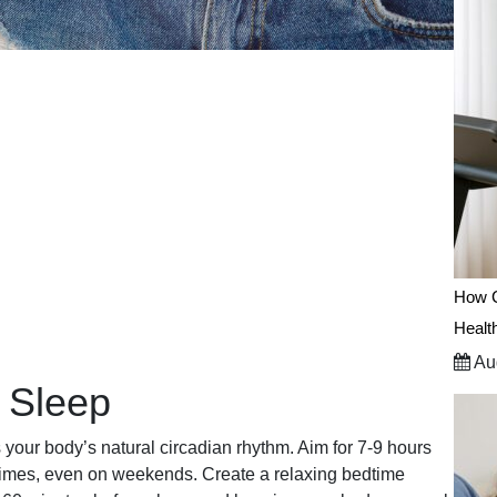
How C
Healt
Aug
 Sleep
 your body’s natural circadian rhythm. Aim for 7-9 hours
 times, even on weekends. Create a relaxing bedtime