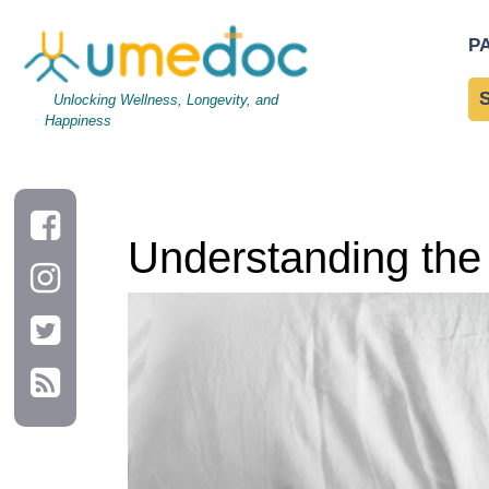
Understanding the Role of Sleep in Weight Loss
P
Unlocking Wellness, Longevity, and
Happiness
Understanding the 