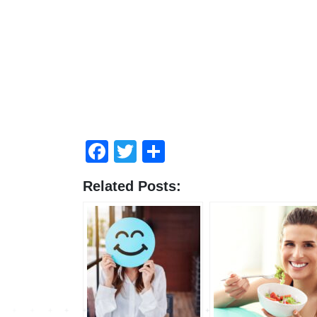
Facebook
Twitter
Share
Related Posts: