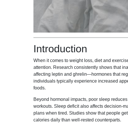
Introduction
When it comes to weight loss, diet and exercise
attention. Research consistently shows that in
affecting leptin and ghrelin—hormones that reg
individuals typically experience increased appe
foods.
Beyond hormonal impacts, poor sleep reduces e
workouts. Sleep deficit also affects decision-mak
plans when tired. Studies show that people get
calories daily than well-rested counterparts.