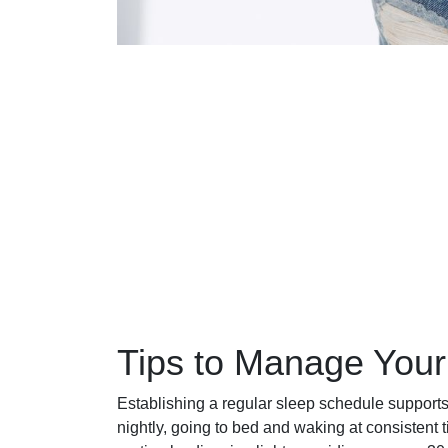
Tips to Manage Your
Establishing a regular sleep schedule supports
nightly, going to bed and waking at consistent