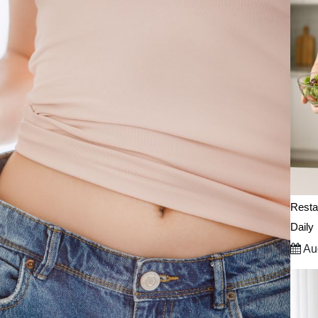
Resta
Daily
Aug