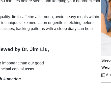
0-60 minutes before sleep, and keeping your bedroom cool
uality: limit caffeine after noon, avoid heavy meals within
 techniques like meditation or gentle stretching before
p issues, tracking patterns with a sleep diary can help
viewed by Dr. Jim Liu,
Sleep
e important than our good
Weigh
incipal capital asset.
Aug
th
#umedoc