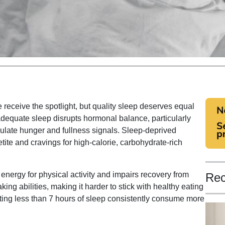
 receive the spotlight, but quality sleep deserves equal
adequate sleep disrupts hormonal balance, particularly
ulate hunger and fullness signals. Sleep-deprived
tite and cravings for high-calorie, carbohydrate-rich
nergy for physical activity and impairs recovery from
Rec
ing abilities, making it harder to stick with healthy eating
ting less than 7 hours of sleep consistently consume more