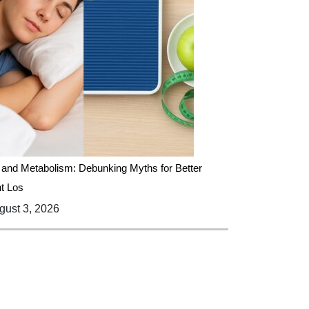
 and Metabolism: Debunking Myths for Better
t Los
ust 3, 2026