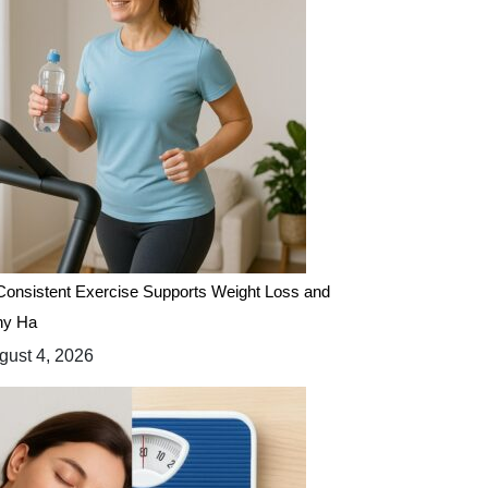
onsistent Exercise Supports Weight Loss and
hy Ha
ust 4, 2026