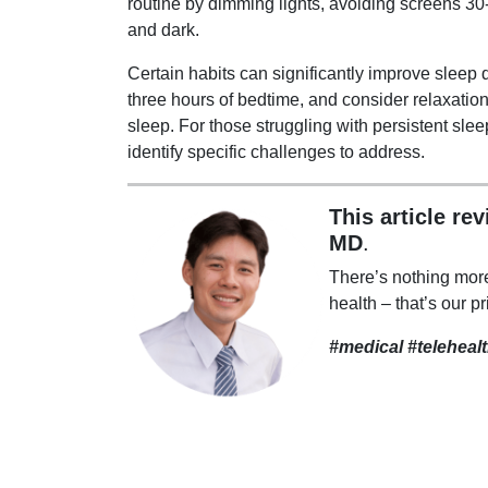
routine by dimming lights, avoiding screens 3
and dark.
Certain habits can significantly improve sleep q
three hours of bedtime, and consider relaxation
sleep. For those struggling with persistent slee
identify specific challenges to address.
This article re
MD
.
There’s nothing mor
health – that’s our pr
#medical #teleheal