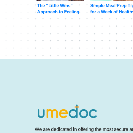
The “Little Wins”
Simple Meal Prep Ti
Approach to Feeling
for a Week of Health
Great
Eating
We are dedicated in offering the most secure 