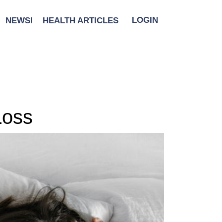
NEWS!
HEALTH ARTICLES
LOGIN
Loss