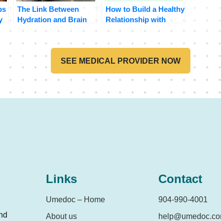
ps
The Link Between
How to Build a Healthy
y
Hydration and Brain
Relationship with
Function
Food
SEE MEDICAL PROVIDER NOW
Links
Contact
Umedoc – Home
904-990-4001
and
About us
help@umedoc.c