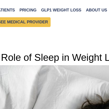
ATIENTS
PRICING
GLP1 WEIGHT LOSS
ABOUT US
SEE MEDICAL PROVIDER
Role of Sleep in Weight 