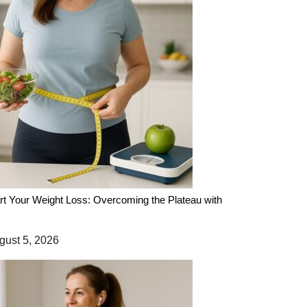
rt Your Weight Loss: Overcoming the Plateau with
ust 5, 2026