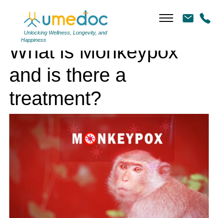
What is Monkeypox and is there a treatment?
Unlocking Wellness, Longevity, and
Happiness
What is Monkeypox
and is there a
treatment?