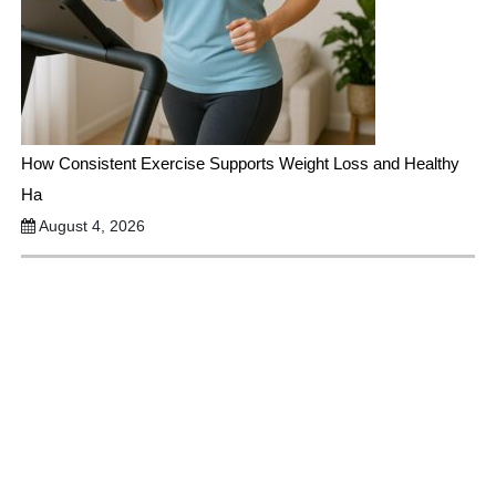
How Consistent Exercise Supports Weight Loss and Healthy
Ha
August 4, 2026