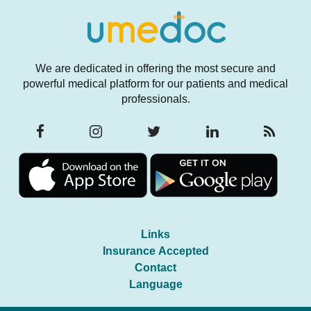
We are dedicated in offering the most secure and
powerful medical platform for our patients and medical
professionals.
Links
Insurance Accepted
Contact
Language