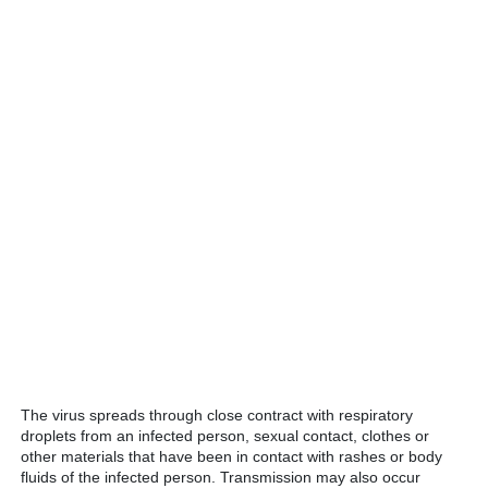
The virus spreads through close contract with respiratory
droplets from an infected person, sexual contact, clothes or
other materials that have been in contact with rashes or body
fluids of the infected person. Transmission may also occur