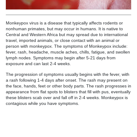
Monkeypox virus is a disease that typically affects rodents or
nonhuman primates, but may occur in humans. It is native to
Central and Western Africa but may spread due to international
travel, imported animals, or close contact with an animal or
person with monkeypox. The symptoms of Monkeypox include:
fever, rash, headache, muscle aches, chills, fatigue, and swollen
lymph nodes. Symptoms may begin after 5-21 days from
exposure and can last 2-4 weeks.
The progression of symptoms usually begins with the fever, with
a rash following 1-4 days after onset. The rash may present on
the face, hands, feet or other body parts. The rash progresses in
appearance from flat spots to blisters that fill with pus, eventually
these blisters scab over and fall off in 2-4 weeks. Monkeypox is
contagious while you have symptoms.