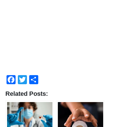
Facebook
Twitter
Share
Related Posts: