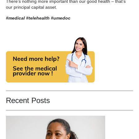
There’s nothing more important than our good health – that’s
our principal capital asset.
#medical #telehealth
#umedoc
Recent Posts