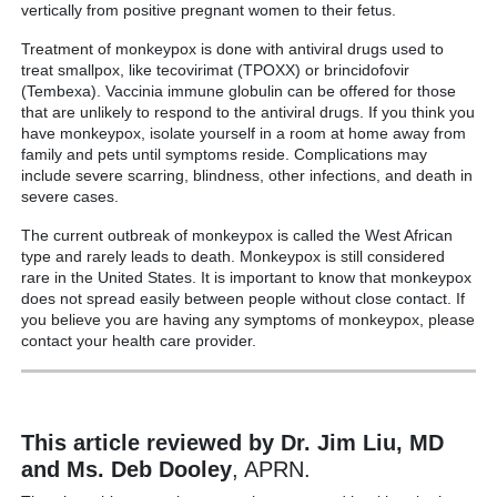
vertically from positive pregnant women to their fetus.
Treatment of monkeypox is done with antiviral drugs used to
treat smallpox, like tecovirimat (TPOXX) or brincidofovir
(Tembexa). Vaccinia immune globulin can be offered for those
that are unlikely to respond to the antiviral drugs. If you think you
have monkeypox, isolate yourself in a room at home away from
family and pets until symptoms reside. Complications may
include severe scarring, blindness, other infections, and death in
severe cases.
The current outbreak of monkeypox is called the West African
type and rarely leads to death. Monkeypox is still considered
rare in the United States. It is important to know that monkeypox
does not spread easily between people without close contact. If
you believe you are having any symptoms of monkeypox, please
contact your health care provider.
This article reviewed by Dr. Jim Liu, MD
and Ms. Deb Dooley
, APRN.