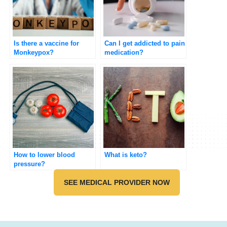
Is there a vaccine for
Can I get addicted to pain
Monkeypox?
medication?
How to lower blood
What is keto?
pressure?
SEE MEDICAL PROVIDER NOW