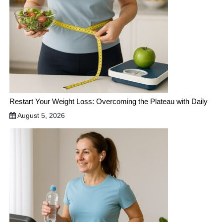
Restart Your Weight Loss: Overcoming the Plateau with Daily
August 5, 2026