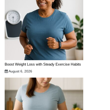
Boost Weight Loss with Steady Exercise Habits
August 6, 2026