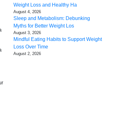
Weight Loss and Healthy Ha
August 4, 2026
Sleep and Metabolism: Debunking
Myths for Better Weight Los
a
August 3, 2026
Mindful Eating Habits to Support Weight
Loss Over Time
a
August 2, 2026
ur