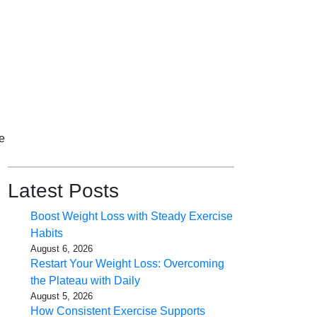
e
Latest Posts
Boost Weight Loss with Steady Exercise
Habits
August 6, 2026
Restart Your Weight Loss: Overcoming
the Plateau with Daily
August 5, 2026
How Consistent Exercise Supports