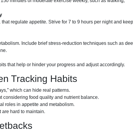
t 150 minutes of moderate exercise weekly, such as walking,
y
at regulate appetite. Strive for 7 to 9 hours per night and kee
etabolism. Include brief stress-reduction techniques such as de
ine.
bits that help or hinder your progress and adjust accordingly.
 Tracking Habits
ys,” which can hide real patterns.
t considering food quality and nutrient balance.
cal roles in appetite and metabolism.
at are hard to maintain.
Setbacks