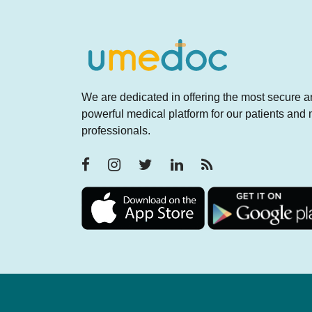
We are dedicated in offering the most secure 
powerful medical platform for our patients and
professionals.