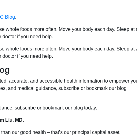
s
 Blog
.
ose whole foods more often. Move your body each day. Sleep at 
r doctor if you need help.
ose whole foods more often. Move your body each day. Sleep at 
r doctor if you need help.
log
ed, accurate, and accessible health information to empower yo
ates, and medical guidance, subscribe or bookmark our blog
idance, subscribe or bookmark our blog today.
im Liu, MD.
than our good health – that’s our principal capital asset.