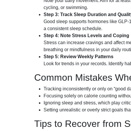
Note your daily movement. Aim for at leas
cycling, or swimming.
Step 3: Track Sleep Duration and Qualit
Good sleep supports hormones like GLP-1 th
a consistent sleep schedule.
Step 4: Note Stress Levels and Coping
Stress can increase cravings and affect m
breathing or mindfulness in your daily rout
Step 5: Review Weekly Patterns
Look for trends in your records. Identify ha
Common Mistakes When
Tracking inconsistently or only on “good da
Focusing solely on calorie counting withou
Ignoring sleep and stress, which play criti
Setting unrealistic or overly strict goals th
Tips to Recover from 