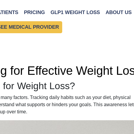
ATIENTS
PRICING
GLP1 WEIGHT LOSS
ABOUT US
SEE MEDICAL PROVIDER
ng for Effective Weight Lo
 for Weight Loss?
many factors. Tracking daily habits such as your diet, physical
derstand what supports or hinders your goals. This awareness let
up over time.