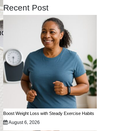
Recent Post
Boost Weight Loss with Steady Exercise Habits
August 6, 2026