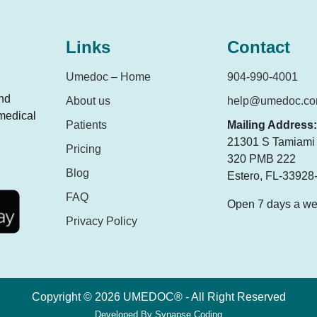
Links
Contact
Umedoc – Home
904-990-4001
and
About us
help@umedoc.c
 medical
Patients
Mailing Address:
21301 S Tamiami T
Pricing
320 PMB 222
Blog
Estero, FL-33928
FAQ
Open 7 days a w
Privacy Policy
Copyright © 2026 UMEDOC® - All Right Reserved
Developed By
Synapse Coding