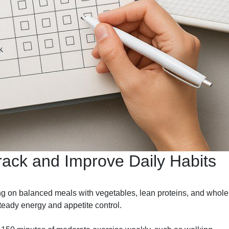
rack and Improve Daily Habits
ng on balanced meals with vegetables, lean proteins, and whole
teady energy and appetite control.