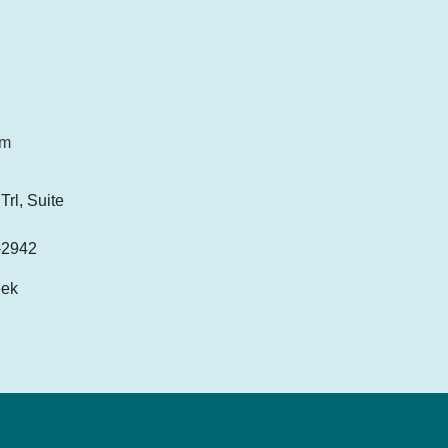
om
rl, Suite
-2942
eek