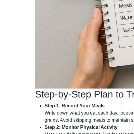
Step-by-Step Plan to T
Step 1: Record Your Meals
Write down what you eat each day, focusi
grains. Avoid skipping meals to maintain s
Step 2: Monitor Physical Activity