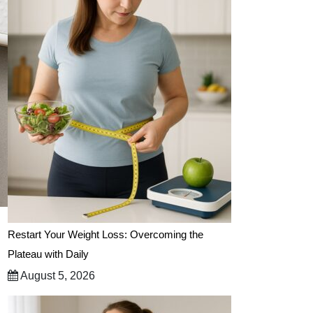
Restart Your Weight Loss: Overcoming the
Plateau with Daily
August 5, 2026