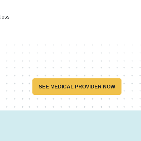
loss
SEE MEDICAL PROVIDER NOW