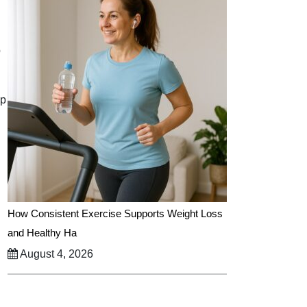
p
ep
How Consistent Exercise Supports Weight Loss
and Healthy Ha
August 4, 2026