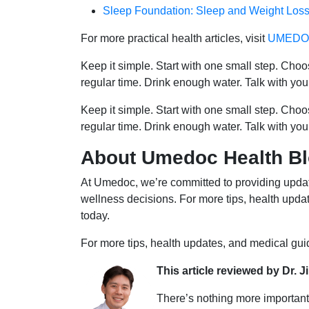
Sleep Foundation: Sleep and Weight Los
For more practical health articles, visit
UMEDOC
Keep it simple. Start with one small step. Cho
regular time. Drink enough water. Talk with you
Keep it simple. Start with one small step. Cho
regular time. Drink enough water. Talk with you
About Umedoc Health B
At Umedoc, we’re committed to providing updat
wellness decisions. For more tips, health upd
today.
For more tips, health updates, and medical gu
This article reviewed by Dr. J
There’s nothing more important 