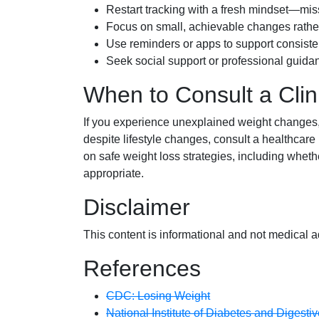
Restart tracking with a fresh mindset—mis
Focus on small, achievable changes rather 
Use reminders or apps to support consiste
Seek social support or professional guida
When to Consult a Clin
If you experience unexplained weight changes, p
despite lifestyle changes, consult a healthcare
on safe weight loss strategies, including whet
appropriate.
Disclaimer
This content is informational and not medical a
References
CDC: Losing Weight
National Institute of Diabetes and Diges