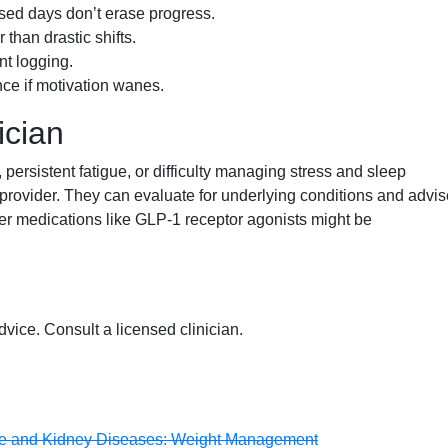
sed days don’t erase progress.
than drastic shifts.
nt logging.
nce if motivation wanes.
ician
ersistent fatigue, or difficulty managing stress and sleep
 provider. They can evaluate for underlying conditions and advis
her medications like GLP-1 receptor agonists might be
dvice. Consult a licensed clinician.
tive and Kidney Diseases: Weight Management