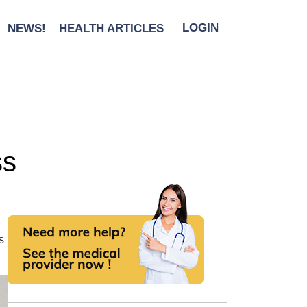
NEWS!
HEALTH ARTICLES
LOGIN
ss
s