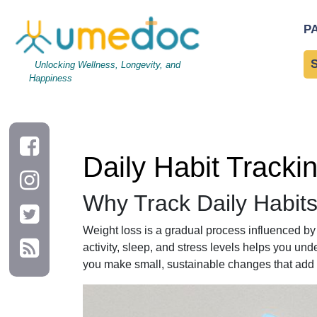
Daily Habit Tracking for Effective Weight Loss
P
Unlocking Wellness, Longevity, and
Happiness
Daily Habit Tracki
Why Track Daily Habits
Weight loss is a gradual process influenced by 
activity, sleep, and stress levels helps you un
you make small, sustainable changes that add 