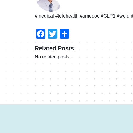
#medical #telehealth #umedoc #GLP1 #weight
Facebook
Twitter
Share
Related Posts:
No related posts.