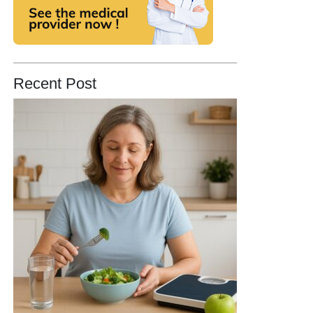
Recent Post