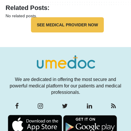
Related Posts:
No related posts.
SEE MEDICAL PROVIDER NOW
We are dedicated in offering the most secure and
powerful medical platform for our patients and medical
professionals.