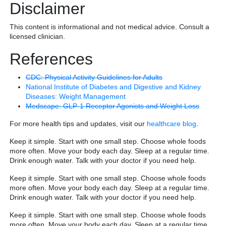
Disclaimer
This content is informational and not medical advice. Consult a
licensed clinician.
References
CDC: Physical Activity Guidelines for Adults
National Institute of Diabetes and Digestive and Kidney
Diseases: Weight Management
Medscape: GLP-1 Receptor Agonists and Weight Loss
For more health tips and updates, visit our
healthcare blog
.
Keep it simple. Start with one small step. Choose whole foods
more often. Move your body each day. Sleep at a regular time.
Drink enough water. Talk with your doctor if you need help.
Keep it simple. Start with one small step. Choose whole foods
more often. Move your body each day. Sleep at a regular time.
Drink enough water. Talk with your doctor if you need help.
Keep it simple. Start with one small step. Choose whole foods
more often. Move your body each day. Sleep at a regular time.