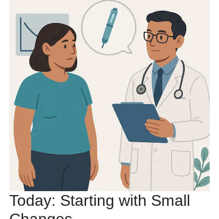
Today: Starting with Small
Changes