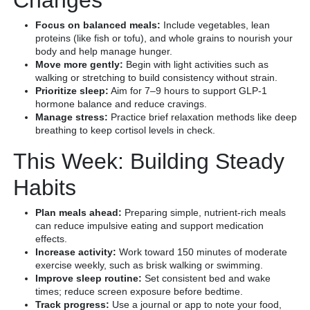
Focus on balanced meals:
Include vegetables, lean
proteins (like fish or tofu), and whole grains to nourish your
body and help manage hunger.
Move more gently:
Begin with light activities such as
walking or stretching to build consistency without strain.
Prioritize sleep:
Aim for 7–9 hours to support GLP-1
hormone balance and reduce cravings.
Manage stress:
Practice brief relaxation methods like deep
breathing to keep cortisol levels in check.
This Week: Building Steady
Habits
Plan meals ahead:
Preparing simple, nutrient-rich meals
can reduce impulsive eating and support medication
effects.
Increase activity:
Work toward 150 minutes of moderate
exercise weekly, such as brisk walking or swimming.
Improve sleep routine:
Set consistent bed and wake
times; reduce screen exposure before bedtime.
Track progress:
Use a journal or app to note your food,