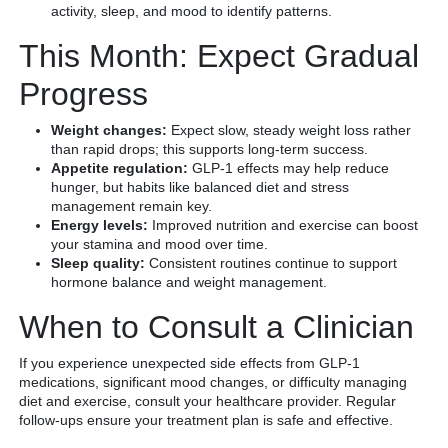
activity, sleep, and mood to identify patterns.
This Month: Expect Gradual
Progress
Weight changes:
Expect slow, steady weight loss rather
than rapid drops; this supports long-term success.
Appetite regulation:
GLP-1 effects may help reduce
hunger, but habits like balanced diet and stress
management remain key.
Energy levels:
Improved nutrition and exercise can boost
your stamina and mood over time.
Sleep quality:
Consistent routines continue to support
hormone balance and weight management.
When to Consult a Clinician
If you experience unexpected side effects from GLP-1
medications, significant mood changes, or difficulty managing
diet and exercise, consult your healthcare provider. Regular
follow-ups ensure your treatment plan is safe and effective.