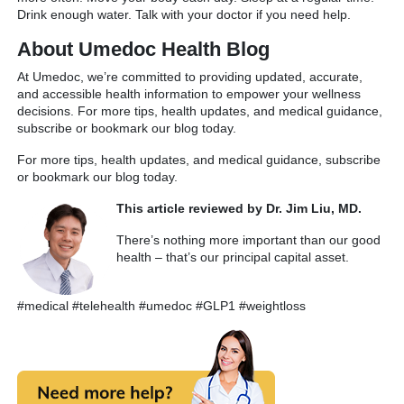
Drink enough water. Talk with your doctor if you need help.
About Umedoc Health Blog
At Umedoc, we’re committed to providing updated, accurate,
and accessible health information to empower your wellness
decisions. For more tips, health updates, and medical guidance,
subscribe or bookmark our blog today.
For more tips, health updates, and medical guidance, subscribe
or bookmark our blog today.
This article reviewed by Dr. Jim Liu, MD.
There’s nothing more important than our good
health – that’s our principal capital asset.
#medical #telehealth #umedoc #GLP1 #weightloss