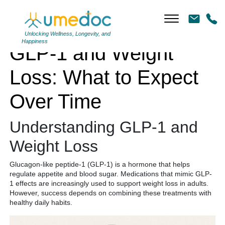
GLP-1 and Weight Loss: What to Expect Over Time
Unlocking Wellness, Longevity, and
Happiness
GLP-1 and Weight
Loss: What to Expect
Over Time
Understanding GLP-1 and
Weight Loss
Glucagon-like peptide-1 (GLP-1) is a hormone that helps
regulate appetite and blood sugar. Medications that mimic GLP-
1 effects are increasingly used to support weight loss in adults.
However, success depends on combining these treatments with
healthy daily habits.