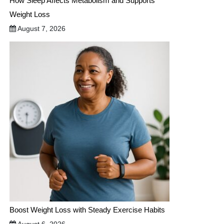
How Sleep Affects Metabolism and Supports
Weight Loss
August 7, 2026
Boost Weight Loss with Steady Exercise Habits