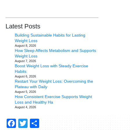
Latest Posts
Building Sustainable Habits for Lasting
Weight Loss
August 8, 2026
How Sleep Affects Metabolism and Supports
Weight Loss
August 7, 2026
Boost Weight Loss with Steady Exercise
Habits
August 6, 2026
Restart Your Weight Loss: Overcoming the
Plateau with Daily
August 5, 2026
How Consistent Exercise Supports Weight
Loss and Healthy Ha
August 4, 2026
Facebook
Twitter
Share