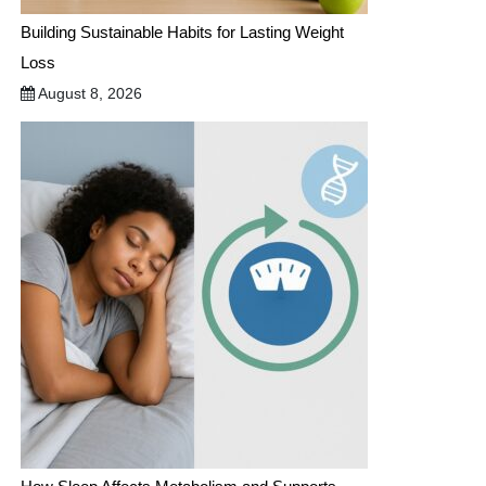
Building Sustainable Habits for Lasting Weight
Loss
August 8, 2026